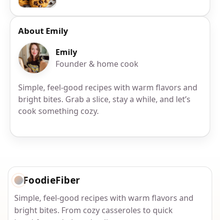
About Emily
Emily
Founder & home cook
Simple, feel-good recipes with warm flavors and
bright bites. Grab a slice, stay a while, and let’s
cook something cozy.
FoodieFiber
Simple, feel-good recipes with warm flavors and
bright bites. From cozy casseroles to quick