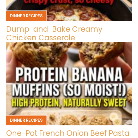
DINNER RECIPES
Dump-and-Bake Creamy
Chicken Casserole
DINNER RECIPES
One-Pot French Onion Beef Pasta