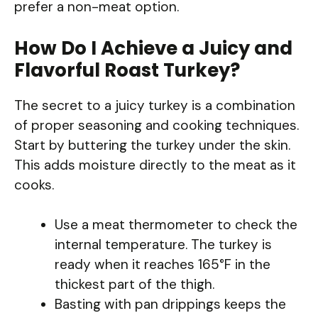
prefer a non-meat option.
How Do I Achieve a Juicy and
Flavorful Roast Turkey?
The secret to a juicy turkey is a combination
of proper seasoning and cooking techniques.
Start by buttering the turkey under the skin.
This adds moisture directly to the meat as it
cooks.
Use a meat thermometer to check the
internal temperature. The turkey is
ready when it reaches 165°F in the
thickest part of the thigh.
Basting with pan drippings keeps the