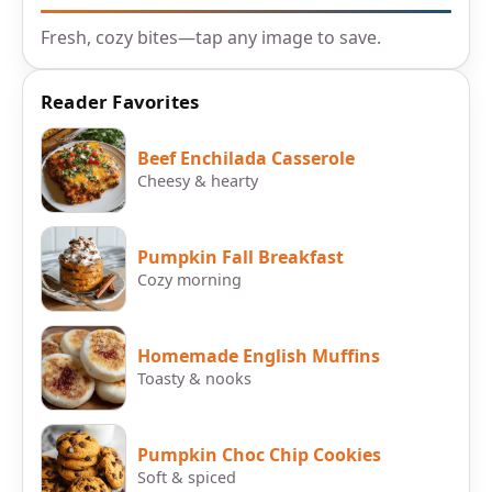
Fresh, cozy bites—tap any image to save.
Reader Favorites
Beef Enchilada Casserole
Cheesy & hearty
Pumpkin Fall Breakfast
Cozy morning
Homemade English Muffins
Toasty & nooks
Pumpkin Choc Chip Cookies
Soft & spiced