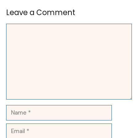
Leave a Comment
Comment
Name
Email