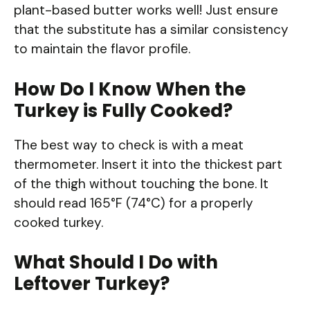
plant-based butter works well! Just ensure
that the substitute has a similar consistency
to maintain the flavor profile.
How Do I Know When the
Turkey is Fully Cooked?
The best way to check is with a meat
thermometer. Insert it into the thickest part
of the thigh without touching the bone. It
should read 165°F (74°C) for a properly
cooked turkey.
What Should I Do with
Leftover Turkey?