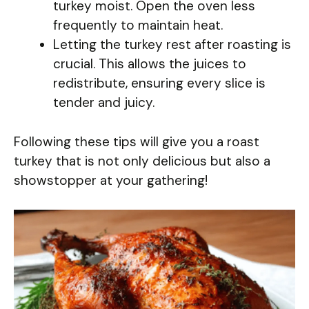
turkey moist. Open the oven less
frequently to maintain heat.
Letting the turkey rest after roasting is
crucial. This allows the juices to
redistribute, ensuring every slice is
tender and juicy.
Following these tips will give you a roast
turkey that is not only delicious but also a
showstopper at your gathering!