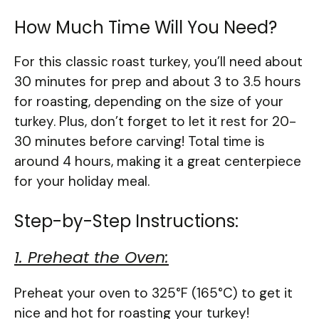
How Much Time Will You Need?
For this classic roast turkey, you’ll need about
30 minutes for prep and about 3 to 3.5 hours
for roasting, depending on the size of your
turkey. Plus, don’t forget to let it rest for 20-
30 minutes before carving! Total time is
around 4 hours, making it a great centerpiece
for your holiday meal.
Step-by-Step Instructions:
1. Preheat the Oven:
Preheat your oven to 325°F (165°C) to get it
nice and hot for roasting your turkey!