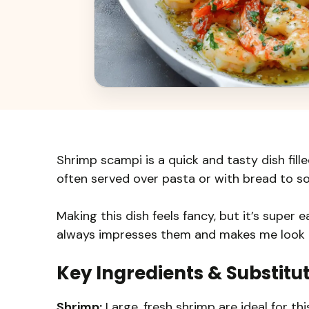
Shrimp scampi is a quick and tasty dish filled
often served over pasta or with bread to so
Making this dish feels fancy, but it’s super 
always impresses them and makes me look l
Key Ingredients & Substitu
Shrimp:
Large, fresh shrimp are ideal for this