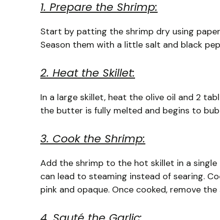
1. Prepare the Shrimp:
Start by patting the shrimp dry using paper 
Season them with a little salt and black pepp
2. Heat the Skillet:
In a large skillet, heat the olive oil and 2 
the butter is fully melted and begins to bu
3. Cook the Shrimp:
Add the shrimp to the hot skillet in a single
can lead to steaming instead of searing. Coo
pink and opaque. Once cooked, remove the s
4. Sauté the Garlic: