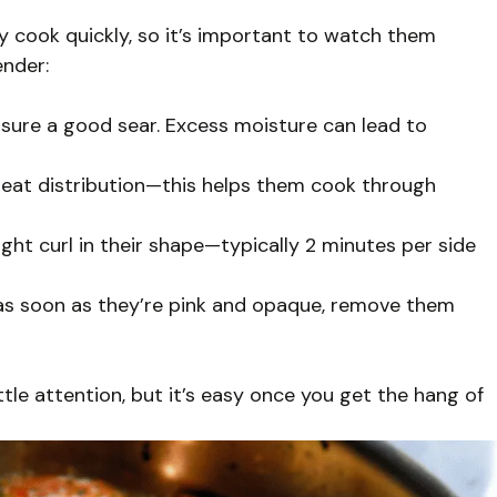
ey cook quickly, so it’s important to watch them
ender:
nsure a good sear. Excess moisture can lead to
 heat distribution—this helps them cook through
light curl in their shape—typically 2 minutes per side
as soon as they’re pink and opaque, remove them
tle attention, but it’s easy once you get the hang of