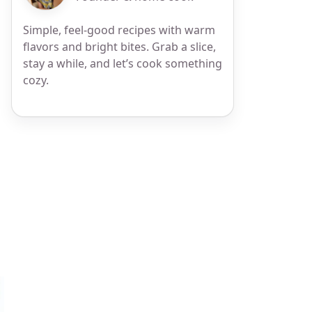
Simple, feel-good recipes with warm
flavors and bright bites. Grab a slice,
stay a while, and let’s cook something
cozy.