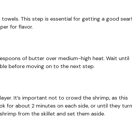
towels. This step is essential for getting a good sear
er for flavor.
tablespoons of butter over medium-high heat. Wait until
bble before moving on to the next step.
 layer. It’s important not to crowd the shrimp, as this
k for about 2 minutes on each side, or until they tur
hrimp from the skillet and set them aside.