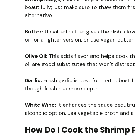
beautifully; just make sure to thaw them first
alternative.
Butter:
Unsalted butter gives the dish a lovel
oil for a lighter version, or use vegan butter
Olive Oil:
This adds flavor and helps cook the
oil are good substitutes that won’t distract
Garlic:
Fresh garlic is best for that robust fl
though fresh has more depth.
White Wine:
It enhances the sauce beautiful
alcoholic option, use vegetable broth and a l
How Do I Cook the Shrimp P