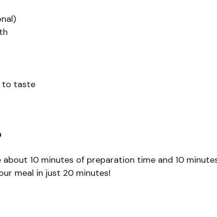
nal)
th
 to taste
?
ke about 10 minutes of preparation time and 10 minute
your meal in just 20 minutes!