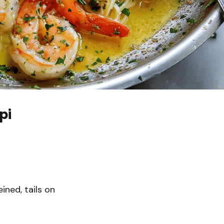
pi
ined, tails on