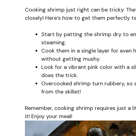
Cooking shrimp just right can be tricky. Th
closely! Here’s how to get them perfectly t
Start by patting the shrimp dry to e
steaming.
Cook them in a single layer for even
without getting mushy.
Look for a vibrant pink color with a s
does the trick.
Overcooked shrimp turn rubbery, so 
from the skillet!
Remember, cooking shrimp requires just a lit
it! Enjoy your meal!