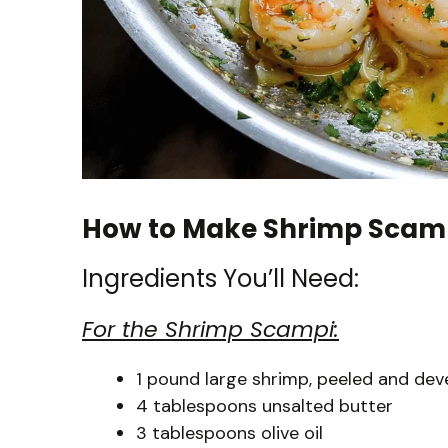
How to Make Shrimp Scam
Ingredients You’ll Need:
For the Shrimp Scampi:
1 pound large shrimp, peeled and deve
4 tablespoons unsalted butter
3 tablespoons olive oil