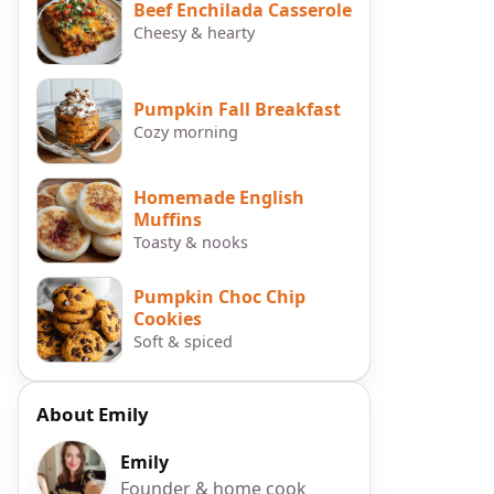
Beef Enchilada Casserole
Cheesy & hearty
Pumpkin Fall Breakfast
Cozy morning
Homemade English
Muffins
Toasty & nooks
Pumpkin Choc Chip
Cookies
Soft & spiced
About Emily
Emily
Founder & home cook