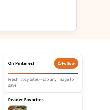
On Pinterest
Follow
Fresh, cozy bites—tap any image to
save.
Reader Favorites