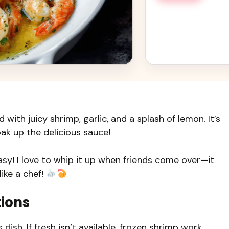
 with juicy shrimp, garlic, and a splash of lemon. It’s
ak up the delicious sauce!
easy! I love to whip it up when friends come over—it
ike a chef!
tions
 dish. If fresh isn’t available, frozen shrimp work