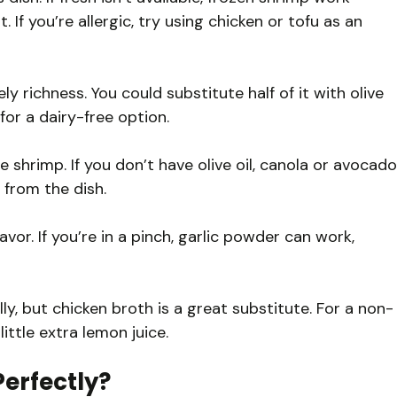
. If you’re allergic, try using chicken or tofu as an
y richness. You could substitute half of it with olive
 for a dairy-free option.
 shrimp. If you don’t have olive oil, canola or avocado
 from the dish.
avor. If you’re in a pinch, garlic powder can work,
ly, but chicken broth is a great substitute. For a non-
ittle extra lemon juice.
erfectly?