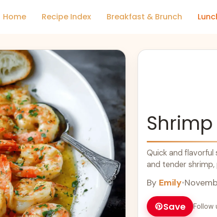
Home
Recipe Index
Breakfast & Brunch
Lunc
Shrimp
Quick and flavorful
and tender shrimp, p
By
Emily
•
Novembe
Save
Follow 