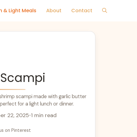
h & Light Meals
About
Contact
 Scampi
 shrimp scampi made with garlic butter
erfect for a light lunch or dinner.
r 22, 2025
•
1 min read
us on Pinterest