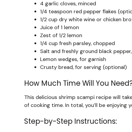
4 garlic cloves, minced
1/4 teaspoon red pepper flakes (optio
1/2 cup dry white wine or chicken bro
Juice of 1 lemon
Zest of 1/2 lemon
1/4 cup fresh parsley, chopped
Salt and freshly ground black pepper,
Lemon wedges, for garnish
Crusty bread, for serving (optional)
How Much Time Will You Need
This delicious shrimp scampi recipe will ta
of cooking time. In total, you’ll be enjoying 
Step-by-Step Instructions: