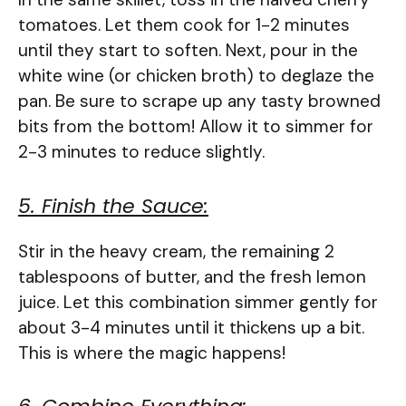
tomatoes. Let them cook for 1-2 minutes
until they start to soften. Next, pour in the
white wine (or chicken broth) to deglaze the
pan. Be sure to scrape up any tasty browned
bits from the bottom! Allow it to simmer for
2-3 minutes to reduce slightly.
5. Finish the Sauce:
Stir in the heavy cream, the remaining 2
tablespoons of butter, and the fresh lemon
juice. Let this combination simmer gently for
about 3-4 minutes until it thickens up a bit.
This is where the magic happens!