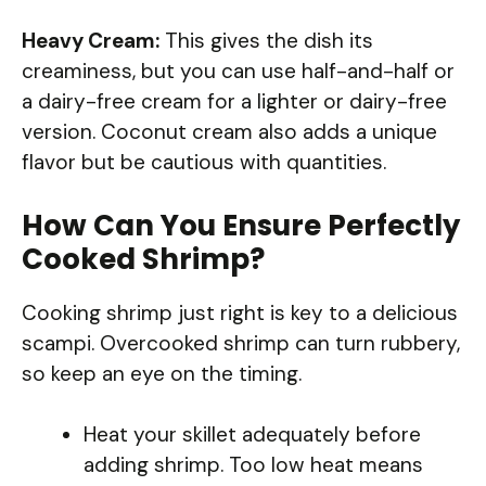
Heavy Cream:
This gives the dish its
creaminess, but you can use half-and-half or
a dairy-free cream for a lighter or dairy-free
version. Coconut cream also adds a unique
flavor but be cautious with quantities.
How Can You Ensure Perfectly
Cooked Shrimp?
Cooking shrimp just right is key to a delicious
scampi. Overcooked shrimp can turn rubbery,
so keep an eye on the timing.
Heat your skillet adequately before
adding shrimp. Too low heat means