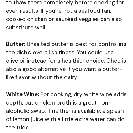
to thaw them completely before cooking for
even results. If you’re not a seafood fan,
cooked chicken or sautéed veggies can also
substitute well.
Butter:
Unsalted butter is best for controlling
the dish’s overall saltiness. You could use
olive oil instead for a healthier choice. Ghee is
also a good alternative if you want a butter-
like flavor without the dairy.
White Wine:
For cooking, dry white wine adds
depth, but chicken broth is a great non-
alcoholic swap. If neither is available, a splash
of lemon juice with a little extra water can do
the trick.