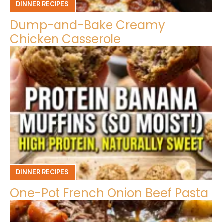
DINNER RECIPES
Dump-and-Bake Creamy
Chicken Casserole
DINNER RECIPES
One-Pot French Onion Beef Pasta