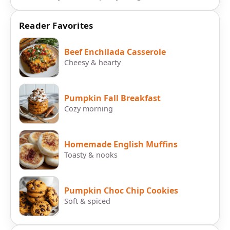
Reader Favorites
Beef Enchilada Casserole
Cheesy & hearty
Pumpkin Fall Breakfast
Cozy morning
Homemade English Muffins
Toasty & nooks
Pumpkin Choc Chip Cookies
Soft & spiced