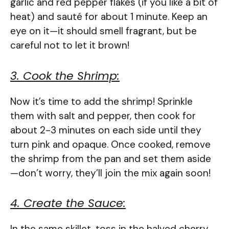
garlic and red pepper flakes (if you like a bit of
heat) and sauté for about 1 minute. Keep an
eye on it—it should smell fragrant, but be
careful not to let it brown!
3. Cook the Shrimp:
Now it’s time to add the shrimp! Sprinkle
them with salt and pepper, then cook for
about 2-3 minutes on each side until they
turn pink and opaque. Once cooked, remove
the shrimp from the pan and set them aside
—don’t worry, they’ll join the mix again soon!
4. Create the Sauce:
In the same skillet, toss in the halved cherry