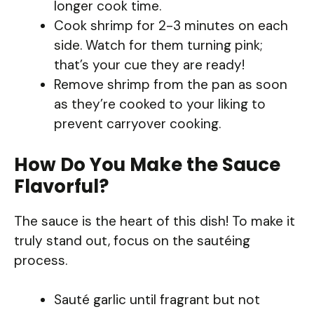
longer cook time.
Cook shrimp for 2-3 minutes on each
side. Watch for them turning pink;
that’s your cue they are ready!
Remove shrimp from the pan as soon
as they’re cooked to your liking to
prevent carryover cooking.
How Do You Make the Sauce
Flavorful?
The sauce is the heart of this dish! To make it
truly stand out, focus on the sautéing
process.
Sauté garlic until fragrant but not