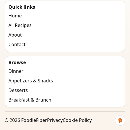
Quick links
Home
All Recipes
About
Contact
Browse
Dinner
Appetizers & Snacks
Desserts
Breakfast & Brunch
©
2026
FoodieFiber
Privacy
Cookie Policy