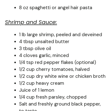
8 oz spaghetti or angel hair pasta
Shrimp and Sauce:
1 lb large shrimp, peeled and deveined
4 tbsp unsalted butter
3 tbsp olive oil
4 cloves garlic, minced
1/4 tsp red pepper flakes (optional)
1/2 cup cherry tomatoes, halved
1/2 cup dry white wine or chicken broth
1/2 cup heavy cream
Juice of 1 lemon
1/4 cup fresh parsley, chopped
Salt and freshly ground black pepper,
to taste