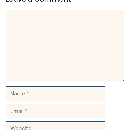
Comment
Name
Email
Website