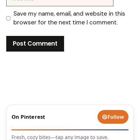
Save my name, email, and website in this
browser for the next time I comment.
On Pinterest
Follow
Fresh, cozy bites—tap any image to save.