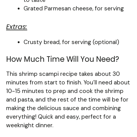
Grated Parmesan cheese, for serving
Extras:
Crusty bread, for serving (optional)
How Much Time Will You Need?
This shrimp scampi recipe takes about 30
minutes from start to finish. You’ll need about
10-15 minutes to prep and cook the shrimp
and pasta, and the rest of the time will be for
making the delicious sauce and combining
everything! Quick and easy, perfect for a
weeknight dinner.