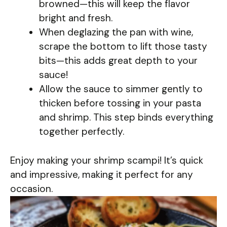
browned—this will keep the flavor
bright and fresh.
When deglazing the pan with wine,
scrape the bottom to lift those tasty
bits—this adds great depth to your
sauce!
Allow the sauce to simmer gently to
thicken before tossing in your pasta
and shrimp. This step binds everything
together perfectly.
Enjoy making your shrimp scampi! It’s quick
and impressive, making it perfect for any
occasion.