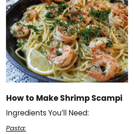
How to Make Shrimp Scampi
Ingredients You’ll Need:
Pasta: