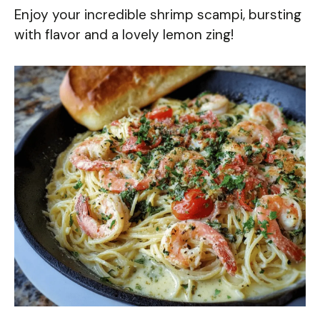
Enjoy your incredible shrimp scampi, bursting
with flavor and a lovely lemon zing!