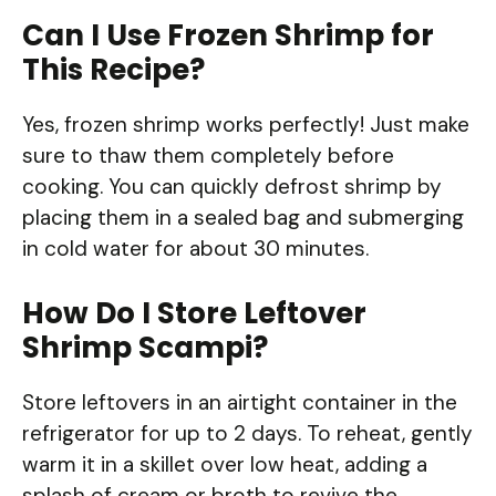
Can I Use Frozen Shrimp for
This Recipe?
Yes, frozen shrimp works perfectly! Just make
sure to thaw them completely before
cooking. You can quickly defrost shrimp by
placing them in a sealed bag and submerging
in cold water for about 30 minutes.
How Do I Store Leftover
Shrimp Scampi?
Store leftovers in an airtight container in the
refrigerator for up to 2 days. To reheat, gently
warm it in a skillet over low heat, adding a
splash of cream or broth to revive the