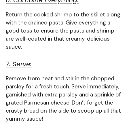
6. Combine Everything:
Return the cooked shrimp to the skillet along
with the drained pasta. Give everything a
good toss to ensure the pasta and shrimp
are well-coated in that creamy, delicious
sauce.
7. Serve:
Remove from heat and stir in the chopped
parsley for a fresh touch. Serve immediately,
garnished with extra parsley and a sprinkle of
grated Parmesan cheese. Don’t forget the
crusty bread on the side to scoop up all that
yummy sauce!