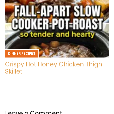
DINNER RECIPES
Crispy Hot Honey Chicken Thigh
Skillet
Leave a Comment