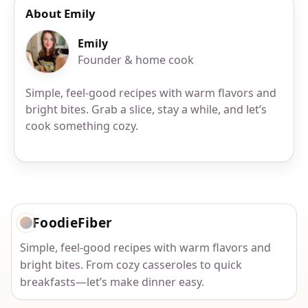
About Emily
Emily
Founder & home cook
Simple, feel-good recipes with warm flavors and
bright bites. Grab a slice, stay a while, and let’s
cook something cozy.
FoodieFiber
Simple, feel-good recipes with warm flavors and
bright bites. From cozy casseroles to quick
breakfasts—let’s make dinner easy.