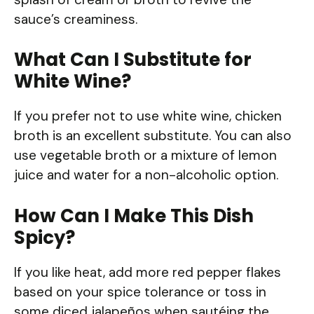
sauce’s creaminess.
What Can I Substitute for
White Wine?
If you prefer not to use white wine, chicken
broth is an excellent substitute. You can also
use vegetable broth or a mixture of lemon
juice and water for a non-alcoholic option.
How Can I Make This Dish
Spicy?
If you like heat, add more red pepper flakes
based on your spice tolerance or toss in
some diced jalapeños when sautéing the