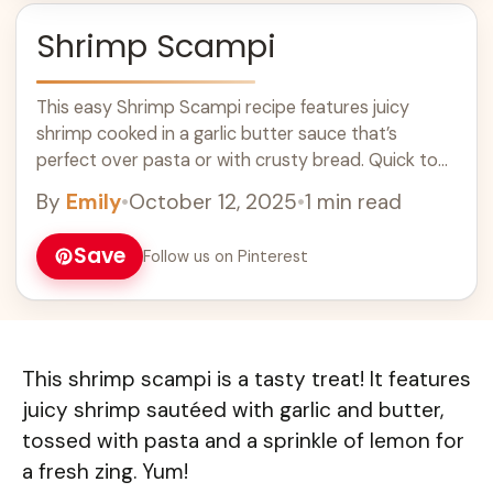
Shrimp Scampi
This easy Shrimp Scampi recipe features juicy
shrimp cooked in a garlic butter sauce that’s
perfect over pasta or with crusty bread. Quick to
prepare, it’s an ideal dinner for seafood lovers.
By
Emily
•
October 12, 2025
•
1 min read
Impress your family and friends with this delicious
shrimp dish that’s packed with flavor!
Save
Follow us on Pinterest
This shrimp scampi is a tasty treat! It features
juicy shrimp sautéed with garlic and butter,
tossed with pasta and a sprinkle of lemon for
a fresh zing. Yum!