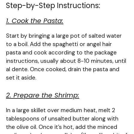
Step-by-Step Instructions:
1. Cook the Pasta:
Start by bringing a large pot of salted water
to a boil. Add the spaghetti or angel hair
pasta and cook according to the package
instructions, usually about 8-10 minutes, until
al dente. Once cooked, drain the pasta and
set it aside.
2. Prepare the Shrimp:
In a large skillet over medium heat, melt 2
tablespoons of unsalted butter along with
the olive oil. Once it’s hot, add the minced