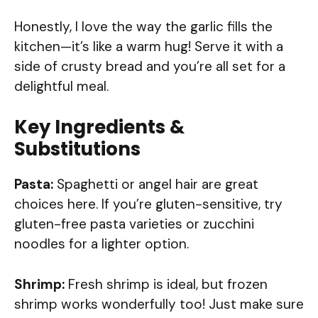
Honestly, I love the way the garlic fills the
kitchen—it’s like a warm hug! Serve it with a
side of crusty bread and you’re all set for a
delightful meal.
Key Ingredients &
Substitutions
Pasta:
Spaghetti or angel hair are great
choices here. If you’re gluten-sensitive, try
gluten-free pasta varieties or zucchini
noodles for a lighter option.
Shrimp:
Fresh shrimp is ideal, but frozen
shrimp works wonderfully too! Just make sure