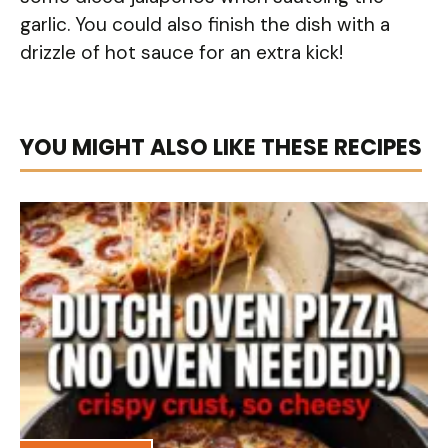
garlic. You could also finish the dish with a
drizzle of hot sauce for an extra kick!
YOU MIGHT ALSO LIKE THESE RECIPES