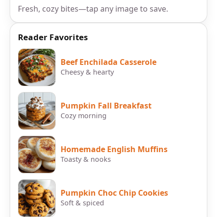
Fresh, cozy bites—tap any image to save.
Reader Favorites
Beef Enchilada Casserole
Cheesy & hearty
Pumpkin Fall Breakfast
Cozy morning
Homemade English Muffins
Toasty & nooks
Pumpkin Choc Chip Cookies
Soft & spiced