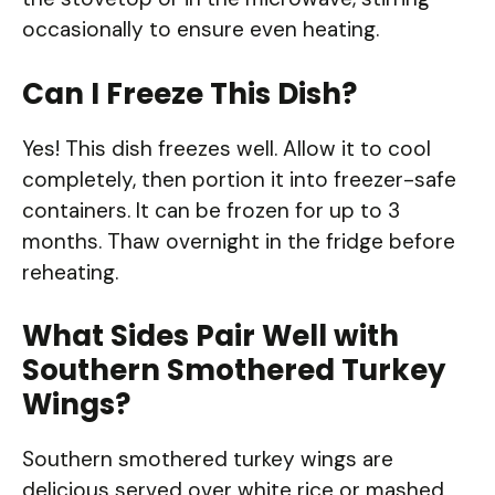
occasionally to ensure even heating.
Can I Freeze This Dish?
Yes! This dish freezes well. Allow it to cool
completely, then portion it into freezer-safe
containers. It can be frozen for up to 3
months. Thaw overnight in the fridge before
reheating.
What Sides Pair Well with
Southern Smothered Turkey
Wings?
Southern smothered turkey wings are
delicious served over white rice or mashed