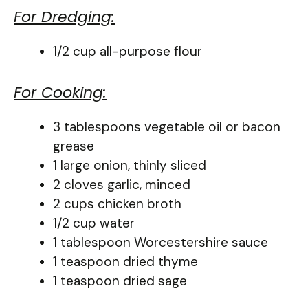
For Dredging:
1/2 cup all-purpose flour
For Cooking:
3 tablespoons vegetable oil or bacon
grease
1 large onion, thinly sliced
2 cloves garlic, minced
2 cups chicken broth
1/2 cup water
1 tablespoon Worcestershire sauce
1 teaspoon dried thyme
1 teaspoon dried sage