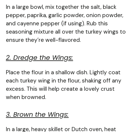
In a large bowl, mix together the salt, black
pepper, paprika, garlic powder, onion powder,
and cayenne pepper (if using). Rub this
seasoning mixture all over the turkey wings to
ensure they’re well-flavored.
2. Dredge the Wings:
Place the flour in a shallow dish. Lightly coat
each turkey wing in the flour, shaking off any
excess. This will help create a lovely crust
when browned.
3. Brown the Wings:
In a large, heavy skillet or Dutch oven, heat