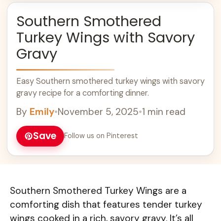
Southern Smothered
Turkey Wings with Savory
Gravy
Easy Southern smothered turkey wings with savory
gravy recipe for a comforting dinner.
By
Emily
•
November 5, 2025
•
1 min read
Save
Follow us on Pinterest
Southern Smothered Turkey Wings are a
comforting dish that features tender turkey
wings cooked in a rich, savory gravy. It’s all