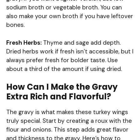
sodium broth or vegetable broth. You can
also make your own broth if you have leftover
bones.
Fresh Herbs:
Thyme and sage add depth.
Dried herbs work if fresh isn’t accessible, but I
always prefer fresh for bolder taste. Use
about a third of the amount if using dried.
How Can I Make the Gravy
Extra Rich and Flavorful?
The gravy is what makes these turkey wings
truly special. Start by creating a roux with the
flour and onions. This step adds great flavor
and thickness to the gravy. Here’s how to