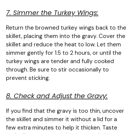
7. Simmer the Turkey Wings:
Return the browned turkey wings back to the
skillet, placing them into the gravy. Cover the
skillet and reduce the heat to low. Let them
simmer gently for 1.5 to 2 hours, or until the
turkey wings are tender and fully cooked
through. Be sure to stir occasionally to
prevent sticking.
8. Check and Adjust the Gravy:
If you find that the gravy is too thin, uncover
the skillet and simmer it without a lid for a
few extra minutes to help it thicken. Taste