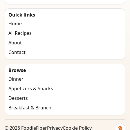
Quick links
Home
All Recipes
About
Contact
Browse
Dinner
Appetizers & Snacks
Desserts
Breakfast & Brunch
©
2026
FoodieFiber
Privacy
Cookie Policy