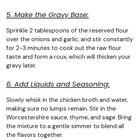
5. Make the Gravy Base:
Sprinkle 2 tablespoons of the reserved flour
over the onions and garlic, and stir constantly
for 2-3 minutes to cook out the raw flour
taste and form a roux, which will thicken your
gravy later.
6. Add Liquids and Seasoning:
Slowly whisk in the chicken broth and water,
making sure no lumps remain. Stir in the
Worcestershire sauce, thyme, and sage. Bring
the mixture to a gentle simmer to blend all
the flavors together.