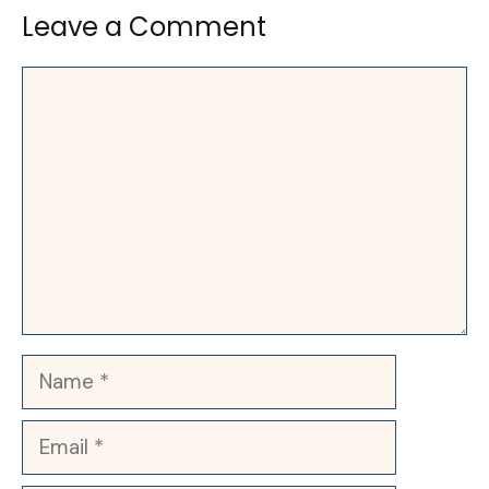
Leave a Comment
Comment
Name
Email