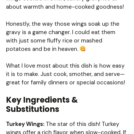
about warmth and home-cooked goodness!
Honestly, the way those wings soak up the
gravy is a game changer. I could eat them
with just some fluffy rice or mashed
potatoes and be in heaven.
What I love most about this dish is how easy
it is to make. Just cook, smother, and serve—
great for family dinners or special occasions!
Key Ingredients &
Substitutions
Turkey Wings:
The star of this dish! Turkey
wings offer a rich flavor when slow-cooked. If