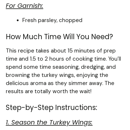
For Garnish:
Fresh parsley, chopped
How Much Time Will You Need?
This recipe takes about 15 minutes of prep
time and 1.5 to 2 hours of cooking time. You’ll
spend some time seasoning, dredging, and
browning the turkey wings, enjoying the
delicious aroma as they simmer away. The
results are totally worth the wait!
Step-by-Step Instructions:
1. Season the Turkey Wings: