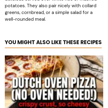
potatoes. They also pair nicely with collard
greens, cornbread, or a simple salad for a
well-rounded meal.
YOU MIGHT ALSO LIKE THESE RECIPES