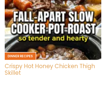
DINNER RECIPES
Crispy Hot Honey Chicken Thigh
Skillet