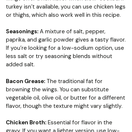
turkey isn’t available, you can use chicken legs
or thighs, which also work well in this recipe.
Seasonings:
A mixture of salt, pepper,
paprika, and garlic powder gives a tasty flavor.
If you’re looking for a low-sodium option, use
less salt or try seasoning blends without
added salt.
Bacon Grease:
The traditional fat for
browning the wings. You can substitute
vegetable oil, olive oil, or butter for a different
flavor, though the texture might vary slightly.
Chicken Broth:
Essential for flavor in the
gravy. If you want a lighter version, use low-