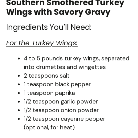
Southern Smothered Turkey
Wings with Savory Gravy
Ingredients You’ll Need:
For the Turkey Wings:
4 to 5 pounds turkey wings, separated
into drumettes and wingettes
2 teaspoons salt
1 teaspoon black pepper
1 teaspoon paprika
1/2 teaspoon garlic powder
1/2 teaspoon onion powder
1/2 teaspoon cayenne pepper
(optional, for heat)