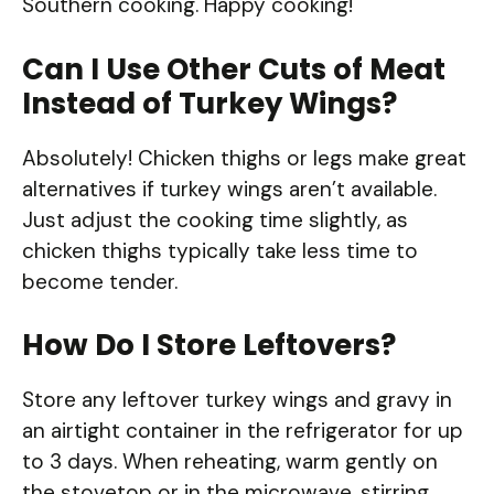
Southern cooking. Happy cooking!
Can I Use Other Cuts of Meat
Instead of Turkey Wings?
Absolutely! Chicken thighs or legs make great
alternatives if turkey wings aren’t available.
Just adjust the cooking time slightly, as
chicken thighs typically take less time to
become tender.
How Do I Store Leftovers?
Store any leftover turkey wings and gravy in
an airtight container in the refrigerator for up
to 3 days. When reheating, warm gently on
the stovetop or in the microwave, stirring