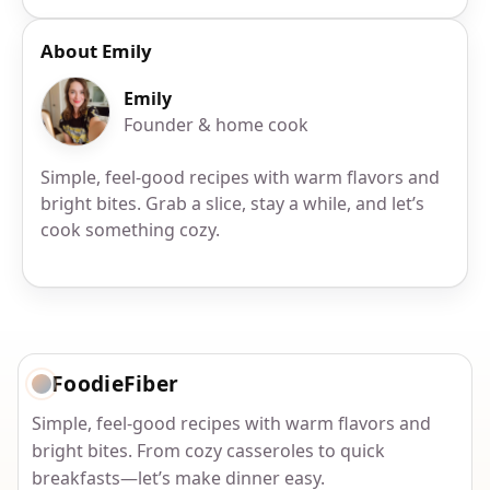
About Emily
Emily
Founder & home cook
Simple, feel-good recipes with warm flavors and
bright bites. Grab a slice, stay a while, and let’s
cook something cozy.
FoodieFiber
Simple, feel-good recipes with warm flavors and
bright bites. From cozy casseroles to quick
breakfasts—let’s make dinner easy.