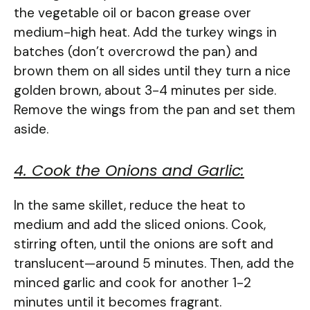
the vegetable oil or bacon grease over
medium-high heat. Add the turkey wings in
batches (don’t overcrowd the pan) and
brown them on all sides until they turn a nice
golden brown, about 3-4 minutes per side.
Remove the wings from the pan and set them
aside.
4. Cook the Onions and Garlic:
In the same skillet, reduce the heat to
medium and add the sliced onions. Cook,
stirring often, until the onions are soft and
translucent—around 5 minutes. Then, add the
minced garlic and cook for another 1-2
minutes until it becomes fragrant.