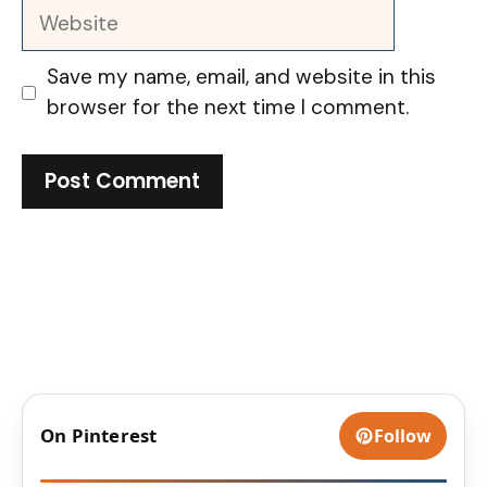
Website
Save my name, email, and website in this
browser for the next time I comment.
On Pinterest
Follow