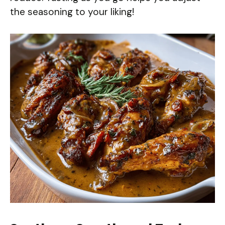
the seasoning to your liking!