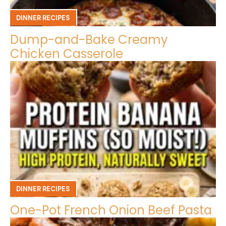
DINNER RECIPES
Dump-and-Bake Creamy
Chicken Casserole
DINNER RECIPES
One-Pot French Onion Beef Pasta