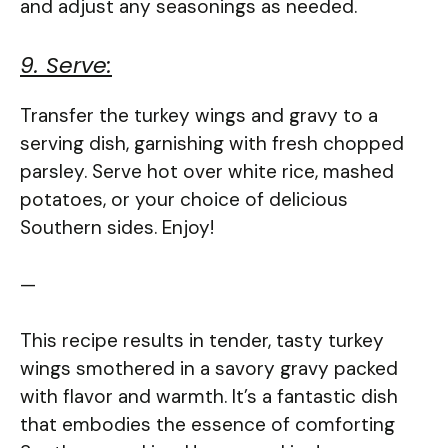
and adjust any seasonings as needed.
9. Serve:
Transfer the turkey wings and gravy to a
serving dish, garnishing with fresh chopped
parsley. Serve hot over white rice, mashed
potatoes, or your choice of delicious
Southern sides. Enjoy!
—
This recipe results in tender, tasty turkey
wings smothered in a savory gravy packed
with flavor and warmth. It’s a fantastic dish
that embodies the essence of comforting