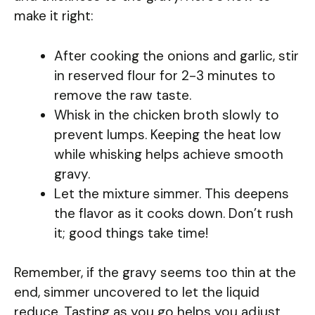
make it right:
After cooking the onions and garlic, stir
in reserved flour for 2-3 minutes to
remove the raw taste.
Whisk in the chicken broth slowly to
prevent lumps. Keeping the heat low
while whisking helps achieve smooth
gravy.
Let the mixture simmer. This deepens
the flavor as it cooks down. Don’t rush
it; good things take time!
Remember, if the gravy seems too thin at the
end, simmer uncovered to let the liquid
reduce. Tasting as you go helps you adjust