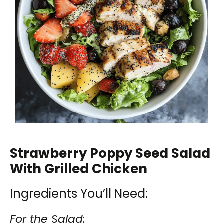
Strawberry Poppy Seed Salad
With Grilled Chicken
Ingredients You’ll Need:
For the Salad: