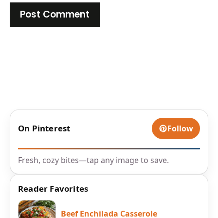
On Pinterest
Follow
Fresh, cozy bites—tap any image to save.
Reader Favorites
Beef Enchilada Casserole