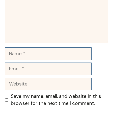
Name
Email
Website
Save my name, email, and website in this
browser for the next time I comment.