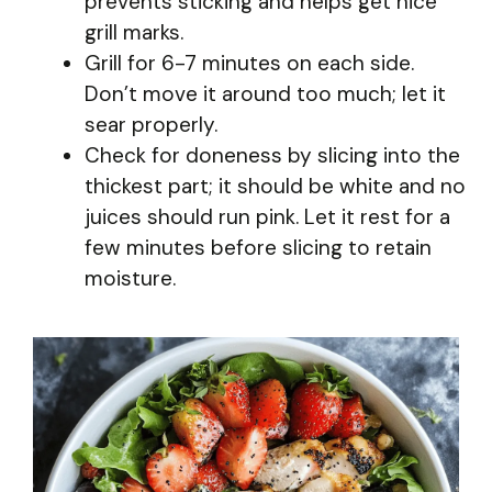
prevents sticking and helps get nice
grill marks.
Grill for 6-7 minutes on each side.
Don’t move it around too much; let it
sear properly.
Check for doneness by slicing into the
thickest part; it should be white and no
juices should run pink. Let it rest for a
few minutes before slicing to retain
moisture.