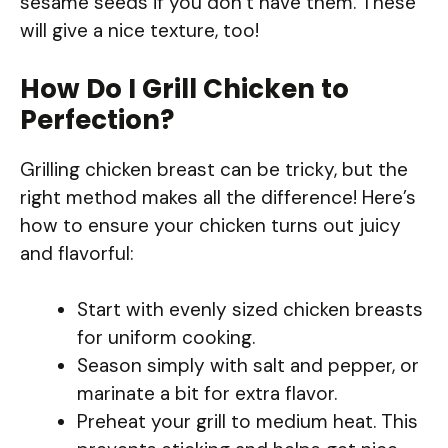
sesame seeds if you don’t have them. These
will give a nice texture, too!
How Do I Grill Chicken to
Perfection?
Grilling chicken breast can be tricky, but the
right method makes all the difference! Here’s
how to ensure your chicken turns out juicy
and flavorful:
Start with evenly sized chicken breasts
for uniform cooking.
Season simply with salt and pepper, or
marinate a bit for extra flavor.
Preheat your grill to medium heat. This