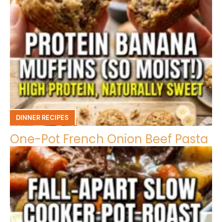
DINNER RECIPES
One-Pot French Onion Beef Pasta