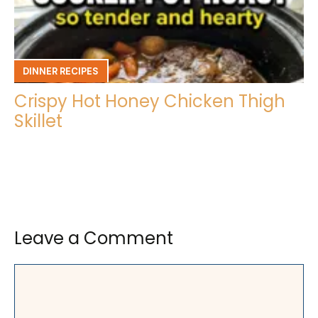
DINNER RECIPES
Crispy Hot Honey Chicken Thigh
Skillet
Leave a Comment
Comment