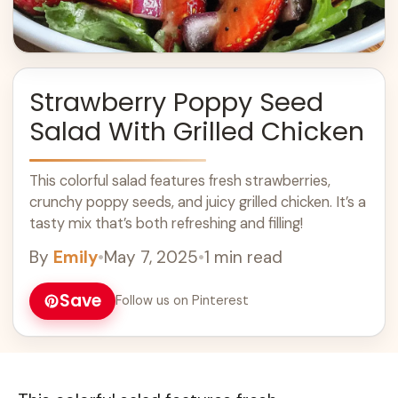
Strawberry Poppy Seed
Salad With Grilled Chicken
This colorful salad features fresh strawberries,
crunchy poppy seeds, and juicy grilled chicken. It’s a
tasty mix that’s both refreshing and filling!
By
Emily
•
May 7, 2025
•
1 min read
Save
Follow us on Pinterest