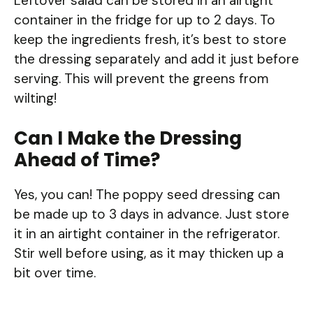
Leftover salad can be stored in an airtight
container in the fridge for up to 2 days. To
keep the ingredients fresh, it’s best to store
the dressing separately and add it just before
serving. This will prevent the greens from
wilting!
Can I Make the Dressing
Ahead of Time?
Yes, you can! The poppy seed dressing can
be made up to 3 days in advance. Just store
it in an airtight container in the refrigerator.
Stir well before using, as it may thicken up a
bit over time.