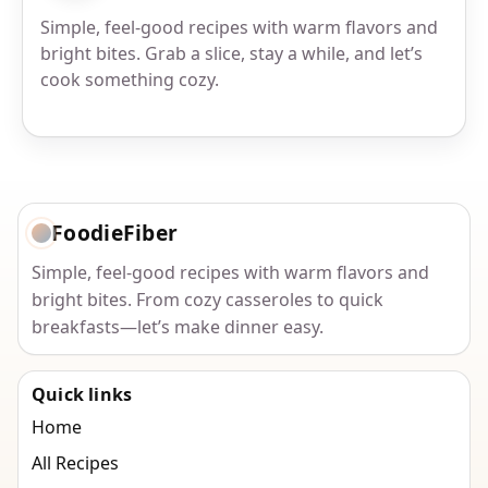
Simple, feel-good recipes with warm flavors and
bright bites. Grab a slice, stay a while, and let’s
cook something cozy.
FoodieFiber
Simple, feel-good recipes with warm flavors and
bright bites. From cozy casseroles to quick
breakfasts—let’s make dinner easy.
Quick links
Home
All Recipes