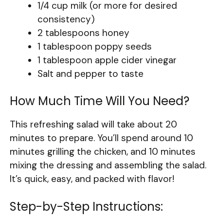
1/4 cup milk (or more for desired
consistency)
2 tablespoons honey
1 tablespoon poppy seeds
1 tablespoon apple cider vinegar
Salt and pepper to taste
How Much Time Will You Need?
This refreshing salad will take about 20
minutes to prepare. You’ll spend around 10
minutes grilling the chicken, and 10 minutes
mixing the dressing and assembling the salad.
It’s quick, easy, and packed with flavor!
Step-by-Step Instructions: