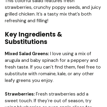
This colorful salad features fresh
strawberries, crunchy poppy seeds, and juicy
grilled chicken. It’s a tasty mix that’s both
refreshing and filling!
Key Ingredients &
Substitutions
Mixed Salad Greens:
I love using a mix of
arugula and baby spinach for a peppery and
fresh taste. If you can’t find them, feel free to
substitute with romaine, kale, or any other
leafy greens you enjoy.
Strawberries:
Fresh strawberries add a
sweet touch. If they’re out of season, try