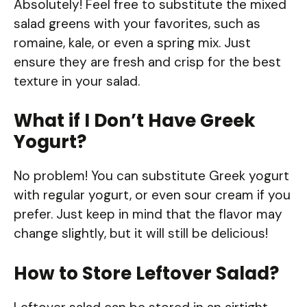
Absolutely! Feel free to substitute the mixed
salad greens with your favorites, such as
romaine, kale, or even a spring mix. Just
ensure they are fresh and crisp for the best
texture in your salad.
What if I Don’t Have Greek
Yogurt?
No problem! You can substitute Greek yogurt
with regular yogurt, or even sour cream if you
prefer. Just keep in mind that the flavor may
change slightly, but it will still be delicious!
How to Store Leftover Salad?