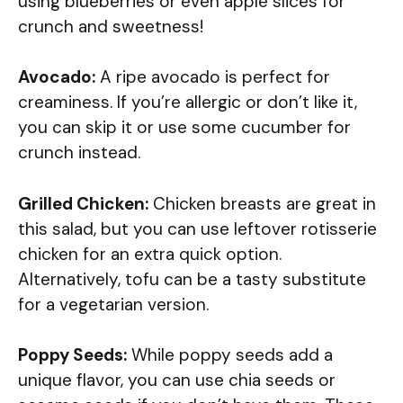
using blueberries or even apple slices for
crunch and sweetness!
Avocado:
A ripe avocado is perfect for
creaminess. If you’re allergic or don’t like it,
you can skip it or use some cucumber for
crunch instead.
Grilled Chicken:
Chicken breasts are great in
this salad, but you can use leftover rotisserie
chicken for an extra quick option.
Alternatively, tofu can be a tasty substitute
for a vegetarian version.
Poppy Seeds:
While poppy seeds add a
unique flavor, you can use chia seeds or