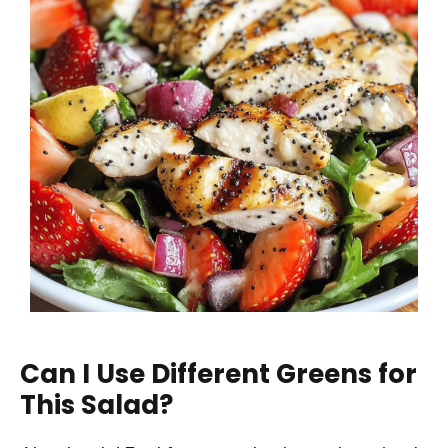
Can I Use Different Greens for
This Salad?