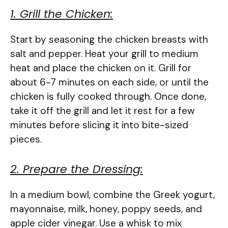
1. Grill the Chicken:
Start by seasoning the chicken breasts with
salt and pepper. Heat your grill to medium
heat and place the chicken on it. Grill for
about 6-7 minutes on each side, or until the
chicken is fully cooked through. Once done,
take it off the grill and let it rest for a few
minutes before slicing it into bite-sized
pieces.
2. Prepare the Dressing:
In a medium bowl, combine the Greek yogurt,
mayonnaise, milk, honey, poppy seeds, and
apple cider vinegar. Use a whisk to mix