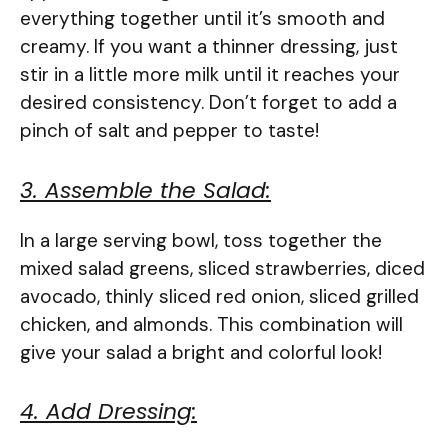
everything together until it’s smooth and
creamy. If you want a thinner dressing, just
stir in a little more milk until it reaches your
desired consistency. Don’t forget to add a
pinch of salt and pepper to taste!
3. Assemble the Salad:
In a large serving bowl, toss together the
mixed salad greens, sliced strawberries, diced
avocado, thinly sliced red onion, sliced grilled
chicken, and almonds. This combination will
give your salad a bright and colorful look!
4. Add Dressing: