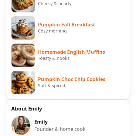
Cheesy & hearty
Pumpkin Fall Breakfast
Cozy morning
Homemade English Muffins
Toasty & nooks
Pumpkin Choc Chip Cookies
Soft & spiced
About Emily
Emily
Founder & home cook