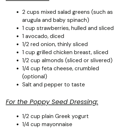
2 cups mixed salad greens (such as
arugula and baby spinach)
1 cup strawberries, hulled and sliced
1 avocado, diced
1/2 red onion, thinly sliced
1 cup grilled chicken breast, sliced
1/2 cup almonds (sliced or slivered)
1/4 cup feta cheese, crumbled
(optional)
Salt and pepper to taste
For the Poppy Seed Dressing:
1/2 cup plain Greek yogurt
1/4 cup mayonnaise