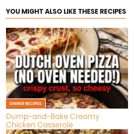
YOU MIGHT ALSO LIKE THESE RECIPES
DINNER RECIPES
Dump-and-Bake Creamy
Chicken Casserole