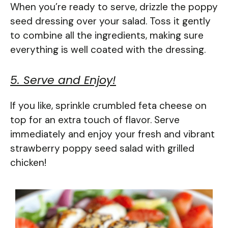
When you’re ready to serve, drizzle the poppy
seed dressing over your salad. Toss it gently
to combine all the ingredients, making sure
everything is well coated with the dressing.
5. Serve and Enjoy!
If you like, sprinkle crumbled feta cheese on
top for an extra touch of flavor. Serve
immediately and enjoy your fresh and vibrant
strawberry poppy seed salad with grilled
chicken!