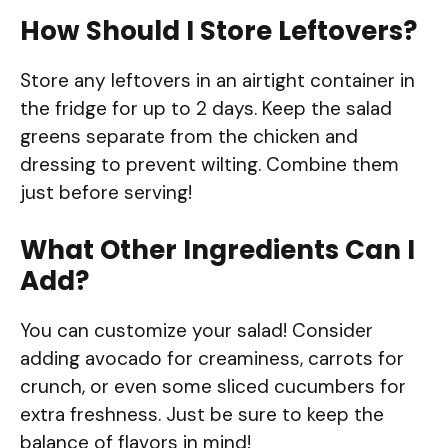
How Should I Store Leftovers?
Store any leftovers in an airtight container in
the fridge for up to 2 days. Keep the salad
greens separate from the chicken and
dressing to prevent wilting. Combine them
just before serving!
What Other Ingredients Can I
Add?
You can customize your salad! Consider
adding avocado for creaminess, carrots for
crunch, or even some sliced cucumbers for
extra freshness. Just be sure to keep the
balance of flavors in mind!