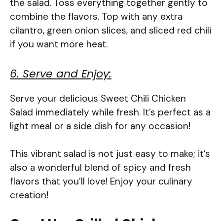
the salad. Toss everything together gently to
combine the flavors. Top with any extra
cilantro, green onion slices, and sliced red chili
if you want more heat.
6. Serve and Enjoy:
Serve your delicious Sweet Chili Chicken
Salad immediately while fresh. It’s perfect as a
light meal or a side dish for any occasion!
This vibrant salad is not just easy to make; it’s
also a wonderful blend of spicy and fresh
flavors that you’ll love! Enjoy your culinary
creation!