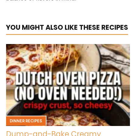
YOU MIGHT ALSO LIKE THESE RECIPES
DINNER RECIPES
Dump-and-Bake Creamy