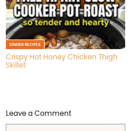
DINNER RECIPES
Crispy Hot Honey Chicken Thigh
Skillet
Leave a Comment
Comment