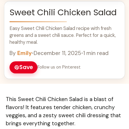
Sweet Chili Chicken Salad
Easy Sweet Chili Chicken Salad recipe with fresh
greens and a sweet chili sauce. Perfect for a quick,
healthy meal.
By
Emily
•
December 11, 2025
•
1 min read
Save
Follow us on Pinterest
This Sweet Chili Chicken Salad is a blast of
flavors! It features tender chicken, crunchy
veggies, and a zesty sweet chili dressing that
brings everything together.