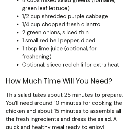
4 cups mixed salad greens (romaine,
green leaf lettuce)
1/2 cup shredded purple cabbage
1/4 cup chopped fresh cilantro
2 green onions, sliced thin
1 small red bell pepper, diced
1 tbsp lime juice (optional, for
freshening)
Optional: sliced red chili for extra heat
How Much Time Will You Need?
This salad takes about 25 minutes to prepare.
You’ll need around 10 minutes for cooking the
chicken and about 15 minutes to assemble all
the fresh ingredients and dress the salad. A
quick and healthy meal ready to enjoy!