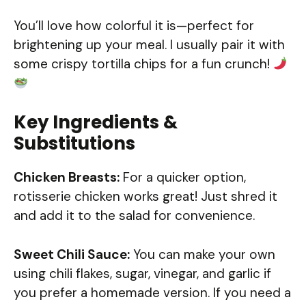
You’ll love how colorful it is—perfect for
brightening up your meal. I usually pair it with
some crispy tortilla chips for a fun crunch!
Key Ingredients &
Substitutions
Chicken Breasts:
For a quicker option,
rotisserie chicken works great! Just shred it
and add it to the salad for convenience.
Sweet Chili Sauce:
You can make your own
using chili flakes, sugar, vinegar, and garlic if
you prefer a homemade version. If you need a