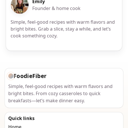
Emily
Founder & home cook
Simple, feel-good recipes with warm flavors and
bright bites. Grab a slice, stay a while, and let’s
cook something cozy.
FoodieFiber
Simple, feel-good recipes with warm flavors and
bright bites. From cozy casseroles to quick
breakfasts—let’s make dinner easy.
Quick links
Home