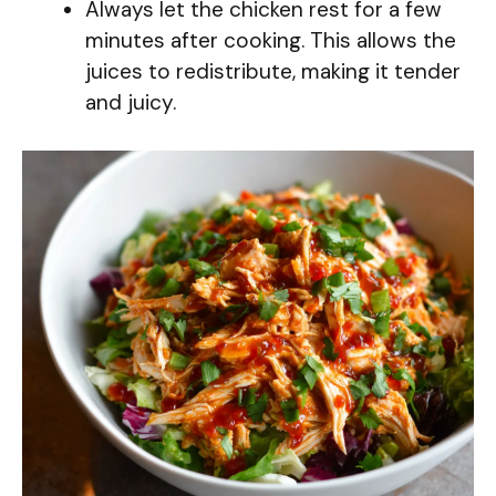
Always let the chicken rest for a few
minutes after cooking. This allows the
juices to redistribute, making it tender
and juicy.