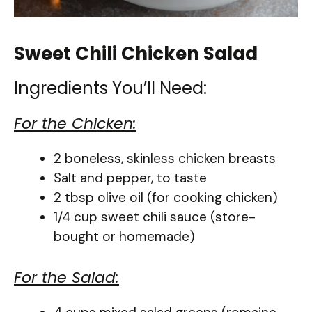
Sweet Chili Chicken Salad
Ingredients You’ll Need:
For the Chicken:
2 boneless, skinless chicken breasts
Salt and pepper, to taste
2 tbsp olive oil (for cooking chicken)
1/4 cup sweet chili sauce (store-
bought or homemade)
For the Salad: