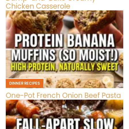
Chicken Casserole
DINNER RECIPES
One-Pot French Onion Beef Pasta