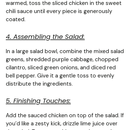
warmed, toss the sliced chicken in the sweet
chili sauce until every piece is generously
coated.
4. Assembling the Salad:
In a large salad bowl, combine the mixed salad
greens, shredded purple cabbage, chopped
cilantro, sliced green onions, and diced red
bell pepper. Give it a gentle toss to evenly
distribute the ingredients.
5. Finishing Touches:
Add the sauced chicken on top of the salad. If
you’d like a zesty kick, drizzle lime juice over