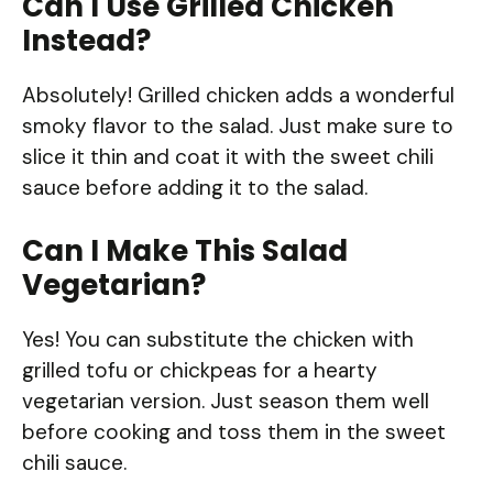
Can I Use Grilled Chicken
Instead?
Absolutely! Grilled chicken adds a wonderful
smoky flavor to the salad. Just make sure to
slice it thin and coat it with the sweet chili
sauce before adding it to the salad.
Can I Make This Salad
Vegetarian?
Yes! You can substitute the chicken with
grilled tofu or chickpeas for a hearty
vegetarian version. Just season them well
before cooking and toss them in the sweet
chili sauce.