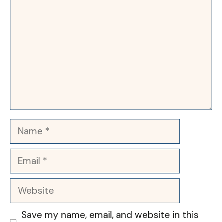
Name
Email
Website
Save my name, email, and website in this