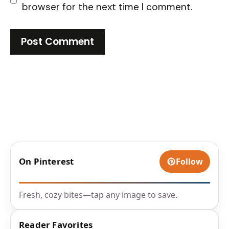
browser for the next time I comment.
On Pinterest
Follow
Fresh, cozy bites—tap any image to save.
Reader Favorites