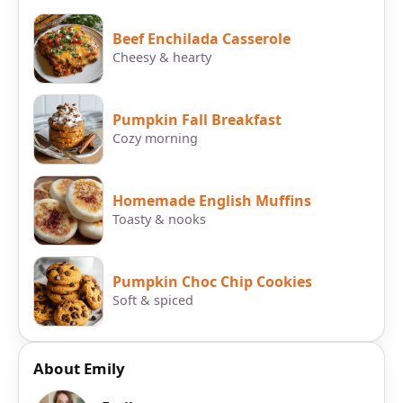
Beef Enchilada Casserole
Cheesy & hearty
Pumpkin Fall Breakfast
Cozy morning
Homemade English Muffins
Toasty & nooks
Pumpkin Choc Chip Cookies
Soft & spiced
About Emily