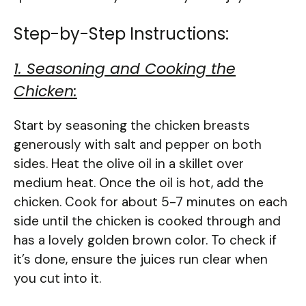
Step-by-Step Instructions:
1. Seasoning and Cooking the
Chicken:
Start by seasoning the chicken breasts
generously with salt and pepper on both
sides. Heat the olive oil in a skillet over
medium heat. Once the oil is hot, add the
chicken. Cook for about 5-7 minutes on each
side until the chicken is cooked through and
has a lovely golden brown color. To check if
it’s done, ensure the juices run clear when
you cut into it.