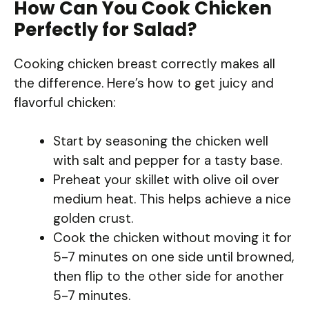
How Can You Cook Chicken
Perfectly for Salad?
Cooking chicken breast correctly makes all
the difference. Here’s how to get juicy and
flavorful chicken:
Start by seasoning the chicken well
with salt and pepper for a tasty base.
Preheat your skillet with olive oil over
medium heat. This helps achieve a nice
golden crust.
Cook the chicken without moving it for
5-7 minutes on one side until browned,
then flip to the other side for another
5-7 minutes.