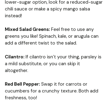
lower-sugar option, look for a reduced-sugar
chili sauce or make a spicy mango salsa
instead!
Mixed Salad Greens:
Feel free to use any
greens you like! Spinach, kale, or arugula can
add a different twist to the salad.
Cilantro:
If cilantro isn’t your thing, parsley is
a mild substitute, or you can skip it
altogether.
Red Bell Pepper:
Swap it for carrots or
cucumbers for a crunchy texture. Both add
freshness, too!