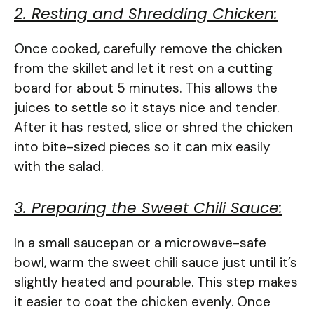
2. Resting and Shredding Chicken:
Once cooked, carefully remove the chicken
from the skillet and let it rest on a cutting
board for about 5 minutes. This allows the
juices to settle so it stays nice and tender.
After it has rested, slice or shred the chicken
into bite-sized pieces so it can mix easily
with the salad.
3. Preparing the Sweet Chili Sauce:
In a small saucepan or a microwave-safe
bowl, warm the sweet chili sauce just until it’s
slightly heated and pourable. This step makes
it easier to coat the chicken evenly. Once