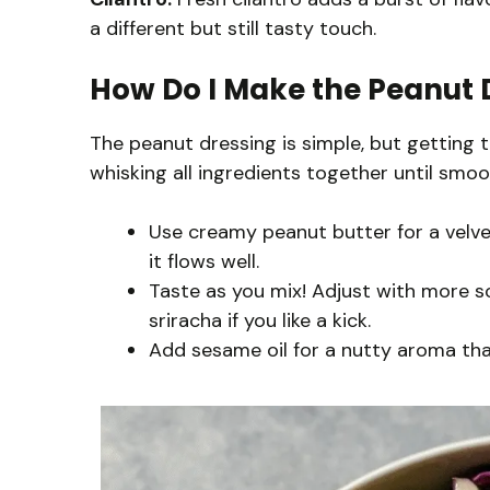
a different but still tasty touch.
How Do I Make the Peanut D
The peanut dressing is simple, but getting th
whisking all ingredients together until smoo
Use creamy peanut butter for a velvety
it flows well.
Taste as you mix! Adjust with more so
sriracha if you like a kick.
Add sesame oil for a nutty aroma that