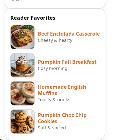
Reader Favorites
Beef Enchilada Casserole
Cheesy & hearty
Pumpkin Fall Breakfast
Cozy morning
Homemade English
Muffins
Toasty & nooks
Pumpkin Choc Chip
Cookies
Soft & spiced
e