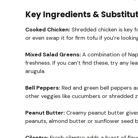
Key Ingredients & Substitu
Cooked Chicken:
Shredded chicken is key fo
or even swap it for firm tofu if you’re lookin
Mixed Salad Greens:
A combination of Nap
freshness. If you can’t find these, try any le
arugula.
Bell Peppers:
Red and green bell peppers ad
other veggies like cucumbers or shredded zuc
Peanut Butter:
Creamy peanut butter gives t
peanuts, almond butter or sunflower seed b
Cilantro:
Fresh cilantro adds a burst of flavo