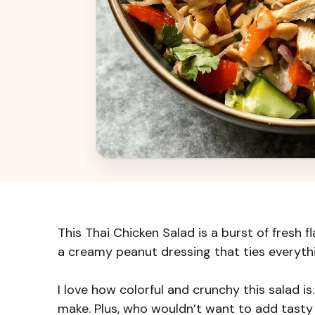
This Thai Chicken Salad is a burst of fresh f
a creamy peanut dressing that ties everyth
I love how colorful and crunchy this salad is. 
make. Plus, who wouldn’t want to add tasty