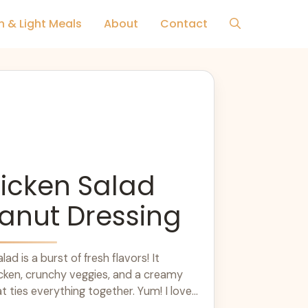
h & Light Meals
About
Contact
icken Salad
anut Dressing
ad is a burst of fresh flavors! It
cken, crunchy veggies, and a creamy
t ties everything together. Yum! I love