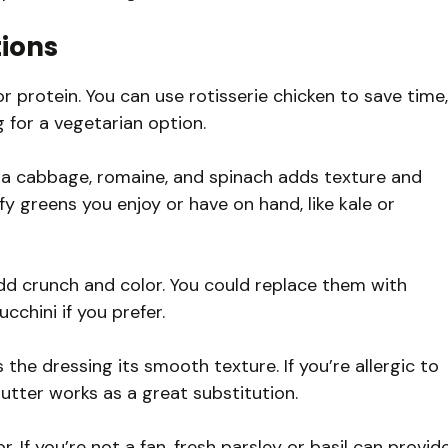
tions
r protein. You can use rotisserie chicken to save time,
g for a vegetarian option.
a cabbage, romaine, and spinach adds texture and
afy greens you enjoy or have on hand, like kale or
d crunch and color. You could replace them with
chini if you prefer.
he dressing its smooth texture. If you’re allergic to
utter works as a great substitution.
r. If you’re not a fan, fresh parsley or basil can provid