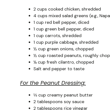
2 cups cooked chicken, shredded
4 cups mixed salad greens (e.g., Nap
1 cup red bell pepper, diced
1 cup green bell pepper, diced
1 cup carrots, shredded
1 cup purple cabbage, shredded
½ cup green onions, chopped
½ cup roasted peanuts, roughly cho
¼ cup fresh cilantro, chopped
Salt and pepper to taste
For the Peanut Dressing:
⅓ cup creamy peanut butter
2 tablespoons soy sauce
2 tablespoons rice vinegar