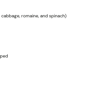
a cabbage, romaine, and spinach)
pped