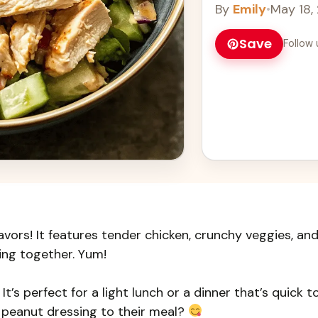
By
Emily
•
May 18,
Save
Follow 
lavors! It features tender chicken, crunchy veggies, an
ing together. Yum!
It’s perfect for a light lunch or a dinner that’s quick t
 peanut dressing to their meal?