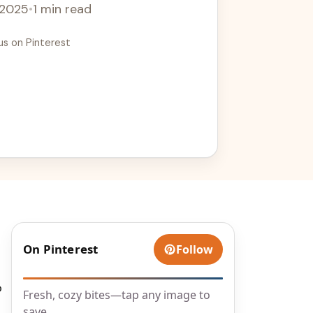
 2025
•
1 min read
us on Pinterest
d
On Pinterest
Follow
o
Fresh, cozy bites—tap any image to
save.