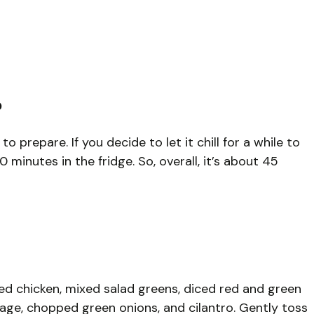
?
o prepare. If you decide to let it chill for a while to
 minutes in the fridge. So, overall, it’s about 45
ed chicken, mixed salad greens, diced red and green
age, chopped green onions, and cilantro. Gently toss