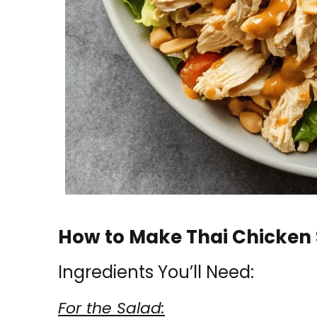
How to Make Thai Chicken 
Ingredients You’ll Need:
For the Salad: