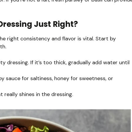
ressing Just Right?
e right consistency and flavor is vital. Start by
th.
 dressing. If it’s too thick, gradually add water until
y sauce for saltiness, honey for sweetness, or
 really shines in the dressing.