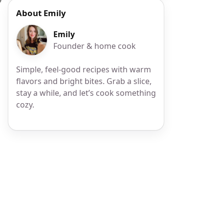
About Emily
Emily
Founder & home cook
Simple, feel-good recipes with warm
flavors and bright bites. Grab a slice,
stay a while, and let’s cook something
cozy.