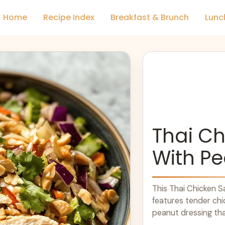
Home
Recipe Index
Breakfast & Brunch
Lunc
Thai Ch
With Pe
This Thai Chicken Sal
features tender chi
peanut dressing tha
how ... Learn more