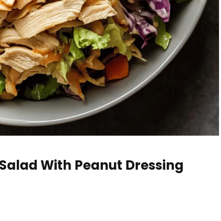
Salad With Peanut Dressing