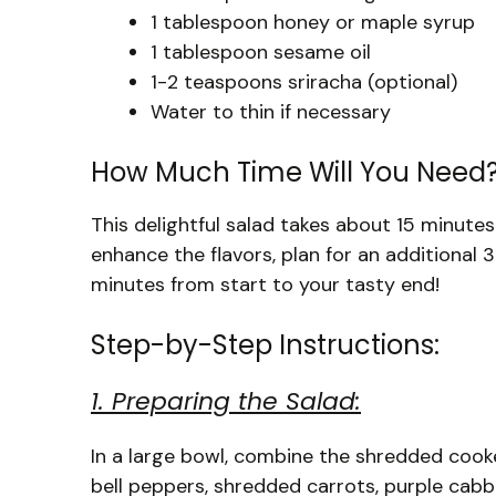
1 tablespoon honey or maple syrup
1 tablespoon sesame oil
1-2 teaspoons sriracha (optional)
Water to thin if necessary
How Much Time Will You Need
This delightful salad takes about 15 minutes t
enhance the flavors, plan for an additional 30
minutes from start to your tasty end!
Step-by-Step Instructions:
1. Preparing the Salad:
In a large bowl, combine the shredded cook
bell peppers, shredded carrots, purple cabb