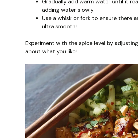
Gradually add warm water until it reach
adding water slowly.
Use a whisk or fork to ensure there ar
ultra smooth!
Experiment with the spice level by adjusting
about what you like!