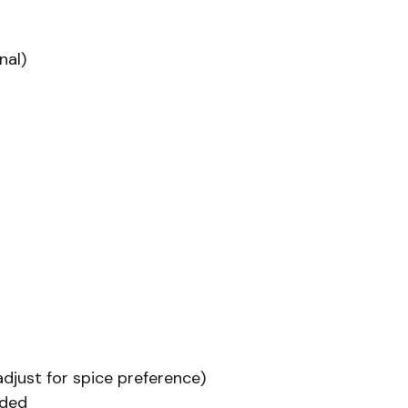
nal)
(adjust for spice preference)
eded