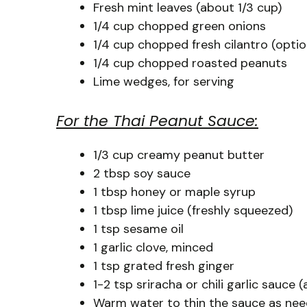
Fresh mint leaves (about 1/3 cup)
1/4 cup chopped green onions
1/4 cup chopped fresh cilantro (optio
1/4 cup chopped roasted peanuts
Lime wedges, for serving
For the Thai Peanut Sauce:
1/3 cup creamy peanut butter
2 tbsp soy sauce
1 tbsp honey or maple syrup
1 tbsp lime juice (freshly squeezed)
1 tsp sesame oil
1 garlic clove, minced
1 tsp grated fresh ginger
1-2 tsp sriracha or chili garlic sauce 
Warm water to thin the sauce as ne