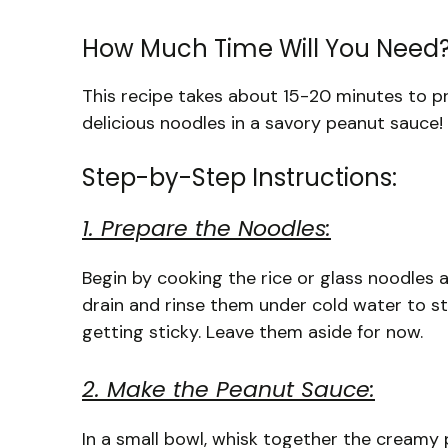
How Much Time Will You Need
This recipe takes about 15-20 minutes to pre
delicious noodles in a savory peanut sauce!
Step-by-Step Instructions:
1. Prepare the Noodles:
Begin by cooking the rice or glass noodles 
drain and rinse them under cold water to 
getting sticky. Leave them aside for now.
2. Make the Peanut Sauce:
In a small bowl, whisk together the creamy 