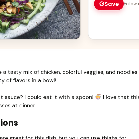
Save
Follow 
a tasty mix of chicken, colorful veggies, and noodles
ty of flavors in a bowl!
 sauce? I could eat it with a spoon!
I love that thi
sses at dinner!
tions
are great for this dish, but you can use thighs for