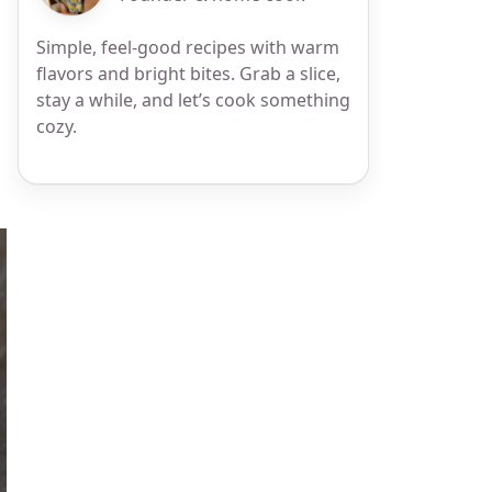
Simple, feel-good recipes with warm
flavors and bright bites. Grab a slice,
stay a while, and let’s cook something
cozy.