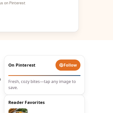
us on Pinterest
On Pinterest
Follow
s
Fresh, cozy bites—tap any image to
save.
Reader Favorites