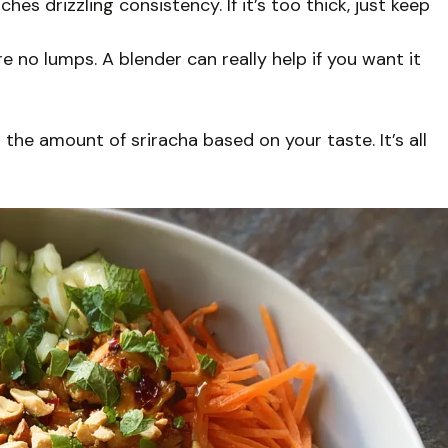
es drizzling consistency. If it’s too thick, just keep
e no lumps. A blender can really help if you want it
 the amount of sriracha based on your taste. It’s all