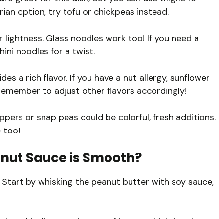
arian option, try tofu or chickpeas instead.
 lightness. Glass noodles work too! If you need a
ini noodles for a twist.
s a rich flavor. If you have a nut allergy, sunflower
 remember to adjust other flavors accordingly!
ppers or snap peas could be colorful, fresh additions.
 too!
nut Sauce is Smooth?
 Start by whisking the peanut butter with soy sauce,