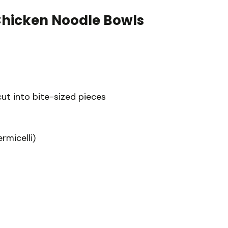
Chicken Noodle Bowls
cut into bite-sized pieces
rmicelli)