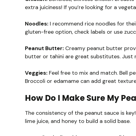
extra juiciness! If you’re looking for a veget
Noodles:
I recommend rice noodles for their
gluten-free option, check labels or use zucch
Peanut Butter:
Creamy peanut butter provide
butter or tahini are great substitutes. Just
Veggies:
Feel free to mix and match. Bell pe
Broccoli or edamame can add great texture
How Do I Make Sure My Pea
The consistency of the peanut sauce is key!
lime juice, and honey to build a solid base.