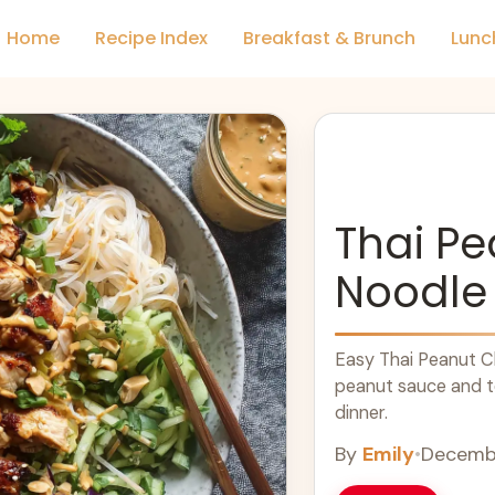
Home
Recipe Index
Breakfast & Brunch
Lunc
Thai P
Noodle
Easy Thai Peanut Ch
peanut sauce and te
dinner.
By
Emily
•
Decembe