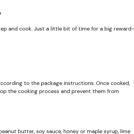
?
p and cook. Just a little bit of time for a big reward
according to the package instructions. Once cooked,
stop the cooking process and prevent them from
peanut butter, soy sauce, honey or maple syrup, lime