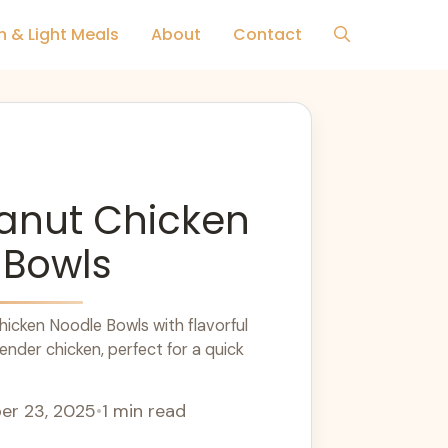
h & Light Meals
About
Contact
eanut Chicken
 Bowls
icken Noodle Bowls with flavorful
nder chicken, perfect for a quick
r 23, 2025
•
1 min read