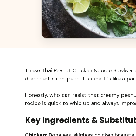
These Thai Peanut Chicken Noodle Bowls are 
drenched in rich peanut sauce. It’s like a par
Honestly, who can resist that creamy peanut
recipe is quick to whip up and always impre
Key Ingredients & Substitu
Chicken:
Boneless, skinless chicken breasts 