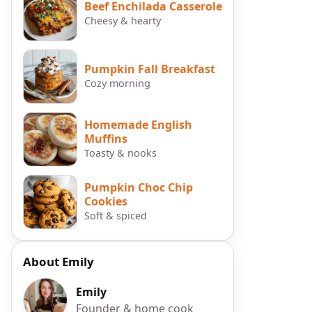
Beef Enchilada Casserole
Cheesy & hearty
Pumpkin Fall Breakfast
Cozy morning
Homemade English
Muffins
Toasty & nooks
Pumpkin Choc Chip
Cookies
Soft & spiced
About Emily
Emily
Founder & home cook