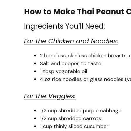
How to Make Thai Peanut 
Ingredients You’ll Need:
For the Chicken and Noodles:
2 boneless, skinless chicken breasts, 
Salt and pepper, to taste
1 tbsp vegetable oil
4 oz rice noodles or glass noodles (ve
For the Veggies:
1/2 cup shredded purple cabbage
1/2 cup shredded carrots
1 cup thinly sliced cucumber