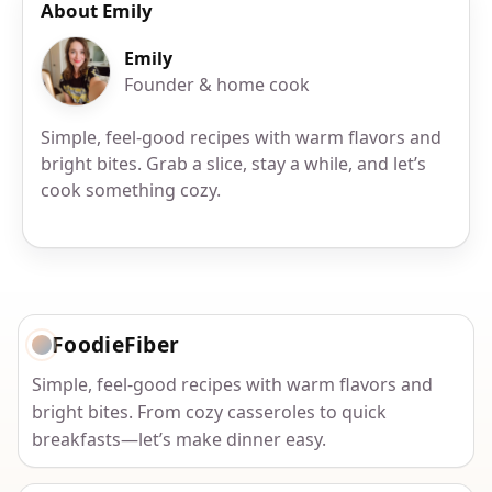
About Emily
Emily
Founder & home cook
Simple, feel-good recipes with warm flavors and
bright bites. Grab a slice, stay a while, and let’s
cook something cozy.
FoodieFiber
Simple, feel-good recipes with warm flavors and
bright bites. From cozy casseroles to quick
breakfasts—let’s make dinner easy.