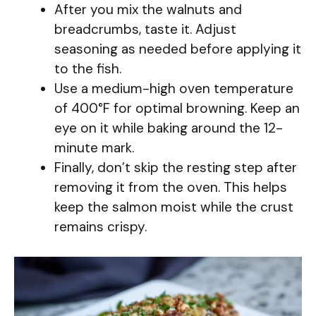
After you mix the walnuts and
breadcrumbs, taste it. Adjust
seasoning as needed before applying it
to the fish.
Use a medium-high oven temperature
of 400°F for optimal browning. Keep an
eye on it while baking around the 12-
minute mark.
Finally, don’t skip the resting step after
removing it from the oven. This helps
keep the salmon moist while the crust
remains crispy.