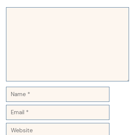
Comment
Name
Email
Website