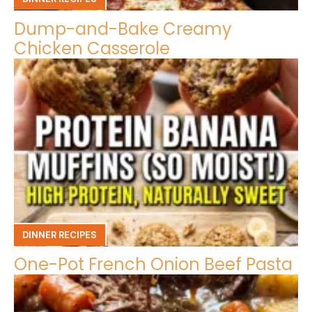
Dump-and-Bake Creamy
Chicken Casserole
DINNER RECIPES
One-Pot French Onion Beef Pasta