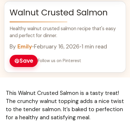
Walnut Crusted Salmon
Healthy walnut crusted salmon recipe that's easy
and perfect for dinner.
By
Emily
•
February 16, 2026
•
1 min read
Save
Follow us on Pinterest
This Walnut Crusted Salmon is a tasty treat!
The crunchy walnut topping adds a nice twist
to the tender salmon. It’s baked to perfection
for a healthy and satisfying meal.