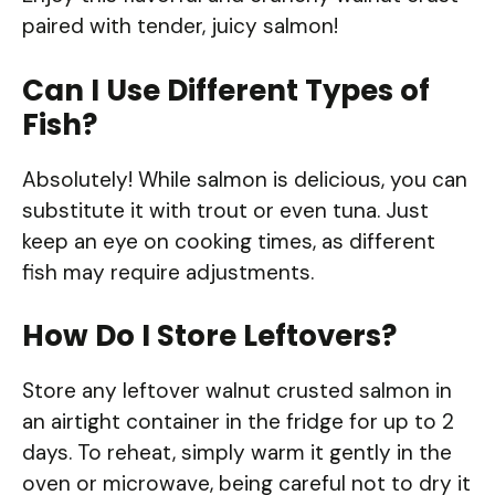
paired with tender, juicy salmon!
Can I Use Different Types of
Fish?
Absolutely! While salmon is delicious, you can
substitute it with trout or even tuna. Just
keep an eye on cooking times, as different
fish may require adjustments.
How Do I Store Leftovers?
Store any leftover walnut crusted salmon in
an airtight container in the fridge for up to 2
days. To reheat, simply warm it gently in the
oven or microwave, being careful not to dry it