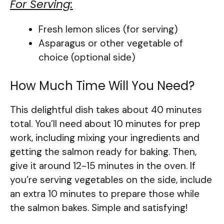
For Serving:
Fresh lemon slices (for serving)
Asparagus or other vegetable of
choice (optional side)
How Much Time Will You Need?
This delightful dish takes about 40 minutes
total. You’ll need about 10 minutes for prep
work, including mixing your ingredients and
getting the salmon ready for baking. Then,
give it around 12-15 minutes in the oven. If
you’re serving vegetables on the side, include
an extra 10 minutes to prepare those while
the salmon bakes. Simple and satisfying!