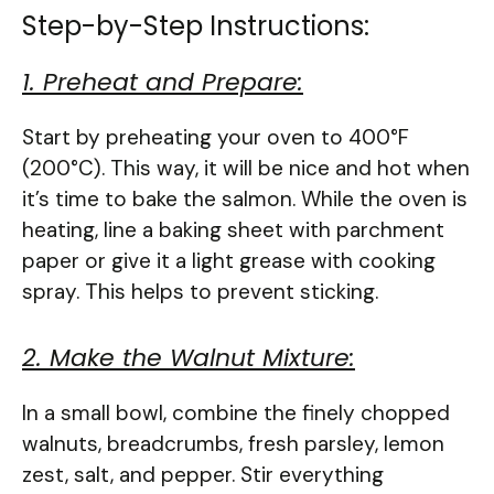
Step-by-Step Instructions:
1. Preheat and Prepare:
Start by preheating your oven to 400°F
(200°C). This way, it will be nice and hot when
it’s time to bake the salmon. While the oven is
heating, line a baking sheet with parchment
paper or give it a light grease with cooking
spray. This helps to prevent sticking.
2. Make the Walnut Mixture:
In a small bowl, combine the finely chopped
walnuts, breadcrumbs, fresh parsley, lemon
zest, salt, and pepper. Stir everything