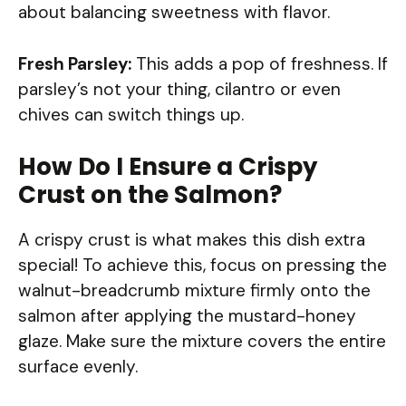
about balancing sweetness with flavor.
Fresh Parsley:
This adds a pop of freshness. If
parsley’s not your thing, cilantro or even
chives can switch things up.
How Do I Ensure a Crispy
Crust on the Salmon?
A crispy crust is what makes this dish extra
special! To achieve this, focus on pressing the
walnut-breadcrumb mixture firmly onto the
salmon after applying the mustard-honey
glaze. Make sure the mixture covers the entire
surface evenly.