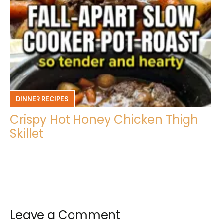
DINNER RECIPES
Crispy Hot Honey Chicken Thigh
Skillet
Leave a Comment