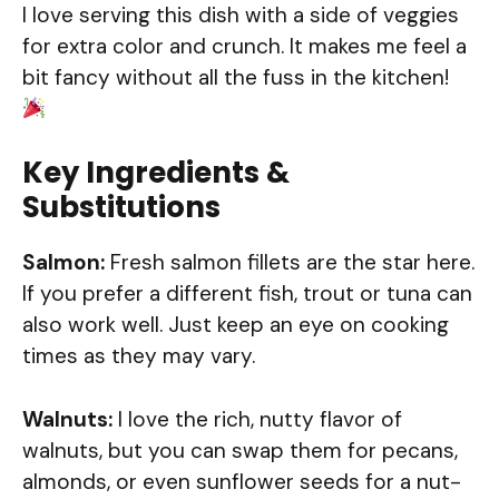
I love serving this dish with a side of veggies
for extra color and crunch. It makes me feel a
bit fancy without all the fuss in the kitchen!
Key Ingredients &
Substitutions
Salmon:
Fresh salmon fillets are the star here.
If you prefer a different fish, trout or tuna can
also work well. Just keep an eye on cooking
times as they may vary.
Walnuts:
I love the rich, nutty flavor of
walnuts, but you can swap them for pecans,
almonds, or even sunflower seeds for a nut-