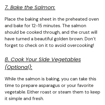
7. Bake the Salmon:
Place the baking sheet in the preheated oven
and bake for 12-15 minutes. The salmon
should be cooked through, and the crust will
have turned a beautiful golden brown. Don’t
forget to check on it to avoid overcooking!
8. Cook Your Side Vegetables
(Optional):
While the salmon is baking, you can take this
time to prepare asparagus or your favorite
vegetable. Either roast or steam them to keep
it simple and fresh.