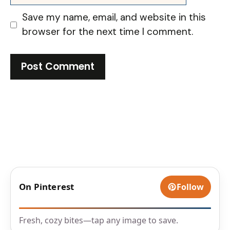
Save my name, email, and website in this
browser for the next time I comment.
On Pinterest
Follow
Fresh, cozy bites—tap any image to save.