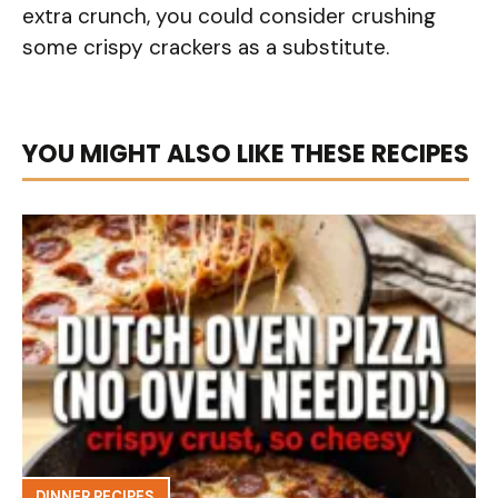
extra crunch, you could consider crushing
some crispy crackers as a substitute.
YOU MIGHT ALSO LIKE THESE RECIPES
DINNER RECIPES