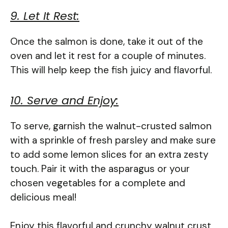
9. Let It Rest:
Once the salmon is done, take it out of the
oven and let it rest for a couple of minutes.
This will help keep the fish juicy and flavorful.
10. Serve and Enjoy:
To serve, garnish the walnut-crusted salmon
with a sprinkle of fresh parsley and make sure
to add some lemon slices for an extra zesty
touch. Pair it with the asparagus or your
chosen vegetables for a complete and
delicious meal!
Enjoy this flavorful and crunchy walnut crust