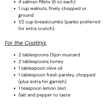
4 salmon fillets (6 oz each)
1 cup walnuts, finely chopped or
ground
1/2 cup breadcrumbs (panko preferred
for extra crunch)
For the Coating:
2 tablespoons Dijon mustard
2 tablespoons honey
1 tablespoon olive oil
1 tablespoon fresh parsley, chopped
(plus extra for garnish)
1 teaspoon lemon zest
Salt and pepper to taste