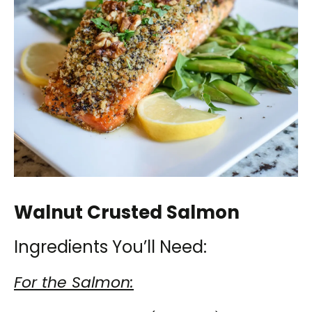
Walnut Crusted Salmon
Ingredients You’ll Need:
For the Salmon: