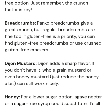
free option. Just remember, the crunch
factor is key!
Breadcrumbs:
Panko breadcrumbs give a
great crunch, but regular breadcrumbs are
fine too. If gluten-free is a priority, you can
find gluten-free breadcrumbs or use crushed
gluten-free crackers.
Dijon Mustard:
Dijon adds a sharp flavor. If
you don’t have it, whole grain mustard or
even honey mustard (just reduce the honey
a bit) can still work nicely.
Honey:
For a lower sugar option, agave nectar
or a sugar-free syrup could substitute. It’s all