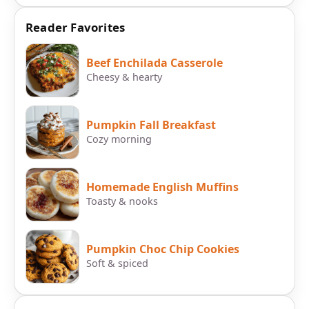
Reader Favorites
Beef Enchilada Casserole
Cheesy & hearty
Pumpkin Fall Breakfast
Cozy morning
Homemade English Muffins
Toasty & nooks
Pumpkin Choc Chip Cookies
Soft & spiced