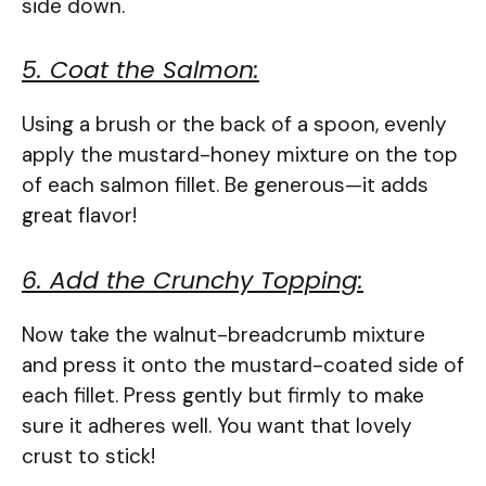
side down.
5. Coat the Salmon:
Using a brush or the back of a spoon, evenly
apply the mustard-honey mixture on the top
of each salmon fillet. Be generous—it adds
great flavor!
6. Add the Crunchy Topping:
Now take the walnut-breadcrumb mixture
and press it onto the mustard-coated side of
each fillet. Press gently but firmly to make
sure it adheres well. You want that lovely
crust to stick!