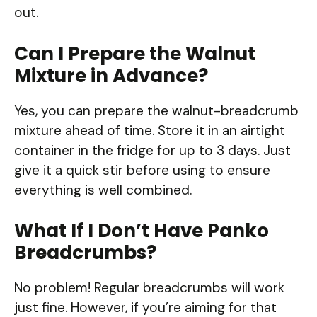
out.
Can I Prepare the Walnut
Mixture in Advance?
Yes, you can prepare the walnut-breadcrumb
mixture ahead of time. Store it in an airtight
container in the fridge for up to 3 days. Just
give it a quick stir before using to ensure
everything is well combined.
What If I Don’t Have Panko
Breadcrumbs?
No problem! Regular breadcrumbs will work
just fine. However, if you’re aiming for that