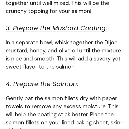
together until well mixed. This will be the
crunchy topping for your salmon!
3. Prepare the Mustard Coating:
In a separate bowl, whisk together the Dijon
mustard, honey, and olive oil until the mixture
is nice and smooth. This will add a savory yet
sweet flavor to the salmon.
4. Prepare the Salmon:
Gently pat the salmon fillets dry with paper
towels to remove any excess moisture. This
will help the coating stick better. Place the
salmon fillets on your lined baking sheet, skin-