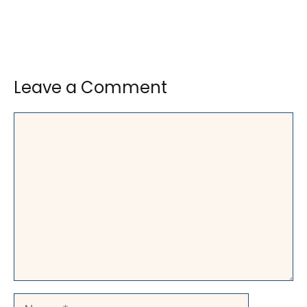
Leave a Comment
Comment
Name