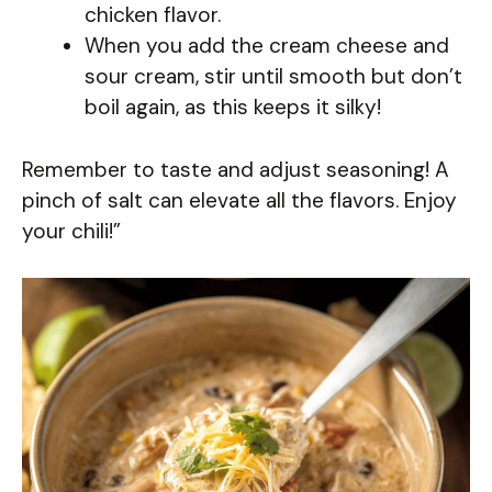
chicken flavor.
When you add the cream cheese and
sour cream, stir until smooth but don’t
boil again, as this keeps it silky!
Remember to taste and adjust seasoning! A
pinch of salt can elevate all the flavors. Enjoy
your chili!”