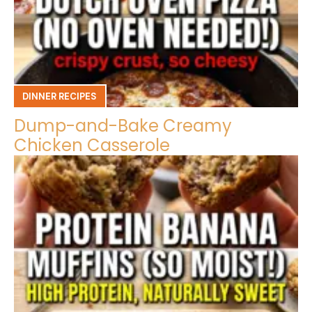
DINNER RECIPES
Dump-and-Bake Creamy
Chicken Casserole