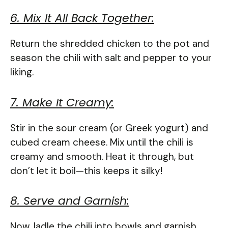
6. Mix It All Back Together:
Return the shredded chicken to the pot and
season the chili with salt and pepper to your
liking.
7. Make It Creamy:
Stir in the sour cream (or Greek yogurt) and
cubed cream cheese. Mix until the chili is
creamy and smooth. Heat it through, but
don’t let it boil—this keeps it silky!
8. Serve and Garnish:
Now, ladle the chili into bowls and garnish