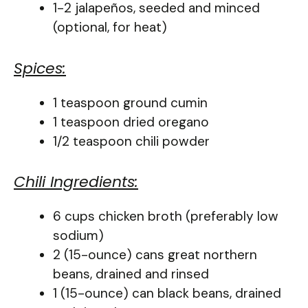
1-2 jalapeños, seeded and minced
(optional, for heat)
Spices:
1 teaspoon ground cumin
1 teaspoon dried oregano
1/2 teaspoon chili powder
Chili Ingredients:
6 cups chicken broth (preferably low
sodium)
2 (15-ounce) cans great northern
beans, drained and rinsed
1 (15-ounce) can black beans, drained