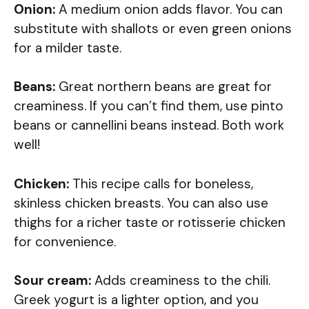
Onion:
A medium onion adds flavor. You can
substitute with shallots or even green onions
for a milder taste.
Beans:
Great northern beans are great for
creaminess. If you can’t find them, use pinto
beans or cannellini beans instead. Both work
well!
Chicken:
This recipe calls for boneless,
skinless chicken breasts. You can also use
thighs for a richer taste or rotisserie chicken
for convenience.
Sour cream:
Adds creaminess to the chili.
Greek yogurt is a lighter option, and you