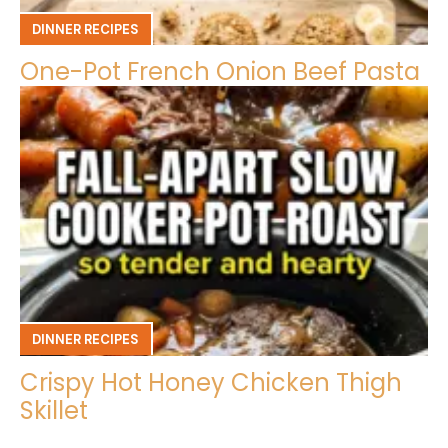
DINNER RECIPES
One-Pot French Onion Beef Pasta
DINNER RECIPES
Crispy Hot Honey Chicken Thigh
Skillet