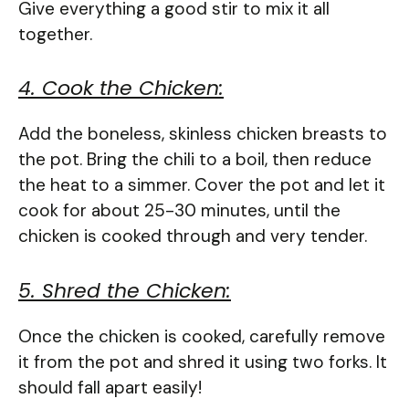
Give everything a good stir to mix it all
together.
4. Cook the Chicken:
Add the boneless, skinless chicken breasts to
the pot. Bring the chili to a boil, then reduce
the heat to a simmer. Cover the pot and let it
cook for about 25-30 minutes, until the
chicken is cooked through and very tender.
5. Shred the Chicken:
Once the chicken is cooked, carefully remove
it from the pot and shred it using two forks. It
should fall apart easily!