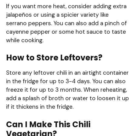
If you want more heat, consider adding extra
jalapeños or using a spicier variety like
serrano peppers. You can also add a pinch of
cayenne pepper or some hot sauce to taste
while cooking.
How to Store Leftovers?
Store any leftover chili in an airtight container
in the fridge for up to 3-4 days. You can also
freeze it for up to 3 months. When reheating,
add a splash of broth or water to loosen it up
if it thickens in the fridge.
Can I Make This Chili
Vegetarian?