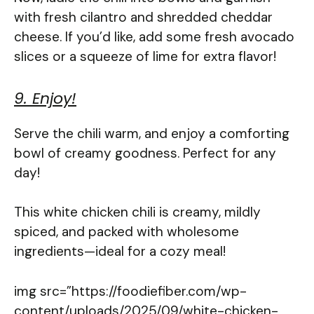
with fresh cilantro and shredded cheddar
cheese. If you’d like, add some fresh avocado
slices or a squeeze of lime for extra flavor!
9. Enjoy!
Serve the chili warm, and enjoy a comforting
bowl of creamy goodness. Perfect for any
day!
This white chicken chili is creamy, mildly
spiced, and packed with wholesome
ingredients—ideal for a cozy meal!
img src=”https://foodiefiber.com/wp-
content/uploads/2025/09/white-chicken-