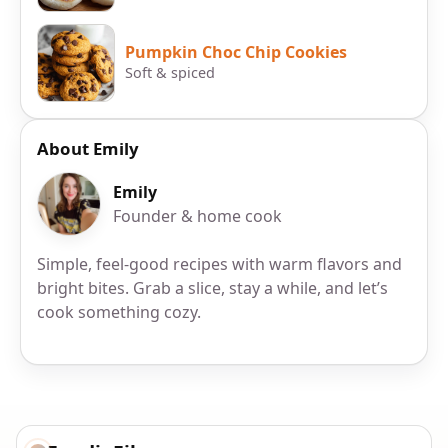
Pumpkin Choc Chip Cookies
Soft & spiced
About Emily
Emily
Founder & home cook
Simple, feel-good recipes with warm flavors and
bright bites. Grab a slice, stay a while, and let’s
cook something cozy.