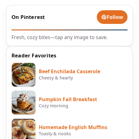
On Pinterest
Follow
Fresh, cozy bites—tap any image to save.
Reader Favorites
Beef Enchilada Casserole
Cheesy & hearty
Pumpkin Fall Breakfast
Cozy morning
Homemade English Muffins
Toasty & nooks