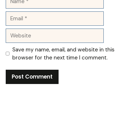
Email
Website
Save my name, email, and website in this
browser for the next time I comment.