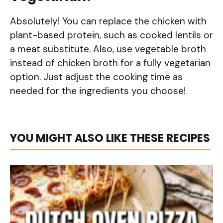
Absolutely! You can replace the chicken with
plant-based protein, such as cooked lentils or
a meat substitute. Also, use vegetable broth
instead of chicken broth for a fully vegetarian
option. Just adjust the cooking time as
needed for the ingredients you choose!
YOU MIGHT ALSO LIKE THESE RECIPES