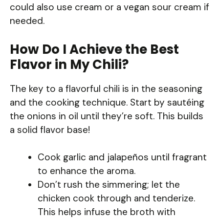
could also use cream or a vegan sour cream if
needed.
How Do I Achieve the Best
Flavor in My Chili?
The key to a flavorful chili is in the seasoning
and the cooking technique. Start by sautéing
the onions in oil until they’re soft. This builds
a solid flavor base!
Cook garlic and jalapeños until fragrant
to enhance the aroma.
Don’t rush the simmering; let the
chicken cook through and tenderize.
This helps infuse the broth with