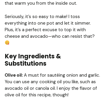
that warm you from the inside out.
Seriously, it’s so easy to make! I toss
everything into one pot and let it simmer.
Plus, it’s a perfect excuse to top it with
cheese and avocado—who can resist that?
Key Ingredients &
Substitutions
Olive oil:
A must for sautéing onion and garlic.
You can use any cooking oil you like, such as
avocado oil or canola oil. I enjoy the flavor of
olive oil for this recipe, though!