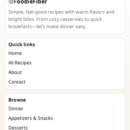
FoodieFiber
Simple, feel-good recipes with warm flavors and
bright bites. From cozy casseroles to quick
breakfasts—let’s make dinner easy.
Quick links
Home
All Recipes
About
Contact
Browse
Dinner
Appetizers & Snacks
Desserts