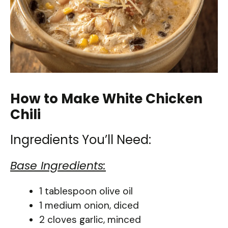
How to Make White Chicken
Chili
Ingredients You’ll Need:
Base Ingredients:
1 tablespoon olive oil
1 medium onion, diced
2 cloves garlic, minced