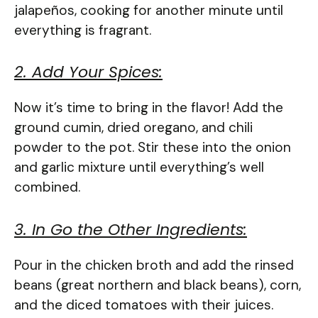
jalapeños, cooking for another minute until
everything is fragrant.
2. Add Your Spices:
Now it’s time to bring in the flavor! Add the
ground cumin, dried oregano, and chili
powder to the pot. Stir these into the onion
and garlic mixture until everything’s well
combined.
3. In Go the Other Ingredients:
Pour in the chicken broth and add the rinsed
beans (great northern and black beans), corn,
and the diced tomatoes with their juices.