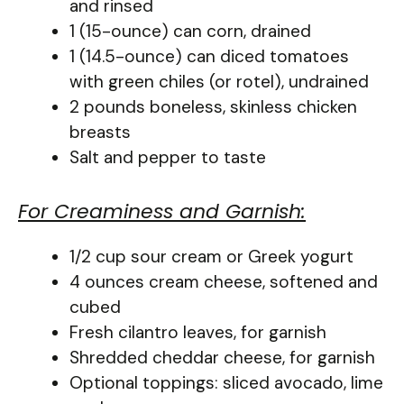
and rinsed
1 (15-ounce) can corn, drained
1 (14.5-ounce) can diced tomatoes
with green chiles (or rotel), undrained
2 pounds boneless, skinless chicken
breasts
Salt and pepper to taste
For Creaminess and Garnish:
1/2 cup sour cream or Greek yogurt
4 ounces cream cheese, softened and
cubed
Fresh cilantro leaves, for garnish
Shredded cheddar cheese, for garnish
Optional toppings: sliced avocado, lime