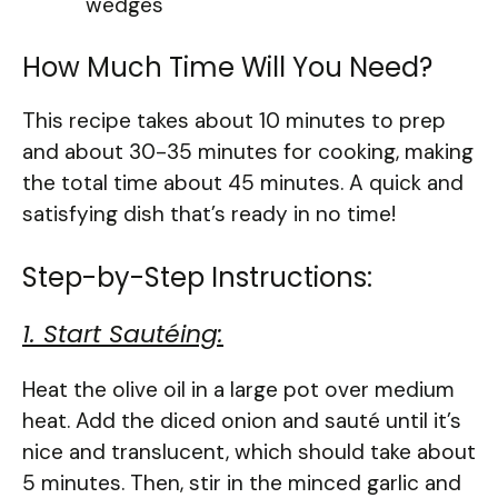
wedges
How Much Time Will You Need?
This recipe takes about 10 minutes to prep
and about 30-35 minutes for cooking, making
the total time about 45 minutes. A quick and
satisfying dish that’s ready in no time!
Step-by-Step Instructions:
1. Start Sautéing:
Heat the olive oil in a large pot over medium
heat. Add the diced onion and sauté until it’s
nice and translucent, which should take about
5 minutes. Then, stir in the minced garlic and