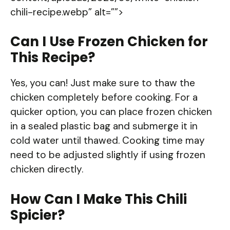
chili-recipe.webp” alt=””>
Can I Use Frozen Chicken for
This Recipe?
Yes, you can! Just make sure to thaw the
chicken completely before cooking. For a
quicker option, you can place frozen chicken
in a sealed plastic bag and submerge it in
cold water until thawed. Cooking time may
need to be adjusted slightly if using frozen
chicken directly.
How Can I Make This Chili
Spicier?