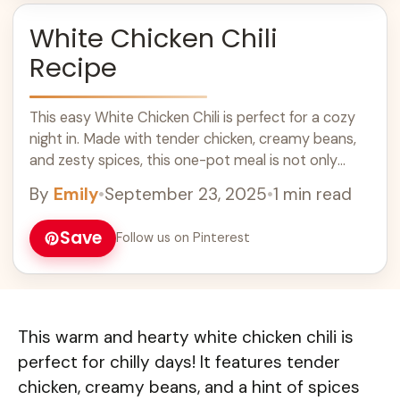
White Chicken Chili
Recipe
This easy White Chicken Chili is perfect for a cozy
night in. Made with tender chicken, creamy beans,
and zesty spices, this one-pot meal is not only
delicious but also quick to prepare. Serve it with
By
Emily
•
September 23, 2025
•
1 min read
warm cornbread for a comforting dinner that your
family will love! Great for weeknight meals and
Save
Follow us on Pinterest
gatherings.
This warm and hearty white chicken chili is
perfect for chilly days! It features tender
chicken, creamy beans, and a hint of spices