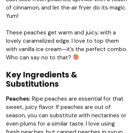
of cinnamon, and let the air fryer do its magic.
Yum!
These peaches get warm and juicy, with a
lovely caramelized edge. I love to top them
with vanilla ice cream—it’s the perfect combo.
Who can say no to that?
Key Ingredients &
Substitutions
Peaches:
Ripe peaches are essential for that
sweet, juicy flavor. If peaches are out of
season, you can substitute with nectarines or
even plums for a similar taste. I love using
fresh peaches, but canned peaches in syrup