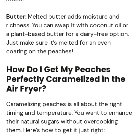
Butter:
Melted butter adds moisture and
richness. You can swap it with coconut oil or
a plant-based butter for a dairy-free option.
Just make sure it’s melted for an even
coating on the peaches!
How Do I Get My Peaches
Perfectly Caramelized in the
Air Fryer?
Caramelizing peaches is all about the right
timing and temperature. You want to enhance
their natural sugars without overcooking
them. Here’s how to get it just right: