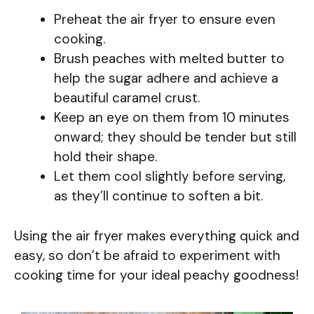
Preheat the air fryer to ensure even
cooking.
Brush peaches with melted butter to
help the sugar adhere and achieve a
beautiful caramel crust.
Keep an eye on them from 10 minutes
onward; they should be tender but still
hold their shape.
Let them cool slightly before serving,
as they’ll continue to soften a bit.
Using the air fryer makes everything quick and
easy, so don’t be afraid to experiment with
cooking time for your ideal peachy goodness!