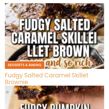
DESSERTS & BAKING
Fudgy Salted Caramel Skillet
Brownie