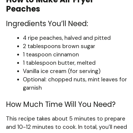
Peaches
Ingredients You’ll Need:
4 ripe peaches, halved and pitted
2 tablespoons brown sugar
1 teaspoon cinnamon
1 tablespoon butter, melted
Vanilla ice cream (for serving)
Optional: chopped nuts, mint leaves for
garnish
How Much Time Will You Need?
This recipe takes about 5 minutes to prepare
and 10-12 minutes to cook. In total, you’ll need