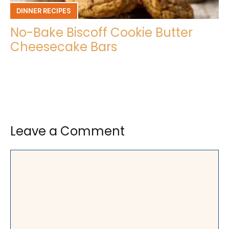
DINNER RECIPES
No-Bake Biscoff Cookie Butter
Cheesecake Bars
Leave a Comment
Comment