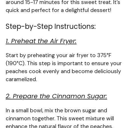
around 15-17 minutes for this sweet treat. It’s
quick and perfect for a delightful dessert!
Step-by-Step Instructions:
1. Preheat the Air Fryer:
Start by preheating your air fryer to 375°F
(190°C). This step is important to ensure your
peaches cook evenly and become deliciously
caramelized.
2. Prepare the Cinnamon Sugar:
In a small bowl, mix the brown sugar and
cinnamon together. This sweet mixture will
enhance the natural flavor of the peaches.