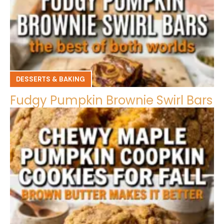
DESSERTS & BAKING
Fudgy Pumpkin Brownie Swirl Bars