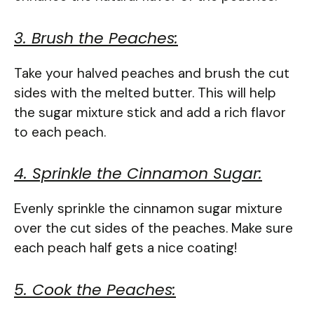
3. Brush the Peaches:
Take your halved peaches and brush the cut
sides with the melted butter. This will help
the sugar mixture stick and add a rich flavor
to each peach.
4. Sprinkle the Cinnamon Sugar:
Evenly sprinkle the cinnamon sugar mixture
over the cut sides of the peaches. Make sure
each peach half gets a nice coating!
5. Cook the Peaches: