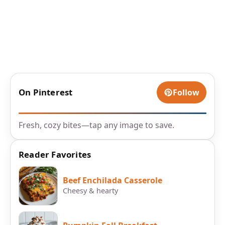
On Pinterest
Follow
Fresh, cozy bites—tap any image to save.
Reader Favorites
Beef Enchilada Casserole
Cheesy & hearty