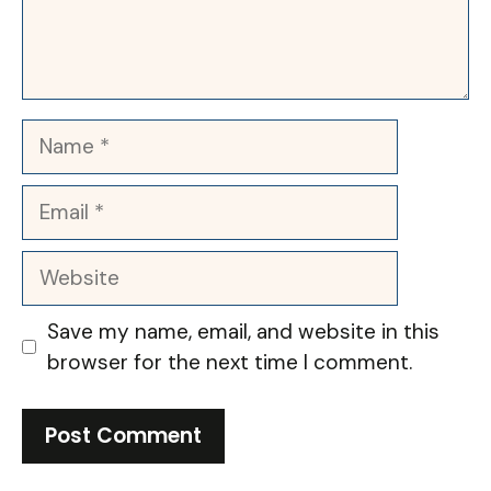
Name
Email
Website
Save my name, email, and website in this
browser for the next time I comment.