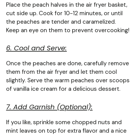
Place the peach halves in the air fryer basket,
cut side up. Cook for 10-12 minutes, or until
the peaches are tender and caramelized.
Keep an eye on them to prevent overcooking!
6. Cool and Serve:
Once the peaches are done, carefully remove
them from the air fryer and let them cool
slightly. Serve the warm peaches over scoops
of vanilla ice cream for a delicious dessert.
7. Add Garnish (Optional):
If you like, sprinkle some chopped nuts and
mint leaves on top for extra flavor and a nice