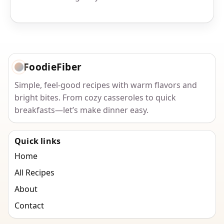
FoodieFiber
Simple, feel-good recipes with warm flavors and
bright bites. From cozy casseroles to quick
breakfasts—let’s make dinner easy.
Quick links
Home
All Recipes
About
Contact