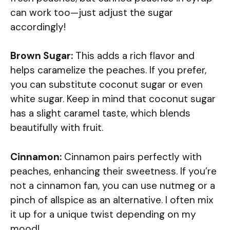
can work too—just adjust the sugar
accordingly!
Brown Sugar:
This adds a rich flavor and
helps caramelize the peaches. If you prefer,
you can substitute coconut sugar or even
white sugar. Keep in mind that coconut sugar
has a slight caramel taste, which blends
beautifully with fruit.
Cinnamon:
Cinnamon pairs perfectly with
peaches, enhancing their sweetness. If you’re
not a cinnamon fan, you can use nutmeg or a
pinch of allspice as an alternative. I often mix
it up for a unique twist depending on my
mood!