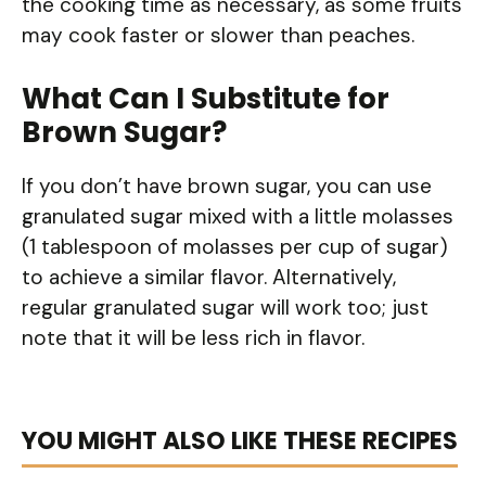
the cooking time as necessary, as some fruits
may cook faster or slower than peaches.
What Can I Substitute for
Brown Sugar?
If you don’t have brown sugar, you can use
granulated sugar mixed with a little molasses
(1 tablespoon of molasses per cup of sugar)
to achieve a similar flavor. Alternatively,
regular granulated sugar will work too; just
note that it will be less rich in flavor.
YOU MIGHT ALSO LIKE THESE RECIPES