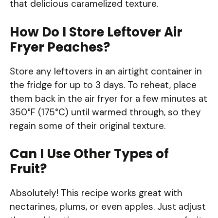
that delicious caramelized texture.
How Do I Store Leftover Air
Fryer Peaches?
Store any leftovers in an airtight container in
the fridge for up to 3 days. To reheat, place
them back in the air fryer for a few minutes at
350°F (175°C) until warmed through, so they
regain some of their original texture.
Can I Use Other Types of
Fruit?
Absolutely! This recipe works great with
nectarines, plums, or even apples. Just adjust