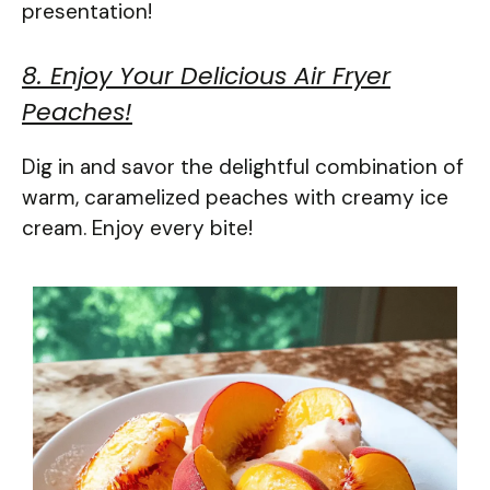
presentation!
8. Enjoy Your Delicious Air Fryer
Peaches!
Dig in and savor the delightful combination of
warm, caramelized peaches with creamy ice
cream. Enjoy every bite!