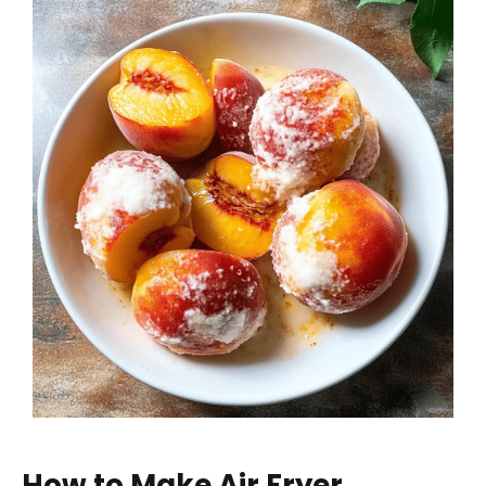
How to Make Air Fryer