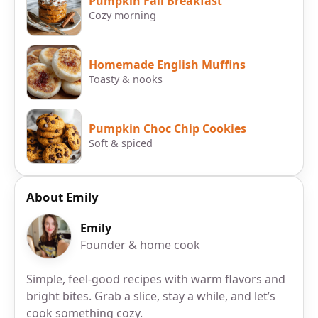
Pumpkin Fall Breakfast
Cozy morning
Homemade English Muffins
Toasty & nooks
Pumpkin Choc Chip Cookies
Soft & spiced
About Emily
Emily
Founder & home cook
Simple, feel-good recipes with warm flavors and
bright bites. Grab a slice, stay a while, and let’s
cook something cozy.