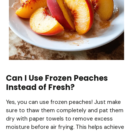
Can I Use Frozen Peaches
Instead of Fresh?
Yes, you can use frozen peaches! Just make
sure to thaw them completely and pat them
dry with paper towels to remove excess
moisture before air frying. This helps achieve