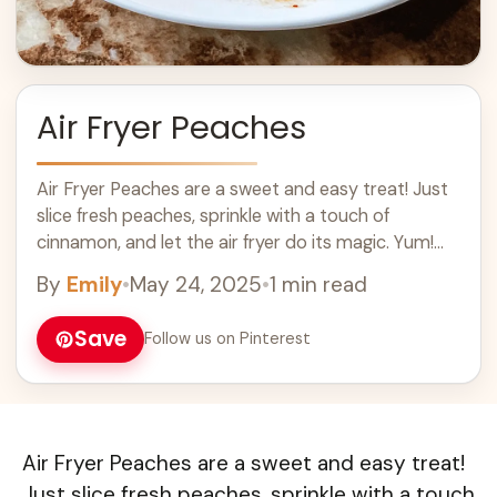
Air Fryer Peaches
Air Fryer Peaches are a sweet and easy treat! Just
slice fresh peaches, sprinkle with a touch of
cinnamon, and let the air fryer do its magic. Yum!
These ... Learn more
By
Emily
•
May 24, 2025
•
1 min read
Save
Follow us on Pinterest
Air Fryer Peaches are a sweet and easy treat!
Just slice fresh peaches, sprinkle with a touch