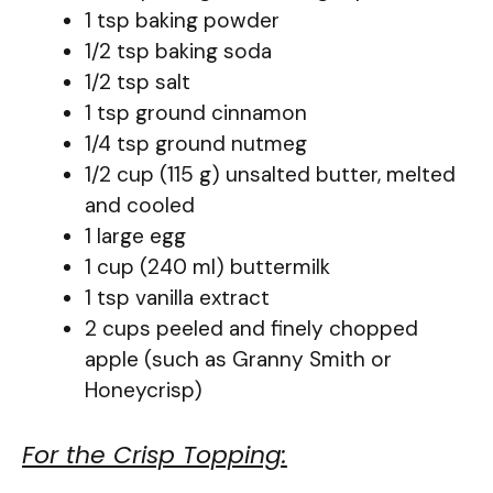
1 tsp baking powder
1/2 tsp baking soda
1/2 tsp salt
1 tsp ground cinnamon
1/4 tsp ground nutmeg
1/2 cup (115 g) unsalted butter, melted
and cooled
1 large egg
1 cup (240 ml) buttermilk
1 tsp vanilla extract
2 cups peeled and finely chopped
apple (such as Granny Smith or
Honeycrisp)
For the Crisp Topping: