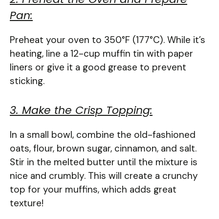
Pan:
Preheat your oven to 350°F (177°C). While it’s
heating, line a 12-cup muffin tin with paper
liners or give it a good grease to prevent
sticking.
3. Make the Crisp Topping:
In a small bowl, combine the old-fashioned
oats, flour, brown sugar, cinnamon, and salt.
Stir in the melted butter until the mixture is
nice and crumbly. This will create a crunchy
top for your muffins, which adds great
texture!