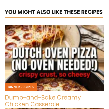
YOU MIGHT ALSO LIKE THESE RECIPES
DINNER RECIPES
Dump-and-Bake Creamy
Chicken Casserole