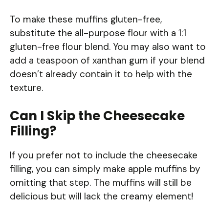
To make these muffins gluten-free,
substitute the all-purpose flour with a 1:1
gluten-free flour blend. You may also want to
add a teaspoon of xanthan gum if your blend
doesn’t already contain it to help with the
texture.
Can I Skip the Cheesecake
Filling?
If you prefer not to include the cheesecake
filling, you can simply make apple muffins by
omitting that step. The muffins will still be
delicious but will lack the creamy element!