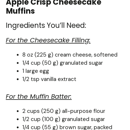
Apple Crisp Cheesecake
Muffins
Ingredients You’ll Need:
For the Cheesecake Filling:
8 oz (225 g) cream cheese, softened
1/4 cup (50 g) granulated sugar
1 large egg
1/2 tsp vanilla extract
For the Muffin Batter:
2 cups (250 g) all-purpose flour
1/2 cup (100 g) granulated sugar
1/4 cup (55 g) brown sugar, packed