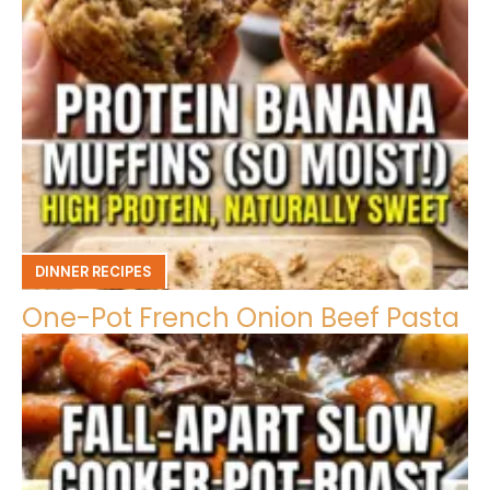
DINNER RECIPES
One-Pot French Onion Beef Pasta