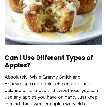
Can I Use Different Types of
Apples?
Absolutely! While Granny Smith and
Honeycrisp are popular choices for their
balance of tartness and sweetness, you can
use any apples you have on hand. Just keep
in mind that sweeter apples will yield a