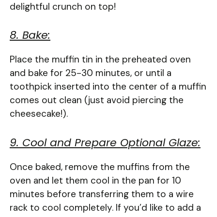
delightful crunch on top!
8. Bake:
Place the muffin tin in the preheated oven
and bake for 25-30 minutes, or until a
toothpick inserted into the center of a muffin
comes out clean (just avoid piercing the
cheesecake!).
9. Cool and Prepare Optional Glaze:
Once baked, remove the muffins from the
oven and let them cool in the pan for 10
minutes before transferring them to a wire
rack to cool completely. If you’d like to add a