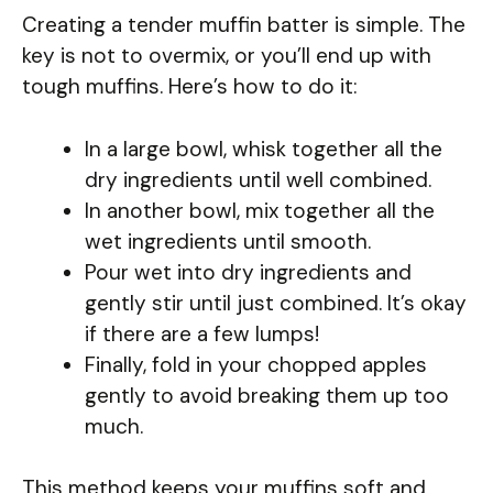
Creating a tender muffin batter is simple. The
key is not to overmix, or you’ll end up with
tough muffins. Here’s how to do it:
In a large bowl, whisk together all the
dry ingredients until well combined.
In another bowl, mix together all the
wet ingredients until smooth.
Pour wet into dry ingredients and
gently stir until just combined. It’s okay
if there are a few lumps!
Finally, fold in your chopped apples
gently to avoid breaking them up too
much.
This method keeps your muffins soft and