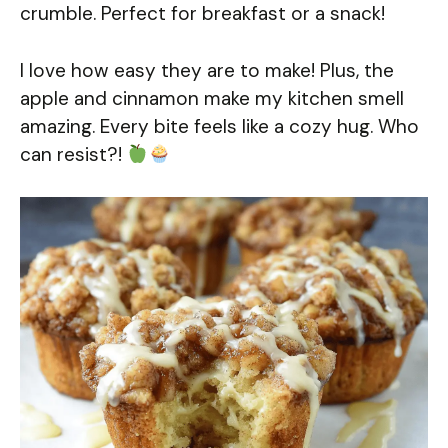
crumble. Perfect for breakfast or a snack!
I love how easy they are to make! Plus, the
apple and cinnamon make my kitchen smell
amazing. Every bite feels like a cozy hug. Who
can resist?!