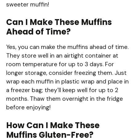
sweeter muffin!
Can I Make These Muffins
Ahead of Time?
Yes, you can make the muffins ahead of time.
They store well in an airtight container at
room temperature for up to 3 days. For
longer storage, consider freezing them. Just
wrap each muffin in plastic wrap and place in
a freezer bag; they’ll keep well for up to 2
months. Thaw them overnight in the fridge
before enjoying!
How Can I Make These
Muffins Gluten-Free?