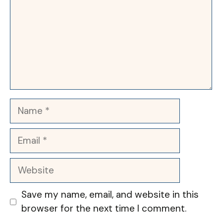
Name
Email
Website
Save my name, email, and website in this
browser for the next time I comment.