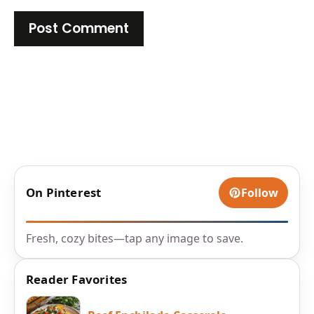
On Pinterest
Follow
Fresh, cozy bites—tap any image to save.
Reader Favorites