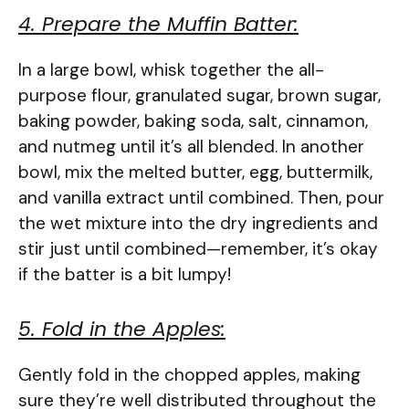
4. Prepare the Muffin Batter:
In a large bowl, whisk together the all-
purpose flour, granulated sugar, brown sugar,
baking powder, baking soda, salt, cinnamon,
and nutmeg until it’s all blended. In another
bowl, mix the melted butter, egg, buttermilk,
and vanilla extract until combined. Then, pour
the wet mixture into the dry ingredients and
stir just until combined—remember, it’s okay
if the batter is a bit lumpy!
5. Fold in the Apples:
Gently fold in the chopped apples, making
sure they’re well distributed throughout the