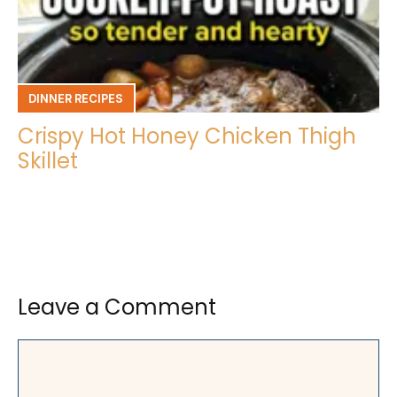
DINNER RECIPES
Crispy Hot Honey Chicken Thigh
Skillet
Leave a Comment
Comment