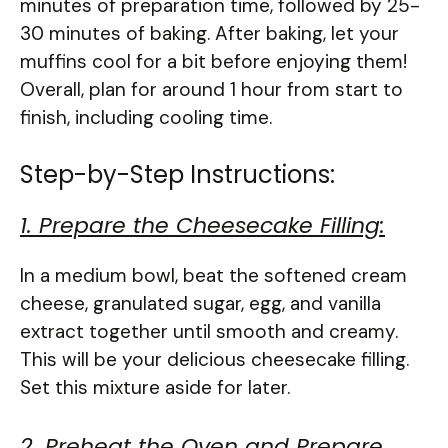
minutes of preparation time, followed by 25-
30 minutes of baking. After baking, let your
muffins cool for a bit before enjoying them!
Overall, plan for around 1 hour from start to
finish, including cooling time.
Step-by-Step Instructions:
1. Prepare the Cheesecake Filling:
In a medium bowl, beat the softened cream
cheese, granulated sugar, egg, and vanilla
extract together until smooth and creamy.
This will be your delicious cheesecake filling.
Set this mixture aside for later.
2. Preheat the Oven and Prepare