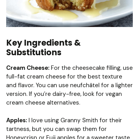
Key Ingredients &
Substitutions
Cream Cheese:
For the cheesecake filling, use
full-fat cream cheese for the best texture
and flavor. You can use neufchâtel for a lighter
version. If you’re dairy-free, look for vegan
cream cheese alternatives.
Apples:
I love using Granny Smith for their
tartness, but you can swap them for
Honeycrisp or Fuji apples for a sweeter taste.