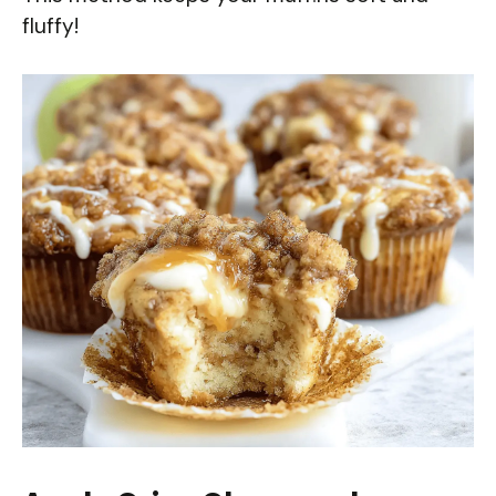
fluffy!