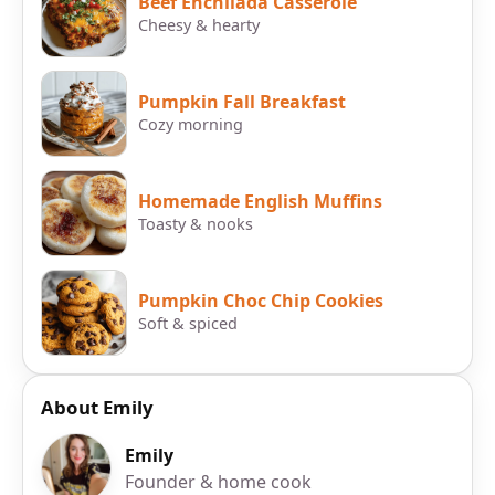
Beef Enchilada Casserole
Cheesy & hearty
Pumpkin Fall Breakfast
Cozy morning
Homemade English Muffins
Toasty & nooks
Pumpkin Choc Chip Cookies
Soft & spiced
About Emily
Emily
Founder & home cook