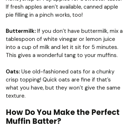
If fresh apples aren’t available, canned apple
pie filling in a pinch works, too!
Buttermilk:
If you don’t have buttermilk, mix a
tablespoon of white vinegar or lemon juice
into a cup of milk and let it sit for 5 minutes.
This gives a wonderful tang to your muffins.
Oats:
Use old-fashioned oats for a chunky
crisp topping! Quick oats are fine if that’s
what you have, but they won’t give the same
texture.
How Do You Make the Perfect
Muffin Batter?