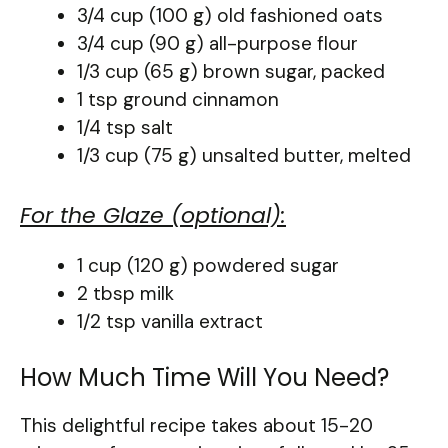
3/4 cup (100 g) old fashioned oats
3/4 cup (90 g) all-purpose flour
1/3 cup (65 g) brown sugar, packed
1 tsp ground cinnamon
1/4 tsp salt
1/3 cup (75 g) unsalted butter, melted
For the Glaze (optional):
1 cup (120 g) powdered sugar
2 tbsp milk
1/2 tsp vanilla extract
How Much Time Will You Need?
This delightful recipe takes about 15-20