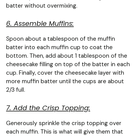
batter without overmixing.
6. Assemble Muffins:
Spoon about a tablespoon of the muffin
batter into each muffin cup to coat the
bottom. Then, add about 1 tablespoon of the
cheesecake filling on top of the batter in each
cup. Finally, cover the cheesecake layer with
more muffin batter until the cups are about
2/3 full.
7. Add the Crisp Topping:
Generously sprinkle the crisp topping over
each muffin. This is what will give them that