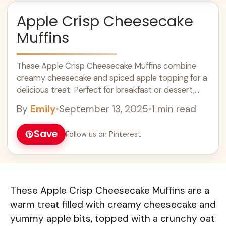
Apple Crisp Cheesecake
Muffins
These Apple Crisp Cheesecake Muffins combine
creamy cheesecake and spiced apple topping for a
delicious treat. Perfect for breakfast or dessert,
these easy muffins are a great way to use fresh
By
Emily
•
September 13, 2025
•
1 min read
apples. With a crunchy topping and soft, moist
center, they are sure to please everyone. Try this
Save
Follow us on Pinterest
simple recipe for a delightful twist on traditional
muffins! #AppleCrisp #CheesecakeMuffins
#EasyRecipes
These Apple Crisp Cheesecake Muffins are a
warm treat filled with creamy cheesecake and
yummy apple bits, topped with a crunchy oat