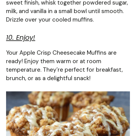
sweet finish, whisk together powdered sugar,
milk, and vanilla in a small bowl until smooth.
Drizzle over your cooled muffins.
10. Enjoy!
Your Apple Crisp Cheesecake Muffins are
ready! Enjoy them warm or at room
temperature. They’re perfect for breakfast,
brunch, or as a delightful snack!