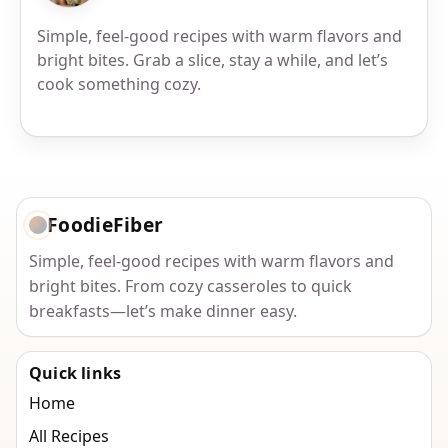
Simple, feel-good recipes with warm flavors and
bright bites. Grab a slice, stay a while, and let’s
cook something cozy.
FoodieFiber
Simple, feel-good recipes with warm flavors and
bright bites. From cozy casseroles to quick
breakfasts—let’s make dinner easy.
Quick links
Home
All Recipes