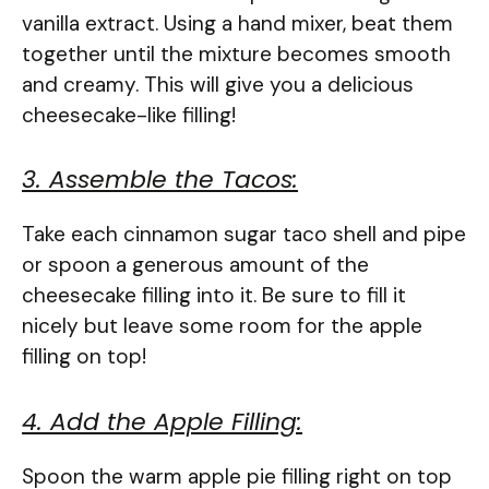
vanilla extract. Using a hand mixer, beat them
together until the mixture becomes smooth
and creamy. This will give you a delicious
cheesecake-like filling!
3. Assemble the Tacos:
Take each cinnamon sugar taco shell and pipe
or spoon a generous amount of the
cheesecake filling into it. Be sure to fill it
nicely but leave some room for the apple
filling on top!
4. Add the Apple Filling:
Spoon the warm apple pie filling right on top