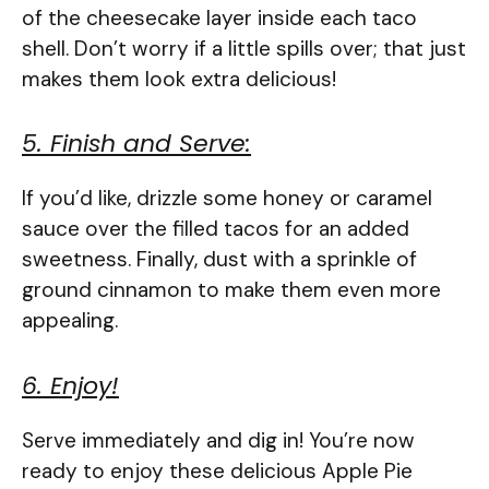
of the cheesecake layer inside each taco
shell. Don’t worry if a little spills over; that just
makes them look extra delicious!
5. Finish and Serve:
If you’d like, drizzle some honey or caramel
sauce over the filled tacos for an added
sweetness. Finally, dust with a sprinkle of
ground cinnamon to make them even more
appealing.
6. Enjoy!
Serve immediately and dig in! You’re now
ready to enjoy these delicious Apple Pie