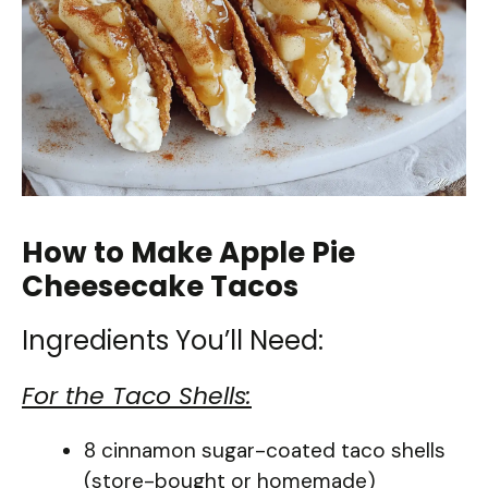
How to Make Apple Pie
Cheesecake Tacos
Ingredients You’ll Need:
For the Taco Shells:
8 cinnamon sugar-coated taco shells
(store-bought or homemade)