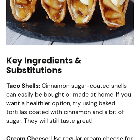
Key Ingredients &
Substitutions
Taco Shells:
Cinnamon sugar-coated shells
can easily be bought or made at home. If you
want a healthier option, try using baked
tortillas coated with cinnamon and a bit of
sugar. They will still taste great!
Cream Cheese:
Use regular cream cheese for