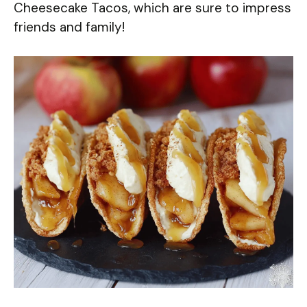
Cheesecake Tacos, which are sure to impress
friends and family!