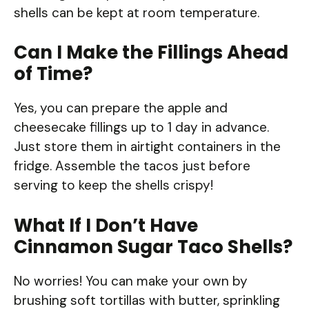
shells can be kept at room temperature.
Can I Make the Fillings Ahead
of Time?
Yes, you can prepare the apple and
cheesecake fillings up to 1 day in advance.
Just store them in airtight containers in the
fridge. Assemble the tacos just before
serving to keep the shells crispy!
What If I Don’t Have
Cinnamon Sugar Taco Shells?
No worries! You can make your own by
brushing soft tortillas with butter, sprinkling