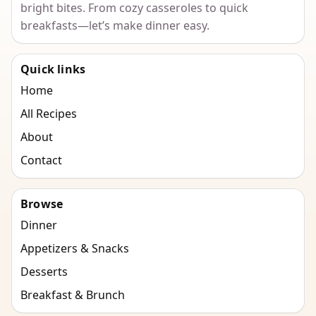
bright bites. From cozy casseroles to quick
breakfasts—let’s make dinner easy.
Quick links
Home
All Recipes
About
Contact
Browse
Dinner
Appetizers & Snacks
Desserts
Breakfast & Brunch