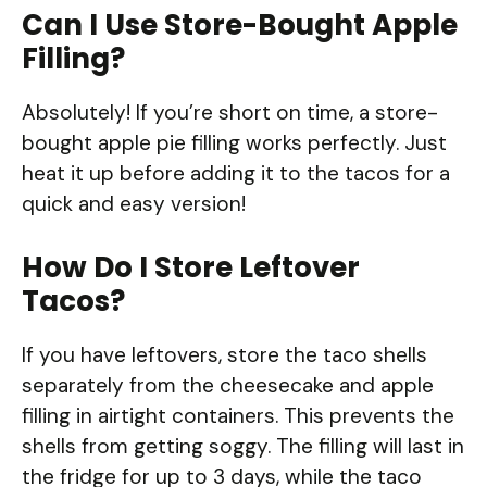
Can I Use Store-Bought Apple
Filling?
Absolutely! If you’re short on time, a store-
bought apple pie filling works perfectly. Just
heat it up before adding it to the tacos for a
quick and easy version!
How Do I Store Leftover
Tacos?
If you have leftovers, store the taco shells
separately from the cheesecake and apple
filling in airtight containers. This prevents the
shells from getting soggy. The filling will last in
the fridge for up to 3 days, while the taco