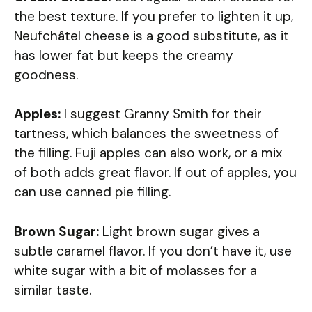
the best texture. If you prefer to lighten it up,
Neufchâtel cheese is a good substitute, as it
has lower fat but keeps the creamy
goodness.
Apples:
I suggest Granny Smith for their
tartness, which balances the sweetness of
the filling. Fuji apples can also work, or a mix
of both adds great flavor. If out of apples, you
can use canned pie filling.
Brown Sugar:
Light brown sugar gives a
subtle caramel flavor. If you don’t have it, use
white sugar with a bit of molasses for a
similar taste.