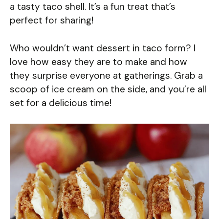
a tasty taco shell. It’s a fun treat that’s
perfect for sharing!
Who wouldn’t want dessert in taco form? I
love how easy they are to make and how
they surprise everyone at gatherings. Grab a
scoop of ice cream on the side, and you’re all
set for a delicious time!