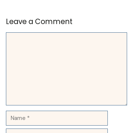
Leave a Comment
Comment
Name
Email