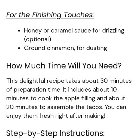
For the Finishing Touches:
Honey or caramel sauce for drizzling
(optional)
Ground cinnamon, for dusting
How Much Time Will You Need?
This delightful recipe takes about 30 minutes
of preparation time. It includes about 10
minutes to cook the apple filling and about
20 minutes to assemble the tacos. You can
enjoy them fresh right after making!
Step-by-Step Instructions: