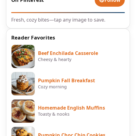
Follow
Fresh, cozy bites—tap any image to save.
Reader Favorites
Beef Enchilada Casserole
Cheesy & hearty
Pumpkin Fall Breakfast
Cozy morning
Homemade English Muffins
Toasty & nooks
Pumpkin Choc Chip Cookies