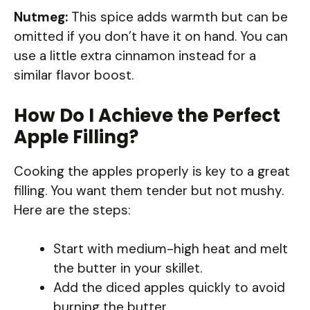
Nutmeg:
This spice adds warmth but can be
omitted if you don’t have it on hand. You can
use a little extra cinnamon instead for a
similar flavor boost.
How Do I Achieve the Perfect
Apple Filling?
Cooking the apples properly is key to a great
filling. You want them tender but not mushy.
Here are the steps:
Start with medium-high heat and melt
the butter in your skillet.
Add the diced apples quickly to avoid
burning the butter.