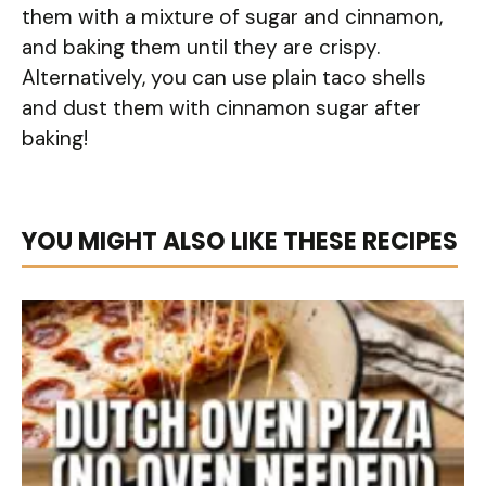
them with a mixture of sugar and cinnamon,
and baking them until they are crispy.
Alternatively, you can use plain taco shells
and dust them with cinnamon sugar after
baking!
YOU MIGHT ALSO LIKE THESE RECIPES