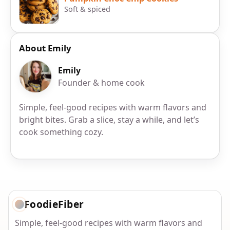
Soft & spiced
About Emily
Emily
Founder & home cook
Simple, feel-good recipes with warm flavors and
bright bites. Grab a slice, stay a while, and let’s
cook something cozy.
FoodieFiber
Simple, feel-good recipes with warm flavors and