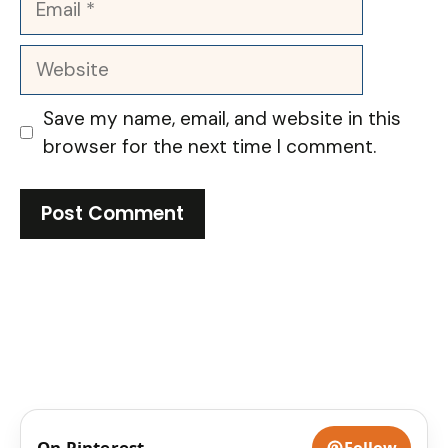
Website
Save my name, email, and website in this
browser for the next time I comment.
On Pinterest