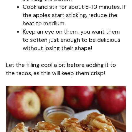
Cook and stir for about 8-10 minutes. If
the apples start sticking, reduce the
heat to medium.
Keep an eye on them; you want them
to soften just enough to be delicious
without losing their shape!
Let the filling cool a bit before adding it to
the tacos, as this will keep them crisp!