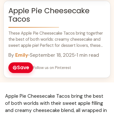
Apple Pie Cheesecake
Tacos
These Apple Pie Cheesecake Tacos bring together
the best of both worlds: creamy cheesecake and
sweet apple pie! Perfect for dessert lovers, these
fun treats are easy to make and a hit at any
By
Emily
•
September 18, 2025
•
1 min read
gathering. With a crispy shell filled with smooth
cheesecake and topped with spiced apples, they
Save
Follow us on Pinterest
are a delightful twist on classic flavors. These tacos
are a great addition to your dessert ideas and
perfect for fall celebrations or any sweet tooth
cravings!
Apple Pie Cheesecake Tacos bring the best
of both worlds with their sweet apple filling
and creamy cheesecake blend, all wrapped in