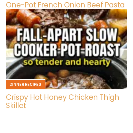
One-Pot French Onion Beef Pasta
DINNER RECIPES
Crispy Hot Honey Chicken Thigh
Skillet