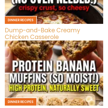
DINNER RECIPES
Dump-and-Bake Creamy
Chicken Casserole
DINNER RECIPES