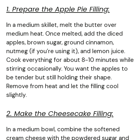
1. Prepare the Apple Pie Filling:
In a medium skillet, melt the butter over
medium heat. Once melted, add the diced
apples, brown sugar, ground cinnamon,
nutmeg (if you’re using it), and lemon juice.
Cook everything for about 8-10 minutes while
stirring occasionally. You want the apples to
be tender but still holding their shape.
Remove from heat and let the filling cool
slightly.
2. Make the Cheesecake Filling:
In a medium bowl, combine the softened
cream cheese with the powdered sugar and