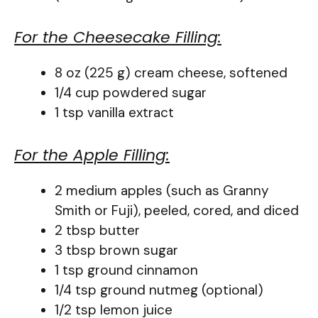
For the Cheesecake Filling:
8 oz (225 g) cream cheese, softened
1/4 cup powdered sugar
1 tsp vanilla extract
For the Apple Filling:
2 medium apples (such as Granny
Smith or Fuji), peeled, cored, and diced
2 tbsp butter
3 tbsp brown sugar
1 tsp ground cinnamon
1/4 tsp ground nutmeg (optional)
1/2 tsp lemon juice