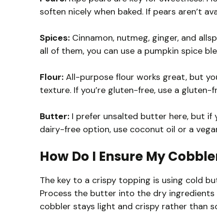
soften nicely when baked. If pears aren’t ava
Spices:
Cinnamon, nutmeg, ginger, and allspic
all of them, you can use a pumpkin spice ble
Flour:
All-purpose flour works great, but yo
texture. If you’re gluten-free, use a gluten-
Butter:
I prefer unsalted butter here, but if 
dairy-free option, use coconut oil or a vega
How Do I Ensure My Cobbler
The key to a crispy topping is using cold butt
Process the butter into the dry ingredients
cobbler stays light and crispy rather than s