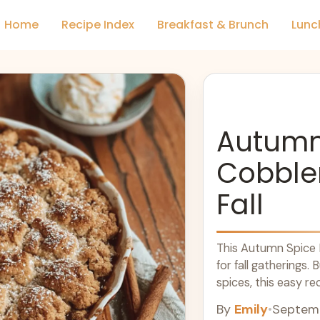
Home
Recipe Index
Breakfast & Brunch
Lunc
Autumn
Cobbler
Fall
This Autumn Spice 
for fall gatherings
spices, this easy re
aromas. Serve it wa
By
Emily
•
Septemb
delicious treat. Enj