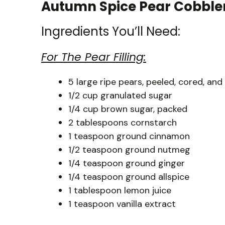
Autumn Spice Pear Cobbler 
Ingredients You’ll Need:
For The Pear Filling:
5 large ripe pears, peeled, cored, and 
1/2 cup granulated sugar
1/4 cup brown sugar, packed
2 tablespoons cornstarch
1 teaspoon ground cinnamon
1/2 teaspoon ground nutmeg
1/4 teaspoon ground ginger
1/4 teaspoon ground allspice
1 tablespoon lemon juice
1 teaspoon vanilla extract