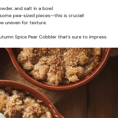
owder, and salt in a bowl.
 some pea-sized pieces—this is crucial!
be uneven for texture.
Autumn Spice Pear Cobbler that’s sure to impress.