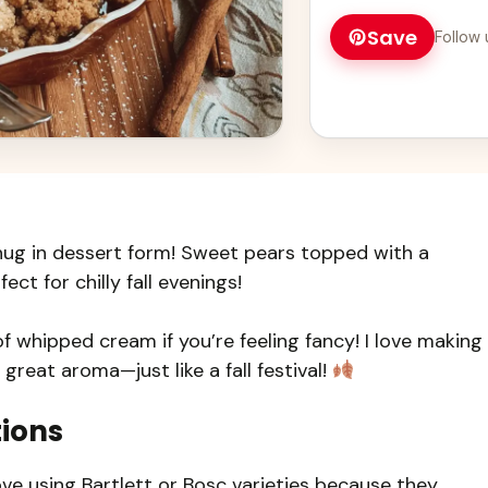
family will love!
Save
Follow 
hug in dessert form! Sweet pears topped with a
fect for chilly fall evenings!
of whipped cream if you’re feeling fancy! I love making
 great aroma—just like a fall festival!
tions
ove using Bartlett or Bosc varieties because they