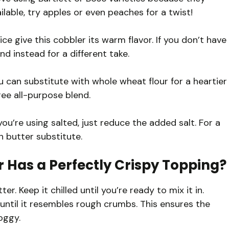
ilable, try apples or even peaches for a twist!
e give this cobbler its warm flavor. If you don’t have
nd instead for a different take.
u can substitute with whole wheat flour for a heartier
free all-purpose blend.
you’re using salted, just reduce the added salt. For a
n butter substitute.
 Has a Perfectly Crispy Topping?
er. Keep it chilled until you’re ready to mix it in.
 until it resembles rough crumbs. This ensures the
oggy.