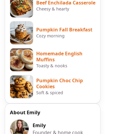
Beef Enchilada Casserole
Cheesy & hearty
Pumpkin Fall Breakfast
Cozy morning
Homemade English
Muffins
Toasty & nooks
Pumpkin Choc Chip
Cookies
Soft & spiced
About Emily
Emily
Founder & home cook