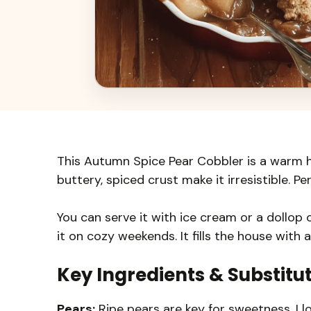
This Autumn Spice Pear Cobbler is a warm 
buttery, spiced crust make it irresistible. Per
You can serve it with ice cream or a dollop 
it on cozy weekends. It fills the house with a
Key Ingredients & Substitu
Pears:
Ripe pears are key for sweetness. I l