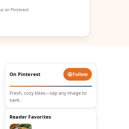
us on Pinterest
On Pinterest
Follow
Fresh, cozy bites—tap any image to
save.
Reader Favorites