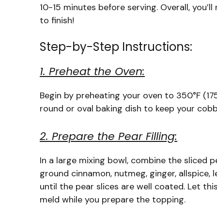
10-15 minutes before serving. Overall, you’l
to finish!
Step-by-Step Instructions:
1. Preheat the Oven:
Begin by preheating your oven to 350°F (175°
round or oval baking dish to keep your cobbl
2. Prepare the Pear Filling:
In a large mixing bowl, combine the sliced p
ground cinnamon, nutmeg, ginger, allspice, l
until the pear slices are well coated. Let th
meld while you prepare the topping.