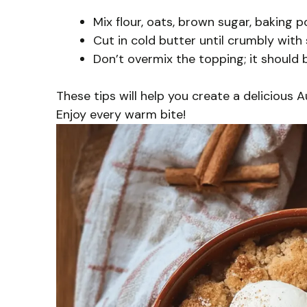
Mix flour, oats, brown sugar, baking p
Cut in cold butter until crumbly with
Don’t overmix the topping; it should 
These tips will help you create a delicious 
Enjoy every warm bite!