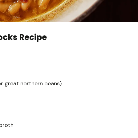
cks Recipe
or great northern beans)
broth