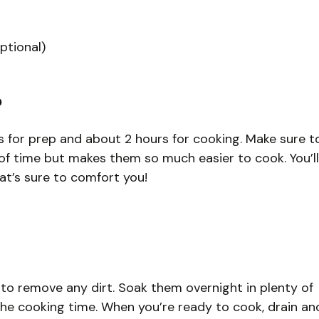
ptional)
?
es for prep and about 2 hours for cooking. Make sure t
of time but makes them so much easier to cook. You’ll
at’s sure to comfort you!
 to remove any dirt. Soak them overnight in plenty of
the cooking time. When you’re ready to cook, drain an