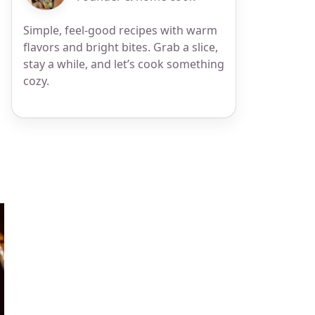
Simple, feel-good recipes with warm
flavors and bright bites. Grab a slice,
stay a while, and let’s cook something
cozy.