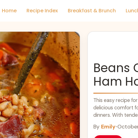
Home
Recipe Index
Breakfast & Brunch
Lunc
Beans 
Ham H
This easy recipe f
delicious comfort f
dinners. With tende
dish offers warm and
By
Emily
•
October
anyone seeking simpl
dish to warm up any