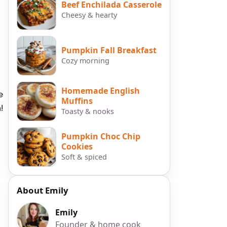
Beef Enchilada Casserole
Cheesy & hearty
Pumpkin Fall Breakfast
Cozy morning
Homemade English
e
Muffins
!
Toasty & nooks
Pumpkin Choc Chip
Cookies
Soft & spiced
About Emily
Emily
Founder & home cook