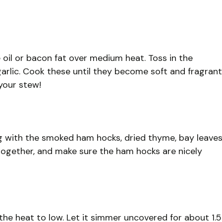
 oil or bacon fat over medium heat. Toss in the
arlic. Cook these until they become soft and fragrant
 your stew!
 with the smoked ham hocks, dried thyme, bay leaves
l together, and make sure the ham hocks are nicely
 the heat to low. Let it simmer uncovered for about 1.5