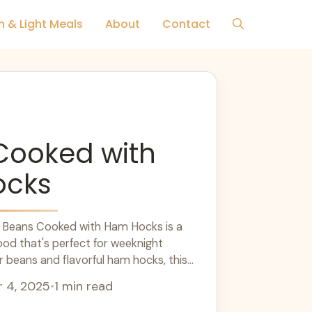
h & Light Meals
About
Contact
Cooked with
ocks
or Beans Cooked with Ham Hocks is a
ood that's perfect for weeknight
r beans and flavorful ham hocks, this
 hearty flavors. It's a great option for
 4, 2025
•
1 min read
e, satisfying meals. Cook this classic
 chilly evening!