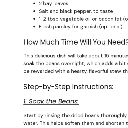
2 bay leaves
Salt and black pepper, to taste
1-2 tbsp vegetable oil or bacon fat (o
Fresh parsley for garnish (optional)
How Much Time Will You Need
This delicious dish will take about 15 minut
soak the beans overnight, which adds a bit 
be rewarded with a hearty, flavorful stew th
Step-by-Step Instructions:
1. Soak the Beans:
Start by rinsing the dried beans thoroughly
water. This helps soften them and shorten 