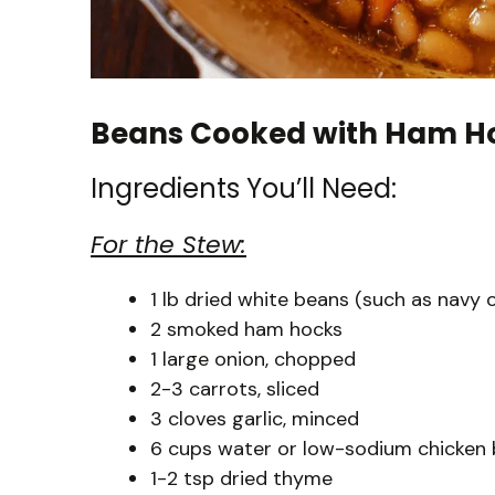
Beans Cooked with Ham Ho
Ingredients You’ll Need:
For the Stew:
1 lb dried white beans (such as navy 
2 smoked ham hocks
1 large onion, chopped
2-3 carrots, sliced
3 cloves garlic, minced
6 cups water or low-sodium chicken 
1-2 tsp dried thyme