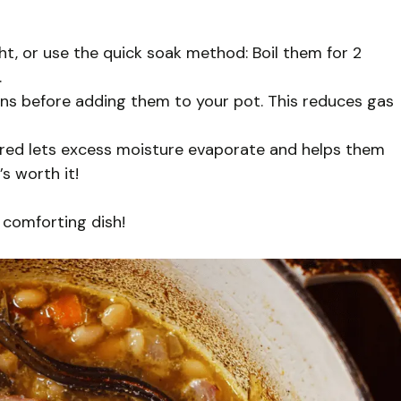
t, or use the quick soak method: Boil them for 2
.
eans before adding them to your pot. This reduces gas
red lets excess moisture evaporate and helps them
s worth it!
 comforting dish!