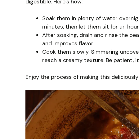
digestible. Here’s how:
Soak them in plenty of water overnigh
minutes, then let them sit for an hour
After soaking, drain and rinse the b
and improves flavor!
Cook them slowly. Simmering uncove
reach a creamy texture. Be patient, it’
Enjoy the process of making this deliciously