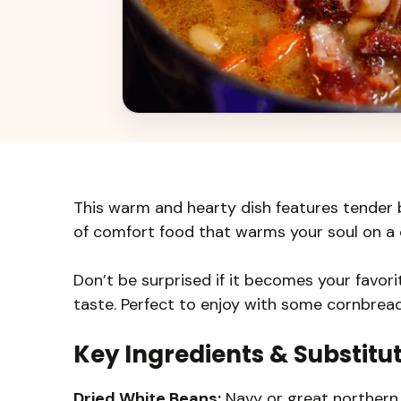
This warm and hearty dish features tender b
of comfort food that warms your soul on a c
Don’t be surprised if it becomes your favo
taste. Perfect to enjoy with some cornbread
Key Ingredients & Substitu
Dried White Beans:
Navy or great northern 