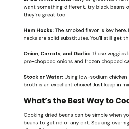
want something different, try black beans or
they’re great too!
Ham Hocks:
The smoked flavor is key here. 
necks are solid substitutes. You’ll still ge
Onion, Carrots, and Garlic:
These veggies bu
pre-chopped onions and frozen chopped carro
Stock or Water:
Using low-sodium chicken b
broth is an excellent choice! Just keep in mind
What’s the Best Way to Co
Cooking dried beans can be simple when you
beans to get rid of any dirt. Soaking over