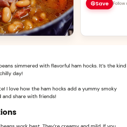
Save
Follow 
eans simmered with flavorful ham hocks. It’s the kind
hilly day!
rite! I love how the ham hocks add a yummy smoky
 and share with friends!
tions
beans work best. They’re creamy and mild. If you