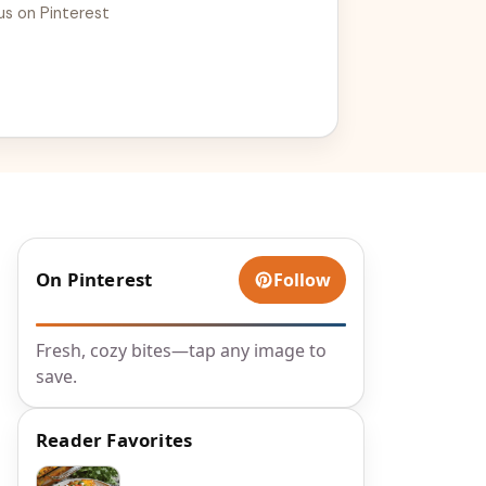
us on Pinterest
On Pinterest
Follow
Fresh, cozy bites—tap any image to
save.
Reader Favorites