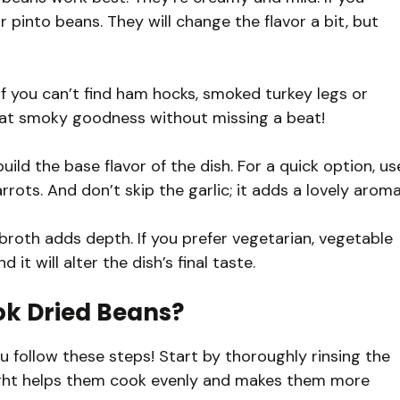
 pinto beans. They will change the flavor a bit, but
If you can’t find ham hocks, smoked turkey legs or
t that smoky goodness without missing a beat!
ild the base flavor of the dish. For a quick option, us
ts. And don’t skip the garlic; it adds a lovely aroma
roth adds depth. If you prefer vegetarian, vegetable
 it will alter the dish’s final taste.
ok Dried Beans?
 follow these steps! Start by thoroughly rinsing the
night helps them cook evenly and makes them more