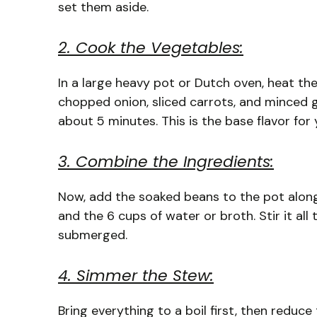
set them aside.
2. Cook the Vegetables:
In a large heavy pot or Dutch oven, heat the
chopped onion, sliced carrots, and minced g
about 5 minutes. This is the base flavor for
3. Combine the Ingredients:
Now, add the soaked beans to the pot along
and the 6 cups of water or broth. Stir it al
submerged.
4. Simmer the Stew:
Bring everything to a boil first, then reduce