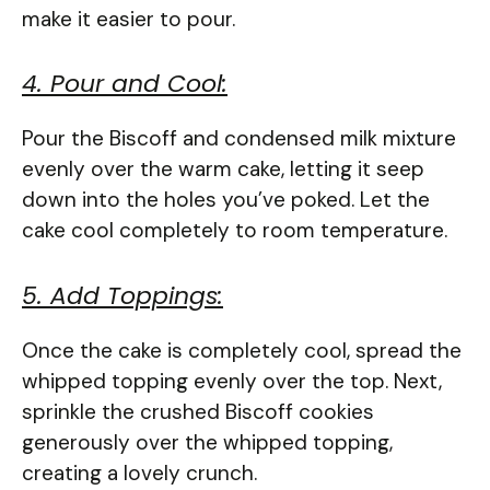
make it easier to pour.
4. Pour and Cool:
Pour the Biscoff and condensed milk mixture
evenly over the warm cake, letting it seep
down into the holes you’ve poked. Let the
cake cool completely to room temperature.
5. Add Toppings:
Once the cake is completely cool, spread the
whipped topping evenly over the top. Next,
sprinkle the crushed Biscoff cookies
generously over the whipped topping,
creating a lovely crunch.