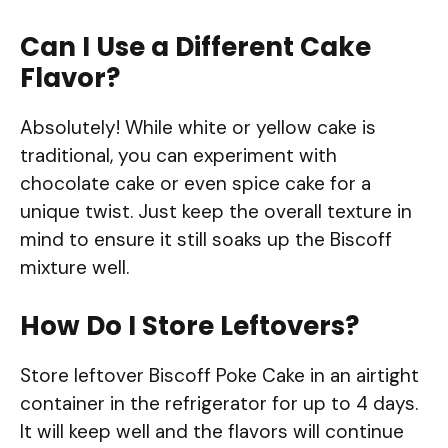
Can I Use a Different Cake
Flavor?
Absolutely! While white or yellow cake is
traditional, you can experiment with
chocolate cake or even spice cake for a
unique twist. Just keep the overall texture in
mind to ensure it still soaks up the Biscoff
mixture well.
How Do I Store Leftovers?
Store leftover Biscoff Poke Cake in an airtight
container in the refrigerator for up to 4 days.
It will keep well and the flavors will continue