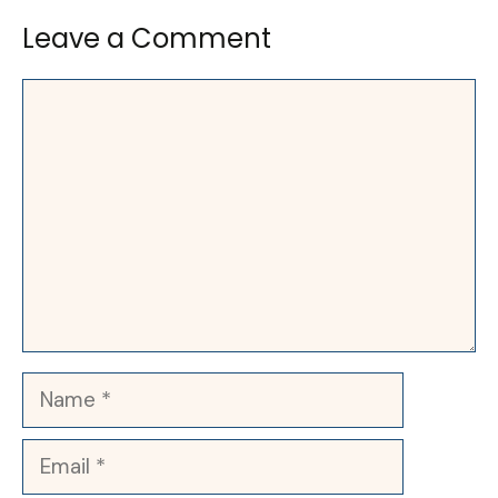
Leave a Comment
Comment
Name
Email