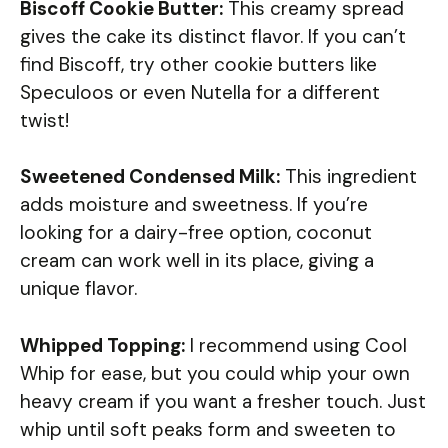
Biscoff Cookie Butter:
This creamy spread
gives the cake its distinct flavor. If you can’t
find Biscoff, try other cookie butters like
Speculoos or even Nutella for a different
twist!
Sweetened Condensed Milk:
This ingredient
adds moisture and sweetness. If you’re
looking for a dairy-free option, coconut
cream can work well in its place, giving a
unique flavor.
Whipped Topping:
I recommend using Cool
Whip for ease, but you could whip your own
heavy cream if you want a fresher touch. Just
whip until soft peaks form and sweeten to