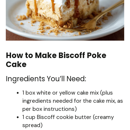
How to Make Biscoff Poke
Cake
Ingredients You’ll Need:
1 box white or yellow cake mix (plus
ingredients needed for the cake mix, as
per box instructions)
1 cup Biscoff cookie butter (creamy
spread)