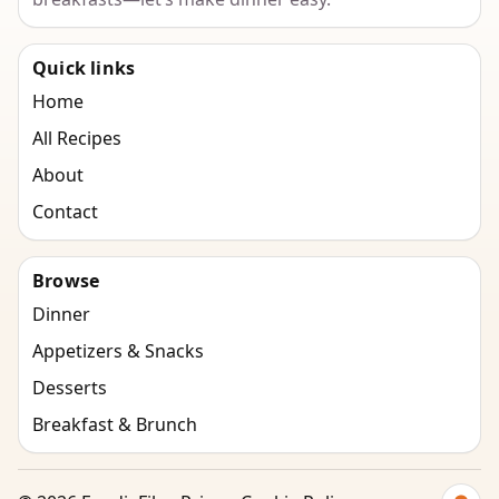
Quick links
Home
All Recipes
About
Contact
Browse
Dinner
Appetizers & Snacks
Desserts
Breakfast & Brunch