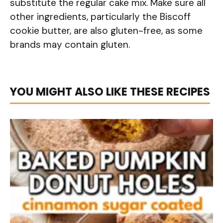
substitute the regular cake mix. Make sure all
other ingredients, particularly the Biscoff
cookie butter, are also gluten-free, as some
brands may contain gluten.
YOU MIGHT ALSO LIKE THESE RECIPES