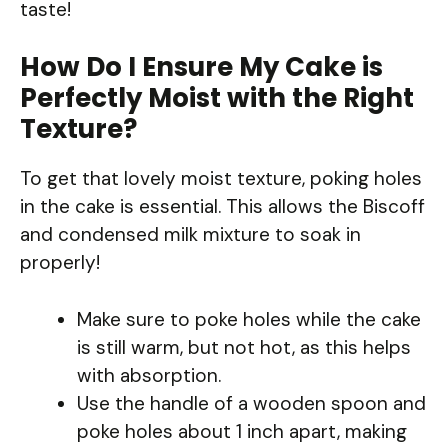
taste!
How Do I Ensure My Cake is
Perfectly Moist with the Right
Texture?
To get that lovely moist texture, poking holes
in the cake is essential. This allows the Biscoff
and condensed milk mixture to soak in
properly!
Make sure to poke holes while the cake
is still warm, but not hot, as this helps
with absorption.
Use the handle of a wooden spoon and
poke holes about 1 inch apart, making