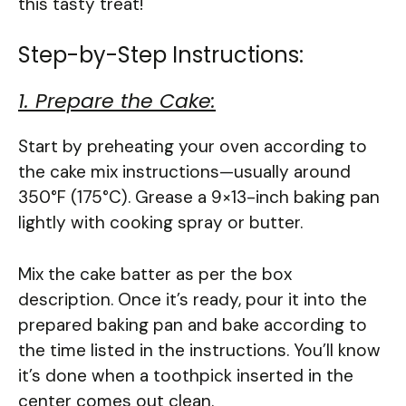
this tasty treat!
Step-by-Step Instructions:
1. Prepare the Cake:
Start by preheating your oven according to
the cake mix instructions—usually around
350°F (175°C). Grease a 9×13-inch baking pan
lightly with cooking spray or butter.
Mix the cake batter as per the box
description. Once it’s ready, pour it into the
prepared baking pan and bake according to
the time listed in the instructions. You’ll know
it’s done when a toothpick inserted in the
center comes out clean.