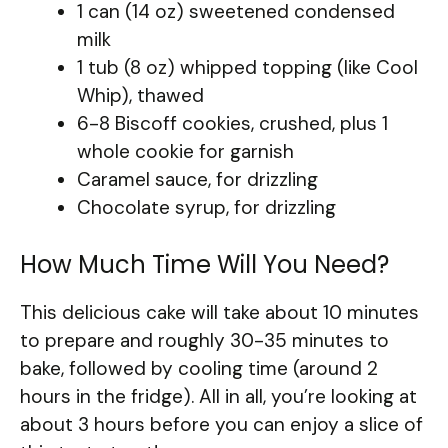
1 can (14 oz) sweetened condensed
milk
1 tub (8 oz) whipped topping (like Cool
Whip), thawed
6-8 Biscoff cookies, crushed, plus 1
whole cookie for garnish
Caramel sauce, for drizzling
Chocolate syrup, for drizzling
How Much Time Will You Need?
This delicious cake will take about 10 minutes
to prepare and roughly 30-35 minutes to
bake, followed by cooling time (around 2
hours in the fridge). All in all, you’re looking at
about 3 hours before you can enjoy a slice of