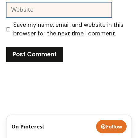
Website
Save my name, email, and website in this
browser for the next time I comment.
On Pinterest
Follow