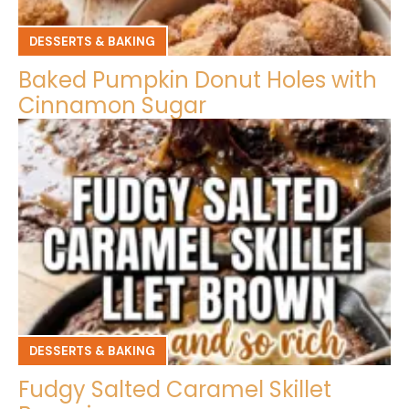
DESSERTS & BAKING
Baked Pumpkin Donut Holes with
Cinnamon Sugar
DESSERTS & BAKING
Fudgy Salted Caramel Skillet