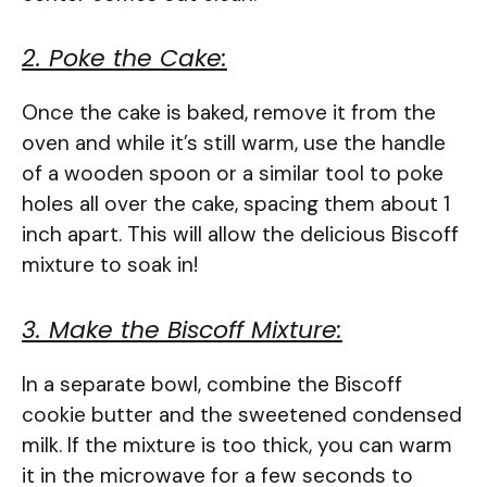
2. Poke the Cake:
Once the cake is baked, remove it from the
oven and while it’s still warm, use the handle
of a wooden spoon or a similar tool to poke
holes all over the cake, spacing them about 1
inch apart. This will allow the delicious Biscoff
mixture to soak in!
3. Make the Biscoff Mixture:
In a separate bowl, combine the Biscoff
cookie butter and the sweetened condensed
milk. If the mixture is too thick, you can warm
it in the microwave for a few seconds to