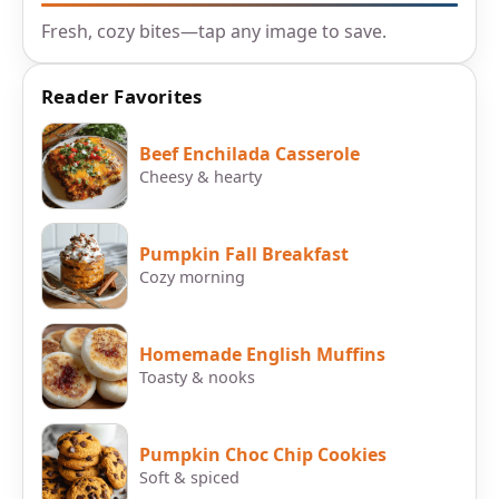
Fresh, cozy bites—tap any image to save.
Reader Favorites
Beef Enchilada Casserole
Cheesy & hearty
Pumpkin Fall Breakfast
Cozy morning
Homemade English Muffins
Toasty & nooks
Pumpkin Choc Chip Cookies
Soft & spiced