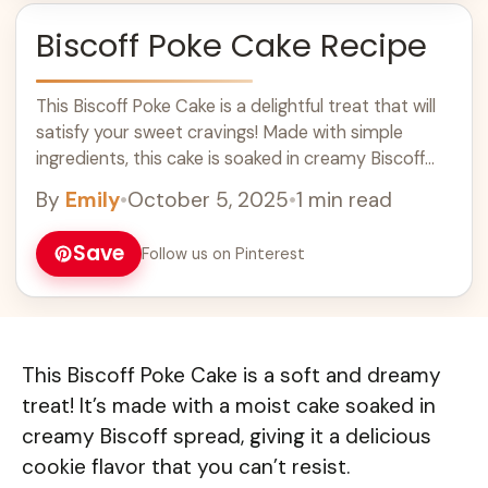
Biscoff Poke Cake Recipe
This Biscoff Poke Cake is a delightful treat that will
satisfy your sweet cravings! Made with simple
ingredients, this cake is soaked in creamy Biscoff
spread and topped with fluffy whipped cream.
By
Emily
•
October 5, 2025
•
1 min read
Perfect for dessert lovers, it's a great addition to
your baking recipes and is sure to impress at any
Save
Follow us on Pinterest
gathering. Enjoy a slice of this delicious cake today!
This Biscoff Poke Cake is a soft and dreamy
treat! It’s made with a moist cake soaked in
creamy Biscoff spread, giving it a delicious
cookie flavor that you can’t resist.