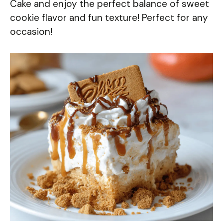
Cake and enjoy the perfect balance of sweet
cookie flavor and fun texture! Perfect for any
occasion!