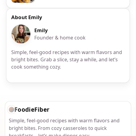
About Emily
Emily
Founder & home cook
Simple, feel-good recipes with warm flavors and
bright bites. Grab a slice, stay a while, and let’s
cook something cozy.
FoodieFiber
Simple, feel-good recipes with warm flavors and
bright bites. From cozy casseroles to quick
breakfasts—let’s make dinner easy.