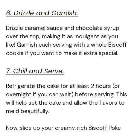
6. Drizzle and Garnish:
Drizzle caramel sauce and chocolate syrup
over the top, making it as indulgent as you
like! Garnish each serving with a whole Biscoff
cookie if you want to make it extra special.
7. Chill and Serve:
Refrigerate the cake for at least 2 hours (or
overnight if you can wait) before serving. This
will help set the cake and allow the flavors to
meld beautifully.
Now, slice up your creamy, rich Biscoff Poke