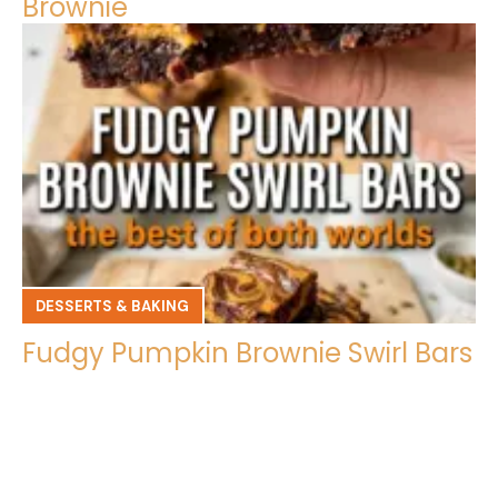
Brownie
DESSERTS & BAKING
Fudgy Pumpkin Brownie Swirl Bars