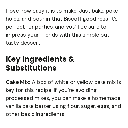
I love how easy it is to make! Just bake, poke
holes, and pour in that Biscoff goodness. It’s
perfect for parties, and you’ll be sure to
impress your friends with this simple but
tasty dessert!
Key Ingredients &
Substitutions
Cake Mix:
A box of white or yellow cake mix is
key for this recipe. If you’re avoiding
processed mixes, you can make a homemade
vanilla cake batter using flour, sugar, eggs, and
other basic ingredients.