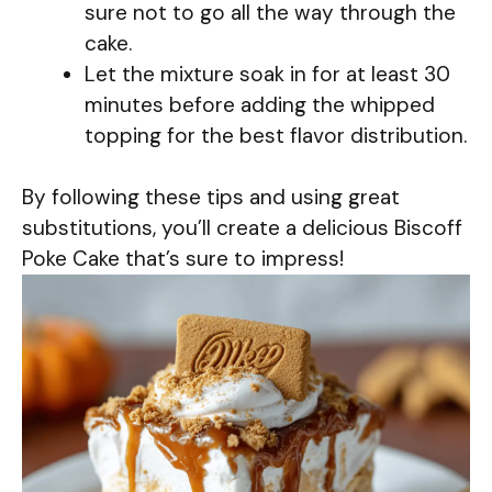
sure not to go all the way through the
cake.
Let the mixture soak in for at least 30
minutes before adding the whipped
topping for the best flavor distribution.
By following these tips and using great
substitutions, you’ll create a delicious Biscoff
Poke Cake that’s sure to impress!