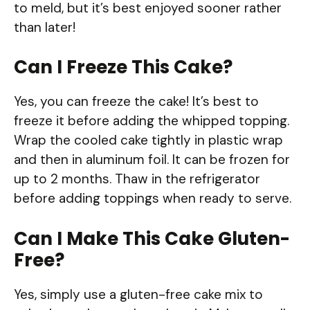
to meld, but it’s best enjoyed sooner rather
than later!
Can I Freeze This Cake?
Yes, you can freeze the cake! It’s best to
freeze it before adding the whipped topping.
Wrap the cooled cake tightly in plastic wrap
and then in aluminum foil. It can be frozen for
up to 2 months. Thaw in the refrigerator
before adding toppings when ready to serve.
Can I Make This Cake Gluten-
Free?
Yes, simply use a gluten-free cake mix to