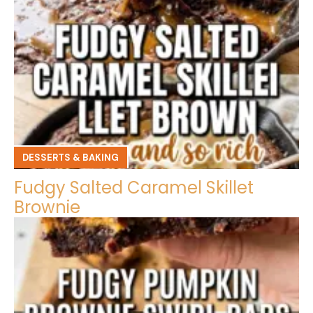
DESSERTS & BAKING
Fudgy Salted Caramel Skillet
Brownie