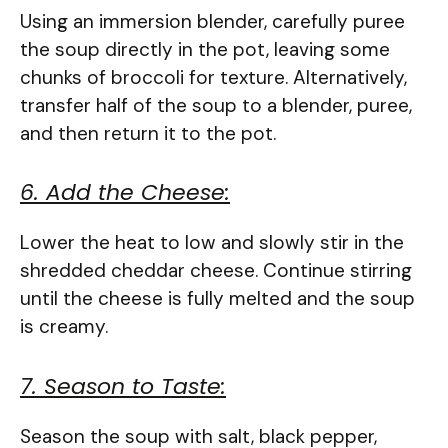
Using an immersion blender, carefully puree
the soup directly in the pot, leaving some
chunks of broccoli for texture. Alternatively,
transfer half of the soup to a blender, puree,
and then return it to the pot.
6. Add the Cheese:
Lower the heat to low and slowly stir in the
shredded cheddar cheese. Continue stirring
until the cheese is fully melted and the soup
is creamy.
7. Season to Taste:
Season the soup with salt, black pepper,