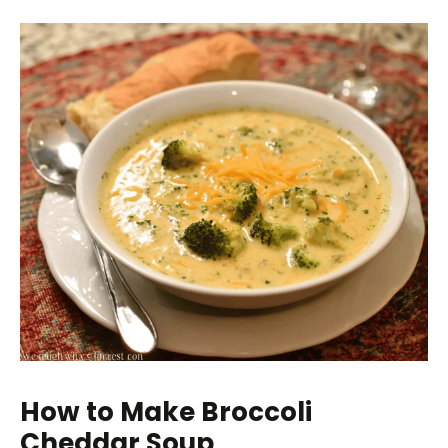
How to Make Broccoli
Cheddar Soup