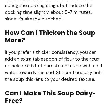
during the cooking stage, but reduce the
cooking time slightly, about 5-7 minutes,
since it’s already blanched.
How Can I Thicken the Soup
More?
If you prefer a thicker consistency, you can
add an extra tablespoon of flour to the roux
or include a bit of cornstarch mixed with cold
water towards the end. Stir continuously until
the soup thickens to your desired texture.
Can I Make This Soup Dairy-
Free?