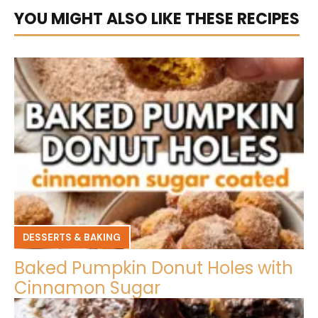
YOU MIGHT ALSO LIKE THESE RECIPES
DESSERTS & BAKING
Baked Pumpkin Donut Holes with
Cinnamon Sugar