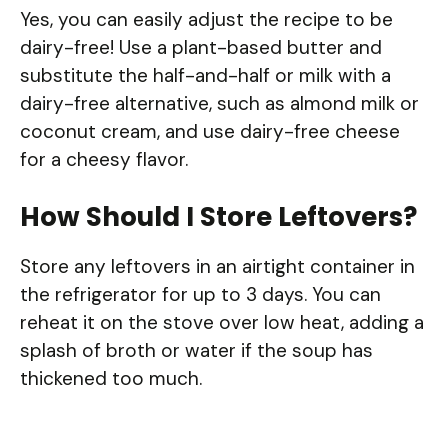
Yes, you can easily adjust the recipe to be
dairy-free! Use a plant-based butter and
substitute the half-and-half or milk with a
dairy-free alternative, such as almond milk or
coconut cream, and use dairy-free cheese
for a cheesy flavor.
How Should I Store Leftovers?
Store any leftovers in an airtight container in
the refrigerator for up to 3 days. You can
reheat it on the stove over low heat, adding a
splash of broth or water if the soup has
thickened too much.