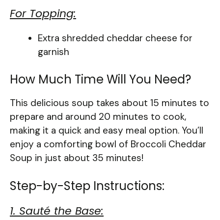
For Topping:
Extra shredded cheddar cheese for
garnish
How Much Time Will You Need?
This delicious soup takes about 15 minutes to
prepare and around 20 minutes to cook,
making it a quick and easy meal option. You’ll
enjoy a comforting bowl of Broccoli Cheddar
Soup in just about 35 minutes!
Step-by-Step Instructions:
1. Sauté the Base: