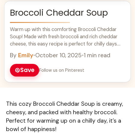
Broccoli Cheddar Soup
Warm up with this comforting Broccoli Cheddar
Soup! Made with fresh broccoli and rich cheddar
cheese, this easy recipe is perfect for chilly days.
It's a creamy, cheesy delight that pairs well with
By
Emily
•
October 10, 2025
•
1 min read
crusty bread for a satisfying meal. Enjoy this
delicious soup as a quick weeknight dinner or a
Save
Follow us on Pinterest
cozy lunch idea!
This cozy Broccoli Cheddar Soup is creamy,
cheesy, and packed with healthy broccoli.
Perfect for warming up on a chilly day, it’s a
bowl of happiness!