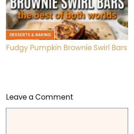
DESSERTS & BAKING
Fudgy Pumpkin Brownie Swirl Bars
Leave a Comment
Comment