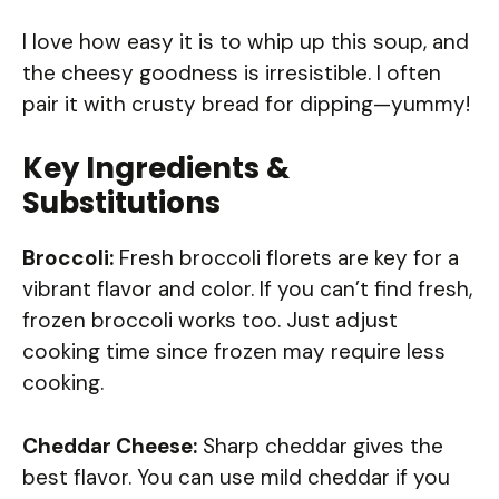
I love how easy it is to whip up this soup, and
the cheesy goodness is irresistible. I often
pair it with crusty bread for dipping—yummy!
Key Ingredients &
Substitutions
Broccoli:
Fresh broccoli florets are key for a
vibrant flavor and color. If you can’t find fresh,
frozen broccoli works too. Just adjust
cooking time since frozen may require less
cooking.
Cheddar Cheese:
Sharp cheddar gives the
best flavor. You can use mild cheddar if you