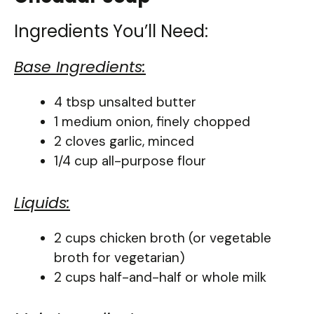
Ingredients You’ll Need:
Base Ingredients:
4 tbsp unsalted butter
1 medium onion, finely chopped
2 cloves garlic, minced
1/4 cup all-purpose flour
Liquids:
2 cups chicken broth (or vegetable
broth for vegetarian)
2 cups half-and-half or whole milk