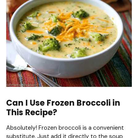
Can I Use Frozen Broccoli in
This Recipe?
Absolutely! Frozen broccoli is a convenient
substitute. Just add it directly to the soup