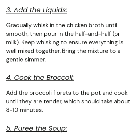
3. Add the Liquids:
Gradually whisk in the chicken broth until
smooth, then pour in the half-and-half (or
milk). Keep whisking to ensure everything is
well mixed together. Bring the mixture to a
gentle simmer.
4. Cook the Broccoli:
Add the broccoli florets to the pot and cook
until they are tender, which should take about
8-10 minutes.
5. Puree the Soup: