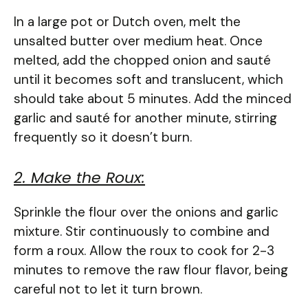
In a large pot or Dutch oven, melt the
unsalted butter over medium heat. Once
melted, add the chopped onion and sauté
until it becomes soft and translucent, which
should take about 5 minutes. Add the minced
garlic and sauté for another minute, stirring
frequently so it doesn’t burn.
2. Make the Roux:
Sprinkle the flour over the onions and garlic
mixture. Stir continuously to combine and
form a roux. Allow the roux to cook for 2-3
minutes to remove the raw flour flavor, being
careful not to let it turn brown.