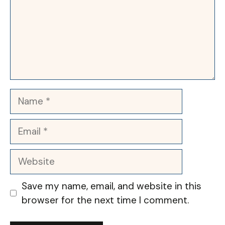
Name
Email
Website
Save my name, email, and website in this
browser for the next time I comment.