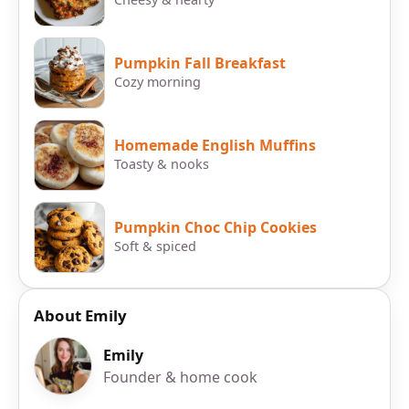
Pumpkin Fall Breakfast
Cozy morning
Homemade English Muffins
Toasty & nooks
Pumpkin Choc Chip Cookies
Soft & spiced
About Emily
Emily
Founder & home cook