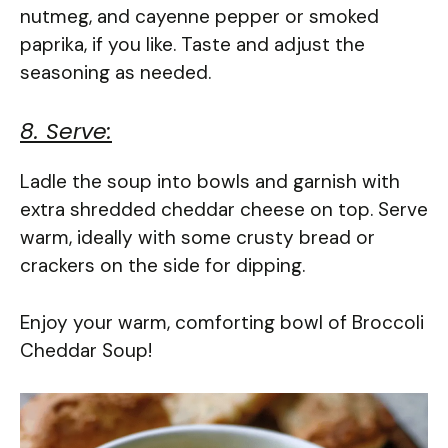
nutmeg, and cayenne pepper or smoked
paprika, if you like. Taste and adjust the
seasoning as needed.
8. Serve:
Ladle the soup into bowls and garnish with
extra shredded cheddar cheese on top. Serve
warm, ideally with some crusty bread or
crackers on the side for dipping.
Enjoy your warm, comforting bowl of Broccoli
Cheddar Soup!