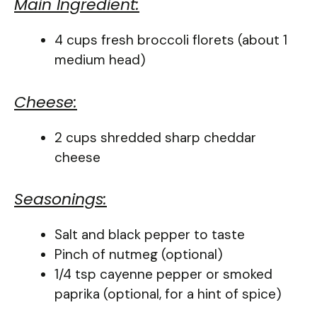
Main Ingredient:
4 cups fresh broccoli florets (about 1
medium head)
Cheese:
2 cups shredded sharp cheddar
cheese
Seasonings:
Salt and black pepper to taste
Pinch of nutmeg (optional)
1/4 tsp cayenne pepper or smoked
paprika (optional, for a hint of spice)