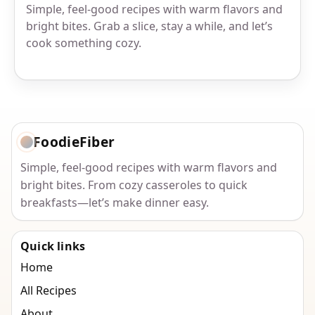
Simple, feel-good recipes with warm flavors and
bright bites. Grab a slice, stay a while, and let’s
cook something cozy.
FoodieFiber
Simple, feel-good recipes with warm flavors and
bright bites. From cozy casseroles to quick
breakfasts—let’s make dinner easy.
Quick links
Home
All Recipes
About