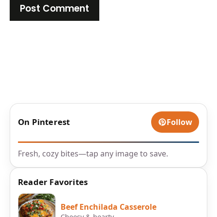
On Pinterest
Follow
Fresh, cozy bites—tap any image to save.
Reader Favorites
Beef Enchilada Casserole
Cheesy & hearty