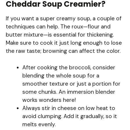
Cheddar Soup Creamier?
If you want a super creamy soup, a couple of
techniques can help. The roux—flour and
butter mixture—is essential for thickening.
Make sure to cook it just long enough to lose
the raw taste; browning can affect the color.
After cooking the broccoli, consider
blending the whole soup for a
smoother texture or just a portion for
some chunks. An immersion blender
works wonders here!
Always stir in cheese on low heat to
avoid clumping. Add it gradually, so it
melts evenly.