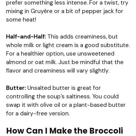
prefer something less intense. For a twist, try
mixing in Gruyère or a bit of pepper jack for
some heat!
Half-and-Half:
This adds creaminess, but
whole milk or light cream is a good substitute.
For a healthier option, use unsweetened
almond or oat milk. Just be mindful that the
flavor and creaminess will vary slightly.
Butter:
Unsalted butter is great for
controlling the soup’s saltiness. You could
swap it with olive oil or a plant-based butter
for a dairy-free version.
How Can I Make the Broccoli