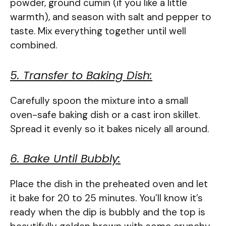
powder, ground cumin (if you like a little
warmth), and season with salt and pepper to
taste. Mix everything together until well
combined.
5. Transfer to Baking Dish:
Carefully spoon the mixture into a small
oven-safe baking dish or a cast iron skillet.
Spread it evenly so it bakes nicely all around.
6. Bake Until Bubbly:
Place the dish in the preheated oven and let
it bake for 20 to 25 minutes. You’ll know it’s
ready when the dip is bubbly and the top is