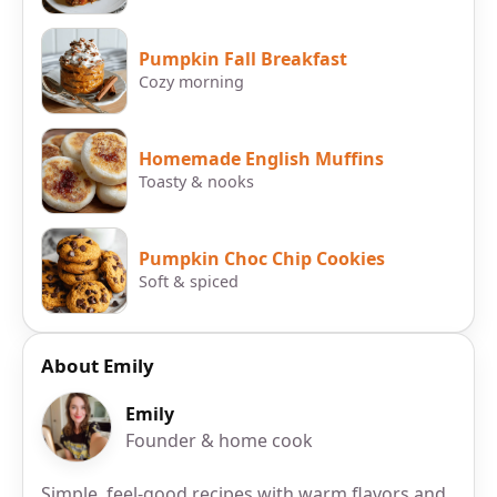
Pumpkin Fall Breakfast
Cozy morning
Homemade English Muffins
Toasty & nooks
Pumpkin Choc Chip Cookies
Soft & spiced
About Emily
Emily
Founder & home cook
Simple, feel-good recipes with warm flavors and