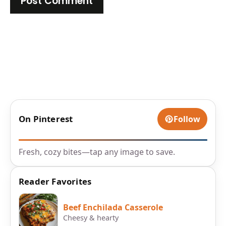
On Pinterest
Follow
Fresh, cozy bites—tap any image to save.
Reader Favorites
Beef Enchilada Casserole
Cheesy & hearty