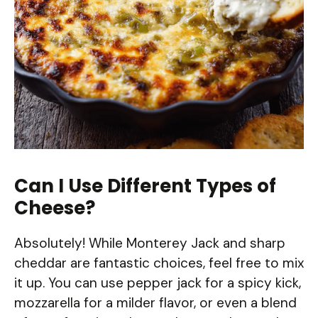
Can I Use Different Types of
Cheese?
Absolutely! While Monterey Jack and sharp
cheddar are fantastic choices, feel free to mix
it up. You can use pepper jack for a spicy kick,
mozzarella for a milder flavor, or even a blend