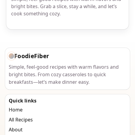
bright bites. Grab a slice, stay a while, and let’s
cook something cozy.
FoodieFiber
Simple, feel-good recipes with warm flavors and
bright bites. From cozy casseroles to quick
breakfasts—let’s make dinner easy.
Quick links
Home
All Recipes
About