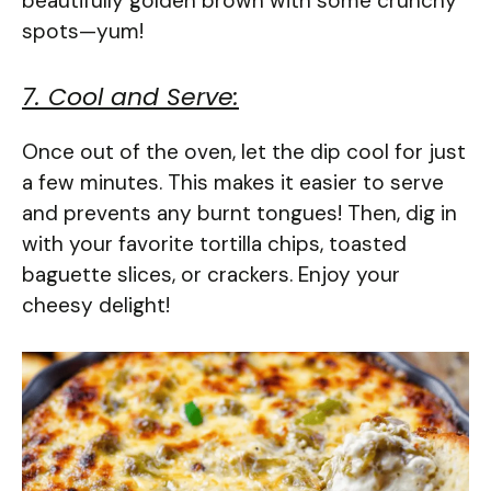
beautifully golden brown with some crunchy
spots—yum!
7. Cool and Serve:
Once out of the oven, let the dip cool for just
a few minutes. This makes it easier to serve
and prevents any burnt tongues! Then, dig in
with your favorite tortilla chips, toasted
baguette slices, or crackers. Enjoy your
cheesy delight!