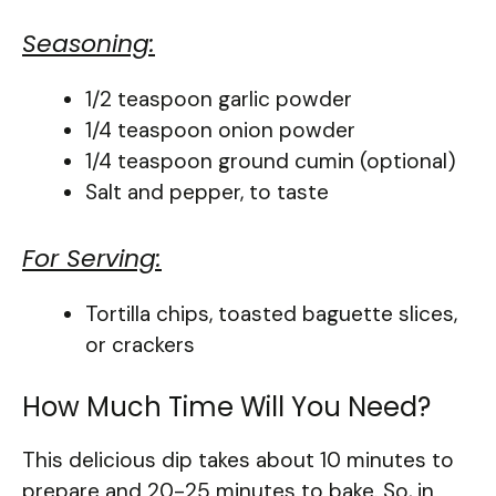
Seasoning:
1/2 teaspoon garlic powder
1/4 teaspoon onion powder
1/4 teaspoon ground cumin (optional)
Salt and pepper, to taste
For Serving:
Tortilla chips, toasted baguette slices,
or crackers
How Much Time Will You Need?
This delicious dip takes about 10 minutes to
prepare and 20-25 minutes to bake. So, in