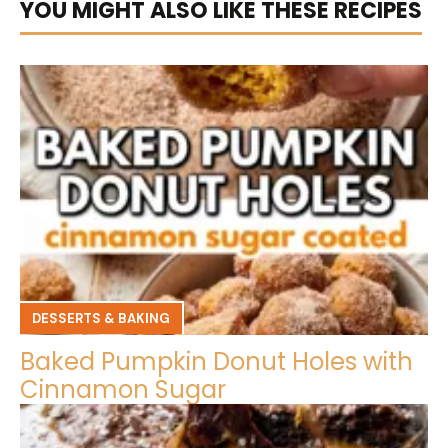
YOU MIGHT ALSO LIKE THESE RECIPES
DESSERTS & BAKING
Baked Pumpkin Donut Holes with
Cinnamon Sugar