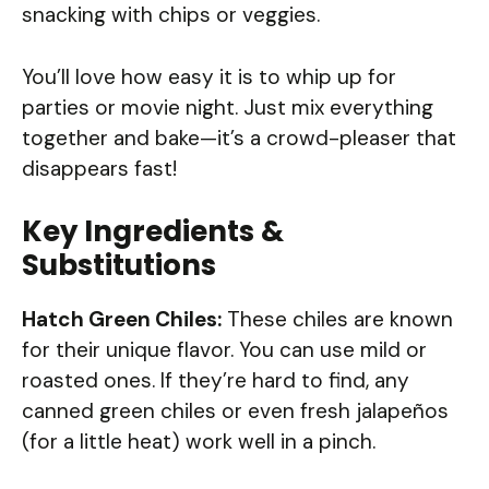
snacking with chips or veggies.
You’ll love how easy it is to whip up for
parties or movie night. Just mix everything
together and bake—it’s a crowd-pleaser that
disappears fast!
Key Ingredients &
Substitutions
Hatch Green Chiles:
These chiles are known
for their unique flavor. You can use mild or
roasted ones. If they’re hard to find, any
canned green chiles or even fresh jalapeños
(for a little heat) work well in a pinch.