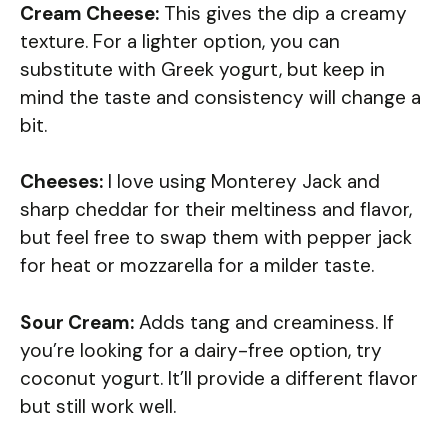
Cream Cheese:
This gives the dip a creamy
texture. For a lighter option, you can
substitute with Greek yogurt, but keep in
mind the taste and consistency will change a
bit.
Cheeses:
I love using Monterey Jack and
sharp cheddar for their meltiness and flavor,
but feel free to swap them with pepper jack
for heat or mozzarella for a milder taste.
Sour Cream:
Adds tang and creaminess. If
you’re looking for a dairy-free option, try
coconut yogurt. It’ll provide a different flavor
but still work well.