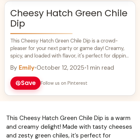
Cheesy Hatch Green Chile
Dip
This Cheesy Hatch Green Chile Dip is a crowd-
pleaser for your next party or game day! Creamy,
spicy, and loaded with flavor, it's perfect for dipping
chips or veggies. Easy to make, this flavorful dip
By
Emily
•
October 12, 2025
•
1 min read
combines cheese and green chiles for a delicious
appetizer that everyone will love. Enjoy this tasty
Save
Follow us on Pinterest
and spicy snack at your gatherings!
This Cheesy Hatch Green Chile Dip is a warm
and creamy delight! Made with tasty cheeses
and zesty green chiles, it’s perfect for