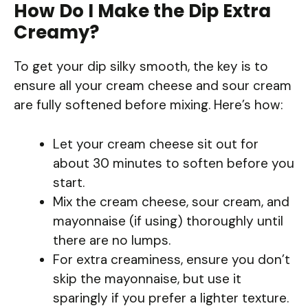
How Do I Make the Dip Extra
Creamy?
To get your dip silky smooth, the key is to
ensure all your cream cheese and sour cream
are fully softened before mixing. Here’s how:
Let your cream cheese sit out for
about 30 minutes to soften before you
start.
Mix the cream cheese, sour cream, and
mayonnaise (if using) thoroughly until
there are no lumps.
For extra creaminess, ensure you don’t
skip the mayonnaise, but use it
sparingly if you prefer a lighter texture.