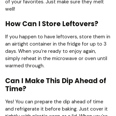
of your favorites. Just make sure they melt
well!
How Can I Store Leftovers?
If you happen to have leftovers, store them in
an airtight container in the fridge for up to 3
days. When you’re ready to enjoy again,
simply reheat in the microwave or oven until
warmed through.
Can I Make This Dip Ahead of
Time?
Yes! You can prepare the dip ahead of time
and refrigerate it before baking. Just cover it