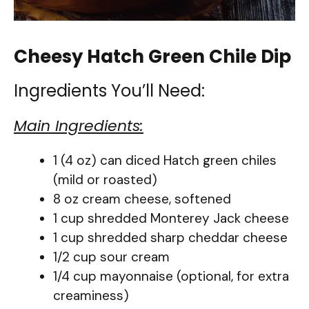
Cheesy Hatch Green Chile Dip
Ingredients You’ll Need:
Main Ingredients:
1 (4 oz) can diced Hatch green chiles
(mild or roasted)
8 oz cream cheese, softened
1 cup shredded Monterey Jack cheese
1 cup shredded sharp cheddar cheese
1/2 cup sour cream
1/4 cup mayonnaise (optional, for extra
creaminess)