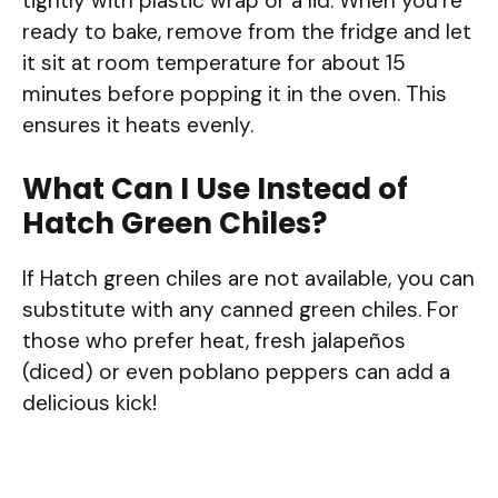
tightly with plastic wrap or a lid. When you’re
ready to bake, remove from the fridge and let
it sit at room temperature for about 15
minutes before popping it in the oven. This
ensures it heats evenly.
What Can I Use Instead of
Hatch Green Chiles?
If Hatch green chiles are not available, you can
substitute with any canned green chiles. For
those who prefer heat, fresh jalapeños
(diced) or even poblano peppers can add a
delicious kick!