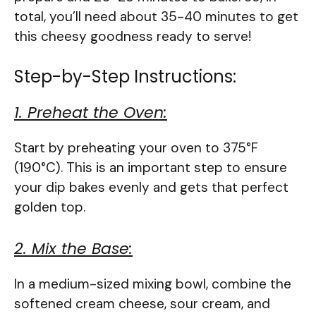
total, you’ll need about 35-40 minutes to get
this cheesy goodness ready to serve!
Step-by-Step Instructions:
1. Preheat the Oven:
Start by preheating your oven to 375°F
(190°C). This is an important step to ensure
your dip bakes evenly and gets that perfect
golden top.
2. Mix the Base:
In a medium-sized mixing bowl, combine the
softened cream cheese, sour cream, and