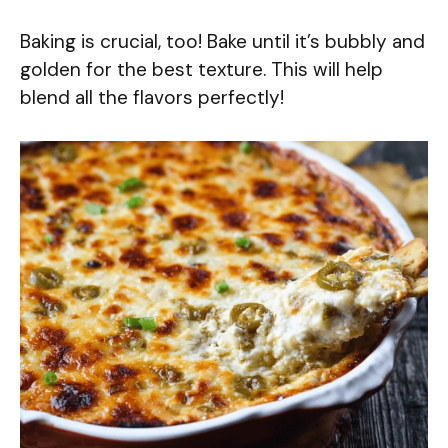
Baking is crucial, too! Bake until it’s bubbly and
golden for the best texture. This will help
blend all the flavors perfectly!