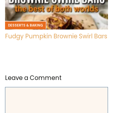
DESSERTS & BAKING
Fudgy Pumpkin Brownie Swirl Bars
Leave a Comment
Comment