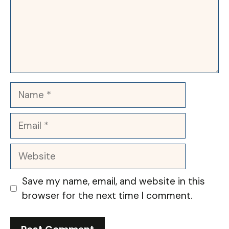
Name
Email
Website
Save my name, email, and website in this
browser for the next time I comment.