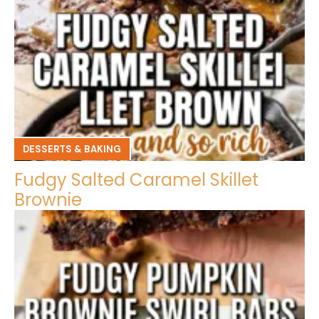
DESSERTS & BAKING
Fudgy Salted Caramel Skillet
Brownie