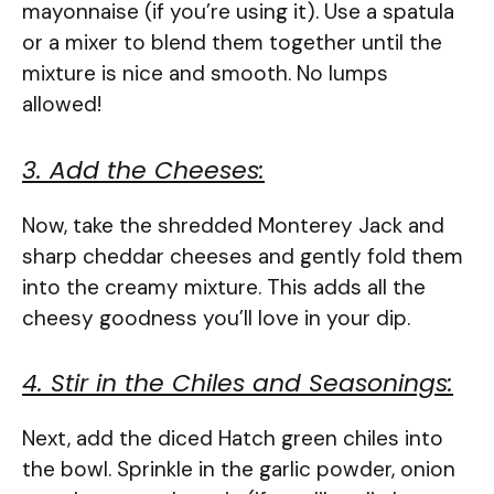
mayonnaise (if you’re using it). Use a spatula
or a mixer to blend them together until the
mixture is nice and smooth. No lumps
allowed!
3. Add the Cheeses:
Now, take the shredded Monterey Jack and
sharp cheddar cheeses and gently fold them
into the creamy mixture. This adds all the
cheesy goodness you’ll love in your dip.
4. Stir in the Chiles and Seasonings:
Next, add the diced Hatch green chiles into
the bowl. Sprinkle in the garlic powder, onion