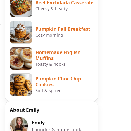
Beef Enchilada Casserole
Cheesy & hearty
,
Pumpkin Fall Breakfast
Cozy morning
Homemade English
Muffins
Toasty & nooks
Pumpkin Choc Chip
Cookies
Soft & spiced
n
About Emily
Emily
Founder & home cook