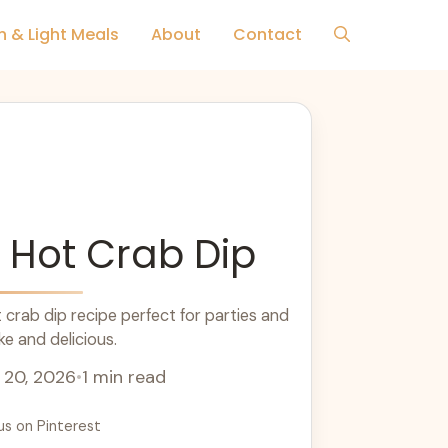
h & Light Meals
About
Contact
 Hot Crab Dip
rab dip recipe perfect for parties and
e and delicious.
 20, 2026
•
1 min read
us on Pinterest