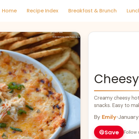
Home
Recipe Index
Breakfast & Brunch
Lunc
Cheesy
Creamy cheesy hot c
snacks. Easy to mak
By
Emily
•
January
Save
Follow 