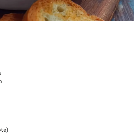
e
e
ste)