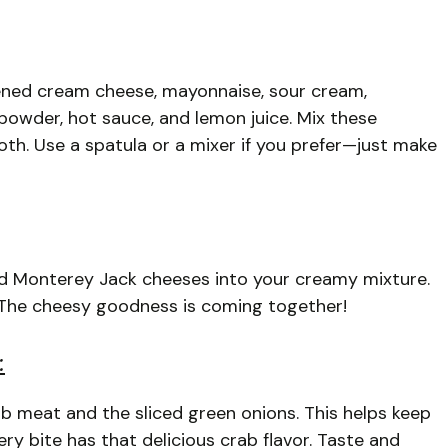
ened cream cheese, mayonnaise, sour cream,
powder, hot sauce, and lemon juice. Mix these
oth. Use a spatula or a mixer if you prefer—just make
nd Monterey Jack cheeses into your creamy mixture.
. The cheesy goodness is coming together!
:
ab meat and the sliced green onions. This helps keep
ry bite has that delicious crab flavor. Taste and