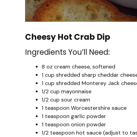
Cheesy Hot Crab Dip
Ingredients You’ll Need:
8 oz cream cheese, softened
1 cup shredded sharp cheddar chees
1 cup shredded Monterey Jack chees
1/2 cup mayonnaise
1/2 cup sour cream
1 teaspoon Worcestershire sauce
1 teaspoon garlic powder
1 teaspoon onion powder
1/2 teaspoon hot sauce (adjust to ta