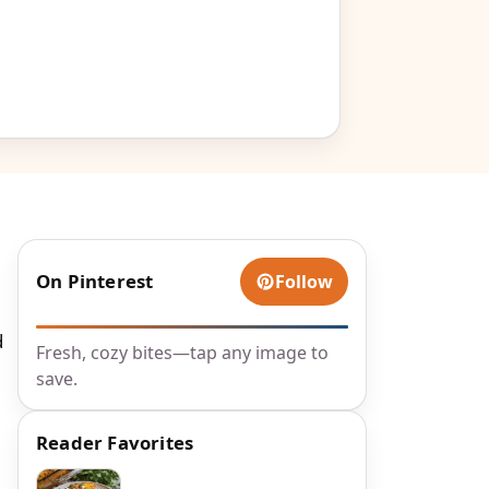
On Pinterest
Follow
d
Fresh, cozy bites—tap any image to
save.
Reader Favorites