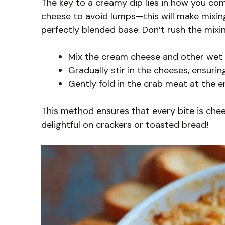
The key to a creamy dip lies in how you co
cheese to avoid lumps—this will make mixin
perfectly blended base. Don’t rush the mixi
Mix the cream cheese and other wet in
Gradually stir in the cheeses, ensurin
Gently fold in the crab meat at the e
This method ensures that every bite is che
delightful on crackers or toasted bread!