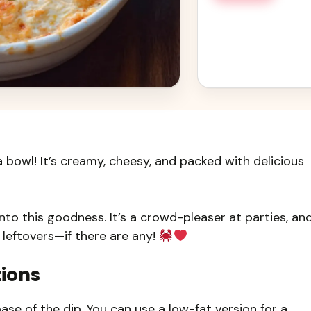
 bowl! It’s creamy, cheesy, and packed with delicious
 into this goodness. It’s a crowd-pleaser at parties, an
e leftovers—if there are any!
tions
se of the dip. You can use a low-fat version for a