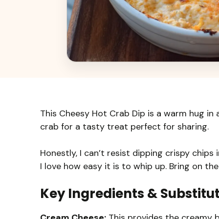
This Cheesy Hot Crab Dip is a warm hug in a
crab for a tasty treat perfect for sharing.
Honestly, I can’t resist dipping crispy chips
I love how easy it is to whip up. Bring on th
Key Ingredients & Substitu
Cream Cheese:
This provides the creamy ba