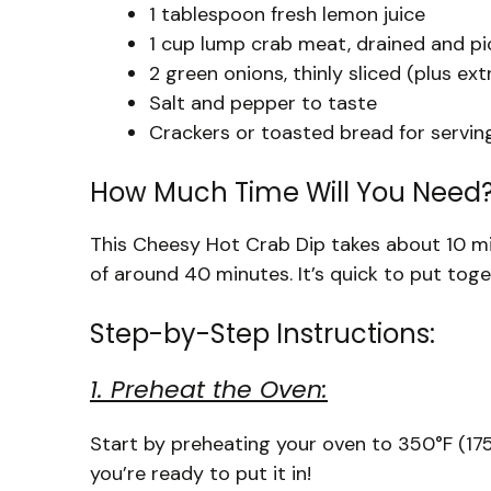
1 tablespoon fresh lemon juice
1 cup lump crab meat, drained and pic
2 green onions, thinly sliced (plus ext
Salt and pepper to taste
Crackers or toasted bread for servin
How Much Time Will You Need
This Cheesy Hot Crab Dip takes about 10 mi
of around 40 minutes. It’s quick to put toge
Step-by-Step Instructions:
1. Preheat the Oven:
Start by preheating your oven to 350°F (175°
you’re ready to put it in!