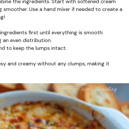
mbine the ingredients. Start with softened cream
g smoother. Use a hand mixer if needed to create a
ng!
gredients first until everything is smooth.
g an even distribution.
nd to keep the lumps intact.
esy and creamy without any clumps, making it