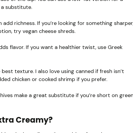
a substitute.
 add richness. If you’re looking for something sharper
tion, try vegan cheese shreds.
ds flavor. If you want a healthier twist, use Greek
est texture. I also love using canned if fresh isn’t
dded chicken or cooked shrimp if you prefer.
hives make a great substitute if you’re short on gree
Extra Creamy?