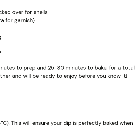
ked over for shells
ra for garnish)
g
?
nutes to prep and 25-30 minutes to bake, for a total
ther and will be ready to enjoy before you know it!
C). This will ensure your dip is perfectly baked when