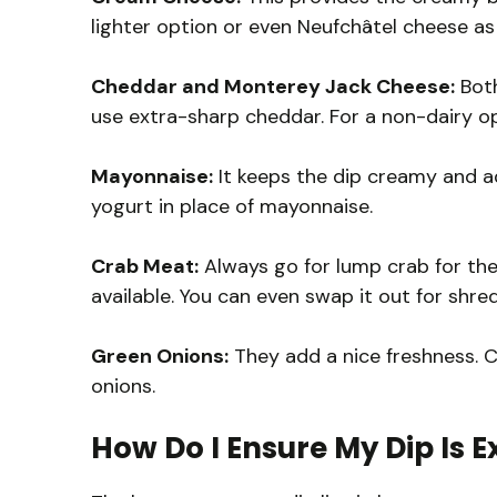
lighter option or even Neufchâtel cheese as 
Cheddar and Monterey Jack Cheese:
Both
use extra-sharp cheddar. For a non-dairy op
Mayonnaise:
It keeps the dip creamy and ad
yogurt in place of mayonnaise.
Crab Meat:
Always go for lump crab for the b
available. You can even swap it out for shre
Green Onions:
They add a nice freshness. C
onions.
How Do I Ensure My Dip Is 