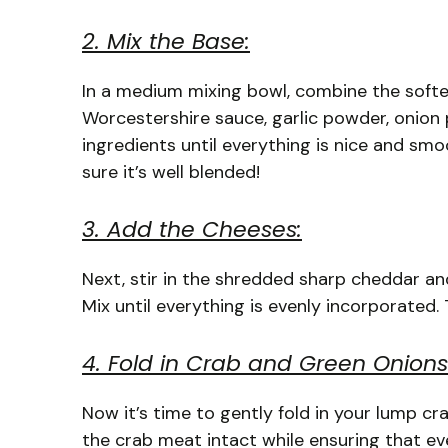
2. Mix the Base:
In a medium mixing bowl, combine the soft
Worcestershire sauce, garlic powder, onion 
ingredients until everything is nice and smo
sure it’s well blended!
3. Add the Cheeses:
Next, stir in the shredded sharp cheddar a
Mix until everything is evenly incorporated
4. Fold in Crab and Green Onions
Now it’s time to gently fold in your lump cr
the crab meat intact while ensuring that eve