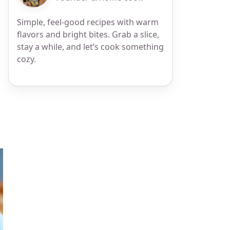
Simple, feel-good recipes with warm
flavors and bright bites. Grab a slice,
stay a while, and let’s cook something
cozy.