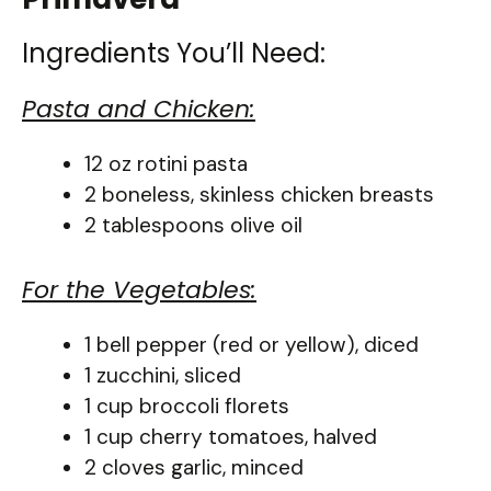
Ingredients You’ll Need:
Pasta and Chicken:
12 oz rotini pasta
2 boneless, skinless chicken breasts
2 tablespoons olive oil
For the Vegetables:
1 bell pepper (red or yellow), diced
1 zucchini, sliced
1 cup broccoli florets
1 cup cherry tomatoes, halved
2 cloves garlic, minced