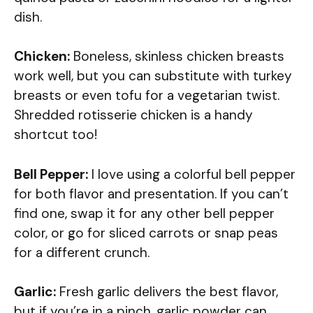
dish.
Chicken:
Boneless, skinless chicken breasts
work well, but you can substitute with turkey
breasts or even tofu for a vegetarian twist.
Shredded rotisserie chicken is a handy
shortcut too!
Bell Pepper:
I love using a colorful bell pepper
for both flavor and presentation. If you can’t
find one, swap it for any other bell pepper
color, or go for sliced carrots or snap peas
for a different crunch.
Garlic:
Fresh garlic delivers the best flavor,
but if you’re in a pinch, garlic powder can