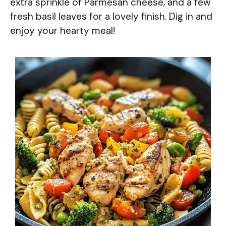
extra sprinkle of Parmesan cheese, and a few
fresh basil leaves for a lovely finish. Dig in and
enjoy your hearty meal!