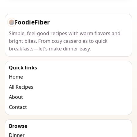
FoodieFiber
Simple, feel-good recipes with warm flavors and
bright bites. From cozy casseroles to quick
breakfasts—let’s make dinner easy.
Quick links
Home
All Recipes
About
Contact
Browse
Dinner