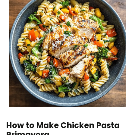
How to Make Chicken Pasta
Primavera