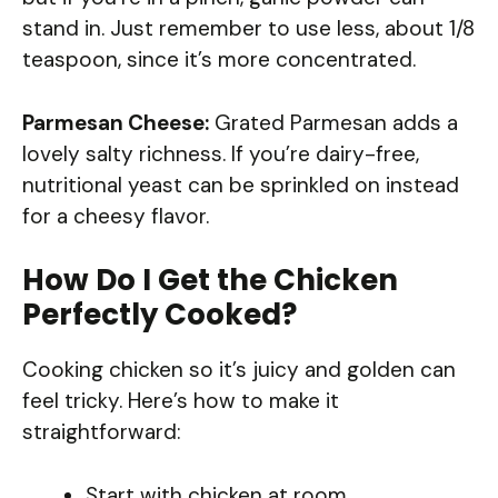
stand in. Just remember to use less, about 1/8
teaspoon, since it’s more concentrated.
Parmesan Cheese:
Grated Parmesan adds a
lovely salty richness. If you’re dairy-free,
nutritional yeast can be sprinkled on instead
for a cheesy flavor.
How Do I Get the Chicken
Perfectly Cooked?
Cooking chicken so it’s juicy and golden can
feel tricky. Here’s how to make it
straightforward:
Start with chicken at room