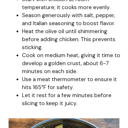
temperature; it cooks more evenly.
Season generously with salt, pepper,
and Italian seasoning to boost flavor.
Heat the olive oil until shimmering
before adding chicken. This prevents
sticking.
Cook on medium heat, giving it time to
develop a golden crust, about 6-7
minutes on each side.
Use a meat thermometer to ensure it
hits 165°F for safety.
Let it rest for a few minutes before
slicing to keep it juicy.