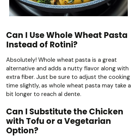
Can I Use Whole Wheat Pasta
Instead of Rotini?
Absolutely! Whole wheat pasta is a great
alternative and adds a nutty flavor along with
extra fiber. Just be sure to adjust the cooking
time slightly, as whole wheat pasta may take a
bit longer to reach al dente.
Can I Substitute the Chicken
with Tofu or a Vegetarian
Option?