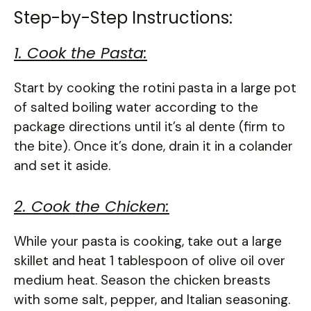
Step-by-Step Instructions:
1. Cook the Pasta:
Start by cooking the rotini pasta in a large pot
of salted boiling water according to the
package directions until it’s al dente (firm to
the bite). Once it’s done, drain it in a colander
and set it aside.
2. Cook the Chicken:
While your pasta is cooking, take out a large
skillet and heat 1 tablespoon of olive oil over
medium heat. Season the chicken breasts
with some salt, pepper, and Italian seasoning.