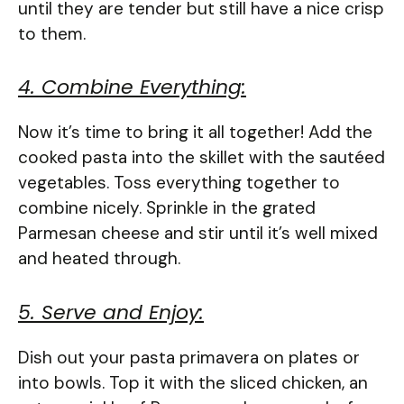
until they are tender but still have a nice crisp
to them.
4. Combine Everything:
Now it’s time to bring it all together! Add the
cooked pasta into the skillet with the sautéed
vegetables. Toss everything together to
combine nicely. Sprinkle in the grated
Parmesan cheese and stir until it’s well mixed
and heated through.
5. Serve and Enjoy:
Dish out your pasta primavera on plates or
into bowls. Top it with the sliced chicken, an