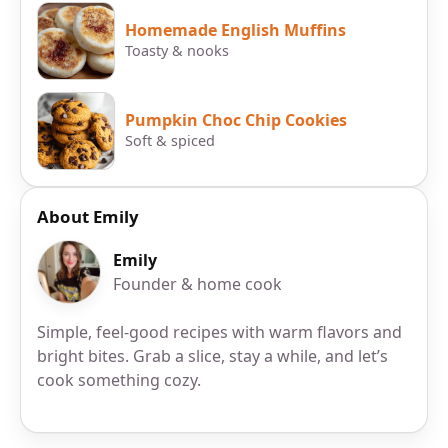
Homemade English Muffins
Toasty & nooks
Pumpkin Choc Chip Cookies
Soft & spiced
About Emily
Emily
Founder & home cook
Simple, feel-good recipes with warm flavors and
bright bites. Grab a slice, stay a while, and let’s
cook something cozy.