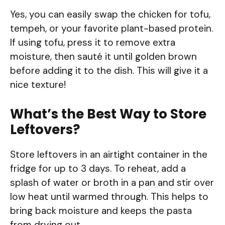
Yes, you can easily swap the chicken for tofu,
tempeh, or your favorite plant-based protein.
If using tofu, press it to remove extra
moisture, then sauté it until golden brown
before adding it to the dish. This will give it a
nice texture!
What’s the Best Way to Store
Leftovers?
Store leftovers in an airtight container in the
fridge for up to 3 days. To reheat, add a
splash of water or broth in a pan and stir over
low heat until warmed through. This helps to
bring back moisture and keeps the pasta
from drying out.