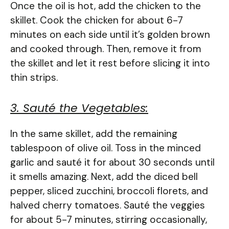
Once the oil is hot, add the chicken to the
skillet. Cook the chicken for about 6-7
minutes on each side until it’s golden brown
and cooked through. Then, remove it from
the skillet and let it rest before slicing it into
thin strips.
3. Sauté the Vegetables:
In the same skillet, add the remaining
tablespoon of olive oil. Toss in the minced
garlic and sauté it for about 30 seconds until
it smells amazing. Next, add the diced bell
pepper, sliced zucchini, broccoli florets, and
halved cherry tomatoes. Sauté the veggies
for about 5-7 minutes, stirring occasionally,