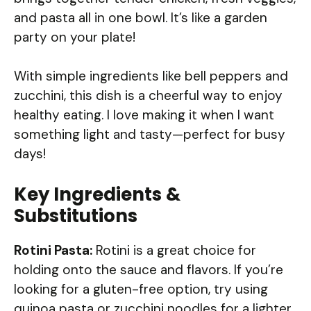
and pasta all in one bowl. It’s like a garden
party on your plate!
With simple ingredients like bell peppers and
zucchini, this dish is a cheerful way to enjoy
healthy eating. I love making it when I want
something light and tasty—perfect for busy
days!
Key Ingredients &
Substitutions
Rotini Pasta:
Rotini is a great choice for
holding onto the sauce and flavors. If you’re
looking for a gluten-free option, try using
quinoa pasta or zucchini noodles for a lighter