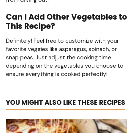
Can I Add Other Vegetables to
This Recipe?
Definitely! Feel free to customize with your
favorite veggies like asparagus, spinach, or
snap peas. Just adjust the cooking time
depending on the vegetables you choose to
ensure everything is cooked perfectly!
YOU MIGHT ALSO LIKE THESE RECIPES