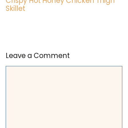
Crispy Hot Honey Chicken Thigh
Skillet
Leave a Comment
Comment