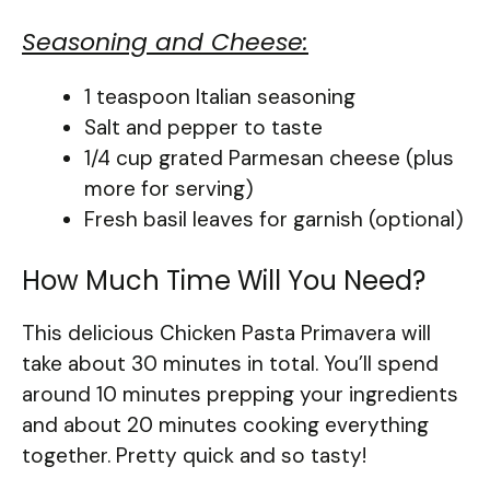
Seasoning and Cheese:
1 teaspoon Italian seasoning
Salt and pepper to taste
1/4 cup grated Parmesan cheese (plus
more for serving)
Fresh basil leaves for garnish (optional)
How Much Time Will You Need?
This delicious Chicken Pasta Primavera will
take about 30 minutes in total. You’ll spend
around 10 minutes prepping your ingredients
and about 20 minutes cooking everything
together. Pretty quick and so tasty!