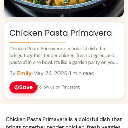
Chicken Pasta Primavera
Chicken Pasta Primavera is a colorful dish that
brings together tender chicken, fresh veggies, and
pasta all in one bowl. It’s like a garden party on your
plate! With ... Learn more
By
Emily
•
May 24, 2025
•
1 min read
Save
Follow us on Pinterest
Chicken Pasta Primavera is a colorful dish that
brings together tender chicken, fresh veggies,