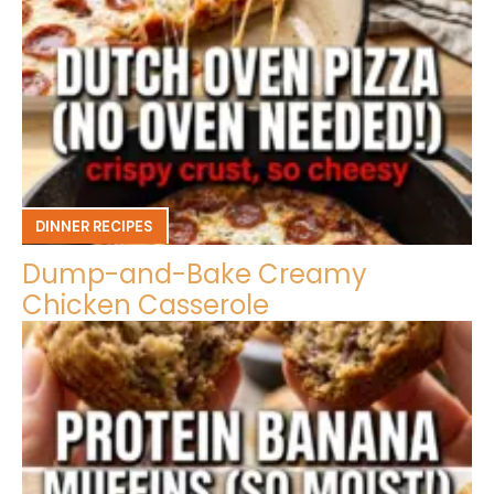
DINNER RECIPES
Dump-and-Bake Creamy
Chicken Casserole