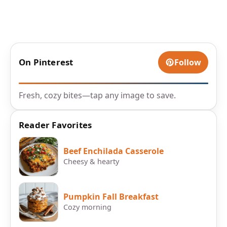
On Pinterest
Follow
Fresh, cozy bites—tap any image to save.
Reader Favorites
Beef Enchilada Casserole
Cheesy & hearty
Pumpkin Fall Breakfast
Cozy morning