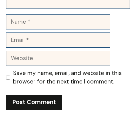
Name
Email
Website
Save my name, email, and website in this
browser for the next time I comment.