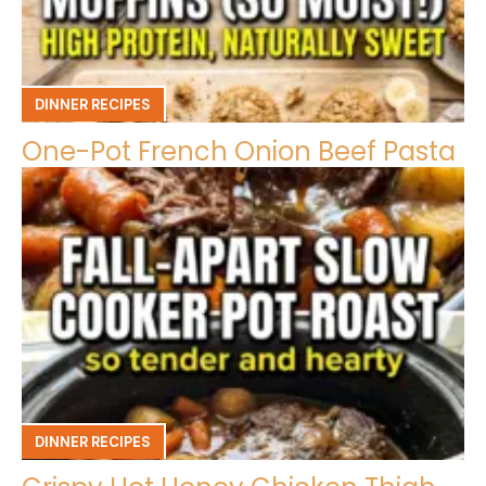
DINNER RECIPES
One-Pot French Onion Beef Pasta
DINNER RECIPES