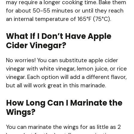
may require a longer cooking time. Bake them
for about 50-55 minutes or until they reach
an internal temperature of 165°F (75°C).
What If I Don’t Have Apple
Cider Vinegar?
No worries! You can substitute apple cider
vinegar with white vinegar, lemon juice, or rice
vinegar. Each option will add a different flavor,
but all will work great in this marinade.
How Long Can I Marinate the
Wings?
You can marinate the wings for as little as 2