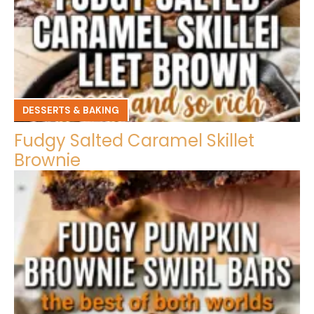
DESSERTS & BAKING
Fudgy Salted Caramel Skillet
Brownie