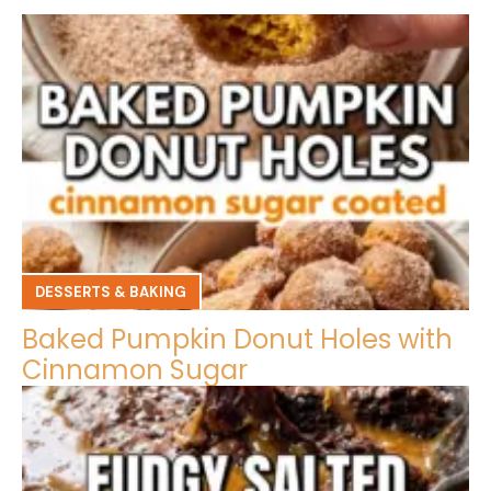
DESSERTS & BAKING
Baked Pumpkin Donut Holes with
Cinnamon Sugar