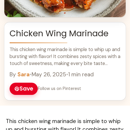
Chicken Wing Marinade
This chicken wing marinade is simple to whip up and
bursting with flavor! It combines zesty spices with a
touch of sweetness, making every bite taste
amazing. Honestly, my ... Learn more
By
Sara
•
May 26, 2025
•
1 min read
Save
Follow us on Pinterest
This chicken wing marinade is simple to whip
up and bursting with flavor! It combines zesty