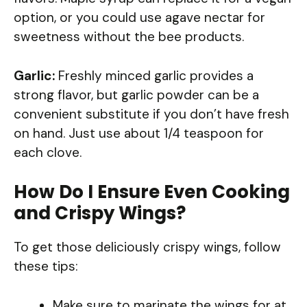
option, or you could use agave nectar for
sweetness without the bee products.
Garlic:
Freshly minced garlic provides a
strong flavor, but garlic powder can be a
convenient substitute if you don’t have fresh
on hand. Just use about 1/4 teaspoon for
each clove.
How Do I Ensure Even Cooking
and Crispy Wings?
To get those deliciously crispy wings, follow
these tips:
Make sure to marinate the wings for at