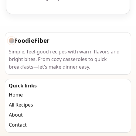
FoodieFiber
Simple, feel-good recipes with warm flavors and
bright bites. From cozy casseroles to quick
breakfasts—let’s make dinner easy.
Quick links
Home
All Recipes
About
Contact