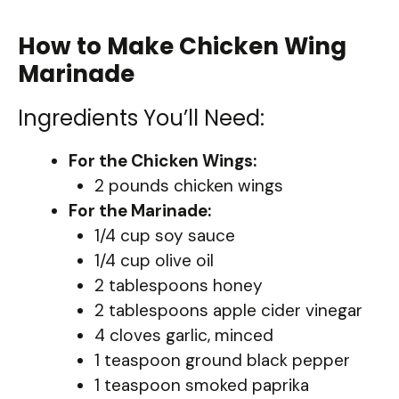
How to Make Chicken Wing
Marinade
Ingredients You’ll Need:
For the Chicken Wings:
2 pounds chicken wings
For the Marinade:
1/4 cup soy sauce
1/4 cup olive oil
2 tablespoons honey
2 tablespoons apple cider vinegar
4 cloves garlic, minced
1 teaspoon ground black pepper
1 teaspoon smoked paprika