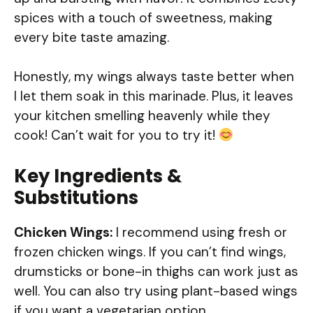
spices with a touch of sweetness, making
every bite taste amazing.
Honestly, my wings always taste better when
I let them soak in this marinade. Plus, it leaves
your kitchen smelling heavenly while they
cook! Can’t wait for you to try it!
Key Ingredients &
Substitutions
Chicken Wings:
I recommend using fresh or
frozen chicken wings. If you can’t find wings,
drumsticks or bone-in thighs can work just as
well. You can also try using plant-based wings
if you want a vegetarian option.