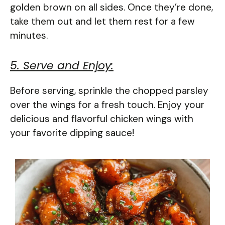
golden brown on all sides. Once they’re done,
take them out and let them rest for a few
minutes.
5. Serve and Enjoy:
Before serving, sprinkle the chopped parsley
over the wings for a fresh touch. Enjoy your
delicious and flavorful chicken wings with
your favorite dipping sauce!