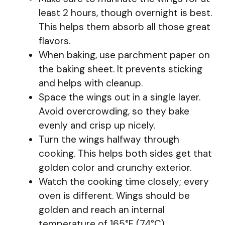
least 2 hours, though overnight is best.
This helps them absorb all those great
flavors.
When baking, use parchment paper on
the baking sheet. It prevents sticking
and helps with cleanup.
Space the wings out in a single layer.
Avoid overcrowding, so they bake
evenly and crisp up nicely.
Turn the wings halfway through
cooking. This helps both sides get that
golden color and crunchy exterior.
Watch the cooking time closely; every
oven is different. Wings should be
golden and reach an internal
temperature of 165°F (74°C).