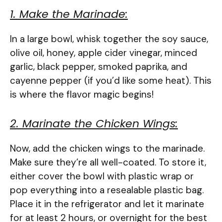
1. Make the Marinade:
In a large bowl, whisk together the soy sauce,
olive oil, honey, apple cider vinegar, minced
garlic, black pepper, smoked paprika, and
cayenne pepper (if you’d like some heat). This
is where the flavor magic begins!
2. Marinate the Chicken Wings:
Now, add the chicken wings to the marinade.
Make sure they’re all well-coated. To store it,
either cover the bowl with plastic wrap or
pop everything into a resealable plastic bag.
Place it in the refrigerator and let it marinate
for at least 2 hours, or overnight for the best