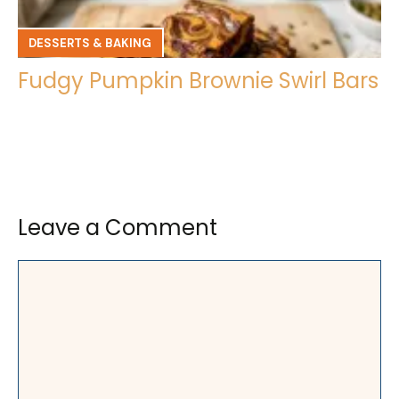
DESSERTS & BAKING
Fudgy Pumpkin Brownie Swirl Bars
Leave a Comment
Comment