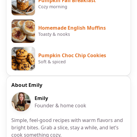
Pumpkin Fall Breakfast
Cozy morning
Homemade English Muffins
Toasty & nooks
Pumpkin Choc Chip Cookies
Soft & spiced
About Emily
Emily
Founder & home cook
Simple, feel-good recipes with warm flavors and
bright bites. Grab a slice, stay a while, and let’s
cook something cozy.