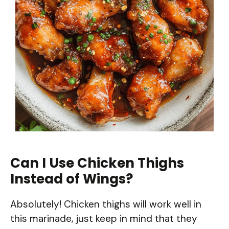
Can I Use Chicken Thighs
Instead of Wings?
Absolutely! Chicken thighs will work well in
this marinade, just keep in mind that they