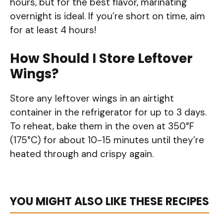
hours, but for the best flavor, marinating
overnight is ideal. If you’re short on time, aim
for at least 4 hours!
How Should I Store Leftover
Wings?
Store any leftover wings in an airtight
container in the refrigerator for up to 3 days.
To reheat, bake them in the oven at 350°F
(175°C) for about 10-15 minutes until they’re
heated through and crispy again.
YOU MIGHT ALSO LIKE THESE RECIPES