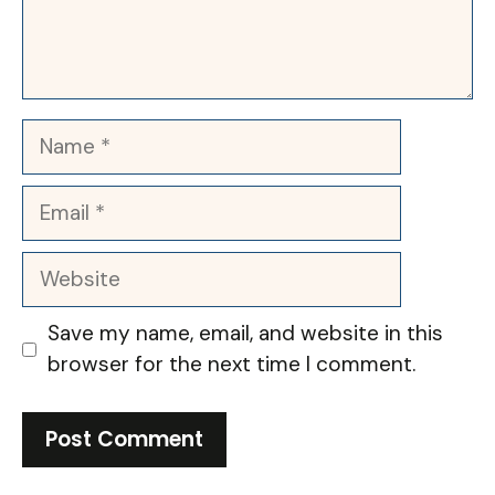
Name
Email
Website
Save my name, email, and website in this
browser for the next time I comment.