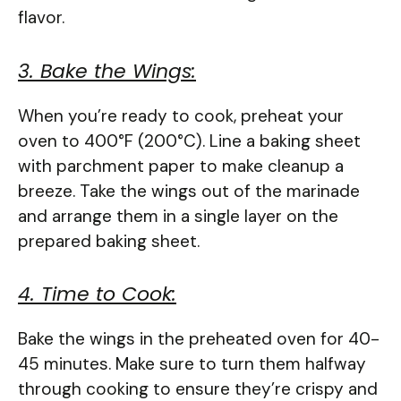
flavor.
3. Bake the Wings:
When you’re ready to cook, preheat your
oven to 400°F (200°C). Line a baking sheet
with parchment paper to make cleanup a
breeze. Take the wings out of the marinade
and arrange them in a single layer on the
prepared baking sheet.
4. Time to Cook:
Bake the wings in the preheated oven for 40-
45 minutes. Make sure to turn them halfway
through cooking to ensure they’re crispy and