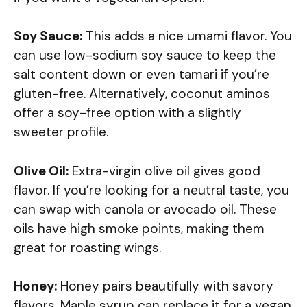
Soy Sauce:
This adds a nice umami flavor. You
can use low-sodium soy sauce to keep the
salt content down or even tamari if you’re
gluten-free. Alternatively, coconut aminos
offer a soy-free option with a slightly
sweeter profile.
Olive Oil:
Extra-virgin olive oil gives good
flavor. If you’re looking for a neutral taste, you
can swap with canola or avocado oil. These
oils have high smoke points, making them
great for roasting wings.
Honey:
Honey pairs beautifully with savory
flavors. Maple syrup can replace it for a vegan