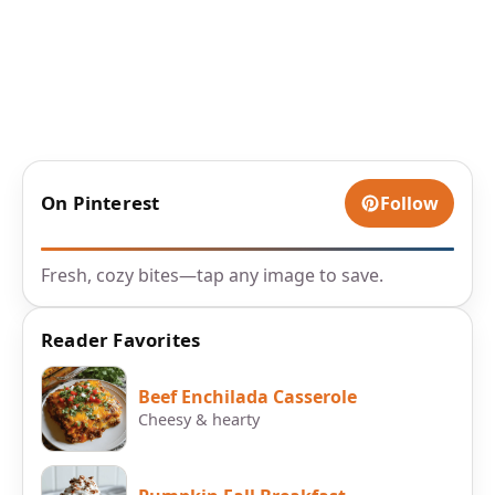
On Pinterest
Follow
Fresh, cozy bites—tap any image to save.
Reader Favorites
Beef Enchilada Casserole
Cheesy & hearty