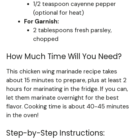
1/2 teaspoon cayenne pepper
(optional for heat)
For Garnish:
2 tablespoons fresh parsley,
chopped
How Much Time Will You Need?
This chicken wing marinade recipe takes
about 15 minutes to prepare, plus at least 2
hours for marinating in the fridge. If you can,
let them marinate overnight for the best
flavor. Cooking time is about 40-45 minutes
in the oven!
Step-by-Step Instructions: