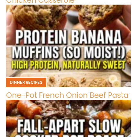
Chicken Casserole
DINNER RECIPES
One-Pot French Onion Beef Pasta