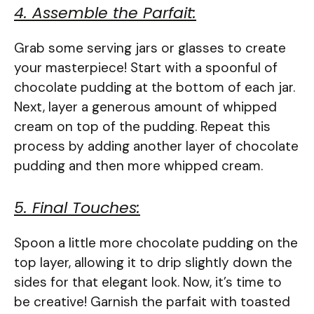
4. Assemble the Parfait:
Grab some serving jars or glasses to create
your masterpiece! Start with a spoonful of
chocolate pudding at the bottom of each jar.
Next, layer a generous amount of whipped
cream on top of the pudding. Repeat this
process by adding another layer of chocolate
pudding and then more whipped cream.
5. Final Touches:
Spoon a little more chocolate pudding on the
top layer, allowing it to drip slightly down the
sides for that elegant look. Now, it’s time to
be creative! Garnish the parfait with toasted