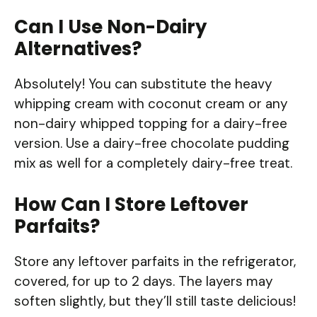
Can I Use Non-Dairy
Alternatives?
Absolutely! You can substitute the heavy
whipping cream with coconut cream or any
non-dairy whipped topping for a dairy-free
version. Use a dairy-free chocolate pudding
mix as well for a completely dairy-free treat.
How Can I Store Leftover
Parfaits?
Store any leftover parfaits in the refrigerator,
covered, for up to 2 days. The layers may
soften slightly, but they’ll still taste delicious!