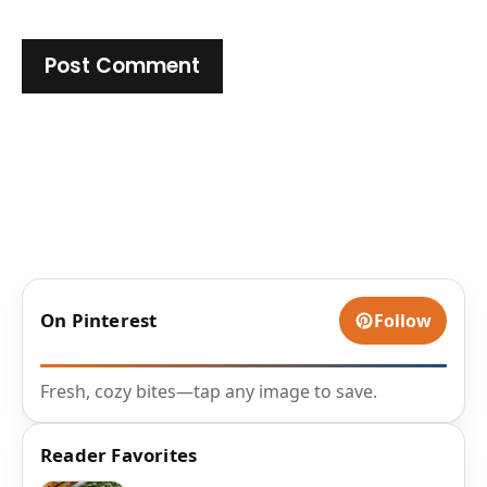
On Pinterest
Follow
Fresh, cozy bites—tap any image to save.
Reader Favorites