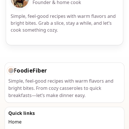
Founder & home cook
Simple, feel-good recipes with warm flavors and
bright bites. Grab a slice, stay a while, and let’s
cook something cozy.
FoodieFiber
Simple, feel-good recipes with warm flavors and
bright bites. From cozy casseroles to quick
breakfasts—let’s make dinner easy.
Quick links
Home