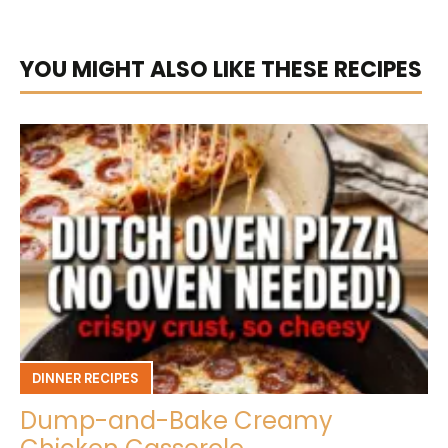
YOU MIGHT ALSO LIKE THESE RECIPES
DINNER RECIPES
Dump-and-Bake Creamy