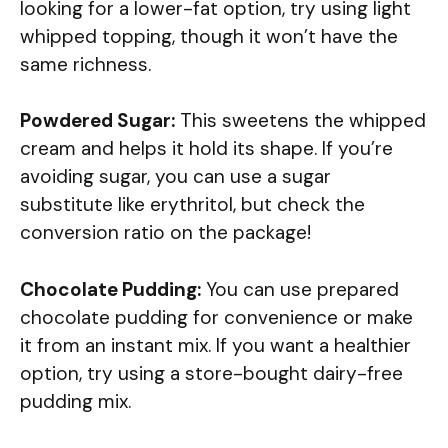
looking for a lower-fat option, try using light
whipped topping, though it won’t have the
same richness.
Powdered Sugar:
This sweetens the whipped
cream and helps it hold its shape. If you’re
avoiding sugar, you can use a sugar
substitute like erythritol, but check the
conversion ratio on the package!
Chocolate Pudding:
You can use prepared
chocolate pudding for convenience or make
it from an instant mix. If you want a healthier
option, try using a store-bought dairy-free
pudding mix.