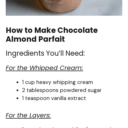
How to Make Chocolate
Almond Parfait
Ingredients You’ll Need:
For the Whipped Cream:
1 cup heavy whipping cream
2 tablespoons powdered sugar
1 teaspoon vanilla extract
For the Layers: