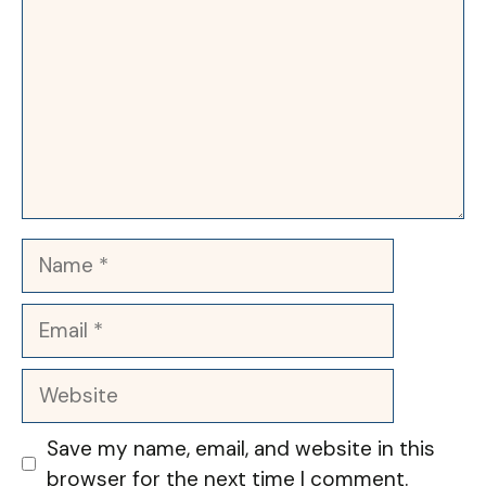
Name
Email
Website
Save my name, email, and website in this
browser for the next time I comment.