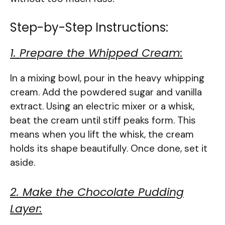
Step-by-Step Instructions:
1. Prepare the Whipped Cream:
In a mixing bowl, pour in the heavy whipping
cream. Add the powdered sugar and vanilla
extract. Using an electric mixer or a whisk,
beat the cream until stiff peaks form. This
means when you lift the whisk, the cream
holds its shape beautifully. Once done, set it
aside.
2. Make the Chocolate Pudding
Layer: