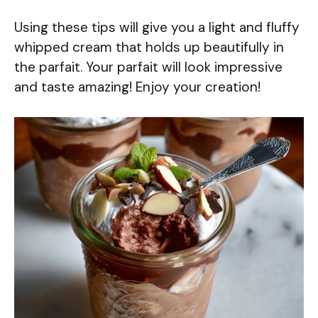
Using these tips will give you a light and fluffy
whipped cream that holds up beautifully in
the parfait. Your parfait will look impressive
and taste amazing! Enjoy your creation!