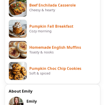
Beef Enchilada Casserole
Cheesy & hearty
Pumpkin Fall Breakfast
Cozy morning
Homemade English Muffins
Toasty & nooks
Pumpkin Choc Chip Cookies
Soft & spiced
About Emily
Emily