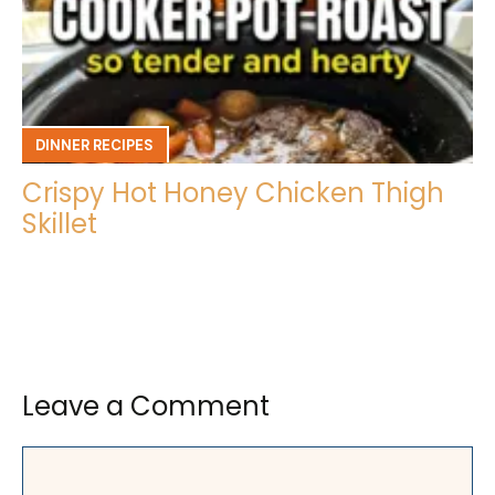
DINNER RECIPES
Crispy Hot Honey Chicken Thigh
Skillet
Leave a Comment
Comment