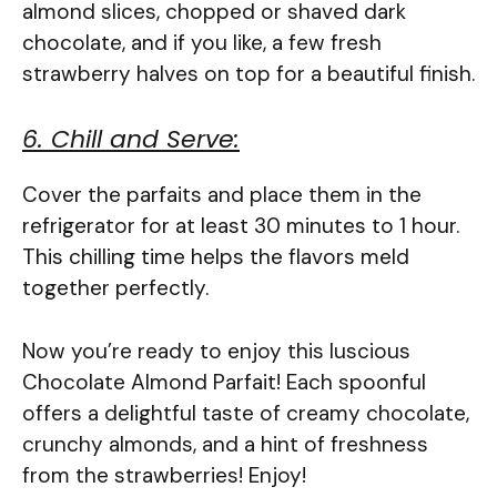
almond slices, chopped or shaved dark
chocolate, and if you like, a few fresh
strawberry halves on top for a beautiful finish.
6. Chill and Serve:
Cover the parfaits and place them in the
refrigerator for at least 30 minutes to 1 hour.
This chilling time helps the flavors meld
together perfectly.
Now you’re ready to enjoy this luscious
Chocolate Almond Parfait! Each spoonful
offers a delightful taste of creamy chocolate,
crunchy almonds, and a hint of freshness
from the strawberries! Enjoy!