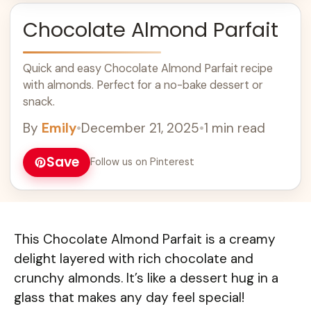
Chocolate Almond Parfait
Quick and easy Chocolate Almond Parfait recipe
with almonds. Perfect for a no-bake dessert or
snack.
By
Emily
•
December 21, 2025
•
1 min read
Save
Follow us on Pinterest
This Chocolate Almond Parfait is a creamy
delight layered with rich chocolate and
crunchy almonds. It’s like a dessert hug in a
glass that makes any day feel special!