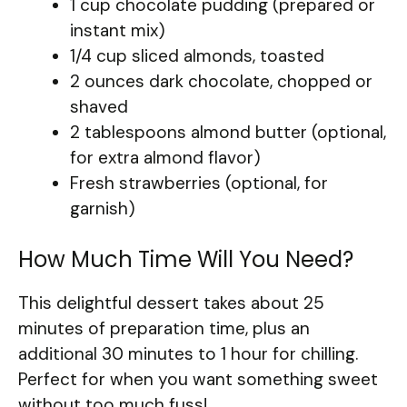
1 cup chocolate pudding (prepared or
instant mix)
1/4 cup sliced almonds, toasted
2 ounces dark chocolate, chopped or
shaved
2 tablespoons almond butter (optional,
for extra almond flavor)
Fresh strawberries (optional, for
garnish)
How Much Time Will You Need?
This delightful dessert takes about 25
minutes of preparation time, plus an
additional 30 minutes to 1 hour for chilling.
Perfect for when you want something sweet
without too much fuss!