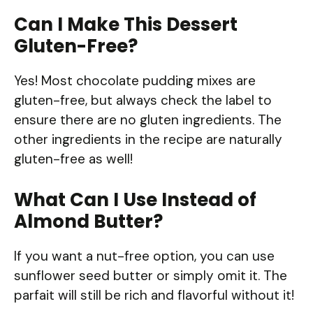
Can I Make This Dessert
Gluten-Free?
Yes! Most chocolate pudding mixes are
gluten-free, but always check the label to
ensure there are no gluten ingredients. The
other ingredients in the recipe are naturally
gluten-free as well!
What Can I Use Instead of
Almond Butter?
If you want a nut-free option, you can use
sunflower seed butter or simply omit it. The
parfait will still be rich and flavorful without it!