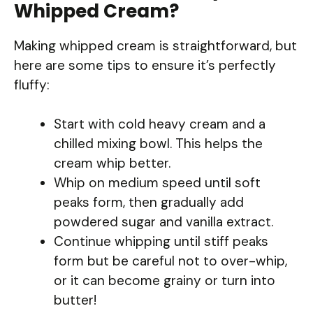
Whipped Cream?
Making whipped cream is straightforward, but
here are some tips to ensure it’s perfectly
fluffy:
Start with cold heavy cream and a
chilled mixing bowl. This helps the
cream whip better.
Whip on medium speed until soft
peaks form, then gradually add
powdered sugar and vanilla extract.
Continue whipping until stiff peaks
form but be careful not to over-whip,
or it can become grainy or turn into
butter!