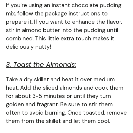
If you’re using an instant chocolate pudding
mix, follow the package instructions to
prepare it. If you want to enhance the flavor,
stir in almond butter into the pudding until
combined. This little extra touch makes it
deliciously nutty!
3. Toast the Almonds:
Take a dry skillet and heat it over medium
heat. Add the sliced almonds and cook them
for about 3-5 minutes or until they turn
golden and fragrant. Be sure to stir them
often to avoid burning. Once toasted, remove
them from the skillet and let them cool.