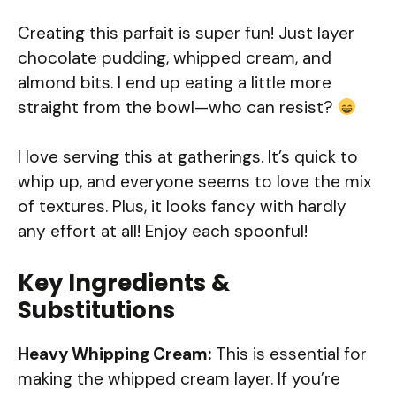
Creating this parfait is super fun! Just layer
chocolate pudding, whipped cream, and
almond bits. I end up eating a little more
straight from the bowl—who can resist?
I love serving this at gatherings. It’s quick to
whip up, and everyone seems to love the mix
of textures. Plus, it looks fancy with hardly
any effort at all! Enjoy each spoonful!
Key Ingredients &
Substitutions
Heavy Whipping Cream:
This is essential for
making the whipped cream layer. If you’re