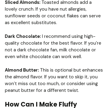
Sliced Almonds:
Toasted almonds add a
lovely crunch. If you have nut allergies,
sunflower seeds or coconut flakes can serve
as excellent substitutes.
Dark Chocolate:
I recommend using high-
quality chocolate for the best flavor. If you’re
not a dark chocolate fan, milk chocolate or
even white chocolate can work well.
Almond Butter:
This is optional but enhances
the almond flavor. If you want to skip it, you
won’t miss out too much, or consider using
peanut butter for a different twist.
How Can I Make Fluffy