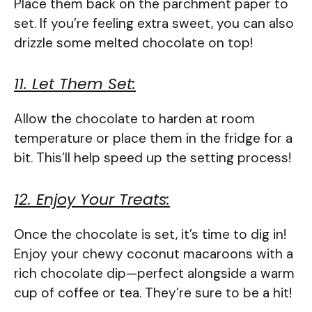
Place them back on the parchment paper to
set. If you’re feeling extra sweet, you can also
drizzle some melted chocolate on top!
11. Let Them Set:
Allow the chocolate to harden at room
temperature or place them in the fridge for a
bit. This’ll help speed up the setting process!
12. Enjoy Your Treats:
Once the chocolate is set, it’s time to dig in!
Enjoy your chewy coconut macaroons with a
rich chocolate dip—perfect alongside a warm
cup of coffee or tea. They’re sure to be a hit!