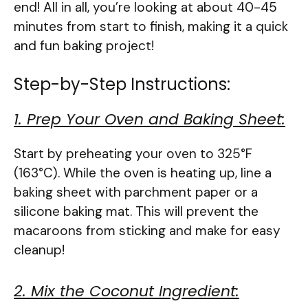
end! All in all, you’re looking at about 40-45
minutes from start to finish, making it a quick
and fun baking project!
Step-by-Step Instructions:
1. Prep Your Oven and Baking Sheet:
Start by preheating your oven to 325°F
(163°C). While the oven is heating up, line a
baking sheet with parchment paper or a
silicone baking mat. This will prevent the
macaroons from sticking and make for easy
cleanup!
2. Mix the Coconut Ingredient: