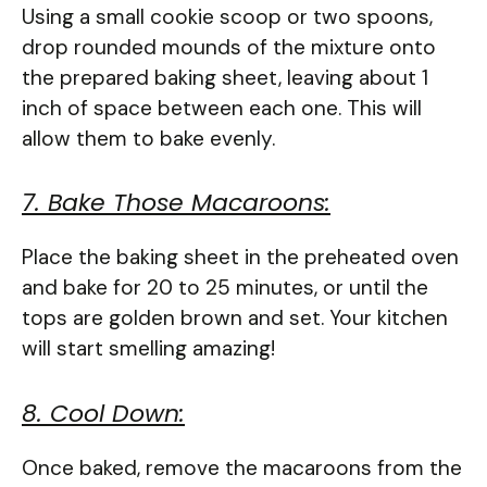
Using a small cookie scoop or two spoons,
drop rounded mounds of the mixture onto
the prepared baking sheet, leaving about 1
inch of space between each one. This will
allow them to bake evenly.
7. Bake Those Macaroons:
Place the baking sheet in the preheated oven
and bake for 20 to 25 minutes, or until the
tops are golden brown and set. Your kitchen
will start smelling amazing!
8. Cool Down:
Once baked, remove the macaroons from the