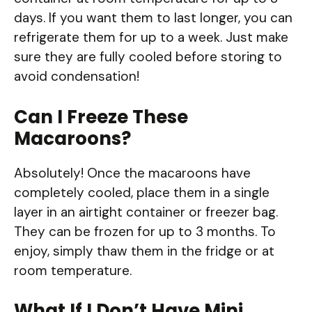
days. If you want them to last longer, you can
refrigerate them for up to a week. Just make
sure they are fully cooled before storing to
avoid condensation!
Can I Freeze These
Macaroons?
Absolutely! Once the macaroons have
completely cooled, place them in a single
layer in an airtight container or freezer bag.
They can be frozen for up to 3 months. To
enjoy, simply thaw them in the fridge or at
room temperature.
What If I Don’t Have Mini