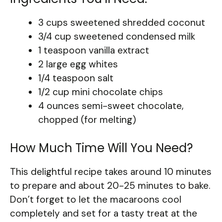
3 cups sweetened shredded coconut
3/4 cup sweetened condensed milk
1 teaspoon vanilla extract
2 large egg whites
1/4 teaspoon salt
1/2 cup mini chocolate chips
4 ounces semi-sweet chocolate,
chopped (for melting)
How Much Time Will You Need?
This delightful recipe takes around 10 minutes
to prepare and about 20-25 minutes to bake.
Don’t forget to let the macaroons cool
completely and set for a tasty treat at the