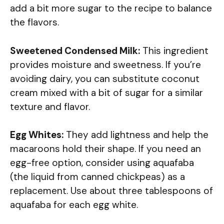
add a bit more sugar to the recipe to balance
the flavors.
Sweetened Condensed Milk:
This ingredient
provides moisture and sweetness. If you’re
avoiding dairy, you can substitute coconut
cream mixed with a bit of sugar for a similar
texture and flavor.
Egg Whites:
They add lightness and help the
macaroons hold their shape. If you need an
egg-free option, consider using aquafaba
(the liquid from canned chickpeas) as a
replacement. Use about three tablespoons of
aquafaba for each egg white.