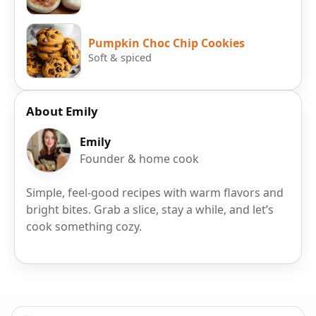
Pumpkin Choc Chip Cookies
Soft & spiced
About Emily
Emily
Founder & home cook
Simple, feel-good recipes with warm flavors and
bright bites. Grab a slice, stay a while, and let’s
cook something cozy.