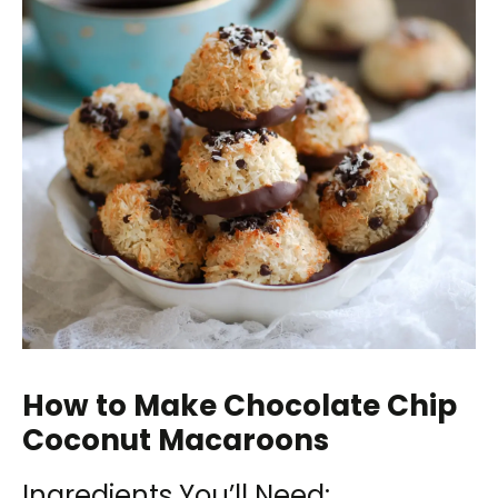
How to Make Chocolate Chip
Coconut Macaroons
Ingredients You’ll Need: