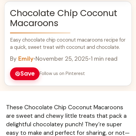
Chocolate Chip Coconut
Macaroons
Easy chocolate chip coconut macaroons recipe for
a quick, sweet treat with coconut and chocolate.
By
Emily
•
November 25, 2025
•
1 min read
Save
Follow us on Pinterest
These Chocolate Chip Coconut Macaroons
are sweet and chewy little treats that pack a
delightful chocolatey punch! They’re super
easy to make and perfect for sharing, or not—