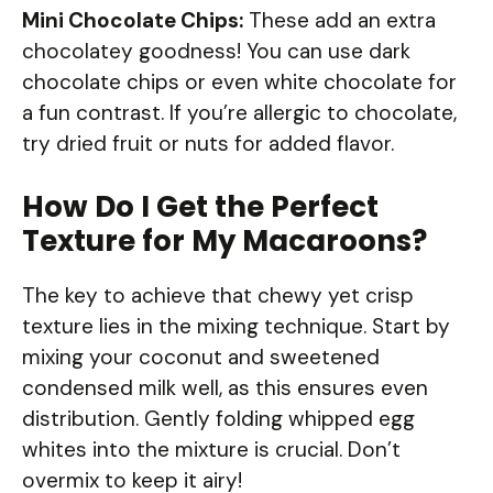
Mini Chocolate Chips:
These add an extra
chocolatey goodness! You can use dark
chocolate chips or even white chocolate for
a fun contrast. If you’re allergic to chocolate,
try dried fruit or nuts for added flavor.
How Do I Get the Perfect
Texture for My Macaroons?
The key to achieve that chewy yet crisp
texture lies in the mixing technique. Start by
mixing your coconut and sweetened
condensed milk well, as this ensures even
distribution. Gently folding whipped egg
whites into the mixture is crucial. Don’t
overmix to keep it airy!