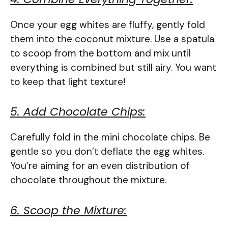
Once your egg whites are fluffy, gently fold
them into the coconut mixture. Use a spatula
to scoop from the bottom and mix until
everything is combined but still airy. You want
to keep that light texture!
5. Add Chocolate Chips:
Carefully fold in the mini chocolate chips. Be
gentle so you don’t deflate the egg whites.
You’re aiming for an even distribution of
chocolate throughout the mixture.
6. Scoop the Mixture: