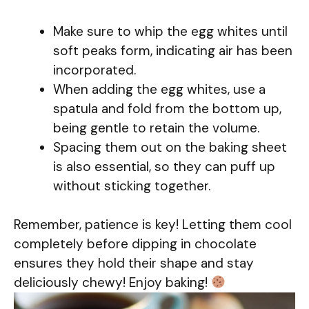
Make sure to whip the egg whites until
soft peaks form, indicating air has been
incorporated.
When adding the egg whites, use a
spatula and fold from the bottom up,
being gentle to retain the volume.
Spacing them out on the baking sheet
is also essential, so they can puff up
without sticking together.
Remember, patience is key! Letting them cool
completely before dipping in chocolate
ensures they hold their shape and stay
deliciously chewy! Enjoy baking!