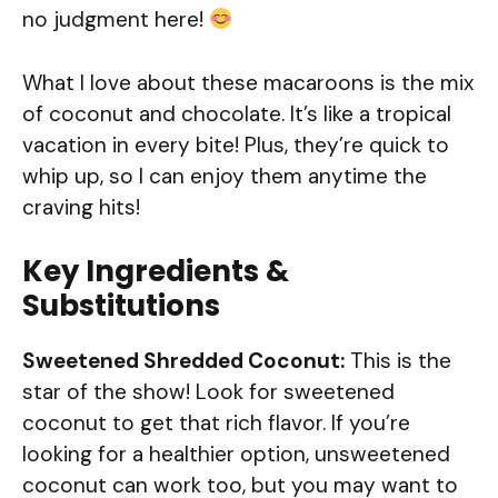
no judgment here!
What I love about these macaroons is the mix
of coconut and chocolate. It’s like a tropical
vacation in every bite! Plus, they’re quick to
whip up, so I can enjoy them anytime the
craving hits!
Key Ingredients &
Substitutions
Sweetened Shredded Coconut:
This is the
star of the show! Look for sweetened
coconut to get that rich flavor. If you’re
looking for a healthier option, unsweetened
coconut can work too, but you may want to