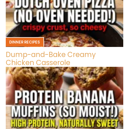
DINNER RECIPES
Dump-and-Bake Creamy
Chicken Casserole