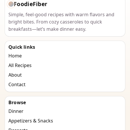
FoodieFiber
Simple, feel-good recipes with warm flavors and
bright bites. From cozy casseroles to quick
breakfasts—let’s make dinner easy.
Quick links
Home
All Recipes
About
Contact
Browse
Dinner
Appetizers & Snacks