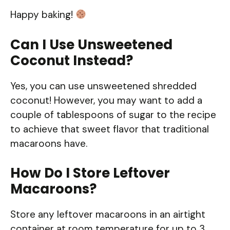
Happy baking!
Can I Use Unsweetened
Coconut Instead?
Yes, you can use unsweetened shredded
coconut! However, you may want to add a
couple of tablespoons of sugar to the recipe
to achieve that sweet flavor that traditional
macaroons have.
How Do I Store Leftover
Macaroons?
Store any leftover macaroons in an airtight
container at room temperature for up to 3