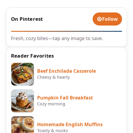
On Pinterest
Follow
Fresh, cozy bites—tap any image to save.
Reader Favorites
Beef Enchilada Casserole
Cheesy & hearty
Pumpkin Fall Breakfast
Cozy morning
Homemade English Muffins
Toasty & nooks