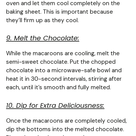
oven and let them cool completely on the
baking sheet. This is important because
they’ll firm up as they cool.
9. Melt the Chocolate:
While the macaroons are cooling, melt the
semi-sweet chocolate. Put the chopped
chocolate into a microwave-safe bowl and
heat it in 30-second intervals, stirring after
each, until it’s smooth and fully melted.
10. Dip for Extra Deliciousness:
Once the macaroons are completely cooled,
dip the bottoms into the melted chocolate.