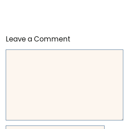
Leave a Comment
Comment