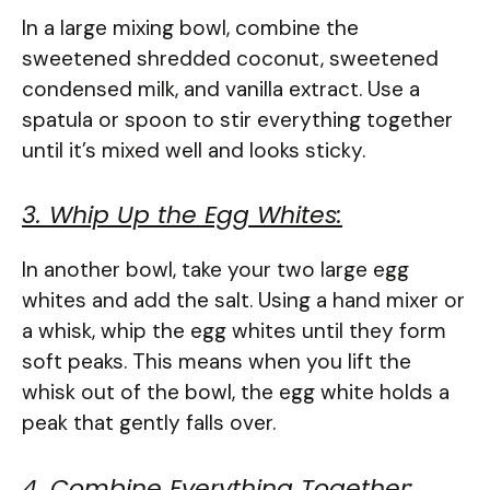
In a large mixing bowl, combine the
sweetened shredded coconut, sweetened
condensed milk, and vanilla extract. Use a
spatula or spoon to stir everything together
until it’s mixed well and looks sticky.
3. Whip Up the Egg Whites:
In another bowl, take your two large egg
whites and add the salt. Using a hand mixer or
a whisk, whip the egg whites until they form
soft peaks. This means when you lift the
whisk out of the bowl, the egg white holds a
peak that gently falls over.
4. Combine Everything Together: