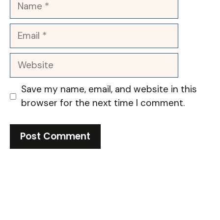
Name
Email
Website
Save my name, email, and website in this
browser for the next time I comment.