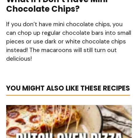
Chocolate Chips?
If you don’t have mini chocolate chips, you
can chop up regular chocolate bars into small
pieces or use dark or white chocolate chips
instead! The macaroons will still turn out
delicious!
YOU MIGHT ALSO LIKE THESE RECIPES