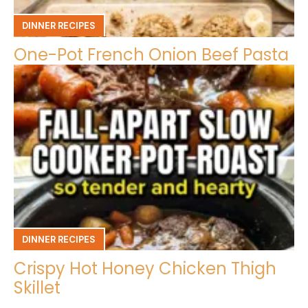
DINNER RECIPES
One-Pot French Onion Beef Pasta
DINNER RECIPES
Crispy Hot Honey Chicken Thigh
Skillet