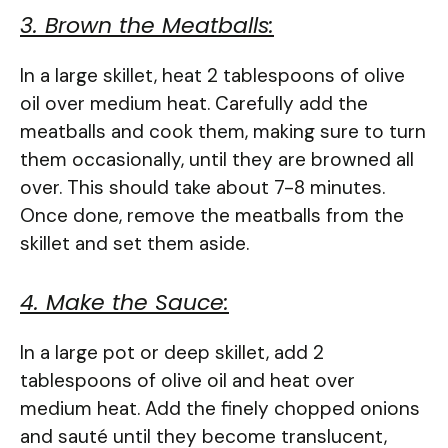
3. Brown the Meatballs:
In a large skillet, heat 2 tablespoons of olive
oil over medium heat. Carefully add the
meatballs and cook them, making sure to turn
them occasionally, until they are browned all
over. This should take about 7-8 minutes.
Once done, remove the meatballs from the
skillet and set them aside.
4. Make the Sauce:
In a large pot or deep skillet, add 2
tablespoons of olive oil and heat over
medium heat. Add the finely chopped onions
and sauté until they become translucent,