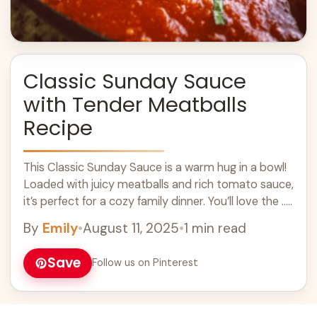
Classic Sunday Sauce
with Tender Meatballs
Recipe
This Classic Sunday Sauce is a warm hug in a bowl!
Loaded with juicy meatballs and rich tomato sauce,
it’s perfect for a cozy family dinner. You’ll love the ...
Learn more
By
Emily
•
August 11, 2025
•
1 min read
Save
Follow us on Pinterest