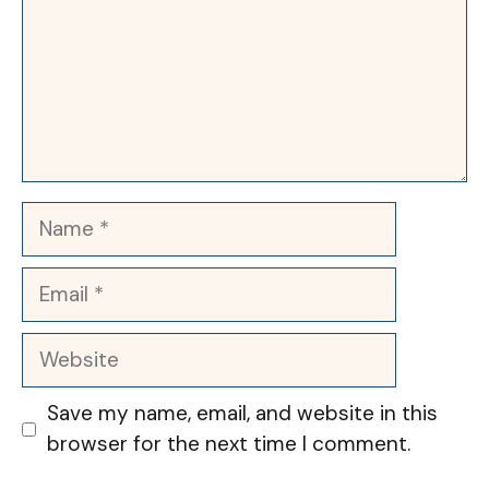
Name
Email
Website
Save my name, email, and website in this
browser for the next time I comment.