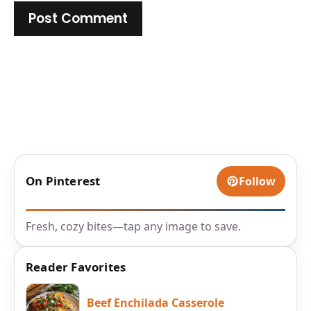
On Pinterest
Follow
Fresh, cozy bites—tap any image to save.
Reader Favorites
Beef Enchilada Casserole