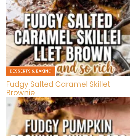
DESSERTS & BAKING
Fudgy Salted Caramel Skillet
Brownie