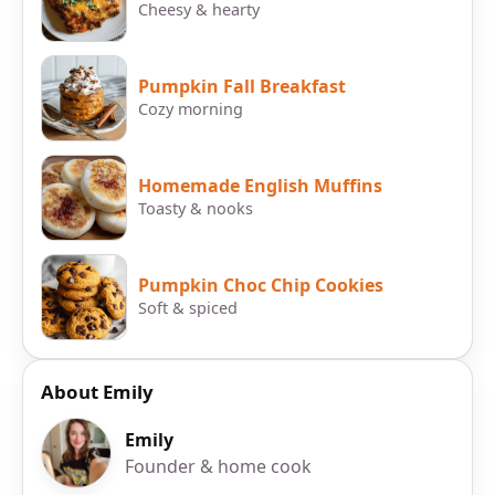
Cheesy & hearty
Pumpkin Fall Breakfast
Cozy morning
Homemade English Muffins
Toasty & nooks
Pumpkin Choc Chip Cookies
Soft & spiced
About Emily
Emily
Founder & home cook