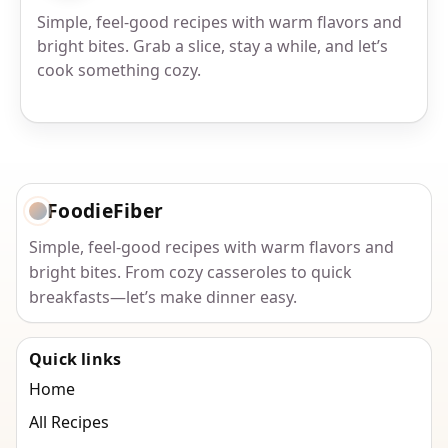
Simple, feel-good recipes with warm flavors and
bright bites. Grab a slice, stay a while, and let’s
cook something cozy.
FoodieFiber
Simple, feel-good recipes with warm flavors and
bright bites. From cozy casseroles to quick
breakfasts—let’s make dinner easy.
Quick links
Home
All Recipes