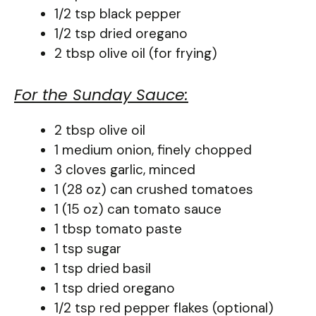
1/2 tsp black pepper
1/2 tsp dried oregano
2 tbsp olive oil (for frying)
For the Sunday Sauce:
2 tbsp olive oil
1 medium onion, finely chopped
3 cloves garlic, minced
1 (28 oz) can crushed tomatoes
1 (15 oz) can tomato sauce
1 tbsp tomato paste
1 tsp sugar
1 tsp dried basil
1 tsp dried oregano
1/2 tsp red pepper flakes (optional)