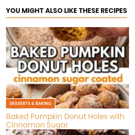
YOU MIGHT ALSO LIKE THESE RECIPES
DESSERTS & BAKING
Baked Pumpkin Donut Holes with
Cinnamon Sugar