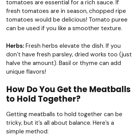
tomatoes are essential for a rich sauce. If
fresh tomatoes are in season, chopped ripe
tomatoes would be delicious! Tomato puree
can be used if you like a smoother texture.
Herbs:
Fresh herbs elevate the dish. If you
don’t have fresh parsley, dried works too (just
halve the amount). Basil or thyme can add
unique flavors!
How Do You Get the Meatballs
to Hold Together?
Getting meatballs to hold together can be
tricky, but it’s all about balance. Here’s a
simple method: