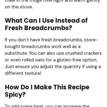
thaw in the fridge overnight and warm gently
on the stove.
What Can I Use Instead of
Fresh Breadcrumbs?
If you don’t have fresh breadcrumbs, store-
bought breadcrumbs work well as a
substitute. You can also use crushed crackers
or even rolled oats for a gluten-free option.
Just ensure you adjust the quantity if using a
different texture!
How Do I Make This Recipe
Spicy?
To add some heat, you can increase the