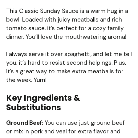
This Classic Sunday Sauce is a warm hug in a
bowl! Loaded with juicy meatballs and rich
tomato sauce, it’s perfect for a cozy family
dinner. You’ll love the mouthwatering aroma!
I always serve it over spaghetti, and let me tell
you, it’s hard to resist second helpings. Plus,
it’s a great way to make extra meatballs for
the week. Yum!
Key Ingredients &
Substitutions
Ground Beef:
You can use just ground beef
or mix in pork and veal for extra flavor and