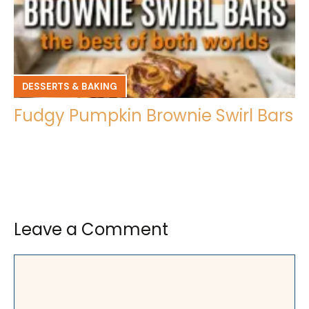
DESSERTS & BAKING
Fudgy Pumpkin Brownie Swirl Bars
Leave a Comment
Comment