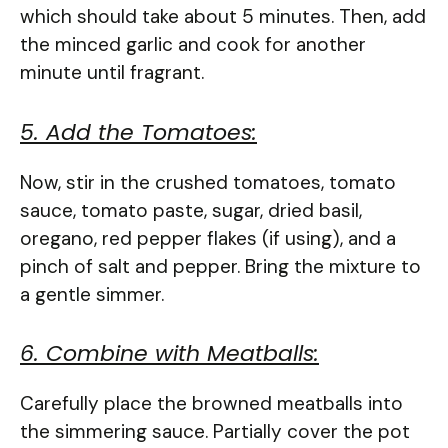
which should take about 5 minutes. Then, add
the minced garlic and cook for another
minute until fragrant.
5. Add the Tomatoes:
Now, stir in the crushed tomatoes, tomato
sauce, tomato paste, sugar, dried basil,
oregano, red pepper flakes (if using), and a
pinch of salt and pepper. Bring the mixture to
a gentle simmer.
6. Combine with Meatballs:
Carefully place the browned meatballs into
the simmering sauce. Partially cover the pot