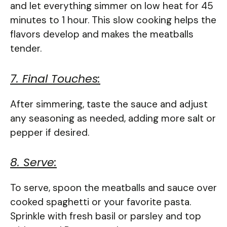
and let everything simmer on low heat for 45
minutes to 1 hour. This slow cooking helps the
flavors develop and makes the meatballs
tender.
7. Final Touches:
After simmering, taste the sauce and adjust
any seasoning as needed, adding more salt or
pepper if desired.
8. Serve:
To serve, spoon the meatballs and sauce over
cooked spaghetti or your favorite pasta.
Sprinkle with fresh basil or parsley and top