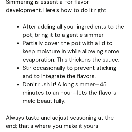
Simmering is essential for flavor
development. Here’s how to do it right:
After adding all your ingredients to the
pot, bring it to a gentle simmer.
Partially cover the pot with a lid to
keep moisture in while allowing some
evaporation. This thickens the sauce.
Stir occasionally to prevent sticking
and to integrate the flavors.
Don’t rush it! A long simmer—45
minutes to an hour—lets the flavors
meld beautifully.
Always taste and adjust seasoning at the
end; that’s where you make it yours!