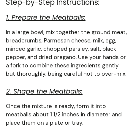
Step-by-Step Instructions:
1. Prepare the Meatballs:
In a large bowl, mix together the ground meat,
breadcrumbs, Parmesan cheese, milk, egg,
minced garlic, chopped parsley, salt, black
pepper, and dried oregano. Use your hands or
a fork to combine these ingredients gently
but thoroughly, being careful not to over-mix.
2. Shape the Meatballs:
Once the mixture is ready, form it into
meatballs about 1 1/2 inches in diameter and
place them on a plate or tray.