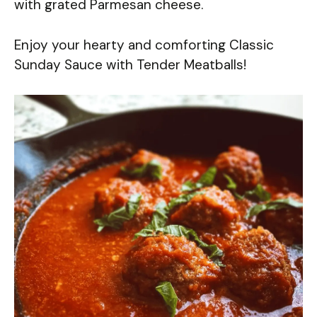
with grated Parmesan cheese.
Enjoy your hearty and comforting Classic
Sunday Sauce with Tender Meatballs!