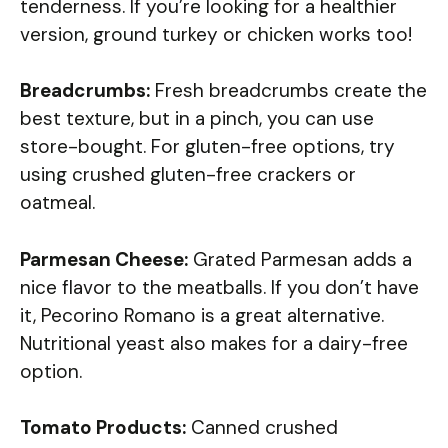
tenderness. If you’re looking for a healthier
version, ground turkey or chicken works too!
Breadcrumbs:
Fresh breadcrumbs create the
best texture, but in a pinch, you can use
store-bought. For gluten-free options, try
using crushed gluten-free crackers or
oatmeal.
Parmesan Cheese:
Grated Parmesan adds a
nice flavor to the meatballs. If you don’t have
it, Pecorino Romano is a great alternative.
Nutritional yeast also makes for a dairy-free
option.
Tomato Products:
Canned crushed