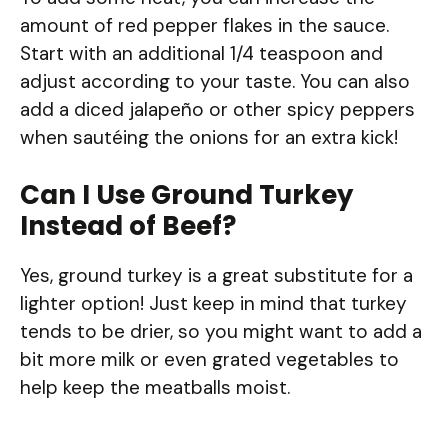
amount of red pepper flakes in the sauce.
Start with an additional 1/4 teaspoon and
adjust according to your taste. You can also
add a diced jalapeño or other spicy peppers
when sautéing the onions for an extra kick!
Can I Use Ground Turkey
Instead of Beef?
Yes, ground turkey is a great substitute for a
lighter option! Just keep in mind that turkey
tends to be drier, so you might want to add a
bit more milk or even grated vegetables to
help keep the meatballs moist.