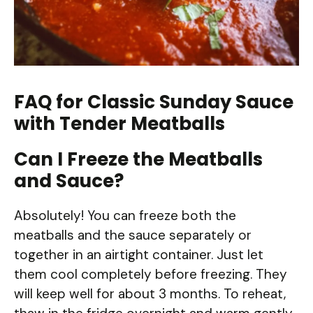
FAQ for Classic Sunday Sauce
with Tender Meatballs
Can I Freeze the Meatballs
and Sauce?
Absolutely! You can freeze both the
meatballs and the sauce separately or
together in an airtight container. Just let
them cool completely before freezing. They
will keep well for about 3 months. To reheat,