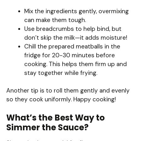
Mix the ingredients gently, overmixing
can make them tough.
Use breadcrumbs to help bind, but
don’t skip the milk—it adds moisture!
Chill the prepared meatballs in the
fridge for 20-30 minutes before
cooking. This helps them firm up and
stay together while frying.
Another tip is to roll them gently and evenly
so they cook uniformly. Happy cooking!
What’s the Best Way to
Simmer the Sauce?