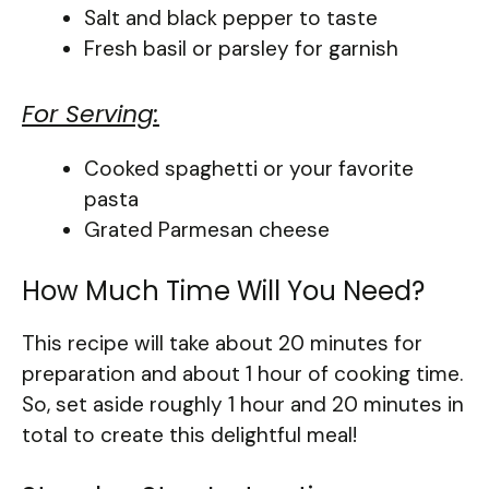
Salt and black pepper to taste
Fresh basil or parsley for garnish
For Serving:
Cooked spaghetti or your favorite
pasta
Grated Parmesan cheese
How Much Time Will You Need?
This recipe will take about 20 minutes for
preparation and about 1 hour of cooking time.
So, set aside roughly 1 hour and 20 minutes in
total to create this delightful meal!