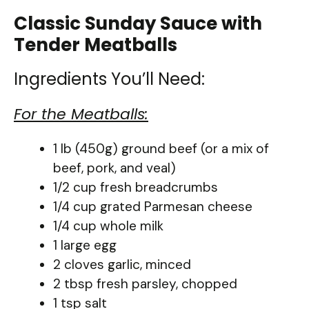
Classic Sunday Sauce with
Tender Meatballs
Ingredients You’ll Need:
For the Meatballs:
1 lb (450g) ground beef (or a mix of
beef, pork, and veal)
1/2 cup fresh breadcrumbs
1/4 cup grated Parmesan cheese
1/4 cup whole milk
1 large egg
2 cloves garlic, minced
2 tbsp fresh parsley, chopped
1 tsp salt