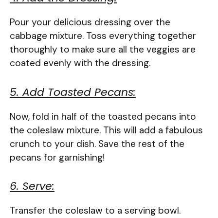
Pour your delicious dressing over the
cabbage mixture. Toss everything together
thoroughly to make sure all the veggies are
coated evenly with the dressing.
5. Add Toasted Pecans:
Now, fold in half of the toasted pecans into
the coleslaw mixture. This will add a fabulous
crunch to your dish. Save the rest of the
pecans for garnishing!
6. Serve:
Transfer the coleslaw to a serving bowl.