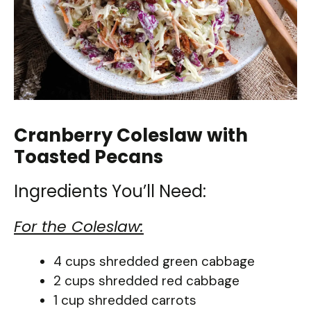
Cranberry Coleslaw with
Toasted Pecans
Ingredients You’ll Need:
For the Coleslaw:
4 cups shredded green cabbage
2 cups shredded red cabbage
1 cup shredded carrots