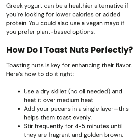
Greek yogurt can be a healthier alternative if
you’re looking for lower calories or added
protein. You could also use a vegan mayo if
you prefer plant-based options.
How Do I Toast Nuts Perfectly?
Toasting nuts is key for enhancing their flavor.
Here’s how to do it right:
Use a dry skillet (no oil needed) and
heat it over medium heat.
Add your pecans in a single layer—this
helps them toast evenly.
Stir frequently for 4-5 minutes until
they are fragrant and golden brown.