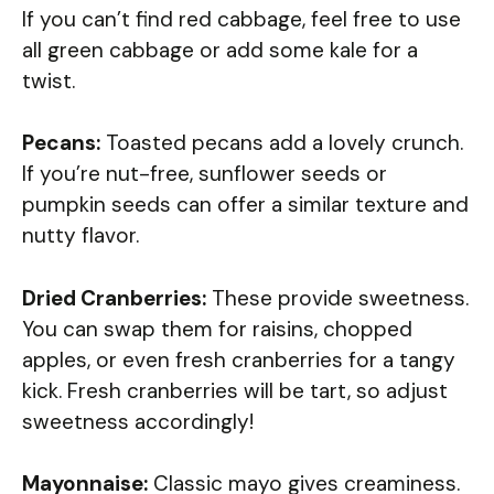
If you can’t find red cabbage, feel free to use
all green cabbage or add some kale for a
twist.
Pecans:
Toasted pecans add a lovely crunch.
If you’re nut-free, sunflower seeds or
pumpkin seeds can offer a similar texture and
nutty flavor.
Dried Cranberries:
These provide sweetness.
You can swap them for raisins, chopped
apples, or even fresh cranberries for a tangy
kick. Fresh cranberries will be tart, so adjust
sweetness accordingly!
Mayonnaise:
Classic mayo gives creaminess.