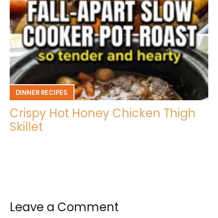
DINNER RECIPES
Crispy Hot Honey Chicken Thigh
Skillet
Leave a Comment