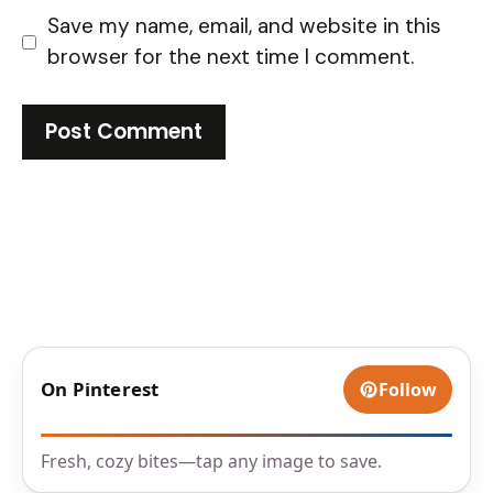
Save my name, email, and website in this
browser for the next time I comment.
On Pinterest
Follow
Fresh, cozy bites—tap any image to save.