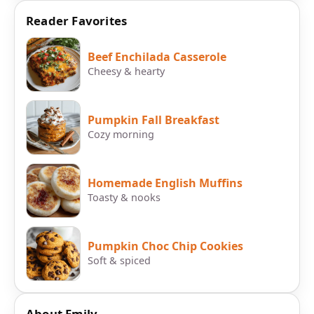
Reader Favorites
Beef Enchilada Casserole
Cheesy & hearty
Pumpkin Fall Breakfast
Cozy morning
Homemade English Muffins
Toasty & nooks
Pumpkin Choc Chip Cookies
Soft & spiced
About Emily