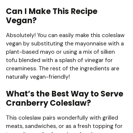
Can I Make This Recipe
Vegan?
Absolutely! You can easily make this coleslaw
vegan by substituting the mayonnaise with a
plant-based mayo or using a mix of silken
tofu blended with a splash of vinegar for
creaminess. The rest of the ingredients are
naturally vegan-friendly!
What’s the Best Way to Serve
Cranberry Coleslaw?
This coleslaw pairs wonderfully with grilled
meats, sandwiches, or as a fresh topping for