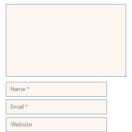
Comment
Name
Email
Website