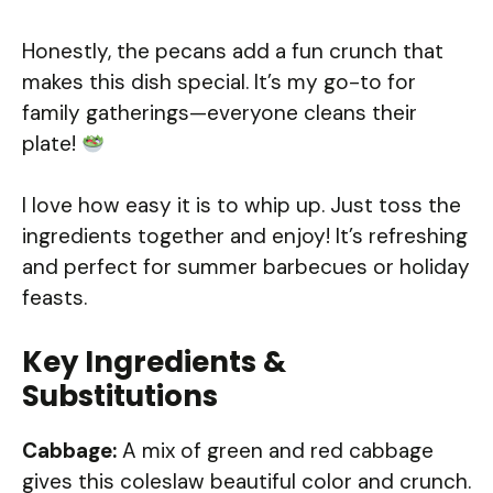
Honestly, the pecans add a fun crunch that
makes this dish special. It’s my go-to for
family gatherings—everyone cleans their
plate!
I love how easy it is to whip up. Just toss the
ingredients together and enjoy! It’s refreshing
and perfect for summer barbecues or holiday
feasts.
Key Ingredients &
Substitutions
Cabbage:
A mix of green and red cabbage
gives this coleslaw beautiful color and crunch.