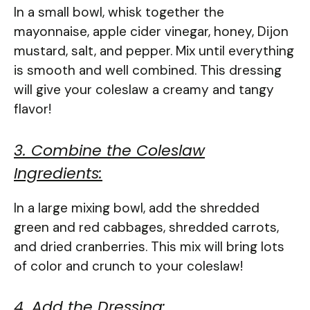
In a small bowl, whisk together the
mayonnaise, apple cider vinegar, honey, Dijon
mustard, salt, and pepper. Mix until everything
is smooth and well combined. This dressing
will give your coleslaw a creamy and tangy
flavor!
3. Combine the Coleslaw
Ingredients:
In a large mixing bowl, add the shredded
green and red cabbages, shredded carrots,
and dried cranberries. This mix will bring lots
of color and crunch to your coleslaw!
4. Add the Dressing: