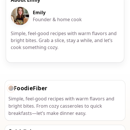
Emily
Founder & home cook
Simple, feel-good recipes with warm flavors and
bright bites. Grab a slice, stay a while, and let’s
cook something cozy.
FoodieFiber
Simple, feel-good recipes with warm flavors and
bright bites. From cozy casseroles to quick
breakfasts—let’s make dinner easy.