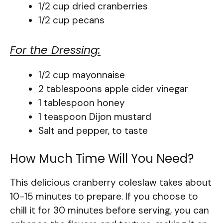
1/2 cup dried cranberries
1/2 cup pecans
For the Dressing:
1/2 cup mayonnaise
2 tablespoons apple cider vinegar
1 tablespoon honey
1 teaspoon Dijon mustard
Salt and pepper, to taste
How Much Time Will You Need?
This delicious cranberry coleslaw takes about
10-15 minutes to prepare. If you choose to
chill it for 30 minutes before serving, you can