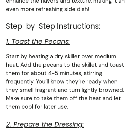
enhance the flavors and texture, making it an
even more refreshing side dish!
Step-by-Step Instructions:
1. Toast the Pecans:
Start by heating a dry skillet over medium
heat. Add the pecans to the skillet and toast
them for about 4-5 minutes, stirring
frequently. You’ll know they’re ready when
they smell fragrant and turn lightly browned.
Make sure to take them off the heat and let
them cool for later use.
2. Prepare the Dressing: