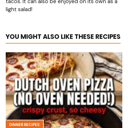
tacos. It can also be enjoyed on its own as a
light salad!
YOU MIGHT ALSO LIKE THESE RECIPES
DINNER RECIPES