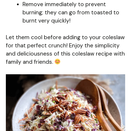
Remove immediately to prevent
burning; they can go from toasted to
burnt very quickly!
Let them cool before adding to your coleslaw
for that perfect crunch! Enjoy the simplicity
and deliciousness of this coleslaw recipe with
family and friends.