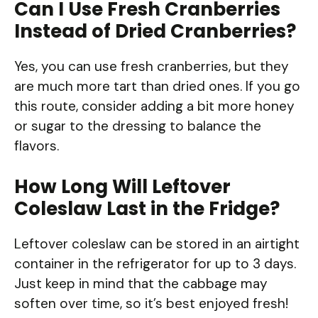
Can I Use Fresh Cranberries
Instead of Dried Cranberries?
Yes, you can use fresh cranberries, but they
are much more tart than dried ones. If you go
this route, consider adding a bit more honey
or sugar to the dressing to balance the
flavors.
How Long Will Leftover
Coleslaw Last in the Fridge?
Leftover coleslaw can be stored in an airtight
container in the refrigerator for up to 3 days.
Just keep in mind that the cabbage may
soften over time, so it’s best enjoyed fresh!