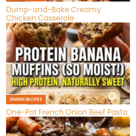
Dump-and-Bake Creamy
Chicken Casserole
DINNER RECIPES
One-Pot French Onion Beef Pasta