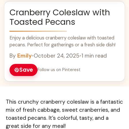
Cranberry Coleslaw with
Toasted Pecans
Enjoy a delicious cranberry coleslaw with toasted
pecans. Perfect for gatherings or a fresh side dish!
By
Emily
•
October 24, 2025
•
1 min read
Save
Follow us on Pinterest
This crunchy cranberry coleslaw is a fantastic
mix of fresh cabbage, sweet cranberries, and
toasted pecans. It’s colorful, tasty, and a
great side for any meal!