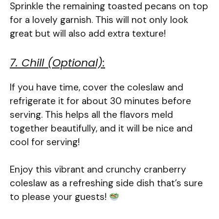
Sprinkle the remaining toasted pecans on top
for a lovely garnish. This will not only look
great but will also add extra texture!
7. Chill (Optional):
If you have time, cover the coleslaw and
refrigerate it for about 30 minutes before
serving. This helps all the flavors meld
together beautifully, and it will be nice and
cool for serving!
Enjoy this vibrant and crunchy cranberry
coleslaw as a refreshing side dish that’s sure
to please your guests!