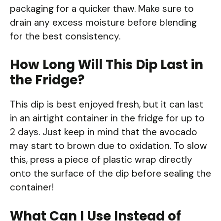
packaging for a quicker thaw. Make sure to
drain any excess moisture before blending
for the best consistency.
How Long Will This Dip Last in
the Fridge?
This dip is best enjoyed fresh, but it can last
in an airtight container in the fridge for up to
2 days. Just keep in mind that the avocado
may start to brown due to oxidation. To slow
this, press a piece of plastic wrap directly
onto the surface of the dip before sealing the
container!
What Can I Use Instead of