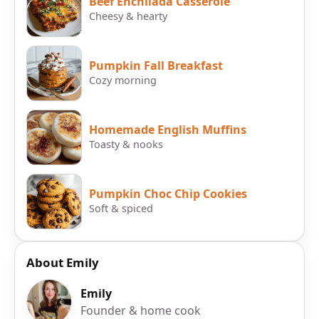
Beef Enchilada Casserole
Cheesy & hearty
Pumpkin Fall Breakfast
Cozy morning
Homemade English Muffins
Toasty & nooks
Pumpkin Choc Chip Cookies
Soft & spiced
About Emily
Emily
Founder & home cook