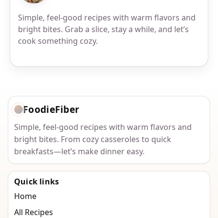
Simple, feel-good recipes with warm flavors and
bright bites. Grab a slice, stay a while, and let’s
cook something cozy.
FoodieFiber
Simple, feel-good recipes with warm flavors and
bright bites. From cozy casseroles to quick
breakfasts—let’s make dinner easy.
Quick links
Home
All Recipes