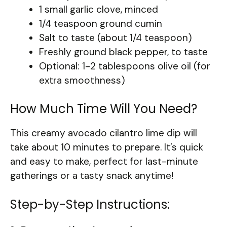
1 small garlic clove, minced
1/4 teaspoon ground cumin
Salt to taste (about 1/4 teaspoon)
Freshly ground black pepper, to taste
Optional: 1-2 tablespoons olive oil (for
extra smoothness)
How Much Time Will You Need?
This creamy avocado cilantro lime dip will
take about 10 minutes to prepare. It’s quick
and easy to make, perfect for last-minute
gatherings or a tasty snack anytime!
Step-by-Step Instructions: