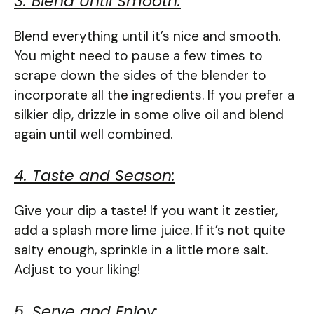
3. Blend Until Smooth:
Blend everything until it’s nice and smooth.
You might need to pause a few times to
scrape down the sides of the blender to
incorporate all the ingredients. If you prefer a
silkier dip, drizzle in some olive oil and blend
again until well combined.
4. Taste and Season:
Give your dip a taste! If you want it zestier,
add a splash more lime juice. If it’s not quite
salty enough, sprinkle in a little more salt.
Adjust to your liking!
5. Serve and Enjoy: