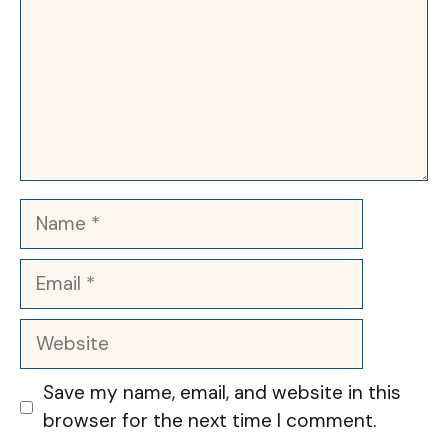
Name
Email
Website
Save my name, email, and website in this
browser for the next time I comment.