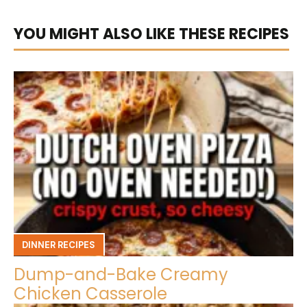
YOU MIGHT ALSO LIKE THESE RECIPES
DINNER RECIPES
Dump-and-Bake Creamy
Chicken Casserole