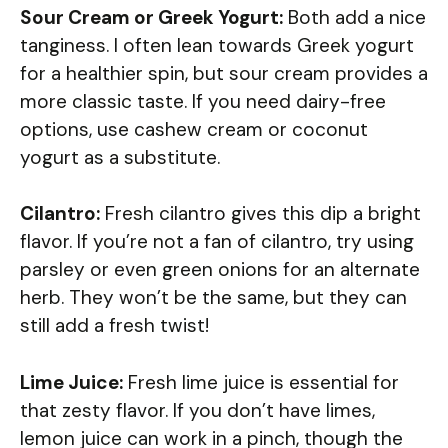
Sour Cream or Greek Yogurt:
Both add a nice
tanginess. I often lean towards Greek yogurt
for a healthier spin, but sour cream provides a
more classic taste. If you need dairy-free
options, use cashew cream or coconut
yogurt as a substitute.
Cilantro:
Fresh cilantro gives this dip a bright
flavor. If you’re not a fan of cilantro, try using
parsley or even green onions for an alternate
herb. They won’t be the same, but they can
still add a fresh twist!
Lime Juice:
Fresh lime juice is essential for
that zesty flavor. If you don’t have limes,
lemon juice can work in a pinch, though the