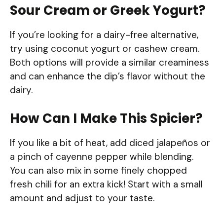
Sour Cream or Greek Yogurt?
If you’re looking for a dairy-free alternative,
try using coconut yogurt or cashew cream.
Both options will provide a similar creaminess
and can enhance the dip’s flavor without the
dairy.
How Can I Make This Spicier?
If you like a bit of heat, add diced jalapeños or
a pinch of cayenne pepper while blending.
You can also mix in some finely chopped
fresh chili for an extra kick! Start with a small
amount and adjust to your taste.