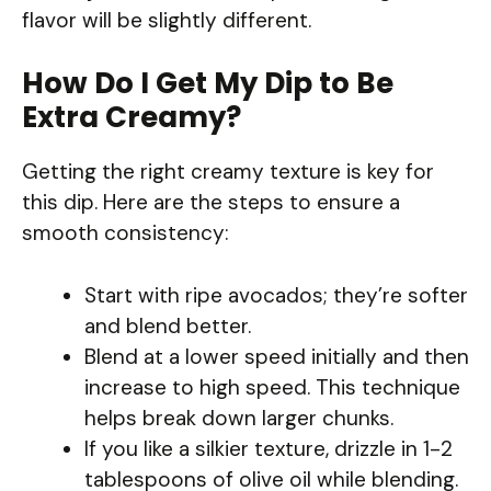
flavor will be slightly different.
How Do I Get My Dip to Be
Extra Creamy?
Getting the right creamy texture is key for
this dip. Here are the steps to ensure a
smooth consistency:
Start with ripe avocados; they’re softer
and blend better.
Blend at a lower speed initially and then
increase to high speed. This technique
helps break down larger chunks.
If you like a silkier texture, drizzle in 1-2
tablespoons of olive oil while blending.