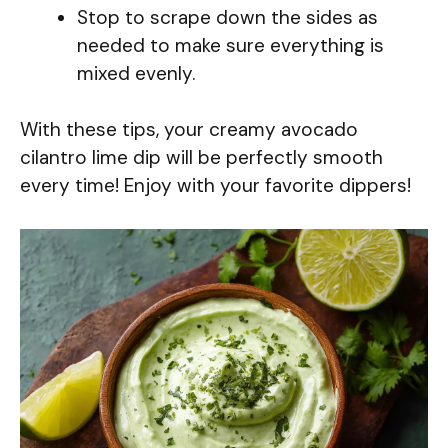
Stop to scrape down the sides as
needed to make sure everything is
mixed evenly.
With these tips, your creamy avocado
cilantro lime dip will be perfectly smooth
every time! Enjoy with your favorite dippers!