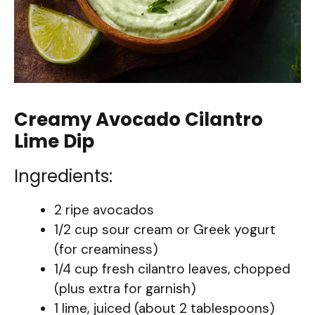
Creamy Avocado Cilantro
Lime Dip
Ingredients:
2 ripe avocados
1/2 cup sour cream or Greek yogurt
(for creaminess)
1/4 cup fresh cilantro leaves, chopped
(plus extra for garnish)
1 lime, juiced (about 2 tablespoons)