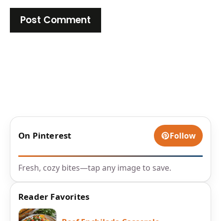
On Pinterest
Follow
Fresh, cozy bites—tap any image to save.
Reader Favorites