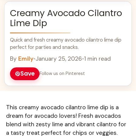
Creamy Avocado Cilantro
Lime Dip
Quick and fresh creamy avocado cilantro lime dip
perfect for parties and snacks.
By
Emily
•
January 25, 2026
•
1 min read
Save
Follow us on Pinterest
This creamy avocado cilantro lime dip is a
dream for avocado lovers! Fresh avocados
blend with zesty lime and vibrant cilantro for
a tasty treat perfect for chips or veggies.