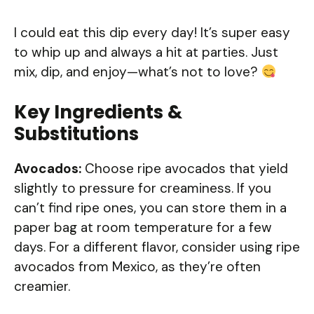
I could eat this dip every day! It’s super easy
to whip up and always a hit at parties. Just
mix, dip, and enjoy—what’s not to love?
Key Ingredients &
Substitutions
Avocados:
Choose ripe avocados that yield
slightly to pressure for creaminess. If you
can’t find ripe ones, you can store them in a
paper bag at room temperature for a few
days. For a different flavor, consider using ripe
avocados from Mexico, as they’re often
creamier.