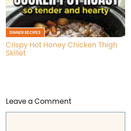
DINNER RECIPES
Crispy Hot Honey Chicken Thigh
Skillet
Leave a Comment
Comment