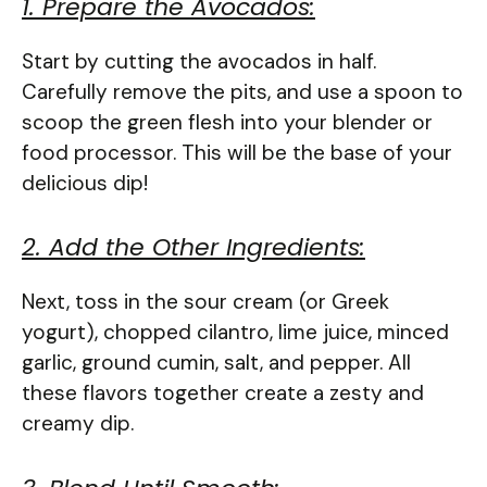
1. Prepare the Avocados:
Start by cutting the avocados in half.
Carefully remove the pits, and use a spoon to
scoop the green flesh into your blender or
food processor. This will be the base of your
delicious dip!
2. Add the Other Ingredients:
Next, toss in the sour cream (or Greek
yogurt), chopped cilantro, lime juice, minced
garlic, ground cumin, salt, and pepper. All
these flavors together create a zesty and
creamy dip.