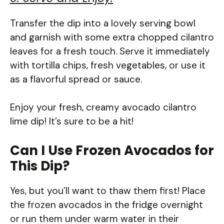
Transfer the dip into a lovely serving bowl
and garnish with some extra chopped cilantro
leaves for a fresh touch. Serve it immediately
with tortilla chips, fresh vegetables, or use it
as a flavorful spread or sauce.
Enjoy your fresh, creamy avocado cilantro
lime dip! It’s sure to be a hit!
Can I Use Frozen Avocados for
This Dip?
Yes, but you’ll want to thaw them first! Place
the frozen avocados in the fridge overnight
or run them under warm water in their