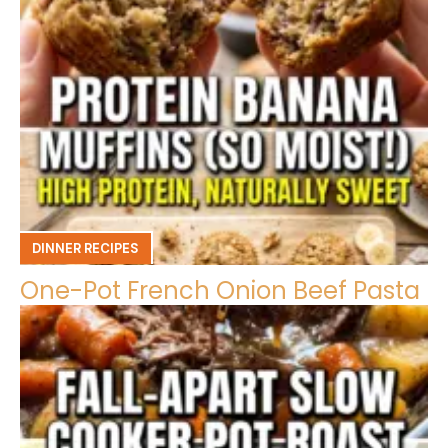
DINNER RECIPES
One-Pot French Onion Beef Pasta