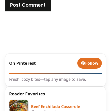
On Pinterest
Follow
Fresh, cozy bites—tap any image to save.
Reader Favorites
Beef Enchilada Casserole