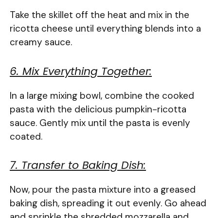
Take the skillet off the heat and mix in the
ricotta cheese until everything blends into a
creamy sauce.
6. Mix Everything Together:
In a large mixing bowl, combine the cooked
pasta with the delicious pumpkin-ricotta
sauce. Gently mix until the pasta is evenly
coated.
7. Transfer to Baking Dish:
Now, pour the pasta mixture into a greased
baking dish, spreading it out evenly. Go ahead
and sprinkle the shredded mozzarella and