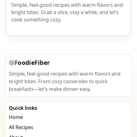
Simple, feel-good recipes with warm flavors and
bright bites. Grab a slice, stay a while, and let’s
cook something cozy.
FoodieFiber
Simple, feel-good recipes with warm flavors and
bright bites. From cozy casseroles to quick
breakfasts—let’s make dinner easy.
Quick links
Home
All Recipes