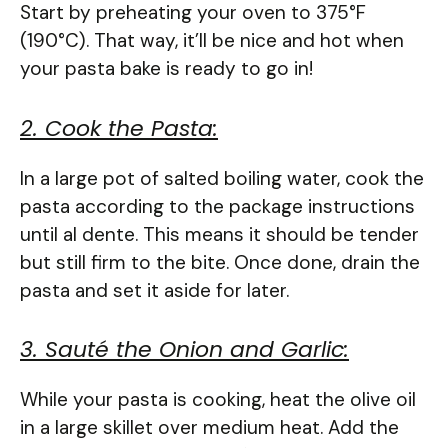
Start by preheating your oven to 375°F
(190°C). That way, it’ll be nice and hot when
your pasta bake is ready to go in!
2. Cook the Pasta:
In a large pot of salted boiling water, cook the
pasta according to the package instructions
until al dente. This means it should be tender
but still firm to the bite. Once done, drain the
pasta and set it aside for later.
3. Sauté the Onion and Garlic:
While your pasta is cooking, heat the olive oil
in a large skillet over medium heat. Add the