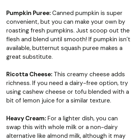
Pumpkin Puree:
Canned pumpkin is super
convenient, but you can make your own by
roasting fresh pumpkins. Just scoop out the
flesh and blend until smooth! If pumpkin isn’t
available, butternut squash puree makes a
great substitute.
Ricotta Cheese:
This creamy cheese adds
richness. If you need a dairy-free option, try
using cashew cheese or tofu blended with a
bit of lemon juice for a similar texture.
Heavy Cream:
For a lighter dish, you can
swap this with whole milk or a non-dairy
alternative like almond milk, although it may