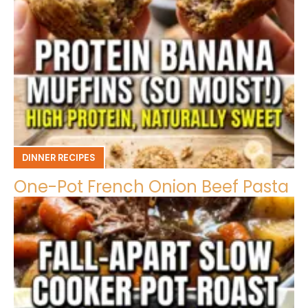
DINNER RECIPES
One-Pot French Onion Beef Pasta