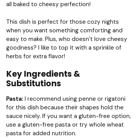
all baked to cheesy perfection!
This dish is perfect for those cozy nights
when you want something comforting and
easy to make. Plus, who doesn’t love cheesy
goodness? I like to top it with a sprinkle of
herbs for extra flavor!
Key Ingredients &
Substitutions
Pasta:
I recommend using penne or rigatoni
for this dish because their shapes hold the
sauce nicely. If you want a gluten-free option,
use a gluten-free pasta or try whole wheat
pasta for added nutrition.