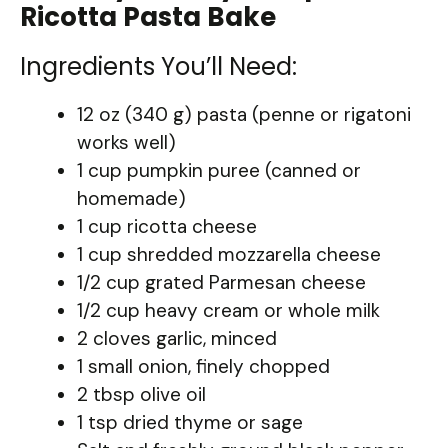
Ricotta Pasta Bake
Ingredients You’ll Need:
12 oz (340 g) pasta (penne or rigatoni
works well)
1 cup pumpkin puree (canned or
homemade)
1 cup ricotta cheese
1 cup shredded mozzarella cheese
1/2 cup grated Parmesan cheese
1/2 cup heavy cream or whole milk
2 cloves garlic, minced
1 small onion, finely chopped
2 tbsp olive oil
1 tsp dried thyme or sage