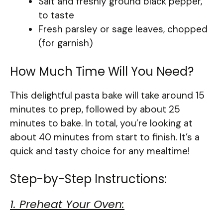
Salt and freshly ground black pepper,
to taste
Fresh parsley or sage leaves, chopped
(for garnish)
How Much Time Will You Need?
This delightful pasta bake will take around 15
minutes to prep, followed by about 25
minutes to bake. In total, you’re looking at
about 40 minutes from start to finish. It’s a
quick and tasty choice for any mealtime!
Step-by-Step Instructions:
1. Preheat Your Oven: