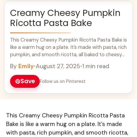
Creamy Cheesy Pumpkin
Ricotta Pasta Bake
This Creamy Cheesy Pumpkin Ricotta Pasta Bake is
like a warm hug on a plate. It’s made with pasta, rich
pumpkin, and smooth ricotta, all baked to cheesy
perfection! ... Learn more
By
Emily
•
August 27, 2025
•
1 min read
Save
Follow us on Pinterest
This Creamy Cheesy Pumpkin Ricotta Pasta
Bake is like a warm hug on a plate. It’s made
with pasta, rich pumpkin, and smooth ricotta,