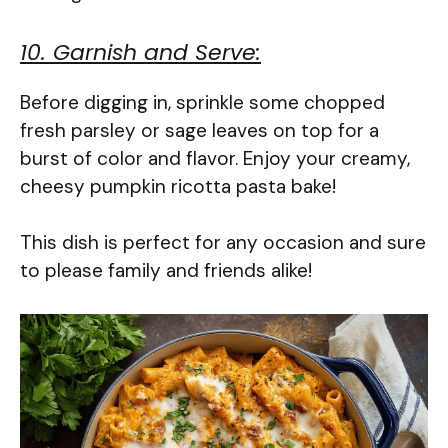
10. Garnish and Serve:
Before digging in, sprinkle some chopped
fresh parsley or sage leaves on top for a
burst of color and flavor. Enjoy your creamy,
cheesy pumpkin ricotta pasta bake!
This dish is perfect for any occasion and sure
to please family and friends alike!