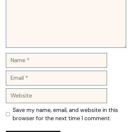
Name
Email
Website
Save my name, email, and website in this
browser for the next time I comment.