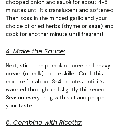
chopped onion and sauté for about 4-5
minutes until it’s translucent and softened.
Then, toss in the minced garlic and your
choice of dried herbs (thyme or sage) and
cook for another minute until fragrant!
4. Make the Sauce:
Next, stir in the pumpkin puree and heavy
cream (or milk) to the skillet. Cook this
mixture for about 3-4 minutes until it’s
warmed through and slightly thickened.
Season everything with salt and pepper to
your taste.
5. Combine with Ricotta: