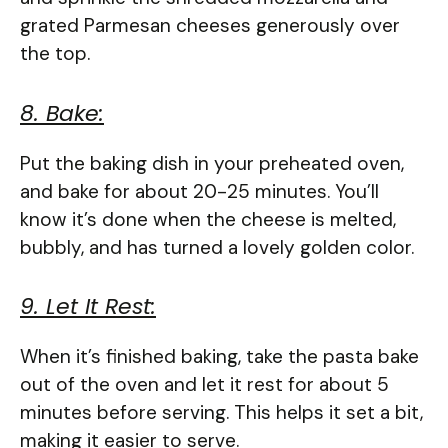
grated Parmesan cheeses generously over
the top.
8. Bake:
Put the baking dish in your preheated oven,
and bake for about 20-25 minutes. You’ll
know it’s done when the cheese is melted,
bubbly, and has turned a lovely golden color.
9. Let It Rest:
When it’s finished baking, take the pasta bake
out of the oven and let it rest for about 5
minutes before serving. This helps it set a bit,
making it easier to serve.