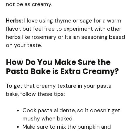
not be as creamy.
Herbs:
I love using thyme or sage for a warm
flavor, but feel free to experiment with other
herbs like rosemary or Italian seasoning based
on your taste.
How Do You Make Sure the
Pasta Bake is Extra Creamy?
To get that creamy texture in your pasta
bake, follow these tips:
Cook pasta al dente, so it doesn’t get
mushy when baked.
Make sure to mix the pumpkin and