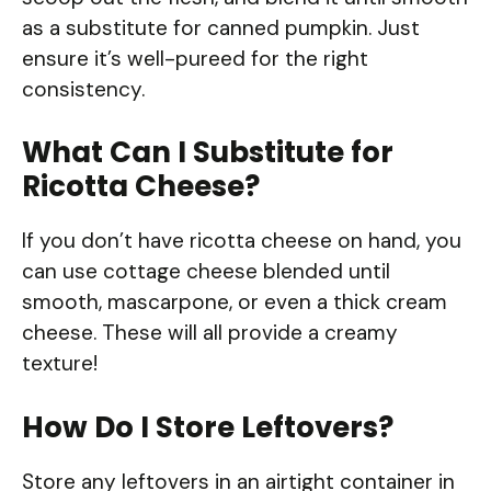
as a substitute for canned pumpkin. Just
ensure it’s well-pureed for the right
consistency.
What Can I Substitute for
Ricotta Cheese?
If you don’t have ricotta cheese on hand, you
can use cottage cheese blended until
smooth, mascarpone, or even a thick cream
cheese. These will all provide a creamy
texture!
How Do I Store Leftovers?
Store any leftovers in an airtight container in