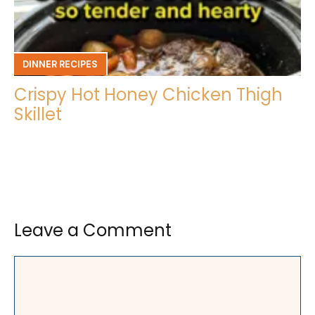
DINNER RECIPES
Crispy Hot Honey Chicken Thigh
Skillet
Leave a Comment
Comment