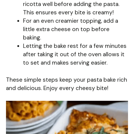
ricotta well before adding the pasta.
This ensures every bite is creamy!
For an even creamier topping, add a
little extra cheese on top before
baking.
Letting the bake rest for a few minutes
after taking it out of the oven allows it
to set and makes serving easier.
These simple steps keep your pasta bake rich
and delicious. Enjoy every cheesy bite!