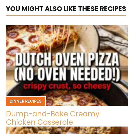
YOU MIGHT ALSO LIKE THESE RECIPES
DINNER RECIPES
Dump-and-Bake Creamy
Chicken Casserole