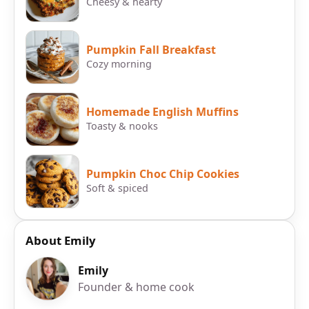
Cheesy & hearty
Pumpkin Fall Breakfast
Cozy morning
Homemade English Muffins
Toasty & nooks
Pumpkin Choc Chip Cookies
Soft & spiced
About Emily
Emily
Founder & home cook