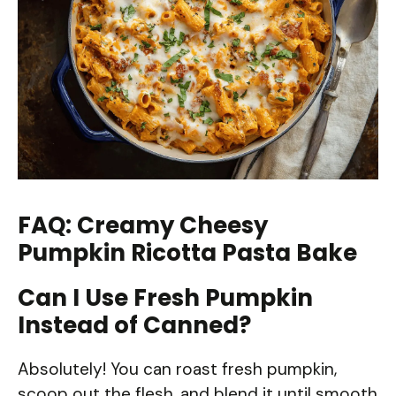
FAQ: Creamy Cheesy
Pumpkin Ricotta Pasta Bake
Can I Use Fresh Pumpkin
Instead of Canned?
Absolutely! You can roast fresh pumpkin,
scoop out the flesh, and blend it until smooth