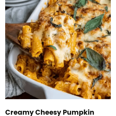
Creamy Cheesy Pumpkin