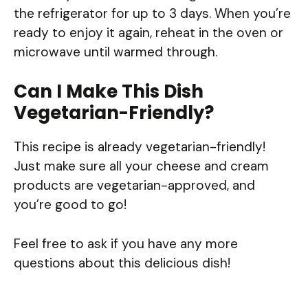
the refrigerator for up to 3 days. When you’re
ready to enjoy it again, reheat in the oven or
microwave until warmed through.
Can I Make This Dish
Vegetarian-Friendly?
This recipe is already vegetarian-friendly!
Just make sure all your cheese and cream
products are vegetarian-approved, and
you’re good to go!
Feel free to ask if you have any more
questions about this delicious dish!