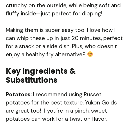
crunchy on the outside, while being soft and
fluffy inside—just perfect for dipping!
Making them is super easy too! I love how I
can whip these up in just 20 minutes, perfect
for a snack or a side dish. Plus, who doesn’t
enjoy a healthy fry alternative?
Key Ingredients &
Substitutions
Potatoes:
I recommend using Russet
potatoes for the best texture. Yukon Golds
are great too! If you’re in a pinch, sweet
potatoes can work for a twist on flavor.