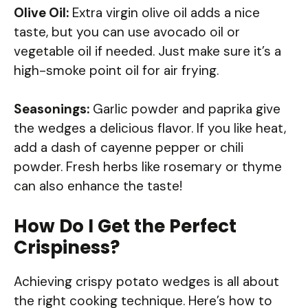
Olive Oil:
Extra virgin olive oil adds a nice
taste, but you can use avocado oil or
vegetable oil if needed. Just make sure it’s a
high-smoke point oil for air frying.
Seasonings:
Garlic powder and paprika give
the wedges a delicious flavor. If you like heat,
add a dash of cayenne pepper or chili
powder. Fresh herbs like rosemary or thyme
can also enhance the taste!
How Do I Get the Perfect
Crispiness?
Achieving crispy potato wedges is all about
the right cooking technique. Here’s how to