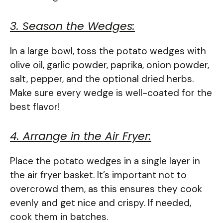
3. Season the Wedges:
In a large bowl, toss the potato wedges with
olive oil, garlic powder, paprika, onion powder,
salt, pepper, and the optional dried herbs.
Make sure every wedge is well-coated for the
best flavor!
4. Arrange in the Air Fryer:
Place the potato wedges in a single layer in
the air fryer basket. It’s important not to
overcrowd them, as this ensures they cook
evenly and get nice and crispy. If needed,
cook them in batches.