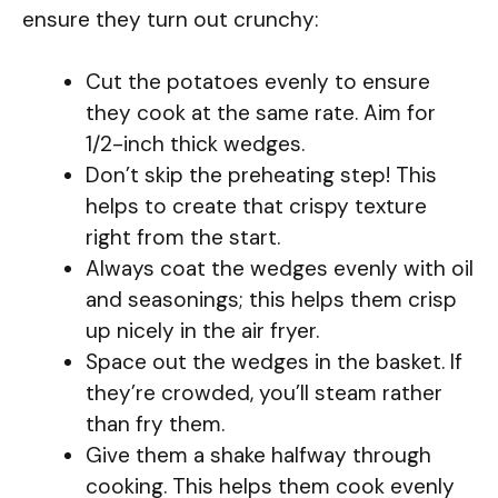
ensure they turn out crunchy:
Cut the potatoes evenly to ensure
they cook at the same rate. Aim for
1/2-inch thick wedges.
Don’t skip the preheating step! This
helps to create that crispy texture
right from the start.
Always coat the wedges evenly with oil
and seasonings; this helps them crisp
up nicely in the air fryer.
Space out the wedges in the basket. If
they’re crowded, you’ll steam rather
than fry them.
Give them a shake halfway through
cooking. This helps them cook evenly