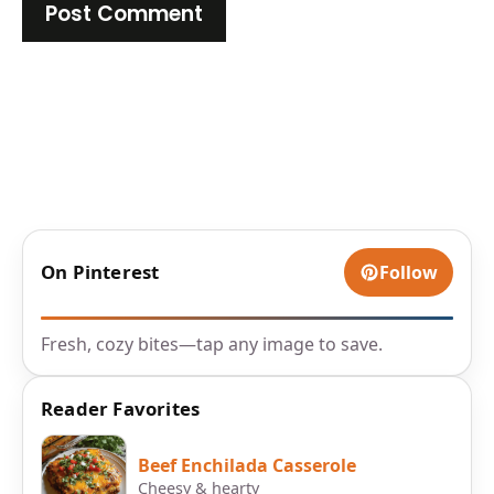
On Pinterest
Follow
Fresh, cozy bites—tap any image to save.
Reader Favorites
Beef Enchilada Casserole
Cheesy & hearty