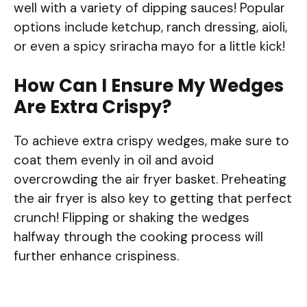
well with a variety of dipping sauces! Popular
options include ketchup, ranch dressing, aioli,
or even a spicy sriracha mayo for a little kick!
How Can I Ensure My Wedges
Are Extra Crispy?
To achieve extra crispy wedges, make sure to
coat them evenly in oil and avoid
overcrowding the air fryer basket. Preheating
the air fryer is also key to getting that perfect
crunch! Flipping or shaking the wedges
halfway through the cooking process will
further enhance crispiness.