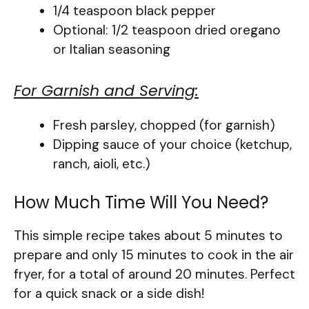
1/4 teaspoon black pepper
Optional: 1/2 teaspoon dried oregano
or Italian seasoning
For Garnish and Serving:
Fresh parsley, chopped (for garnish)
Dipping sauce of your choice (ketchup,
ranch, aioli, etc.)
How Much Time Will You Need?
This simple recipe takes about 5 minutes to
prepare and only 15 minutes to cook in the air
fryer, for a total of around 20 minutes. Perfect
for a quick snack or a side dish!