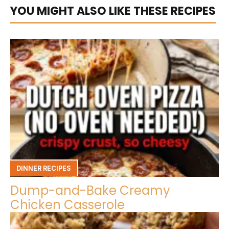
YOU MIGHT ALSO LIKE THESE RECIPES
DINNER RECIPES
Dump-and-Bake Creamy
Chicken Casserole