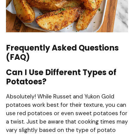
Frequently Asked Questions
(FAQ)
Can I Use Different Types of
Potatoes?
Absolutely! While Russet and Yukon Gold
potatoes work best for their texture, you can
use red potatoes or even sweet potatoes for
a twist. Just be aware that cooking times may
vary slightly based on the type of potato