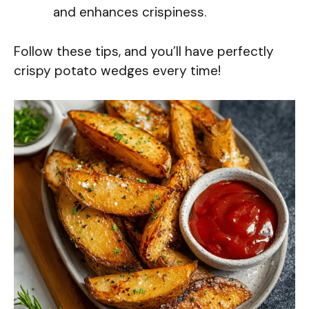
and enhances crispiness.
Follow these tips, and you’ll have perfectly
crispy potato wedges every time!