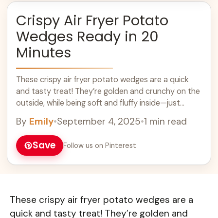
Crispy Air Fryer Potato
Wedges Ready in 20
Minutes
These crispy air fryer potato wedges are a quick
and tasty treat! They’re golden and crunchy on the
outside, while being soft and fluffy inside—just
perfect for dipping! Making ... Learn more
By
Emily
•
September 4, 2025
•
1 min read
Save
Follow us on Pinterest
These crispy air fryer potato wedges are a
quick and tasty treat! They’re golden and