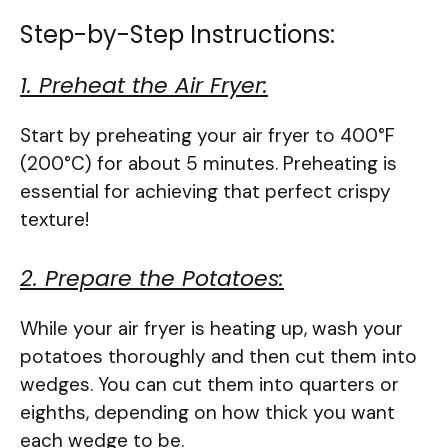
Step-by-Step Instructions:
1. Preheat the Air Fryer:
Start by preheating your air fryer to 400°F
(200°C) for about 5 minutes. Preheating is
essential for achieving that perfect crispy
texture!
2. Prepare the Potatoes:
While your air fryer is heating up, wash your
potatoes thoroughly and then cut them into
wedges. You can cut them into quarters or
eighths, depending on how thick you want
each wedge to be.