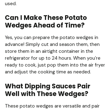
used.
Can I Make These Potato
Wedges Ahead of Time?
Yes, you can prepare the potato wedges in
advance! Simply cut and season them, then
store them in an airtight container in the
refrigerator for up to 24 hours. When you’re
ready to cook, just pop them into the air fryer
and adjust the cooking time as needed.
What Dipping Sauces Pair
Well with These Wedges?
These potato wedges are versatile and pair