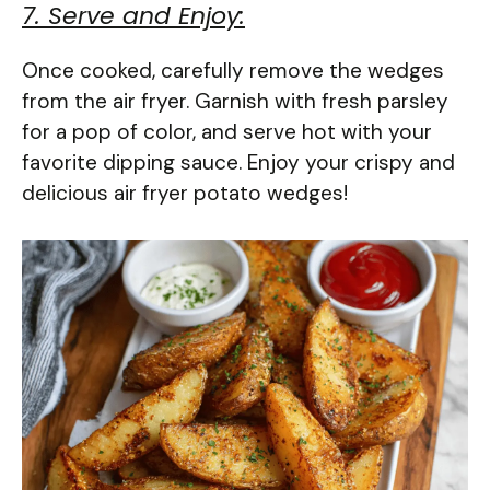
7. Serve and Enjoy:
Once cooked, carefully remove the wedges
from the air fryer. Garnish with fresh parsley
for a pop of color, and serve hot with your
favorite dipping sauce. Enjoy your crispy and
delicious air fryer potato wedges!