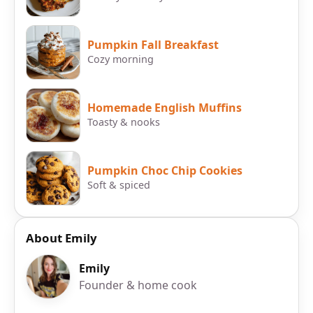
Pumpkin Fall Breakfast
Cozy morning
Homemade English Muffins
Toasty & nooks
Pumpkin Choc Chip Cookies
Soft & spiced
About Emily
Emily
Founder & home cook