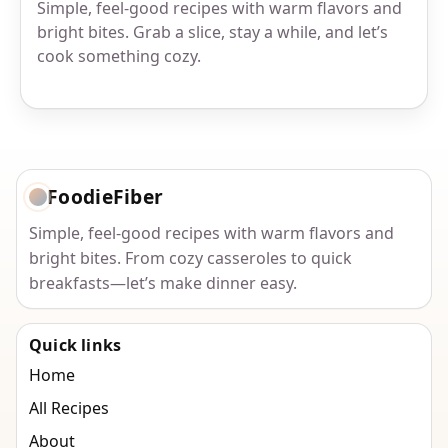
Simple, feel-good recipes with warm flavors and
bright bites. Grab a slice, stay a while, and let’s
cook something cozy.
FoodieFiber
Simple, feel-good recipes with warm flavors and
bright bites. From cozy casseroles to quick
breakfasts—let’s make dinner easy.
Quick links
Home
All Recipes
About