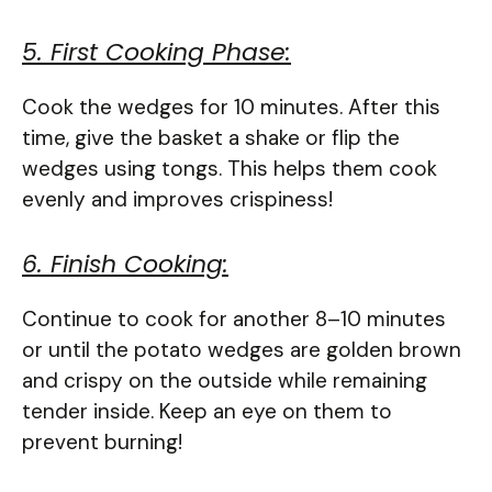
5. First Cooking Phase:
Cook the wedges for 10 minutes. After this
time, give the basket a shake or flip the
wedges using tongs. This helps them cook
evenly and improves crispiness!
6. Finish Cooking:
Continue to cook for another 8–10 minutes
or until the potato wedges are golden brown
and crispy on the outside while remaining
tender inside. Keep an eye on them to
prevent burning!