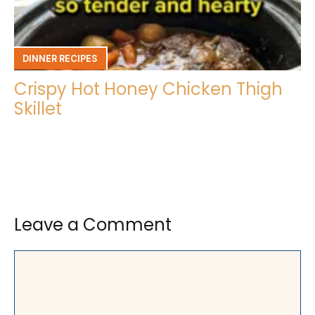
DINNER RECIPES
Crispy Hot Honey Chicken Thigh
Skillet
Leave a Comment
Comment