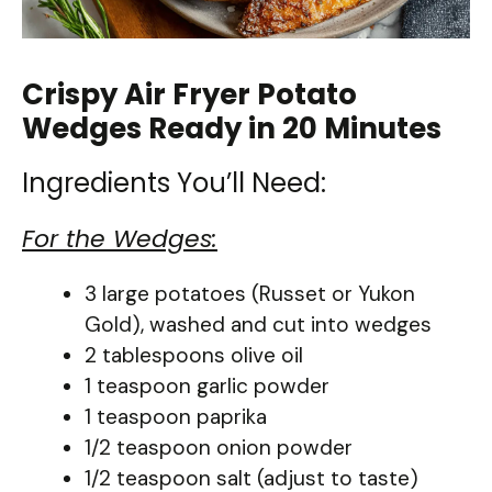
Crispy Air Fryer Potato
Wedges Ready in 20 Minutes
Ingredients You’ll Need:
For the Wedges:
3 large potatoes (Russet or Yukon
Gold), washed and cut into wedges
2 tablespoons olive oil
1 teaspoon garlic powder
1 teaspoon paprika
1/2 teaspoon onion powder
1/2 teaspoon salt (adjust to taste)