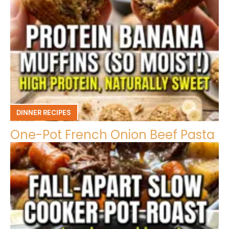
DINNER RECIPES
One-Pot French Onion Beef Pasta