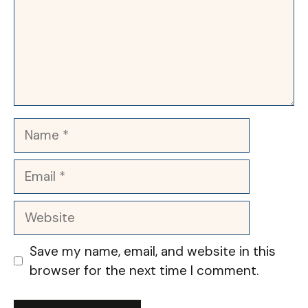
Name
Email
Website
Save my name, email, and website in this
browser for the next time I comment.