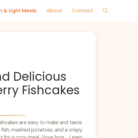
h & Light Meals
About
Contact
d Delicious
rry Fishcakes
ishcakes are easy to make and taste
 fish, mashed potatoes, and a crispy
t for a cozy meal. I love how ... Learn