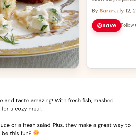
more
By
Sara
•
July 12, 
Save
Follow 
e and taste amazing! With fresh fish, mashed
 for a cozy meal.
uce or a fresh salad. Plus, they make a great way to
 be this fun?