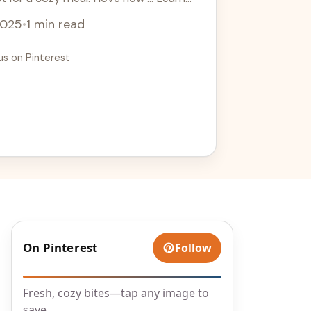
2025
•
1 min read
us on Pinterest
On Pinterest
Follow
Fresh, cozy bites—tap any image to
save.