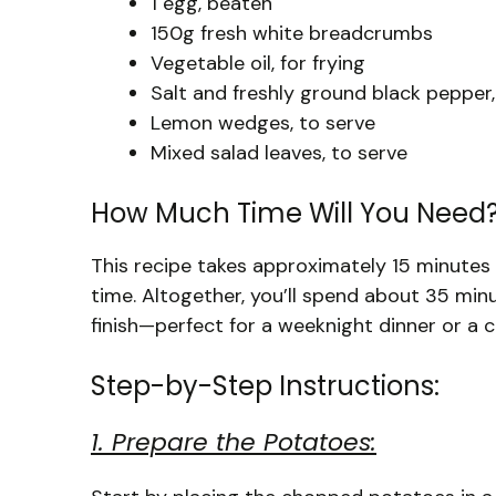
1 egg, beaten
150g fresh white breadcrumbs
Vegetable oil, for frying
Salt and freshly ground black pepper,
Lemon wedges, to serve
Mixed salad leaves, to serve
How Much Time Will You Need
This recipe takes approximately 15 minutes
time. Altogether, you’ll spend about 35 min
finish—perfect for a weeknight dinner or a 
Step-by-Step Instructions:
1. Prepare the Potatoes: