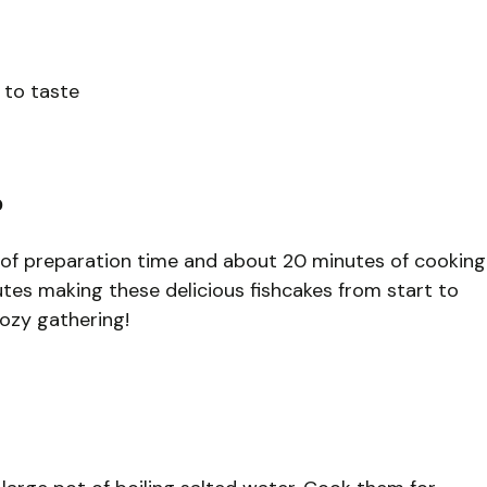
 to taste
?
 of preparation time and about 20 minutes of cooking
utes making these delicious fishcakes from start to
cozy gathering!