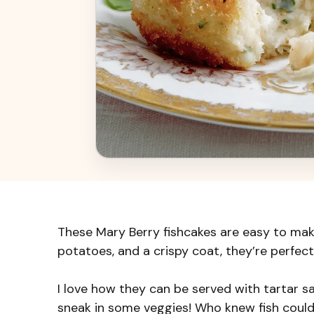
These Mary Berry fishcakes are easy to mak
potatoes, and a crispy coat, they’re perfect
I love how they can be served with tartar sa
sneak in some veggies! Who knew fish could