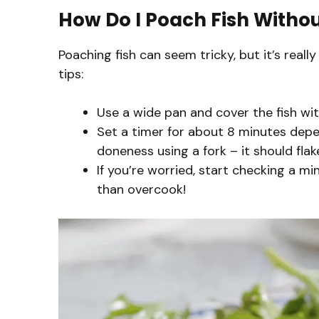
How Do I Poach Fish Withou
Poaching fish can seem tricky, but it’s real
tips:
Use a wide pan and cover the fish with
Set a timer for about 8 minutes depen
doneness using a fork – it should flake
If you’re worried, start checking a min
than overcook!