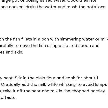
large pot of boiling salted water. Cook them for
. Once cooked, drain the water and mash the potatoes
 the fish fillets in a pan with simmering water or mil
Carefully remove the fish using a slotted spoon and
es and skin.
 heat. Stir in the plain flour and cook for about 1
. Gradually add the milk while whisking to avoid lumps
, take it off the heat and mix in the chopped parsley,
to taste.