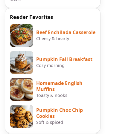
Reader Favorites
Beef Enchilada Casserole
Cheesy & hearty
Pumpkin Fall Breakfast
Cozy morning
Homemade English
Muffins
Toasty & nooks
Pumpkin Choc Chip
Cookies
Soft & spiced