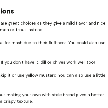
tions
are great choices as they give a mild flavor and nice
almon or trout instead.
l for mash due to their fluffiness. You could also use
If you don’t have it, dill or chives work well too!
skip it or use yellow mustard. You can also use a little
but making your own with stale bread gives a better
a crispy texture.