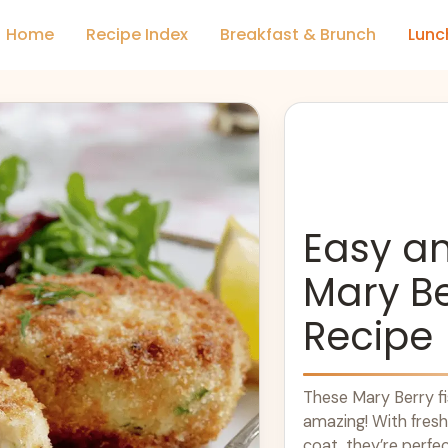
Home
Recipe Index
Breakfast & Brunch
Lunc
Easy an
Mary Be
Recipe
These Mary Berry f
amazing! With fresh
coat, they’re perfec