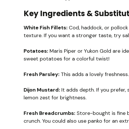
Key Ingredients & Substitu
White Fish Fillets:
Cod, haddock, or pollock 
texture. If you want a stronger taste, try s
Potatoes:
Maris Piper or Yukon Gold are idea
sweet potatoes for a colorful twist!
Fresh Parsley:
This adds a lovely freshness. 
Dijon Mustard:
It adds depth. If you prefer, 
lemon zest for brightness.
Fresh Breadcrumbs:
Store-bought is fine 
crunch. You could also use panko for an extr