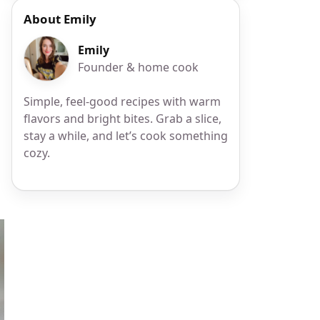
About Emily
Emily
Founder & home cook
Simple, feel-good recipes with warm
flavors and bright bites. Grab a slice,
stay a while, and let’s cook something
cozy.