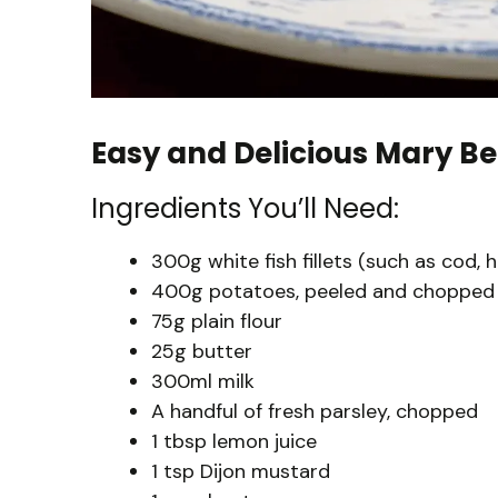
Easy and Delicious Mary Be
Ingredients You’ll Need:
300g white fish fillets (such as cod, 
400g potatoes, peeled and chopped
75g plain flour
25g butter
300ml milk
A handful of fresh parsley, chopped
1 tbsp lemon juice
1 tsp Dijon mustard