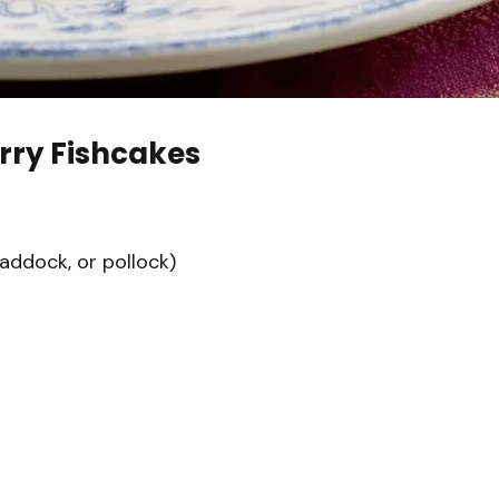
rry Fishcakes
haddock, or pollock)