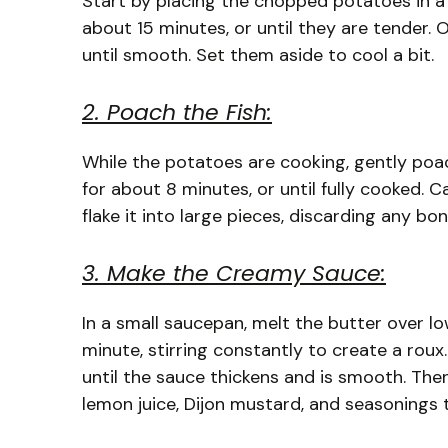
Start by placing the chopped potatoes in a 
about 15 minutes, or until they are tender
until smooth. Set them aside to cool a bit.
2. Poach the Fish:
While the potatoes are cooking, gently poach
for about 8 minutes, or until fully cooked. 
flake it into large pieces, discarding any bon
3. Make the Creamy Sauce:
In a small saucepan, melt the butter over low
minute, stirring constantly to create a roux
until the sauce thickens and is smooth. Then
lemon juice, Dijon mustard, and seasonings 