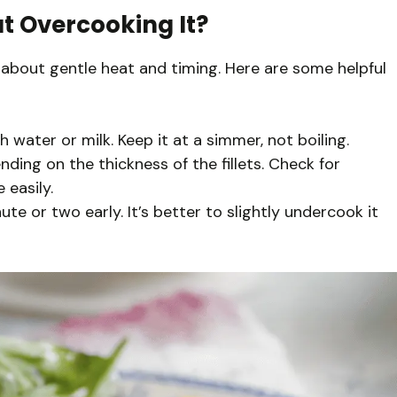
t Overcooking It?
ly about gentle heat and timing. Here are some helpful
 water or milk. Keep it at a simmer, not boiling.
ding on the thickness of the fillets. Check for
 easily.
ute or two early. It’s better to slightly undercook it