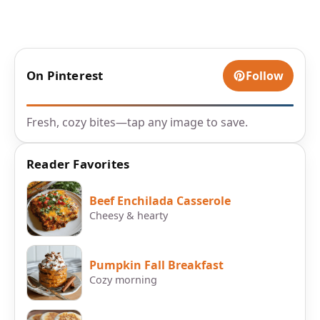
On Pinterest
Follow
Fresh, cozy bites—tap any image to save.
Reader Favorites
Beef Enchilada Casserole
Cheesy & hearty
Pumpkin Fall Breakfast
Cozy morning