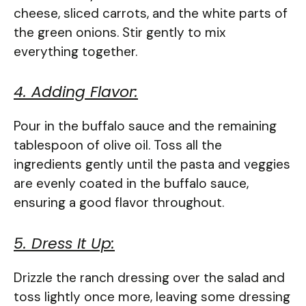
cheese, sliced carrots, and the white parts of
the green onions. Stir gently to mix
everything together.
4. Adding Flavor:
Pour in the buffalo sauce and the remaining
tablespoon of olive oil. Toss all the
ingredients gently until the pasta and veggies
are evenly coated in the buffalo sauce,
ensuring a good flavor throughout.
5. Dress It Up:
Drizzle the ranch dressing over the salad and
toss lightly once more, leaving some dressing