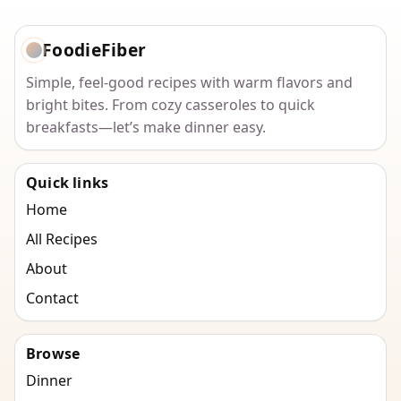
FoodieFiber
Simple, feel-good recipes with warm flavors and
bright bites. From cozy casseroles to quick
breakfasts—let’s make dinner easy.
Quick links
Home
All Recipes
About
Contact
Browse
Dinner