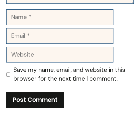
Name
Email
Website
Save my name, email, and website in this
browser for the next time I comment.