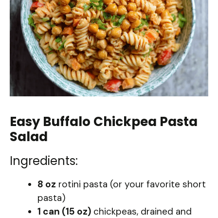
Easy Buffalo Chickpea Pasta
Salad
Ingredients:
8 oz
rotini pasta (or your favorite short
pasta)
1 can (15 oz)
chickpeas, drained and