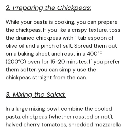
2. Preparing the Chickpeas:
While your pasta is cooking, you can prepare
the chickpeas. If you like a crispy texture, toss
the drained chickpeas with 1 tablespoon of
olive oil and a pinch of salt. Spread them out
on a baking sheet and roast in a 400°F
(200°C) oven for 15-20 minutes. If you prefer
them softer, you can simply use the
chickpeas straight from the can.
3. Mixing the Salad:
In a large mixing bowl, combine the cooled
pasta, chickpeas (whether roasted or not),
halved cherry tomatoes, shredded mozzarella