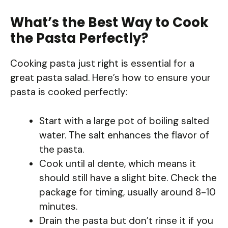
What’s the Best Way to Cook
the Pasta Perfectly?
Cooking pasta just right is essential for a
great pasta salad. Here’s how to ensure your
pasta is cooked perfectly:
Start with a large pot of boiling salted
water. The salt enhances the flavor of
the pasta.
Cook until al dente, which means it
should still have a slight bite. Check the
package for timing, usually around 8-10
minutes.
Drain the pasta but don’t rinse it if you