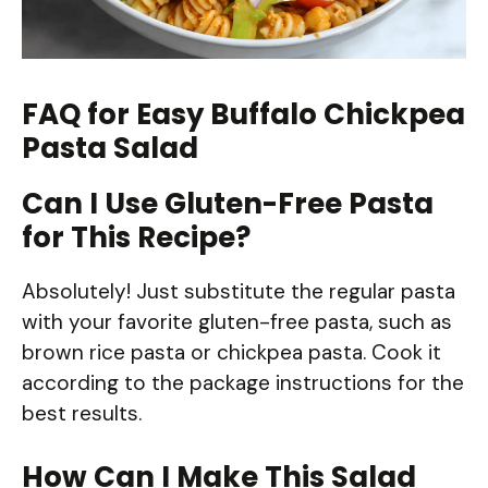
FAQ for Easy Buffalo Chickpea
Pasta Salad
Can I Use Gluten-Free Pasta
for This Recipe?
Absolutely! Just substitute the regular pasta
with your favorite gluten-free pasta, such as
brown rice pasta or chickpea pasta. Cook it
according to the package instructions for the
best results.
How Can I Make This Salad