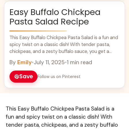
Easy Buffalo Chickpea
Pasta Salad Recipe
This Easy Buffalo Chickpea Pasta Salad is a fun and
spicy twist on a classic dish! With tender pasta,
chickpeas, and a zesty buffalo sauce, you get a
bowl ... Learn more
By
Emily
•
July 11, 2025
•
1 min read
Save
Follow us on Pinterest
This Easy Buffalo Chickpea Pasta Salad is a
fun and spicy twist on a classic dish! With
tender pasta, chickpeas, and a zesty buffalo