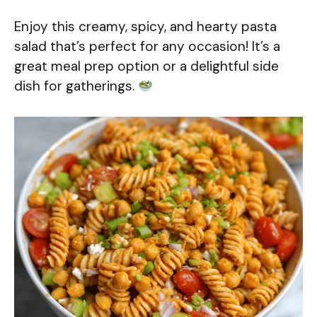
Enjoy this creamy, spicy, and hearty pasta
salad that’s perfect for any occasion! It’s a
great meal prep option or a delightful side
dish for gatherings.