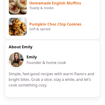
Homemade English Muffins
Toasty & nooks
Pumpkin Choc Chip Cookies
Soft & spiced
About Emily
Emily
Founder & home cook
Simple, feel-good recipes with warm flavors and
bright bites. Grab a slice, stay a while, and let’s
cook something cozy.