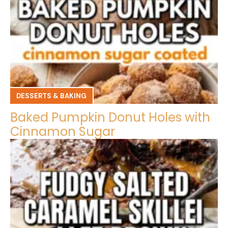
DESSERTS & BAKING
Baked Pumpkin Donut Holes with
Cinnamon Sugar