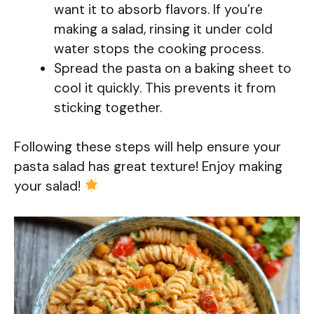
want it to absorb flavors. If you’re
making a salad, rinsing it under cold
water stops the cooking process.
Spread the pasta on a baking sheet to
cool it quickly. This prevents it from
sticking together.
Following these steps will help ensure your
pasta salad has great texture! Enjoy making
your salad!