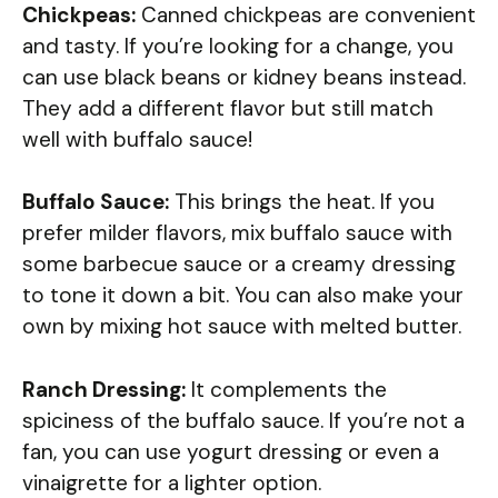
Chickpeas:
Canned chickpeas are convenient
and tasty. If you’re looking for a change, you
can use black beans or kidney beans instead.
They add a different flavor but still match
well with buffalo sauce!
Buffalo Sauce:
This brings the heat. If you
prefer milder flavors, mix buffalo sauce with
some barbecue sauce or a creamy dressing
to tone it down a bit. You can also make your
own by mixing hot sauce with melted butter.
Ranch Dressing:
It complements the
spiciness of the buffalo sauce. If you’re not a
fan, you can use yogurt dressing or even a
vinaigrette for a lighter option.