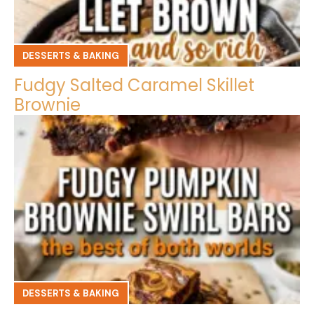
DESSERTS & BAKING
Fudgy Salted Caramel Skillet
Brownie
DESSERTS & BAKING