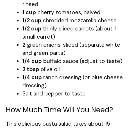
rinsed
1 cup
cherry tomatoes, halved
1/2 cup
shredded mozzarella cheese
1/2 cup
thinly sliced carrots (about 1
small carrot)
2
green onions, sliced (separate white
and green parts)
1/4 cup
buffalo sauce (adjust to taste)
2 tbsp
olive oil
1/4 cup
ranch dressing (or blue cheese
dressing)
Salt and pepper to taste
How Much Time Will You Need?
This delicious pasta salad takes about 15