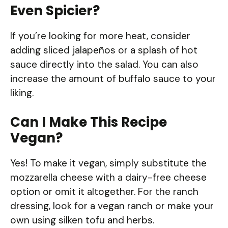
Even Spicier?
If you’re looking for more heat, consider
adding sliced jalapeños or a splash of hot
sauce directly into the salad. You can also
increase the amount of buffalo sauce to your
liking.
Can I Make This Recipe
Vegan?
Yes! To make it vegan, simply substitute the
mozzarella cheese with a dairy-free cheese
option or omit it altogether. For the ranch
dressing, look for a vegan ranch or make your
own using silken tofu and herbs.