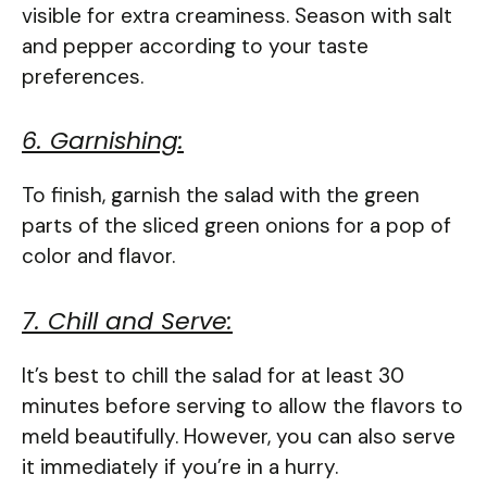
visible for extra creaminess. Season with salt
and pepper according to your taste
preferences.
6. Garnishing:
To finish, garnish the salad with the green
parts of the sliced green onions for a pop of
color and flavor.
7. Chill and Serve:
It’s best to chill the salad for at least 30
minutes before serving to allow the flavors to
meld beautifully. However, you can also serve
it immediately if you’re in a hurry.