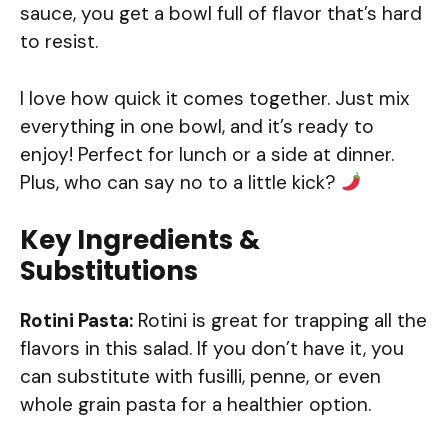
sauce, you get a bowl full of flavor that’s hard
to resist.
I love how quick it comes together. Just mix
everything in one bowl, and it’s ready to
enjoy! Perfect for lunch or a side at dinner.
Plus, who can say no to a little kick?
Key Ingredients &
Substitutions
Rotini Pasta:
Rotini is great for trapping all the
flavors in this salad. If you don’t have it, you
can substitute with fusilli, penne, or even
whole grain pasta for a healthier option.