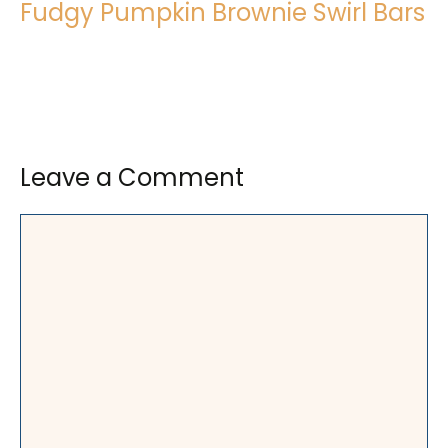
Fudgy Pumpkin Brownie Swirl Bars
Leave a Comment
Comment