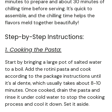
minutes to prepare and about 30 minutes of
chilling time before serving. It’s quick to
assemble, and the chilling time helps the
flavors meld together beautifully!
Step-by-Step Instructions:
1. Cooking the Pasta:
Start by bringing a large pot of salted water
to a boil. Add the rotini pasta and cook
according to the package instructions until
it’s al dente, which usually takes about 8-10
minutes. Once cooked, drain the pasta and
rinse it under cold water to stop the cooking
process and cool it down. Set it aside.