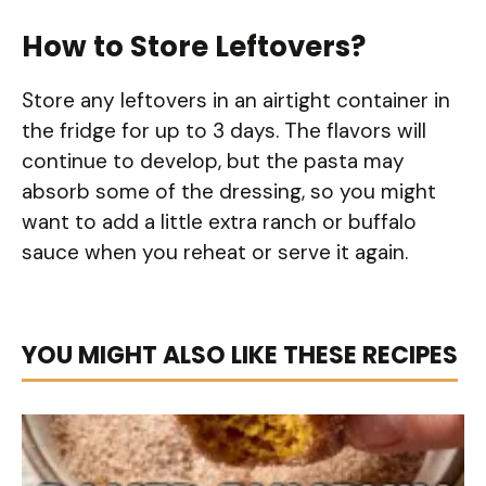
How to Store Leftovers?
Store any leftovers in an airtight container in
the fridge for up to 3 days. The flavors will
continue to develop, but the pasta may
absorb some of the dressing, so you might
want to add a little extra ranch or buffalo
sauce when you reheat or serve it again.
YOU MIGHT ALSO LIKE THESE RECIPES