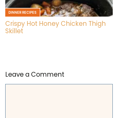
DINNER RECIPES
Crispy Hot Honey Chicken Thigh
Skillet
Leave a Comment
Comment