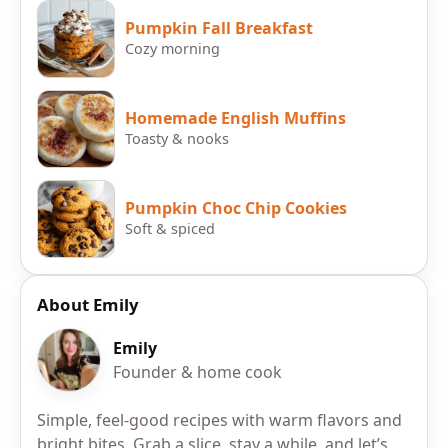
Pumpkin Fall Breakfast
Cozy morning
Homemade English Muffins
Toasty & nooks
Pumpkin Choc Chip Cookies
Soft & spiced
About Emily
Emily
Founder & home cook
Simple, feel-good recipes with warm flavors and
bright bites. Grab a slice, stay a while, and let’s