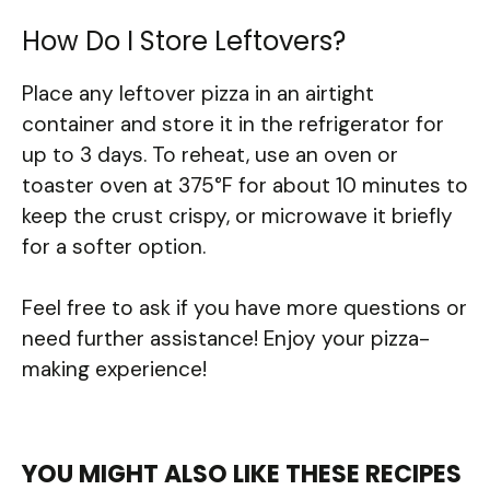
How Do I Store Leftovers?
Place any leftover pizza in an airtight
container and store it in the refrigerator for
up to 3 days. To reheat, use an oven or
toaster oven at 375°F for about 10 minutes to
keep the crust crispy, or microwave it briefly
for a softer option.
Feel free to ask if you have more questions or
need further assistance! Enjoy your pizza-
making experience!
YOU MIGHT ALSO LIKE THESE RECIPES