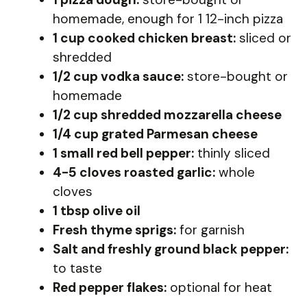
homemade, enough for 1 12-inch pizza
1 cup cooked chicken breast:
sliced or
shredded
1/2 cup vodka sauce:
store-bought or
homemade
1/2 cup shredded mozzarella cheese
1/4 cup grated Parmesan cheese
1 small red bell pepper:
thinly sliced
4-5 cloves roasted garlic:
whole
cloves
1 tbsp olive oil
Fresh thyme sprigs:
for garnish
Salt and freshly ground black pepper:
to taste
Red pepper flakes:
optional for heat