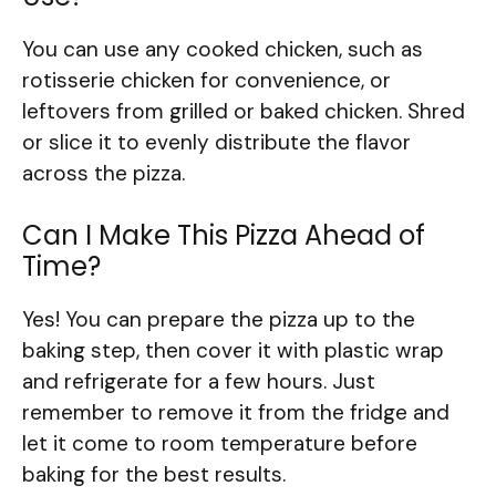
You can use any cooked chicken, such as
rotisserie chicken for convenience, or
leftovers from grilled or baked chicken. Shred
or slice it to evenly distribute the flavor
across the pizza.
Can I Make This Pizza Ahead of
Time?
Yes! You can prepare the pizza up to the
baking step, then cover it with plastic wrap
and refrigerate for a few hours. Just
remember to remove it from the fridge and
let it come to room temperature before
baking for the best results.