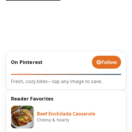
On Pinterest
Follow
Fresh, cozy bites—tap any image to save.
Reader Favorites
Beef Enchilada Casserole
Cheesy & hearty