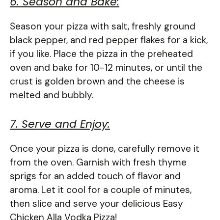
6. Season and Bake:
Season your pizza with salt, freshly ground
black pepper, and red pepper flakes for a kick,
if you like. Place the pizza in the preheated
oven and bake for 10-12 minutes, or until the
crust is golden brown and the cheese is
melted and bubbly.
7. Serve and Enjoy:
Once your pizza is done, carefully remove it
from the oven. Garnish with fresh thyme
sprigs for an added touch of flavor and
aroma. Let it cool for a couple of minutes,
then slice and serve your delicious Easy
Chicken Alla Vodka Pizza!