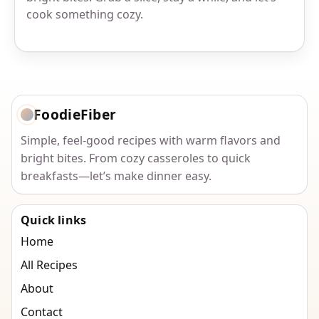
cook something cozy.
FoodieFiber
Simple, feel-good recipes with warm flavors and
bright bites. From cozy casseroles to quick
breakfasts—let’s make dinner easy.
Quick links
Home
All Recipes
About
Contact