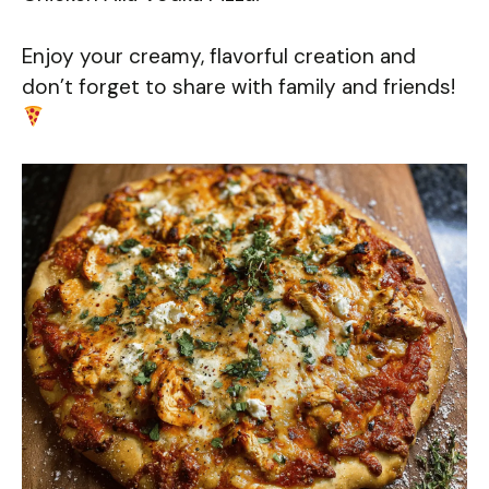
Enjoy your creamy, flavorful creation and
don’t forget to share with family and friends!