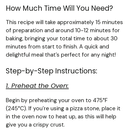
How Much Time Will You Need?
This recipe will take approximately 15 minutes
of preparation and around 10-12 minutes for
baking, bringing your total time to about 30
minutes from start to finish. A quick and
delightful meal that’s perfect for any night!
Step-by-Step Instructions:
1. Preheat the Oven:
Begin by preheating your oven to 475°F
(245°C). If you’re using a pizza stone, place it
in the oven now to heat up, as this will help
give you a crispy crust.