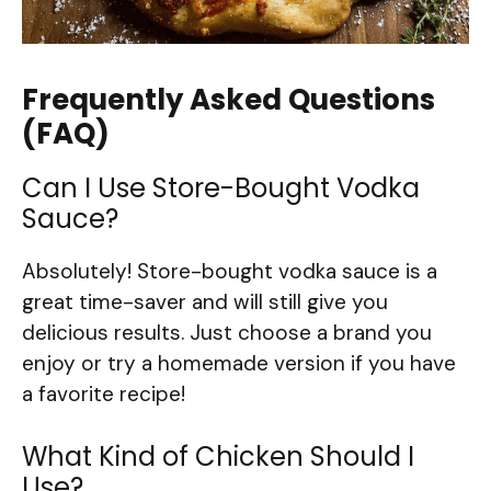
Frequently Asked Questions
(FAQ)
Can I Use Store-Bought Vodka
Sauce?
Absolutely! Store-bought vodka sauce is a
great time-saver and will still give you
delicious results. Just choose a brand you
enjoy or try a homemade version if you have
a favorite recipe!
What Kind of Chicken Should I
Use?