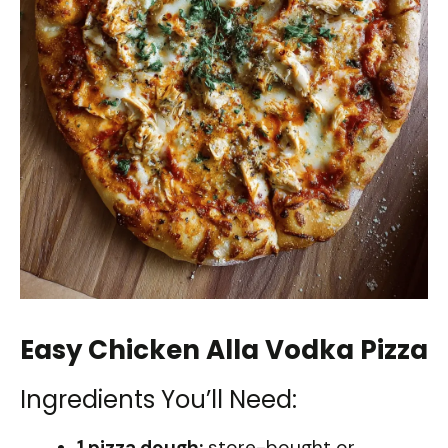
Easy Chicken Alla Vodka Pizza
Ingredients You’ll Need:
1 pizza dough:
store-bought or