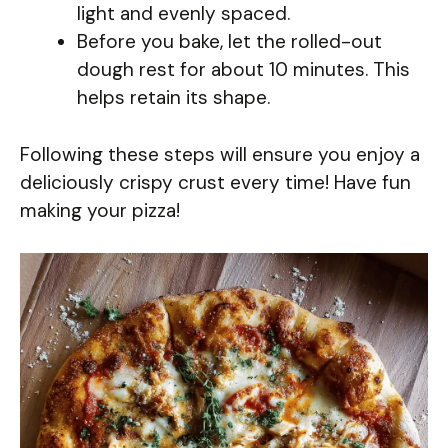
light and evenly spaced.
Before you bake, let the rolled-out
dough rest for about 10 minutes. This
helps retain its shape.
Following these steps will ensure you enjoy a
deliciously crispy crust every time! Have fun
making your pizza!