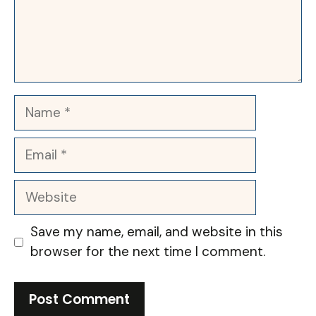
Name
Email
Website
Save my name, email, and website in this
browser for the next time I comment.