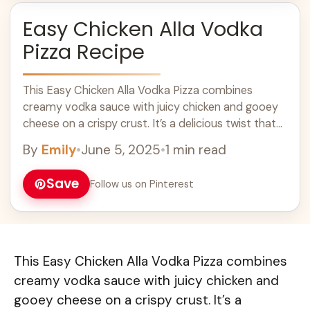
Easy Chicken Alla Vodka
Pizza Recipe
This Easy Chicken Alla Vodka Pizza combines
creamy vodka sauce with juicy chicken and gooey
cheese on a crispy crust. It’s a delicious twist that
pizza lovers will adore! ... Learn more
By
Emily
•
June 5, 2025
•
1 min read
Save
Follow us on Pinterest
This Easy Chicken Alla Vodka Pizza combines
creamy vodka sauce with juicy chicken and
gooey cheese on a crispy crust. It’s a