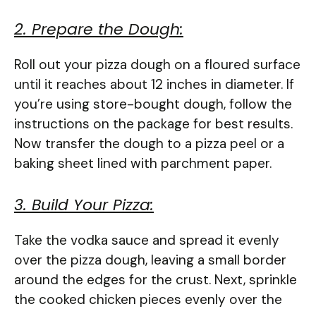
2. Prepare the Dough:
Roll out your pizza dough on a floured surface
until it reaches about 12 inches in diameter. If
you’re using store-bought dough, follow the
instructions on the package for best results.
Now transfer the dough to a pizza peel or a
baking sheet lined with parchment paper.
3. Build Your Pizza:
Take the vodka sauce and spread it evenly
over the pizza dough, leaving a small border
around the edges for the crust. Next, sprinkle
the cooked chicken pieces evenly over the