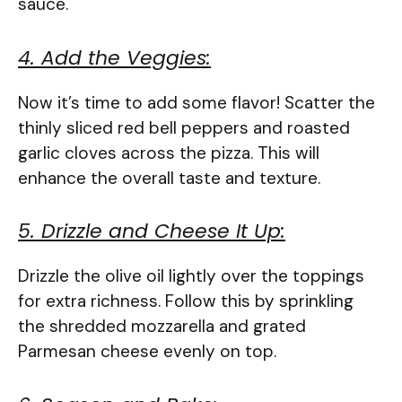
sauce.
4. Add the Veggies:
Now it’s time to add some flavor! Scatter the
thinly sliced red bell peppers and roasted
garlic cloves across the pizza. This will
enhance the overall taste and texture.
5. Drizzle and Cheese It Up:
Drizzle the olive oil lightly over the toppings
for extra richness. Follow this by sprinkling
the shredded mozzarella and grated
Parmesan cheese evenly on top.