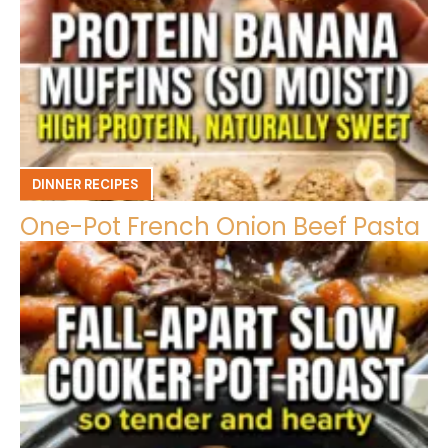
DINNER RECIPES
One-Pot French Onion Beef Pasta