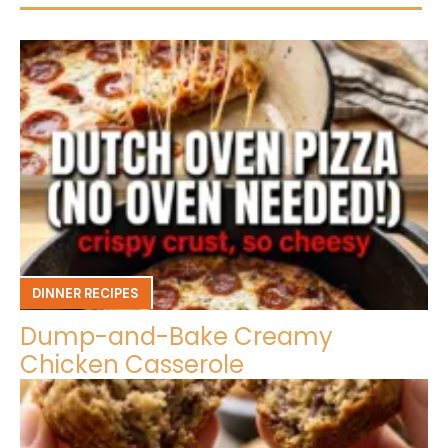
DINNER RECIPES
Dump-and-Bake Creamy
Chicken Casserole