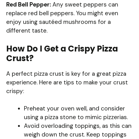
Red Bell Pepper:
Any sweet peppers can
replace red bell peppers. You might even
enjoy using sautéed mushrooms for a
different taste.
How Do I Get a Crispy Pizza
Crust?
A perfect pizza crust is key for a great pizza
experience. Here are tips to make your crust
crispy:
Preheat your oven well, and consider
using a pizza stone to mimic pizzerias.
Avoid overloading toppings, as this can
weigh down the crust. Keep toppings