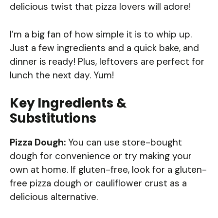
delicious twist that pizza lovers will adore!
I’m a big fan of how simple it is to whip up.
Just a few ingredients and a quick bake, and
dinner is ready! Plus, leftovers are perfect for
lunch the next day. Yum!
Key Ingredients &
Substitutions
Pizza Dough:
You can use store-bought
dough for convenience or try making your
own at home. If gluten-free, look for a gluten-
free pizza dough or cauliflower crust as a
delicious alternative.