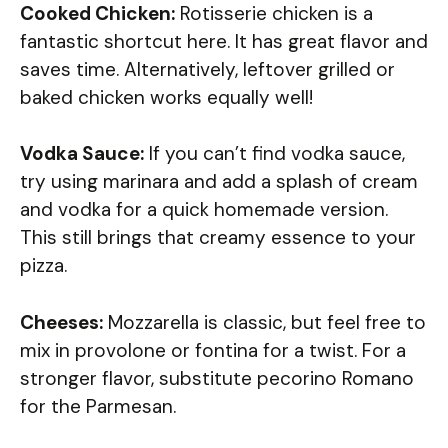
Cooked Chicken:
Rotisserie chicken is a
fantastic shortcut here. It has great flavor and
saves time. Alternatively, leftover grilled or
baked chicken works equally well!
Vodka Sauce:
If you can’t find vodka sauce,
try using marinara and add a splash of cream
and vodka for a quick homemade version.
This still brings that creamy essence to your
pizza.
Cheeses:
Mozzarella is classic, but feel free to
mix in provolone or fontina for a twist. For a
stronger flavor, substitute pecorino Romano
for the Parmesan.