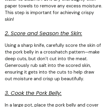
paper towels to remove any excess moisture.
This step is important for achieving crispy
skin!
2. Score and Season the Skin:
Using a sharp knife, carefully score the skin of
the pork belly in a crosshatch pattern—make
deep cuts, but don’t cut into the meat.
Generously rub salt into the scored skin,
ensuring it gets into the cuts to help draw
out moisture and crisp up beautifully.
3. Cook the Pork Belly:
In a large pot, place the pork belly and cover