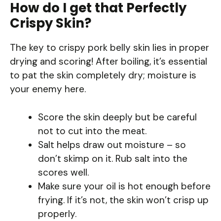
How do I get that Perfectly
Crispy Skin?
The key to crispy pork belly skin lies in proper
drying and scoring! After boiling, it’s essential
to pat the skin completely dry; moisture is
your enemy here.
Score the skin deeply but be careful
not to cut into the meat.
Salt helps draw out moisture – so
don’t skimp on it. Rub salt into the
scores well.
Make sure your oil is hot enough before
frying. If it’s not, the skin won’t crisp up
properly.