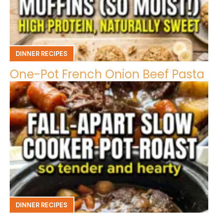
DINNER RECIPES
One-Pot French Onion Beef Pasta
DINNER RECIPES