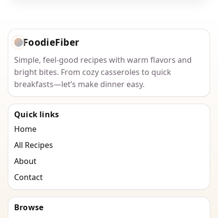
FoodieFiber
Simple, feel-good recipes with warm flavors and
bright bites. From cozy casseroles to quick
breakfasts—let’s make dinner easy.
Quick links
Home
All Recipes
About
Contact
Browse