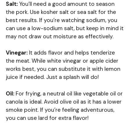
Salt:
You’ll need a good amount to season
the pork. Use kosher salt or sea salt for the
best results. If you’re watching sodium, you
can use a low-sodium salt, but keep in mind it
may not draw out moisture as effectively.
Vinegar:
It adds flavor and helps tenderize
the meat. While white vinegar or apple cider
works best, you can substitute it with lemon
juice if needed. Just a splash will do!
Oil:
For frying, a neutral oil like vegetable oil or
canola is ideal. Avoid olive oil as it has a lower
smoke point. If you’re feeling adventurous,
you can use lard for extra flavor!