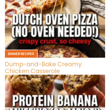
DINNER RECIPES
Dump-and-Bake Creamy
Chicken Casserole