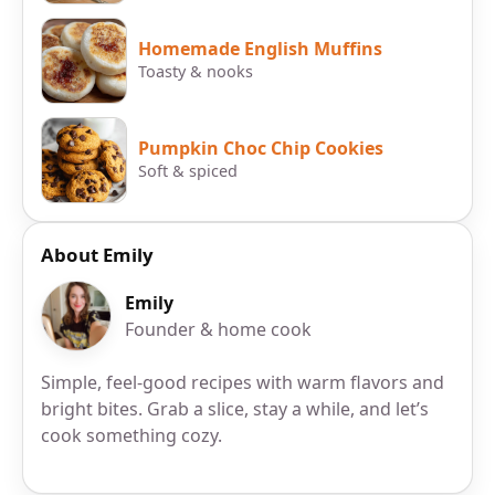
Homemade English Muffins
Toasty & nooks
Pumpkin Choc Chip Cookies
Soft & spiced
About Emily
Emily
Founder & home cook
Simple, feel-good recipes with warm flavors and
bright bites. Grab a slice, stay a while, and let’s
cook something cozy.