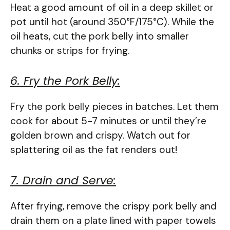
Heat a good amount of oil in a deep skillet or
pot until hot (around 350°F/175°C). While the
oil heats, cut the pork belly into smaller
chunks or strips for frying.
6. Fry the Pork Belly:
Fry the pork belly pieces in batches. Let them
cook for about 5-7 minutes or until they’re
golden brown and crispy. Watch out for
splattering oil as the fat renders out!
7. Drain and Serve:
After frying, remove the crispy pork belly and
drain them on a plate lined with paper towels