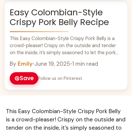
Easy Colombian-Style
Crispy Pork Belly Recipe
This Easy Colombian-Style Crispy Pork Belly is a
crowd-pleaser! Crispy on the outside and tender
on the inside, it’s simply seasoned to let the pork
flavor shine. Who can ... Learn more
By
Emily
•
June 19, 2025
•
1 min read
Save
Follow us on Pinterest
This Easy Colombian-Style Crispy Pork Belly
is a crowd-pleaser! Crispy on the outside and
tender on the inside, it’s simply seasoned to