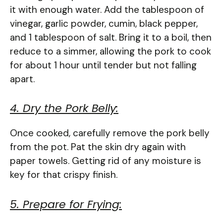
it with enough water. Add the tablespoon of
vinegar, garlic powder, cumin, black pepper,
and 1 tablespoon of salt. Bring it to a boil, then
reduce to a simmer, allowing the pork to cook
for about 1 hour until tender but not falling
apart.
4. Dry the Pork Belly:
Once cooked, carefully remove the pork belly
from the pot. Pat the skin dry again with
paper towels. Getting rid of any moisture is
key for that crispy finish.
5. Prepare for Frying: