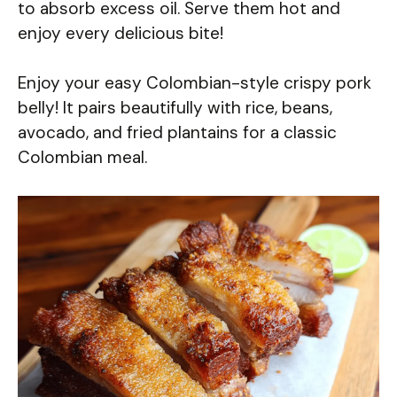
to absorb excess oil. Serve them hot and
enjoy every delicious bite!
Enjoy your easy Colombian-style crispy pork
belly! It pairs beautifully with rice, beans,
avocado, and fried plantains for a classic
Colombian meal.