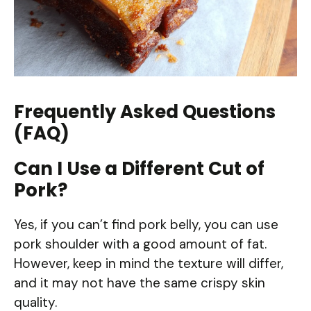
Frequently Asked Questions
(FAQ)
Can I Use a Different Cut of
Pork?
Yes, if you can’t find pork belly, you can use
pork shoulder with a good amount of fat.
However, keep in mind the texture will differ,
and it may not have the same crispy skin
quality.