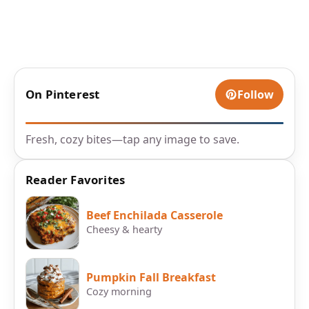
On Pinterest
Follow
Fresh, cozy bites—tap any image to save.
Reader Favorites
Beef Enchilada Casserole
Cheesy & hearty
Pumpkin Fall Breakfast
Cozy morning