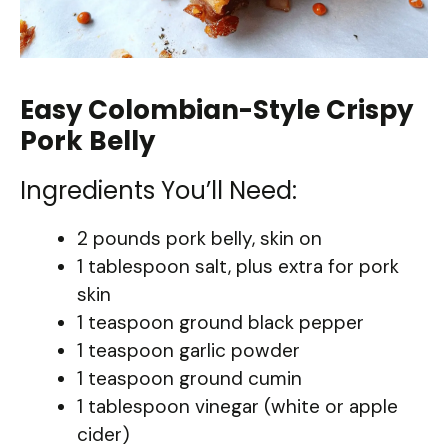
Easy Colombian-Style Crispy
Pork Belly
Ingredients You’ll Need:
2 pounds pork belly, skin on
1 tablespoon salt, plus extra for pork
skin
1 teaspoon ground black pepper
1 teaspoon garlic powder
1 teaspoon ground cumin
1 tablespoon vinegar (white or apple
cider)