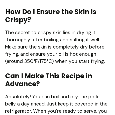
How Do I Ensure the Skin is
Crispy?
The secret to crispy skin lies in drying it
thoroughly after boiling and salting it well.
Make sure the skin is completely dry before
frying, and ensure your oil is hot enough
(around 350°F/175°C) when you start frying.
Can I Make This Recipe in
Advance?
Absolutely! You can boil and dry the pork
belly a day ahead. Just keep it covered in the
refrigerator. When you’re ready to serve, you