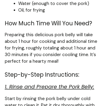
Water (enough to cover the pork)
Oil, for frying
How Much Time Will You Need?
Preparing this delicious pork belly will take
about 1 hour for cooking and additional time
for frying, roughly totaling about 1 hour and
30 minutes if you consider cooling time. It’s
perfect for a hearty meal!
Step-by-Step Instructions:
1. Rinse and Prepare the Pork Belly:
Start by rinsing the pork belly under cold
water to clean it. Pat it dry thoroughly with