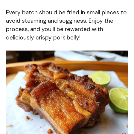
Every batch should be fried in small pieces to
avoid steaming and sogginess. Enjoy the
process, and you’ll be rewarded with
deliciously crispy pork belly!