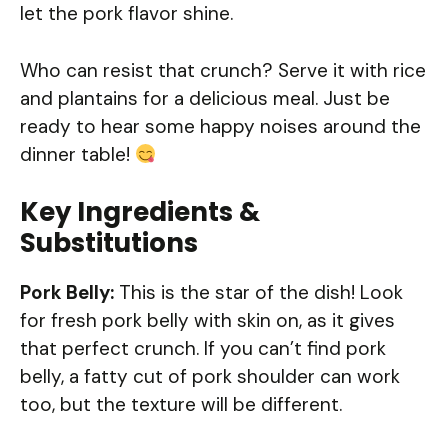
let the pork flavor shine.
Who can resist that crunch? Serve it with rice
and plantains for a delicious meal. Just be
ready to hear some happy noises around the
dinner table!
Key Ingredients &
Substitutions
Pork Belly:
This is the star of the dish! Look
for fresh pork belly with skin on, as it gives
that perfect crunch. If you can’t find pork
belly, a fatty cut of pork shoulder can work
too, but the texture will be different.