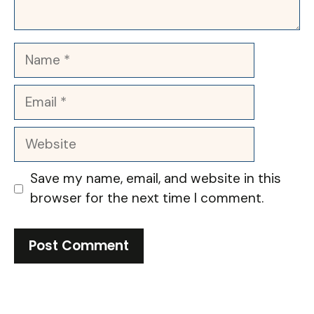
Name
Email
Website
Save my name, email, and website in this
browser for the next time I comment.