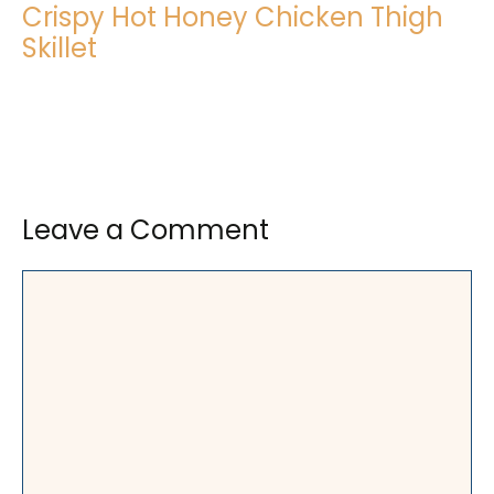
Crispy Hot Honey Chicken Thigh
Skillet
Leave a Comment
Comment