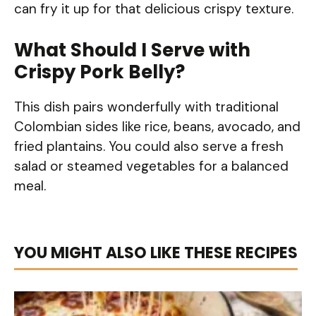
can fry it up for that delicious crispy texture.
What Should I Serve with
Crispy Pork Belly?
This dish pairs wonderfully with traditional
Colombian sides like rice, beans, avocado, and
fried plantains. You could also serve a fresh
salad or steamed vegetables for a balanced
meal.
YOU MIGHT ALSO LIKE THESE RECIPES