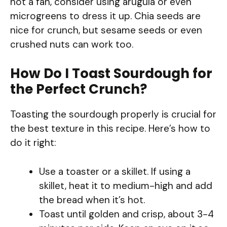
not a fan, consider using arugula or even
microgreens to dress it up. Chia seeds are
nice for crunch, but sesame seeds or even
crushed nuts can work too.
How Do I Toast Sourdough for
the Perfect Crunch?
Toasting the sourdough properly is crucial for
the best texture in this recipe. Here’s how to
do it right:
Use a toaster or a skillet. If using a
skillet, heat it to medium-high and add
the bread when it’s hot.
Toast until golden and crisp, about 3-4