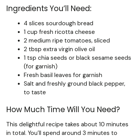
Ingredients You’ll Need:
4 slices sourdough bread
1 cup fresh ricotta cheese
2 medium ripe tomatoes, sliced
2 tbsp extra virgin olive oil
1 tsp chia seeds or black sesame seeds
(for garnish)
Fresh basil leaves for garnish
Salt and freshly ground black pepper,
to taste
How Much Time Will You Need?
This delightful recipe takes about 10 minutes
in total. You’ll spend around 3 minutes to