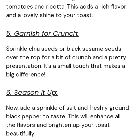
tomatoes and ricotta. This adds a rich flavor
and a lovely shine to your toast.
5. Garnish for Crunch:
Sprinkle chia seeds or black sesame seeds
over the top for a bit of crunch and a pretty
presentation. It’s a small touch that makes a
big difference!
6. Season It Up:
Now, add a sprinkle of salt and freshly ground
black pepper to taste. This will enhance all
the flavors and brighten up your toast
beautifully.