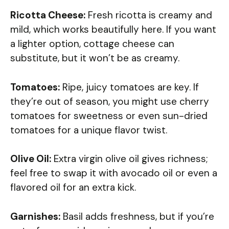
Ricotta Cheese:
Fresh ricotta is creamy and
mild, which works beautifully here. If you want
a lighter option, cottage cheese can
substitute, but it won’t be as creamy.
Tomatoes:
Ripe, juicy tomatoes are key. If
they’re out of season, you might use cherry
tomatoes for sweetness or even sun-dried
tomatoes for a unique flavor twist.
Olive Oil:
Extra virgin olive oil gives richness;
feel free to swap it with avocado oil or even a
flavored oil for an extra kick.
Garnishes:
Basil adds freshness, but if you’re