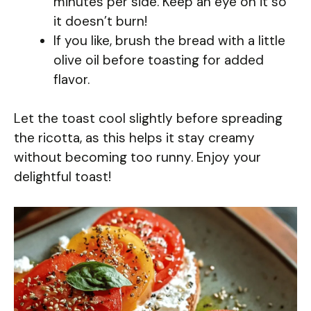
minutes per side. Keep an eye on it so
it doesn’t burn!
If you like, brush the bread with a little
olive oil before toasting for added
flavor.
Let the toast cool slightly before spreading
the ricotta, as this helps it stay creamy
without becoming too runny. Enjoy your
delightful toast!