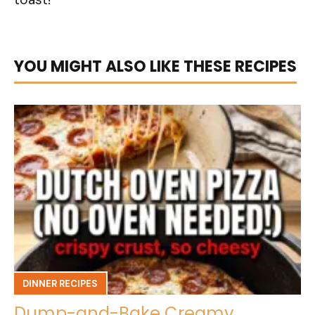
YOU MIGHT ALSO LIKE THESE RECIPES
DINNER RECIPES
Dump-and-Bake Creamy