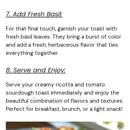
7. Add Fresh Basil:
For that final touch, garnish your toast with
fresh basil leaves. They bring a burst of color
and add a fresh, herbaceous flavor that ties
everything together.
8. Serve and Enjoy:
Serve your creamy ricotta and tomato
sourdough toast immediately and enjoy the
beautiful combination of flavors and textures.
Perfect for breakfast, brunch, or a light snack!