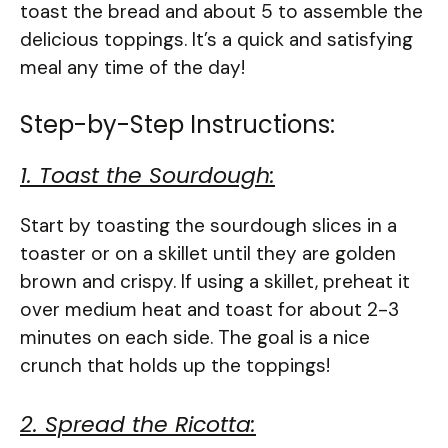
toast the bread and about 5 to assemble the
delicious toppings. It’s a quick and satisfying
meal any time of the day!
Step-by-Step Instructions:
1. Toast the Sourdough:
Start by toasting the sourdough slices in a
toaster or on a skillet until they are golden
brown and crispy. If using a skillet, preheat it
over medium heat and toast for about 2-3
minutes on each side. The goal is a nice
crunch that holds up the toppings!
2. Spread the Ricotta: