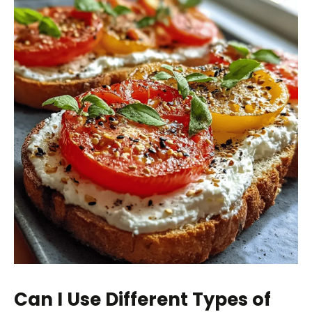
Can I Use Different Types of