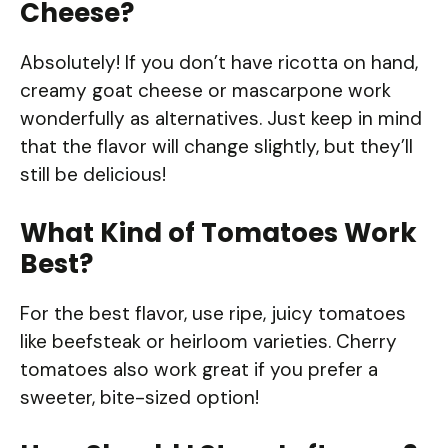
Cheese?
Absolutely! If you don’t have ricotta on hand,
creamy goat cheese or mascarpone work
wonderfully as alternatives. Just keep in mind
that the flavor will change slightly, but they’ll
still be delicious!
What Kind of Tomatoes Work
Best?
For the best flavor, use ripe, juicy tomatoes
like beefsteak or heirloom varieties. Cherry
tomatoes also work great if you prefer a
sweeter, bite-sized option!