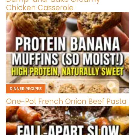
Chicken Casserole
DINNER RECIPES
One-Pot French Onion Beef Pasta