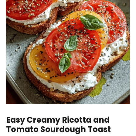
Easy Creamy Ricotta and
Tomato Sourdough Toast