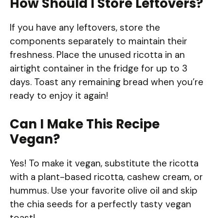
How Should I Store Leftovers?
If you have any leftovers, store the
components separately to maintain their
freshness. Place the unused ricotta in an
airtight container in the fridge for up to 3
days. Toast any remaining bread when you’re
ready to enjoy it again!
Can I Make This Recipe
Vegan?
Yes! To make it vegan, substitute the ricotta
with a plant-based ricotta, cashew cream, or
hummus. Use your favorite olive oil and skip
the chia seeds for a perfectly tasty vegan
toast!