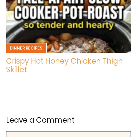
DINNER RECIPES
Crispy Hot Honey Chicken Thigh
Skillet
Leave a Comment
Comment