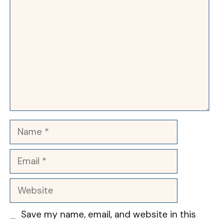
Name
Email
Website
Save my name, email, and website in this