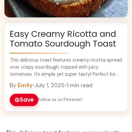
Easy Creamy Ricotta and
Tomato Sourdough Toast
This delicious toast features creamy ricotta spread
over crispy sourdough, topped with juicy
tomatoes. It’s simple yet super tasty! Perfect for
breakfast or a snack, I love how fresh ... Learn more
By
Emily
•
July 1, 2025
•
1 min read
Save
Follow us on Pinterest