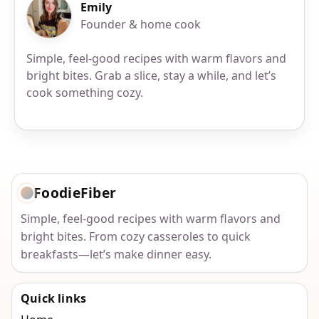
Emily
Founder & home cook
Simple, feel-good recipes with warm flavors and
bright bites. Grab a slice, stay a while, and let’s
cook something cozy.
FoodieFiber
Simple, feel-good recipes with warm flavors and
bright bites. From cozy casseroles to quick
breakfasts—let’s make dinner easy.
Quick links