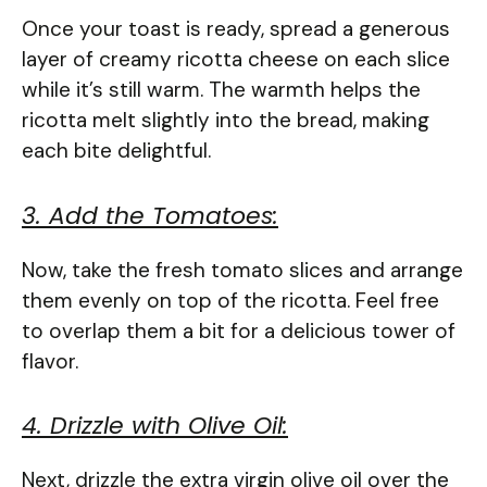
Once your toast is ready, spread a generous
layer of creamy ricotta cheese on each slice
while it’s still warm. The warmth helps the
ricotta melt slightly into the bread, making
each bite delightful.
3. Add the Tomatoes:
Now, take the fresh tomato slices and arrange
them evenly on top of the ricotta. Feel free
to overlap them a bit for a delicious tower of
flavor.
4. Drizzle with Olive Oil:
Next, drizzle the extra virgin olive oil over the