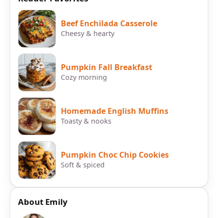
Beef Enchilada Casserole
Cheesy & hearty
Pumpkin Fall Breakfast
Cozy morning
Homemade English Muffins
Toasty & nooks
Pumpkin Choc Chip Cookies
Soft & spiced
About Emily