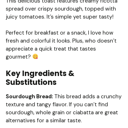
This delicious toast features creamy ricotta
spread over crispy sourdough, topped with
juicy tomatoes. It’s simple yet super tasty!
Perfect for breakfast or a snack, I love how
fresh and colorful it looks. Plus, who doesn’t
appreciate a quick treat that tastes
gourmet?
Key Ingredients &
Substitutions
Sourdough Bread:
This bread adds a crunchy
texture and tangy flavor. If you can’t find
sourdough, whole grain or ciabatta are great
alternatives for a similar taste.