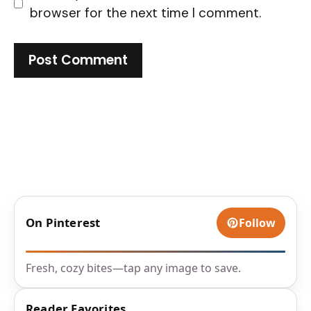
browser for the next time I comment.
On Pinterest
Follow
Fresh, cozy bites—tap any image to save.
Reader Favorites