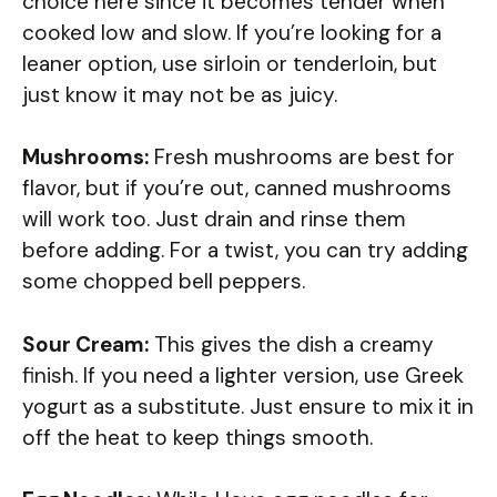
choice here since it becomes tender when
cooked low and slow. If you’re looking for a
leaner option, use sirloin or tenderloin, but
just know it may not be as juicy.
Mushrooms:
Fresh mushrooms are best for
flavor, but if you’re out, canned mushrooms
will work too. Just drain and rinse them
before adding. For a twist, you can try adding
some chopped bell peppers.
Sour Cream:
This gives the dish a creamy
finish. If you need a lighter version, use Greek
yogurt as a substitute. Just ensure to mix it in
off the heat to keep things smooth.