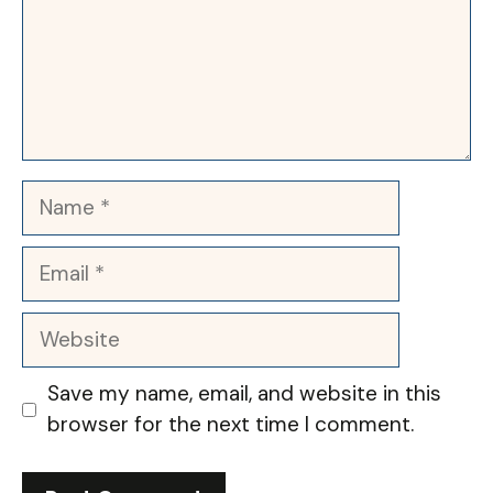
Name
Email
Website
Save my name, email, and website in this
browser for the next time I comment.