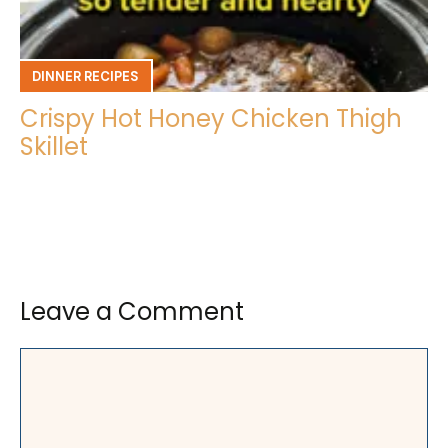
DINNER RECIPES
Crispy Hot Honey Chicken Thigh
Skillet
Leave a Comment
Comment