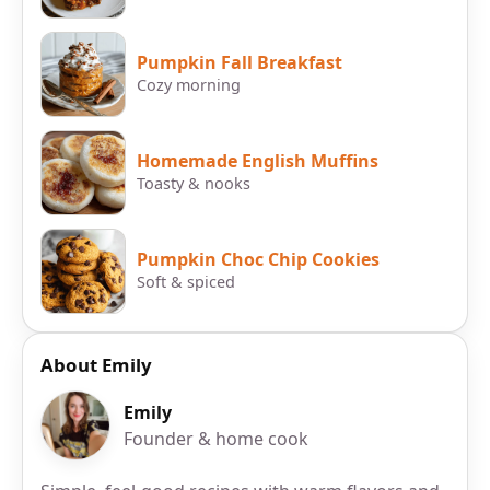
Pumpkin Fall Breakfast
Cozy morning
Homemade English Muffins
Toasty & nooks
Pumpkin Choc Chip Cookies
Soft & spiced
About Emily
Emily
Founder & home cook