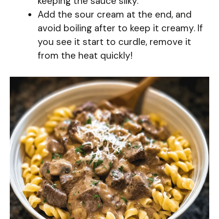
keeping the sauce silky.
Add the sour cream at the end, and
avoid boiling after to keep it creamy. If
you see it start to curdle, remove it
from the heat quickly!