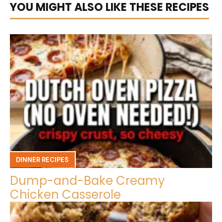
YOU MIGHT ALSO LIKE THESE RECIPES
DINNER RECIPES
Dump-and-Bake Creamy
Chicken Casserole