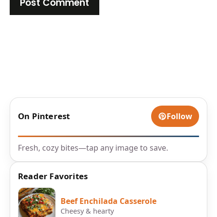
On Pinterest
Follow
Fresh, cozy bites—tap any image to save.
Reader Favorites
Beef Enchilada Casserole
Cheesy & hearty