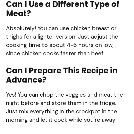
Can I Use a Different Type of
Meat?
Absolutely! You can use chicken breast or
thighs for a lighter version. Just adjust the
cooking time to about 4-6 hours on low,
since chicken cooks faster than beef.
Can I Prepare This Recipe in
Advance?
Yes! You can chop the veggies and meat the
night before and store them in the fridge.
Just mix everything in the crockpot in the
morning and let it cook while you’re away!