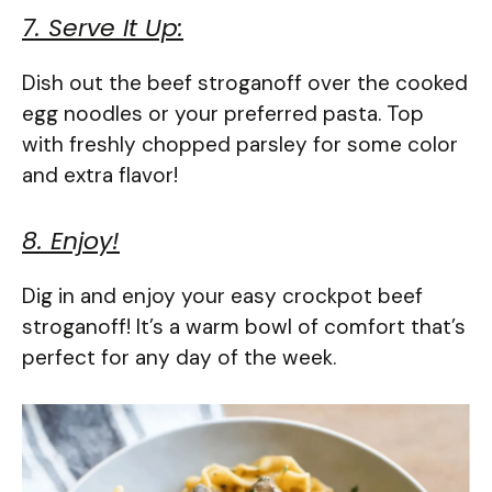
7. Serve It Up:
Dish out the beef stroganoff over the cooked
egg noodles or your preferred pasta. Top
with freshly chopped parsley for some color
and extra flavor!
8. Enjoy!
Dig in and enjoy your easy crockpot beef
stroganoff! It’s a warm bowl of comfort that’s
perfect for any day of the week.