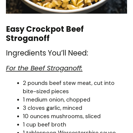
Easy Crockpot Beef
Stroganoff
Ingredients You’ll Need:
For the Beef Stroganoff:
2 pounds beef stew meat, cut into
bite-sized pieces
1 medium onion, chopped
3 cloves garlic, minced
10 ounces mushrooms, sliced
1 cup beef broth
1 tablespoon Worcestershire sauce