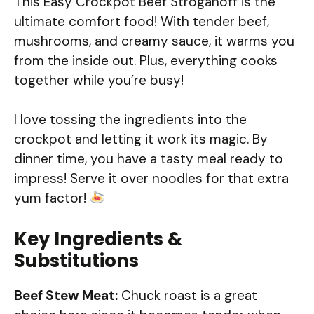
This Easy Crockpot Beef Stroganoff is the
ultimate comfort food! With tender beef,
mushrooms, and creamy sauce, it warms you
from the inside out. Plus, everything cooks
together while you’re busy!
I love tossing the ingredients into the
crockpot and letting it work its magic. By
dinner time, you have a tasty meal ready to
impress! Serve it over noodles for that extra
yum factor!
Key Ingredients &
Substitutions
Beef Stew Meat:
Chuck roast is a great