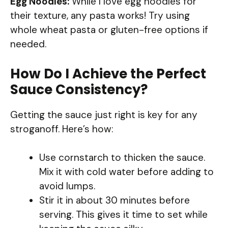
Egg Noodles:
While I love egg noodles for
their texture, any pasta works! Try using
whole wheat pasta or gluten-free options if
needed.
How Do I Achieve the Perfect
Sauce Consistency?
Getting the sauce just right is key for any
stroganoff. Here’s how:
Use cornstarch to thicken the sauce.
Mix it with cold water before adding to
avoid lumps.
Stir it in about 30 minutes before
serving. This gives it time to set while