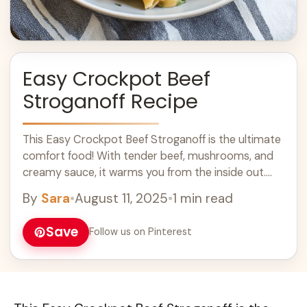
Easy Crockpot Beef
Stroganoff Recipe
This Easy Crockpot Beef Stroganoff is the ultimate
comfort food! With tender beef, mushrooms, and
creamy sauce, it warms you from the inside out.
Plus, everything cooks together while ... Learn more
By
Sara
•
August 11, 2025
•
1 min read
Save
Follow us on Pinterest