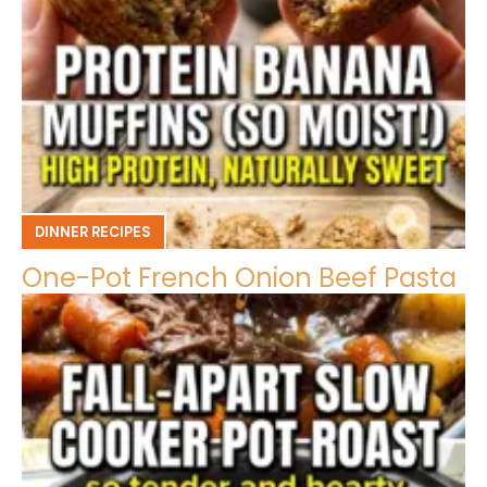
DINNER RECIPES
One-Pot French Onion Beef Pasta