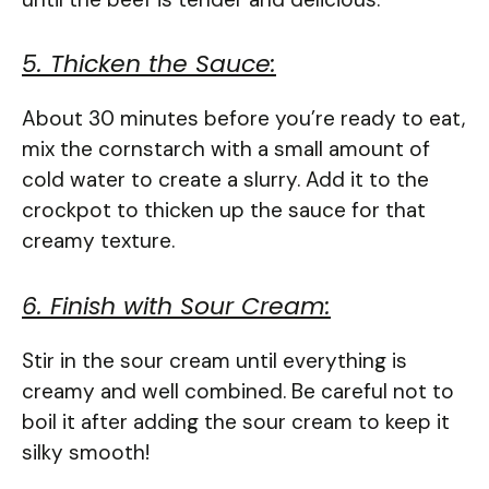
5. Thicken the Sauce:
About 30 minutes before you’re ready to eat,
mix the cornstarch with a small amount of
cold water to create a slurry. Add it to the
crockpot to thicken up the sauce for that
creamy texture.
6. Finish with Sour Cream:
Stir in the sour cream until everything is
creamy and well combined. Be careful not to
boil it after adding the sour cream to keep it
silky smooth!