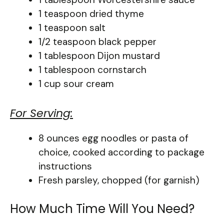
1 teaspoon dried thyme
1 teaspoon salt
1/2 teaspoon black pepper
1 tablespoon Dijon mustard
1 tablespoon cornstarch
1 cup sour cream
For Serving:
8 ounces egg noodles or pasta of
choice, cooked according to package
instructions
Fresh parsley, chopped (for garnish)
How Much Time Will You Need?