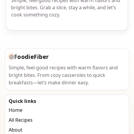
Simple, feel-good recipes with warm flavors and
bright bites. Grab a slice, stay a while, and let’s
cook something cozy.
FoodieFiber
Simple, feel-good recipes with warm flavors and
bright bites. From cozy casseroles to quick
breakfasts—let’s make dinner easy.
Quick links
Home
All Recipes
About