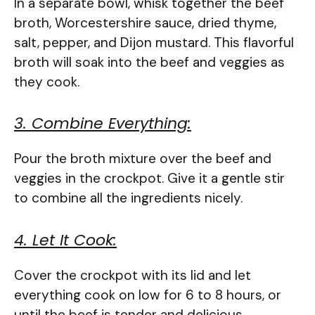
In a separate bowl, whisk together the beef
broth, Worcestershire sauce, dried thyme,
salt, pepper, and Dijon mustard. This flavorful
broth will soak into the beef and veggies as
they cook.
3. Combine Everything:
Pour the broth mixture over the beef and
veggies in the crockpot. Give it a gentle stir
to combine all the ingredients nicely.
4. Let It Cook:
Cover the crockpot with its lid and let
everything cook on low for 6 to 8 hours, or
until the beef is tender and delicious.