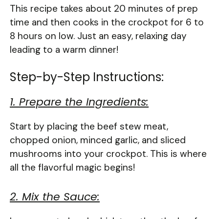
This recipe takes about 20 minutes of prep
time and then cooks in the crockpot for 6 to
8 hours on low. Just an easy, relaxing day
leading to a warm dinner!
Step-by-Step Instructions:
1. Prepare the Ingredients:
Start by placing the beef stew meat,
chopped onion, minced garlic, and sliced
mushrooms into your crockpot. This is where
all the flavorful magic begins!
2. Mix the Sauce: