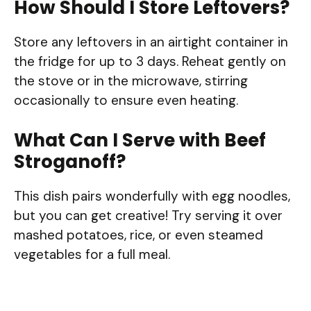
How Should I Store Leftovers?
Store any leftovers in an airtight container in
the fridge for up to 3 days. Reheat gently on
the stove or in the microwave, stirring
occasionally to ensure even heating.
What Can I Serve with Beef
Stroganoff?
This dish pairs wonderfully with egg noodles,
but you can get creative! Try serving it over
mashed potatoes, rice, or even steamed
vegetables for a full meal.