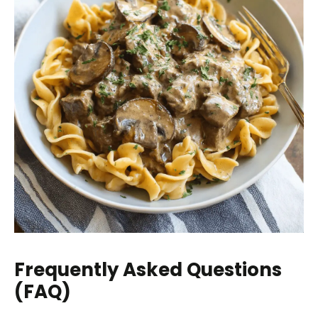
Frequently Asked Questions
(FAQ)