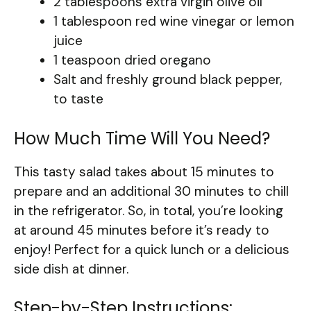
2 tablespoons extra virgin olive oil
1 tablespoon red wine vinegar or lemon
juice
1 teaspoon dried oregano
Salt and freshly ground black pepper,
to taste
How Much Time Will You Need?
This tasty salad takes about 15 minutes to
prepare and an additional 30 minutes to chill
in the refrigerator. So, in total, you’re looking
at around 45 minutes before it’s ready to
enjoy! Perfect for a quick lunch or a delicious
side dish at dinner.
Step-by-Step Instructions: