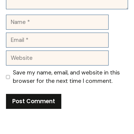
Name
Email
Website
Save my name, email, and website in this
browser for the next time I comment.