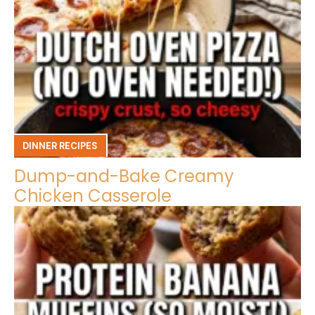
DINNER RECIPES
Dump-and-Bake Creamy
Chicken Casserole