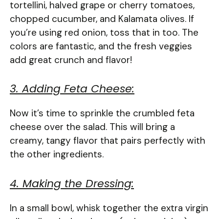
tortellini, halved grape or cherry tomatoes,
chopped cucumber, and Kalamata olives. If
you’re using red onion, toss that in too. The
colors are fantastic, and the fresh veggies
add great crunch and flavor!
3. Adding Feta Cheese:
Now it’s time to sprinkle the crumbled feta
cheese over the salad. This will bring a
creamy, tangy flavor that pairs perfectly with
the other ingredients.
4. Making the Dressing:
In a small bowl, whisk together the extra virgin