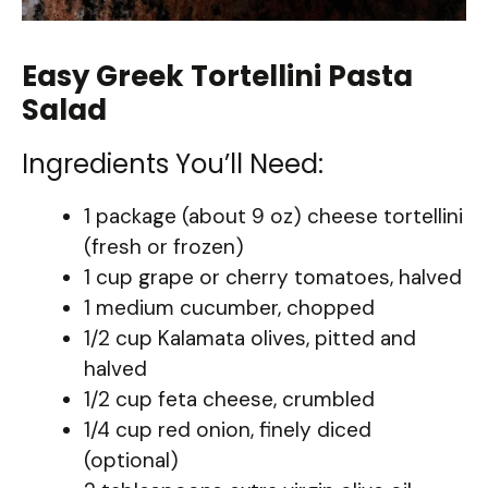
Easy Greek Tortellini Pasta
Salad
Ingredients You’ll Need:
1 package (about 9 oz) cheese tortellini
(fresh or frozen)
1 cup grape or cherry tomatoes, halved
1 medium cucumber, chopped
1/2 cup Kalamata olives, pitted and
halved
1/2 cup feta cheese, crumbled
1/4 cup red onion, finely diced
(optional)