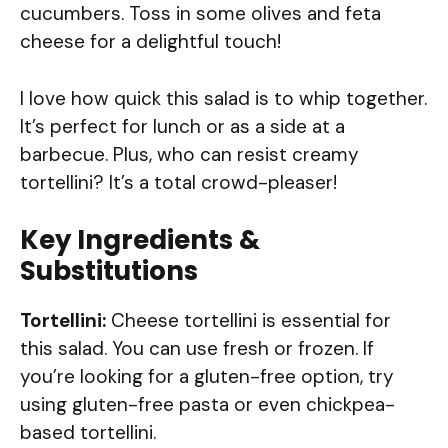
cucumbers. Toss in some olives and feta
cheese for a delightful touch!
I love how quick this salad is to whip together.
It’s perfect for lunch or as a side at a
barbecue. Plus, who can resist creamy
tortellini? It’s a total crowd-pleaser!
Key Ingredients &
Substitutions
Tortellini:
Cheese tortellini is essential for
this salad. You can use fresh or frozen. If
you’re looking for a gluten-free option, try
using gluten-free pasta or even chickpea-
based tortellini.