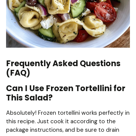
Frequently Asked Questions
(FAQ)
Can I Use Frozen Tortellini for
This Salad?
Absolutely! Frozen tortellini works perfectly in
this recipe. Just cook it according to the
package instructions, and be sure to drain