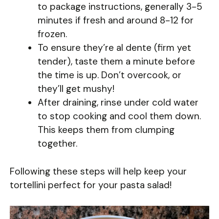
to package instructions, generally 3-5
minutes if fresh and around 8-12 for
frozen.
To ensure they’re al dente (firm yet
tender), taste them a minute before
the time is up. Don’t overcook, or
they’ll get mushy!
After draining, rinse under cold water
to stop cooking and cool them down.
This keeps them from clumping
together.
Following these steps will help keep your
tortellini perfect for your pasta salad!