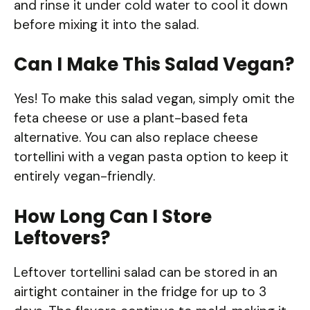
and rinse it under cold water to cool it down
before mixing it into the salad.
Can I Make This Salad Vegan?
Yes! To make this salad vegan, simply omit the
feta cheese or use a plant-based feta
alternative. You can also replace cheese
tortellini with a vegan pasta option to keep it
entirely vegan-friendly.
How Long Can I Store
Leftovers?
Leftover tortellini salad can be stored in an
airtight container in the fridge for up to 3