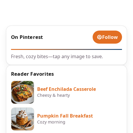
On Pinterest
Follow
Fresh, cozy bites—tap any image to save.
Reader Favorites
Beef Enchilada Casserole
Cheesy & hearty
Pumpkin Fall Breakfast
Cozy morning