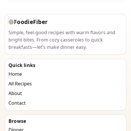
FoodieFiber
Simple, feel-good recipes with warm flavors and
bright bites. From cozy casseroles to quick
breakfasts—let’s make dinner easy.
Quick links
Home
All Recipes
About
Contact
Browse
Dinner