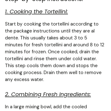
1. Cooking the Tortellini:
Start by cooking the tortellini according to
the package instructions until they are al
dente. This usually takes about 3 to 5
minutes for fresh tortellini and around 8 to 12
minutes for frozen. Once cooked, drain the
tortellini and rinse them under cold water.
This step cools them down and stops the
cooking process. Drain them well to remove
any excess water.
2. Combining Fresh Ingredients:
In a large mixing bowl, add the cooled