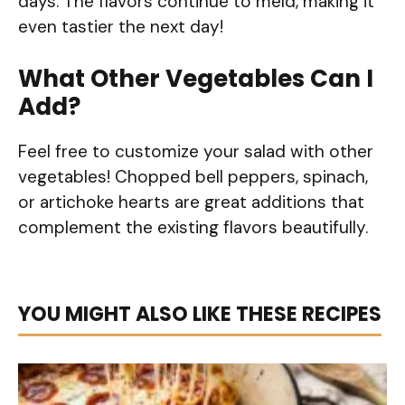
days. The flavors continue to meld, making it
even tastier the next day!
What Other Vegetables Can I
Add?
Feel free to customize your salad with other
vegetables! Chopped bell peppers, spinach,
or artichoke hearts are great additions that
complement the existing flavors beautifully.
YOU MIGHT ALSO LIKE THESE RECIPES