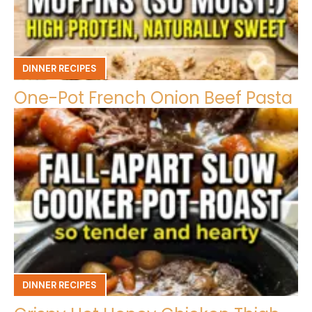
DINNER RECIPES
One-Pot French Onion Beef Pasta
DINNER RECIPES