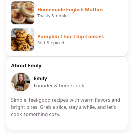
Homemade English Muffins
Toasty & nooks
Pumpkin Choc Chip Cookies
Soft & spiced
About Emily
Emily
Founder & home cook
Simple, feel-good recipes with warm flavors and
bright bites. Grab a slice, stay a while, and let’s
cook something cozy.