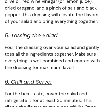
olive oil, red wine vinegar (or lemon juice),
dried oregano, and a pinch of salt and black
pepper. This dressing will elevate the flavors
of your salad and bring everything together.
5. Tossing the Salad:
Pour the dressing over your salad and gently
toss all the ingredients together. Make sure
everything is well combined and coated with
the dressing for maximum flavor!
6. Chill and Serve:
For the best taste, cover the salad and
refrigerate it for at least 30 minutes. This