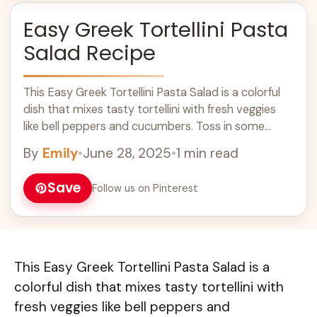
Easy Greek Tortellini Pasta
Salad Recipe
This Easy Greek Tortellini Pasta Salad is a colorful
dish that mixes tasty tortellini with fresh veggies
like bell peppers and cucumbers. Toss in some
olives and feta cheese ... Learn more
By
Emily
•
June 28, 2025
•
1 min read
Save
Follow us on Pinterest
This Easy Greek Tortellini Pasta Salad is a
colorful dish that mixes tasty tortellini with
fresh veggies like bell peppers and