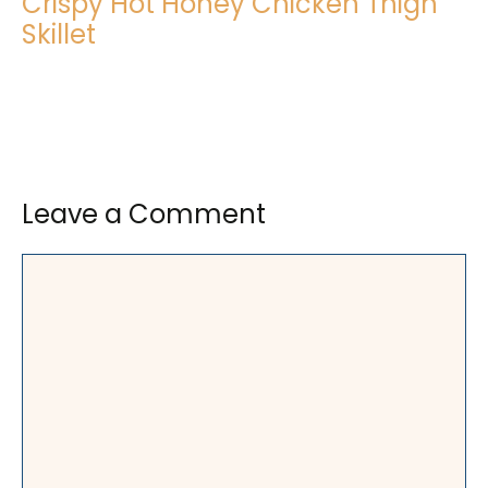
Crispy Hot Honey Chicken Thigh
Skillet
Leave a Comment
Comment