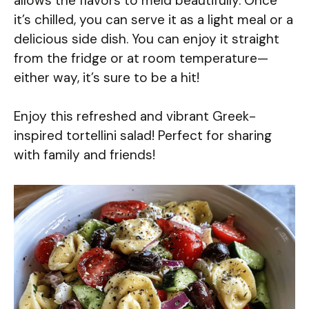
allows the flavors to meld beautifully. Once
it’s chilled, you can serve it as a light meal or a
delicious side dish. You can enjoy it straight
from the fridge or at room temperature—
either way, it’s sure to be a hit!
Enjoy this refreshed and vibrant Greek-
inspired tortellini salad! Perfect for sharing
with family and friends!