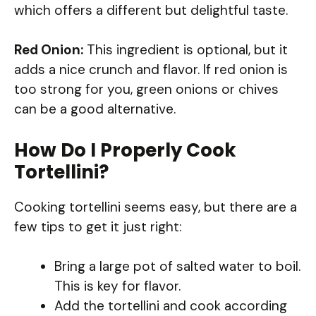
which offers a different but delightful taste.
Red Onion:
This ingredient is optional, but it
adds a nice crunch and flavor. If red onion is
too strong for you, green onions or chives
can be a good alternative.
How Do I Properly Cook
Tortellini?
Cooking tortellini seems easy, but there are a
few tips to get it just right:
Bring a large pot of salted water to boil.
This is key for flavor.
Add the tortellini and cook according