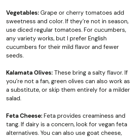
Vegetables:
Grape or cherry tomatoes add
sweetness and color. If they’re not in season,
use diced regular tomatoes. For cucumbers,
any variety works, but I prefer English
cucumbers for their mild flavor and fewer
seeds.
Kalamata Olives:
These bring a salty flavor. If
you’re not a fan, green olives can also work as
a substitute, or skip them entirely for a milder
salad.
Feta Cheese:
Feta provides creaminess and
tang. If dairy is a concern, look for vegan feta
alternatives. You can also use goat cheese,