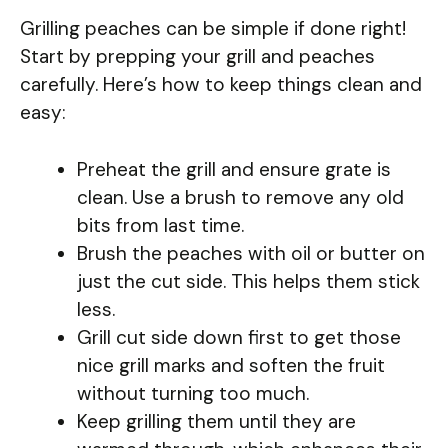
Grilling peaches can be simple if done right!
Start by prepping your grill and peaches
carefully. Here’s how to keep things clean and
easy:
Preheat the grill and ensure grate is
clean. Use a brush to remove any old
bits from last time.
Brush the peaches with oil or butter on
just the cut side. This helps them stick
less.
Grill cut side down first to get those
nice grill marks and soften the fruit
without turning too much.
Keep grilling them until they are