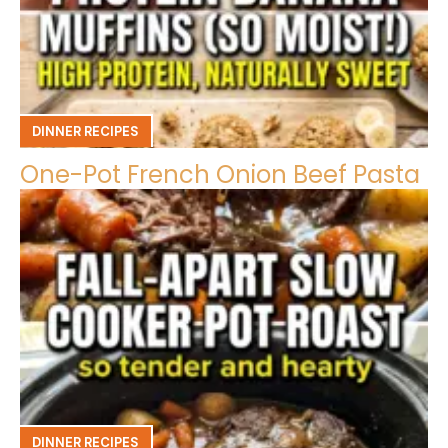
DINNER RECIPES
One-Pot French Onion Beef Pasta
DINNER RECIPES