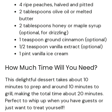
4 ripe peaches, halved and pitted
2 tablespoons olive oil or melted
butter
2 tablespoons honey or maple syrup
(optional, for drizzling)
1 teaspoon ground cinnamon (optional)
1/2 teaspoon vanilla extract (optional)
1 pint vanilla ice cream
How Much Time Will You Need?
This delightful dessert takes about 10
minutes to prep and around 10 minutes to
grill, making the total time about 20 minutes.
Perfect to whip up when you have guests or
just want to treat yourself!