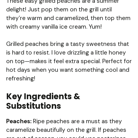
These easy grilled peaches are a summer
delight! Just pop them on the grill until
they’re warm and caramelized, then top them
with creamy vanilla ice cream. Yum!
Grilled peaches bring a tasty sweetness that
is hard to resist. I love drizzling a little honey
on top—makes it feel extra special. Perfect for
hot days when you want something cool and
refreshing!
Key Ingredients &
Substitutions
Peaches:
Ripe peaches are a must as they
caramelize beautifully on the grill. If peaches