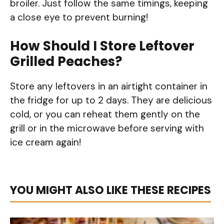
broiler. Just follow the same timings, keeping
a close eye to prevent burning!
How Should I Store Leftover
Grilled Peaches?
Store any leftovers in an airtight container in
the fridge for up to 2 days. They are delicious
cold, or you can reheat them gently on the
grill or in the microwave before serving with
ice cream again!
YOU MIGHT ALSO LIKE THESE RECIPES