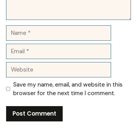
Name
Email
Website
Save my name, email, and website in this
browser for the next time I comment.