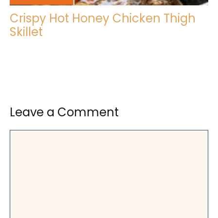
Crispy Hot Honey Chicken Thigh
Skillet
Leave a Comment
Comment