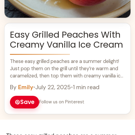
Easy Grilled Peaches With
Creamy Vanilla Ice Cream
These easy grilled peaches are a summer delight!
Just pop them on the grill until they’re warm and
caramelized, then top them with creamy vanilla ice
cream. Yum! Grilled ... Learn more
By
Emily
•
July 22, 2025
•
1 min read
Save
Follow us on Pinterest