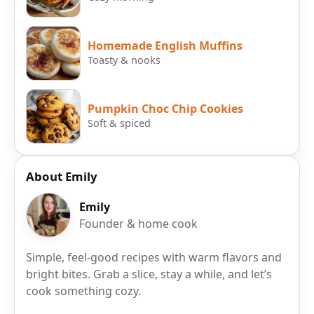
Homemade English Muffins
Toasty & nooks
Pumpkin Choc Chip Cookies
Soft & spiced
About Emily
Emily
Founder & home cook
Simple, feel-good recipes with warm flavors and
bright bites. Grab a slice, stay a while, and let’s
cook something cozy.