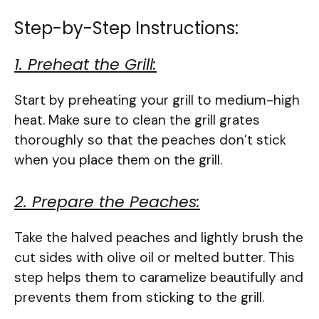
Step-by-Step Instructions:
1. Preheat the Grill:
Start by preheating your grill to medium-high
heat. Make sure to clean the grill grates
thoroughly so that the peaches don’t stick
when you place them on the grill.
2. Prepare the Peaches:
Take the halved peaches and lightly brush the
cut sides with olive oil or melted butter. This
step helps them to caramelize beautifully and
prevents them from sticking to the grill.