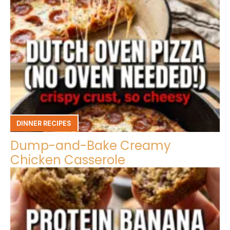
DINNER RECIPES
Dump-and-Bake Creamy
Chicken Casserole