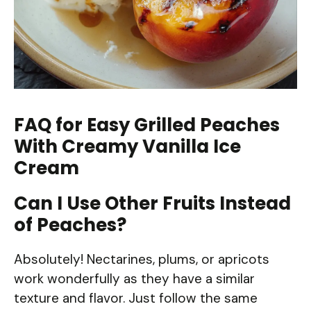
FAQ for Easy Grilled Peaches
With Creamy Vanilla Ice
Cream
Can I Use Other Fruits Instead
of Peaches?
Absolutely! Nectarines, plums, or apricots
work wonderfully as they have a similar
texture and flavor. Just follow the same