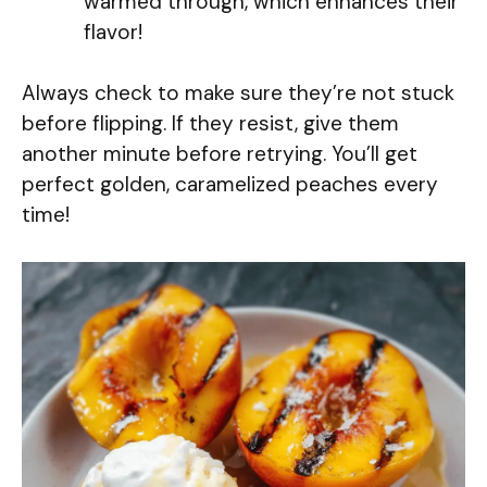
warmed through, which enhances their
flavor!
Always check to make sure they’re not stuck
before flipping. If they resist, give them
another minute before retrying. You’ll get
perfect golden, caramelized peaches every
time!