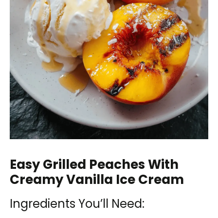
Easy Grilled Peaches With
Creamy Vanilla Ice Cream
Ingredients You’ll Need: