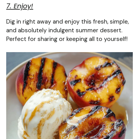
7. Enjoy!
Dig in right away and enjoy this fresh, simple,
and absolutely indulgent summer dessert.
Perfect for sharing or keeping all to yourself!