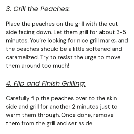
3. Grill the Peaches:
Place the peaches on the grill with the cut
side facing down. Let them grill for about 3-5
minutes. You’re looking for nice grill marks, and
the peaches should be a little softened and
caramelized. Try to resist the urge to move
them around too much!
4. Flip and Finish Grilling:
Carefully flip the peaches over to the skin
side and grill for another 2 minutes just to
warm them through. Once done, remove
them from the grill and set aside.