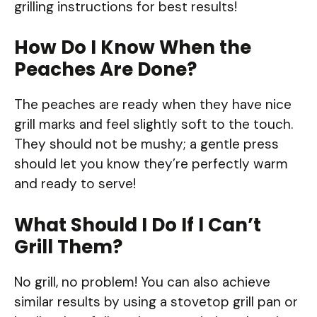
grilling instructions for best results!
How Do I Know When the
Peaches Are Done?
The peaches are ready when they have nice
grill marks and feel slightly soft to the touch.
They should not be mushy; a gentle press
should let you know they’re perfectly warm
and ready to serve!
What Should I Do If I Can’t
Grill Them?
No grill, no problem! You can also achieve
similar results by using a stovetop grill pan or