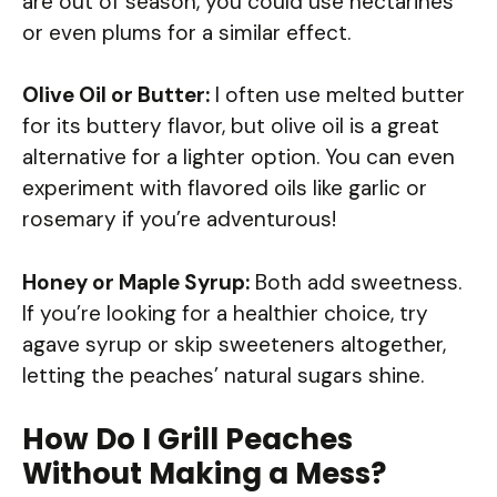
are out of season, you could use nectarines
or even plums for a similar effect.
Olive Oil or Butter:
I often use melted butter
for its buttery flavor, but olive oil is a great
alternative for a lighter option. You can even
experiment with flavored oils like garlic or
rosemary if you’re adventurous!
Honey or Maple Syrup:
Both add sweetness.
If you’re looking for a healthier choice, try
agave syrup or skip sweeteners altogether,
letting the peaches’ natural sugars shine.
How Do I Grill Peaches
Without Making a Mess?