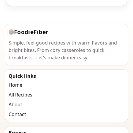
FoodieFiber
Simple, feel-good recipes with warm flavors and
bright bites. From cozy casseroles to quick
breakfasts—let’s make dinner easy.
Quick links
Home
All Recipes
About
Contact
Browse