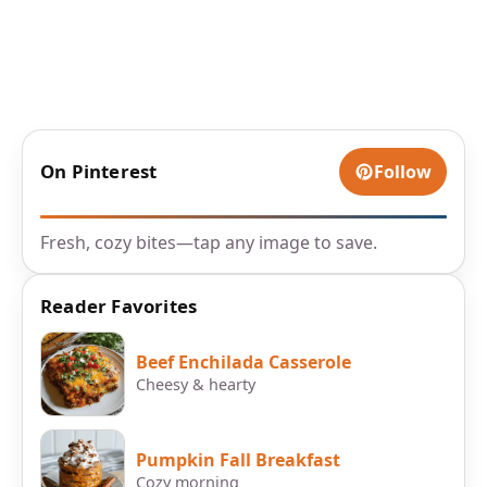
On Pinterest
Follow
Fresh, cozy bites—tap any image to save.
Reader Favorites
Beef Enchilada Casserole
Cheesy & hearty
Pumpkin Fall Breakfast
Cozy morning