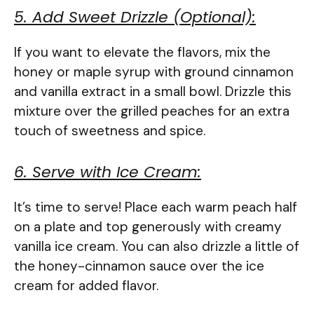
5. Add Sweet Drizzle (Optional):
If you want to elevate the flavors, mix the
honey or maple syrup with ground cinnamon
and vanilla extract in a small bowl. Drizzle this
mixture over the grilled peaches for an extra
touch of sweetness and spice.
6. Serve with Ice Cream:
It’s time to serve! Place each warm peach half
on a plate and top generously with creamy
vanilla ice cream. You can also drizzle a little of
the honey-cinnamon sauce over the ice
cream for added flavor.