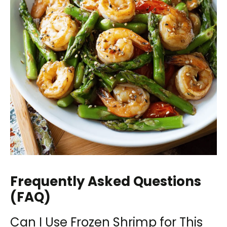
Frequently Asked Questions
(FAQ)
Can I Use Frozen Shrimp for This