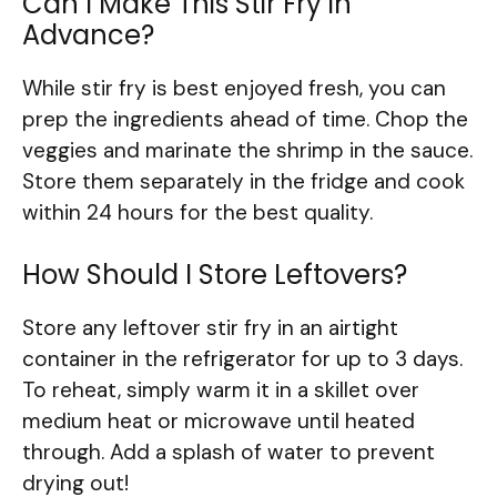
Can I Make This Stir Fry in
Advance?
While stir fry is best enjoyed fresh, you can
prep the ingredients ahead of time. Chop the
veggies and marinate the shrimp in the sauce.
Store them separately in the fridge and cook
within 24 hours for the best quality.
How Should I Store Leftovers?
Store any leftover stir fry in an airtight
container in the refrigerator for up to 3 days.
To reheat, simply warm it in a skillet over
medium heat or microwave until heated
through. Add a splash of water to prevent
drying out!