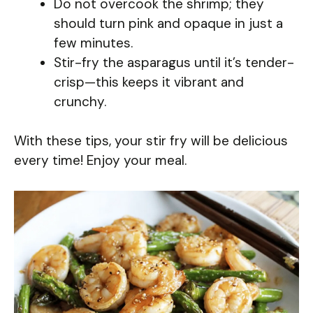
Do not overcook the shrimp; they
should turn pink and opaque in just a
few minutes.
Stir-fry the asparagus until it’s tender-
crisp—this keeps it vibrant and
crunchy.
With these tips, your stir fry will be delicious
every time! Enjoy your meal.