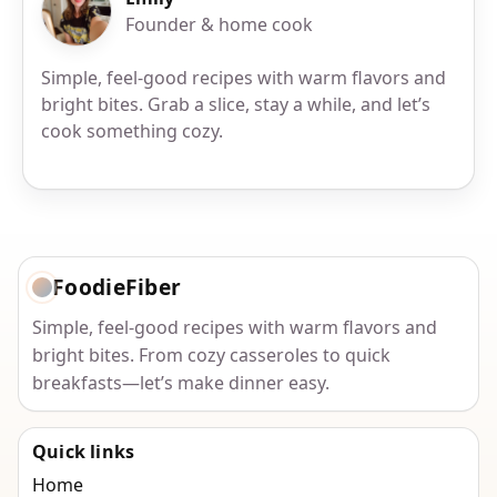
Founder & home cook
Simple, feel-good recipes with warm flavors and
bright bites. Grab a slice, stay a while, and let’s
cook something cozy.
FoodieFiber
Simple, feel-good recipes with warm flavors and
bright bites. From cozy casseroles to quick
breakfasts—let’s make dinner easy.
Quick links
Home