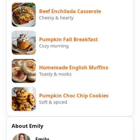
Beef Enchilada Casserole
Cheesy & hearty
Pumpkin Fall Breakfast
Cozy morning
Homemade English Muffins
Toasty & nooks
Pumpkin Choc Chip Cookies
Soft & spiced
About Emily
Emily