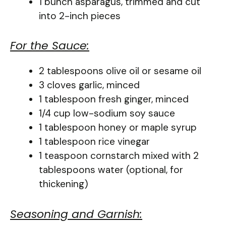
1 bunch asparagus, trimmed and cut
into 2-inch pieces
For the Sauce:
2 tablespoons olive oil or sesame oil
3 cloves garlic, minced
1 tablespoon fresh ginger, minced
1/4 cup low-sodium soy sauce
1 tablespoon honey or maple syrup
1 tablespoon rice vinegar
1 teaspoon cornstarch mixed with 2
tablespoons water (optional, for
thickening)
Seasoning and Garnish: