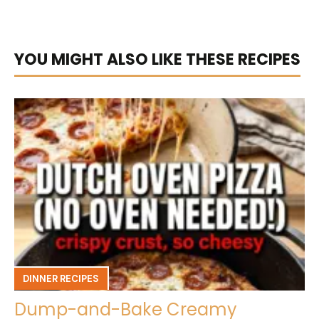
YOU MIGHT ALSO LIKE THESE RECIPES
DINNER RECIPES
Dump-and-Bake Creamy