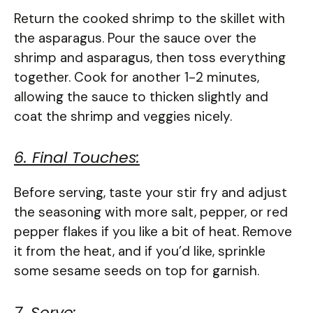
Return the cooked shrimp to the skillet with
the asparagus. Pour the sauce over the
shrimp and asparagus, then toss everything
together. Cook for another 1-2 minutes,
allowing the sauce to thicken slightly and
coat the shrimp and veggies nicely.
6. Final Touches:
Before serving, taste your stir fry and adjust
the seasoning with more salt, pepper, or red
pepper flakes if you like a bit of heat. Remove
it from the heat, and if you’d like, sprinkle
some sesame seeds on top for garnish.
7. Serve: