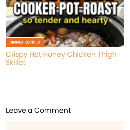
DINNER RECIPES
Crispy Hot Honey Chicken Thigh
Skillet
Leave a Comment
Comment