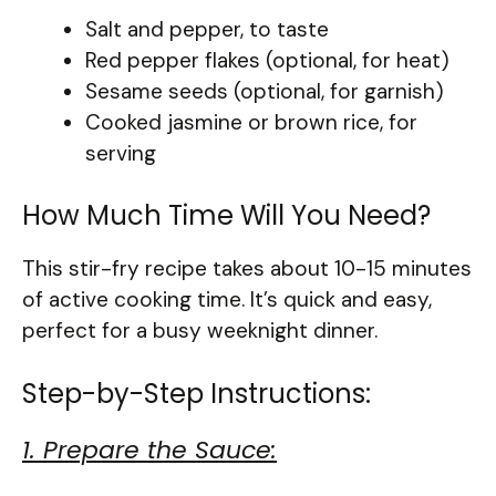
Salt and pepper, to taste
Red pepper flakes (optional, for heat)
Sesame seeds (optional, for garnish)
Cooked jasmine or brown rice, for
serving
How Much Time Will You Need?
This stir-fry recipe takes about 10-15 minutes
of active cooking time. It’s quick and easy,
perfect for a busy weeknight dinner.
Step-by-Step Instructions:
1. Prepare the Sauce: