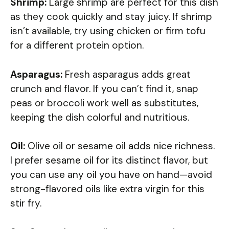
Shrimp:
Large shrimp are perfect for this dish
as they cook quickly and stay juicy. If shrimp
isn’t available, try using chicken or firm tofu
for a different protein option.
Asparagus:
Fresh asparagus adds great
crunch and flavor. If you can’t find it, snap
peas or broccoli work well as substitutes,
keeping the dish colorful and nutritious.
Oil:
Olive oil or sesame oil adds nice richness.
I prefer sesame oil for its distinct flavor, but
you can use any oil you have on hand—avoid
strong-flavored oils like extra virgin for this
stir fry.