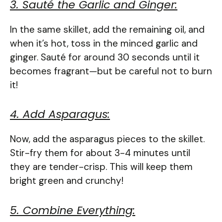
3. Sauté the Garlic and Ginger:
In the same skillet, add the remaining oil, and
when it’s hot, toss in the minced garlic and
ginger. Sauté for around 30 seconds until it
becomes fragrant—but be careful not to burn
it!
4. Add Asparagus:
Now, add the asparagus pieces to the skillet.
Stir-fry them for about 3-4 minutes until
they are tender-crisp. This will keep them
bright green and crunchy!
5. Combine Everything: