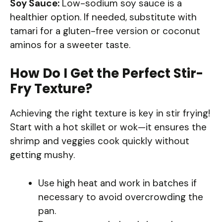
Soy Sauce:
Low-sodium soy sauce is a
healthier option. If needed, substitute with
tamari for a gluten-free version or coconut
aminos for a sweeter taste.
How Do I Get the Perfect Stir-
Fry Texture?
Achieving the right texture is key in stir frying!
Start with a hot skillet or wok—it ensures the
shrimp and veggies cook quickly without
getting mushy.
Use high heat and work in batches if
necessary to avoid overcrowding the
pan.