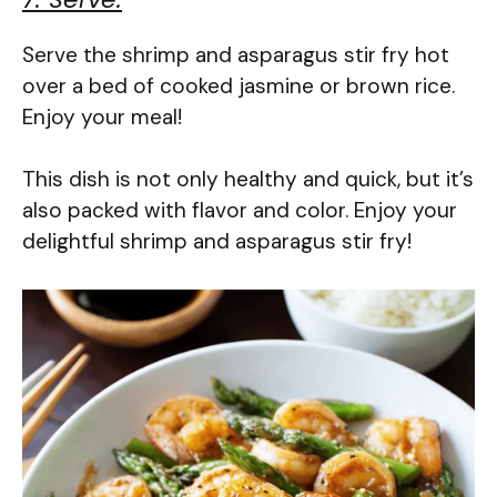
Serve the shrimp and asparagus stir fry hot
over a bed of cooked jasmine or brown rice.
Enjoy your meal!
This dish is not only healthy and quick, but it’s
also packed with flavor and color. Enjoy your
delightful shrimp and asparagus stir fry!