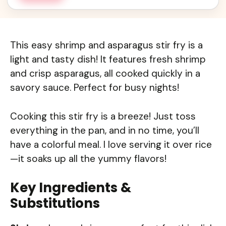
This easy shrimp and asparagus stir fry is a
light and tasty dish! It features fresh shrimp
and crisp asparagus, all cooked quickly in a
savory sauce. Perfect for busy nights!
Cooking this stir fry is a breeze! Just toss
everything in the pan, and in no time, you’ll
have a colorful meal. I love serving it over rice
—it soaks up all the yummy flavors!
Key Ingredients &
Substitutions