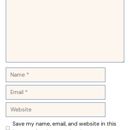
Name
Email
Website
Save my name, email, and website in this