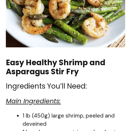
Easy Healthy Shrimp and
Asparagus Stir Fry
Ingredients You’ll Need:
Main Ingredients:
1 lb (450g) large shrimp, peeled and
deveined