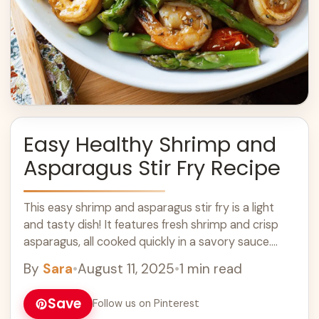
Easy Healthy Shrimp and
Asparagus Stir Fry Recipe
This easy shrimp and asparagus stir fry is a light
and tasty dish! It features fresh shrimp and crisp
asparagus, all cooked quickly in a savory sauce.
Perfect for ... Learn more
By
Sara
•
August 11, 2025
•
1 min read
Save
Follow us on Pinterest