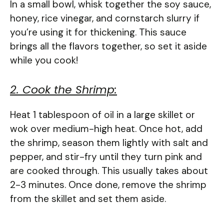
In a small bowl, whisk together the soy sauce,
honey, rice vinegar, and cornstarch slurry if
you’re using it for thickening. This sauce
brings all the flavors together, so set it aside
while you cook!
2. Cook the Shrimp:
Heat 1 tablespoon of oil in a large skillet or
wok over medium-high heat. Once hot, add
the shrimp, season them lightly with salt and
pepper, and stir-fry until they turn pink and
are cooked through. This usually takes about
2-3 minutes. Once done, remove the shrimp
from the skillet and set them aside.