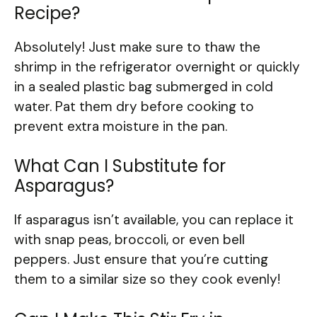
Recipe?
Absolutely! Just make sure to thaw the
shrimp in the refrigerator overnight or quickly
in a sealed plastic bag submerged in cold
water. Pat them dry before cooking to
prevent extra moisture in the pan.
What Can I Substitute for
Asparagus?
If asparagus isn’t available, you can replace it
with snap peas, broccoli, or even bell
peppers. Just ensure that you’re cutting
them to a similar size so they cook evenly!