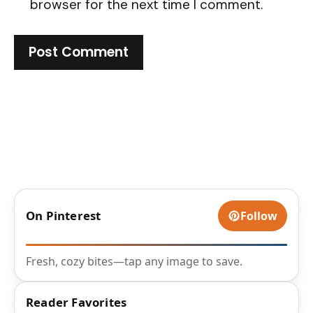
browser for the next time I comment.
On Pinterest
Follow
Fresh, cozy bites—tap any image to save.
Reader Favorites