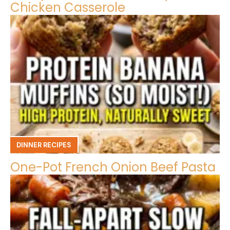
Chicken Casserole
DINNER RECIPES
One-Pot French Onion Beef Pasta