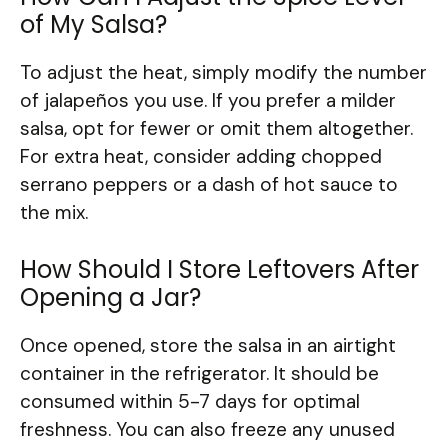
of My Salsa?
To adjust the heat, simply modify the number
of jalapeños you use. If you prefer a milder
salsa, opt for fewer or omit them altogether.
For extra heat, consider adding chopped
serrano peppers or a dash of hot sauce to
the mix.
How Should I Store Leftovers After
Opening a Jar?
Once opened, store the salsa in an airtight
container in the refrigerator. It should be
consumed within 5-7 days for optimal
freshness. You can also freeze any unused