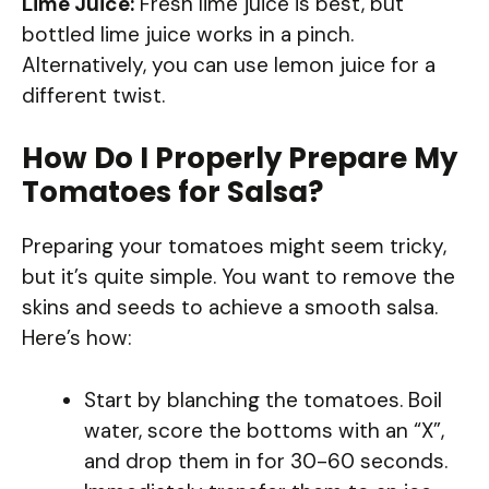
Lime Juice:
Fresh lime juice is best, but
bottled lime juice works in a pinch.
Alternatively, you can use lemon juice for a
different twist.
How Do I Properly Prepare My
Tomatoes for Salsa?
Preparing your tomatoes might seem tricky,
but it’s quite simple. You want to remove the
skins and seeds to achieve a smooth salsa.
Here’s how:
Start by blanching the tomatoes. Boil
water, score the bottoms with an “X”,
and drop them in for 30-60 seconds.