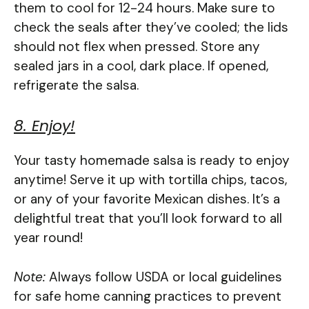
them to cool for 12-24 hours. Make sure to
check the seals after they’ve cooled; the lids
should not flex when pressed. Store any
sealed jars in a cool, dark place. If opened,
refrigerate the salsa.
8. Enjoy!
Your tasty homemade salsa is ready to enjoy
anytime! Serve it up with tortilla chips, tacos,
or any of your favorite Mexican dishes. It’s a
delightful treat that you’ll look forward to all
year round!
Note:
Always follow USDA or local guidelines
for safe home canning practices to prevent