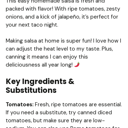
This easy homemade salsa is fresh and
packed with flavor! With ripe tomatoes, zesty
onions, and a kick of jalapeño, it’s perfect for
your next taco night.
Making salsa at home is super fun! I love how I
can adjust the heat level to my taste. Plus,
canning it means I can enjoy this
deliciousness all year long!
Key Ingredients &
Substitutions
Tomatoes:
Fresh, ripe tomatoes are essential.
If you need a substitute, try canned diced
tomatoes, but make sure they are low-