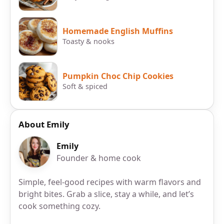
Homemade English Muffins
Toasty & nooks
Pumpkin Choc Chip Cookies
Soft & spiced
About Emily
Emily
Founder & home cook
Simple, feel-good recipes with warm flavors and
bright bites. Grab a slice, stay a while, and let’s
cook something cozy.