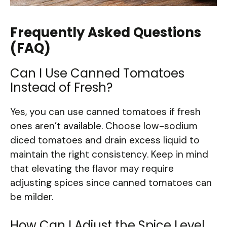
Frequently Asked Questions
(FAQ)
Can I Use Canned Tomatoes
Instead of Fresh?
Yes, you can use canned tomatoes if fresh
ones aren’t available. Choose low-sodium
diced tomatoes and drain excess liquid to
maintain the right consistency. Keep in mind
that elevating the flavor may require
adjusting spices since canned tomatoes can
be milder.
How Can I Adjust the Spice Level