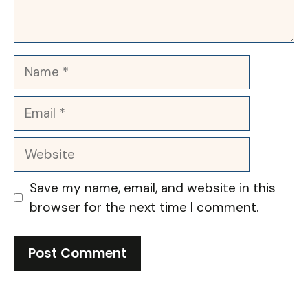
Name
Email
Website
Save my name, email, and website in this
browser for the next time I comment.