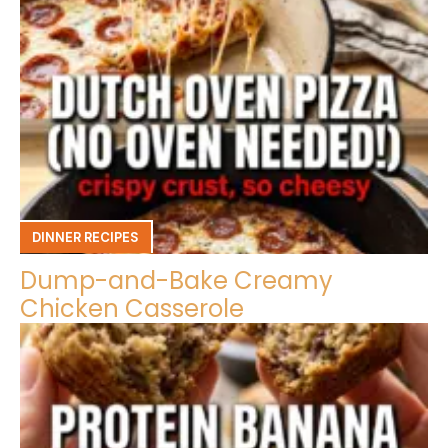
DINNER RECIPES
Dump-and-Bake Creamy
Chicken Casserole