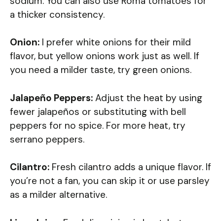
sodium. You can also use Roma tomatoes for
a thicker consistency.
Onion:
I prefer white onions for their mild
flavor, but yellow onions work just as well. If
you need a milder taste, try green onions.
Jalapeño Peppers:
Adjust the heat by using
fewer jalapeños or substituting with bell
peppers for no spice. For more heat, try
serrano peppers.
Cilantro:
Fresh cilantro adds a unique flavor. If
you’re not a fan, you can skip it or use parsley
as a milder alternative.