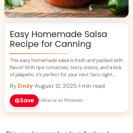
Easy Homemade Salsa
Recipe for Canning
This easy homemade salsa is fresh and packed with
flavor! With ripe tomatoes, zesty onions, and a kick
of jalapeño, it’s perfect for your next taco night.
Making salsa ... Learn more
By
Emily
•
August 12, 2025
•
1 min read
Save
Follow us on Pinterest