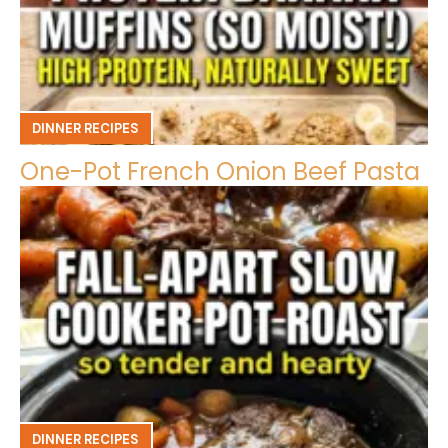
DINNER RECIPES
One-Pot French Onion Beef Pasta
DINNER RECIPES