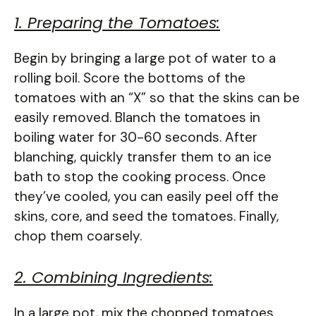
1. Preparing the Tomatoes:
Begin by bringing a large pot of water to a
rolling boil. Score the bottoms of the
tomatoes with an “X” so that the skins can be
easily removed. Blanch the tomatoes in
boiling water for 30-60 seconds. After
blanching, quickly transfer them to an ice
bath to stop the cooking process. Once
they’ve cooled, you can easily peel off the
skins, core, and seed the tomatoes. Finally,
chop them coarsely.
2. Combining Ingredients:
In a large pot, mix the chopped tomatoes