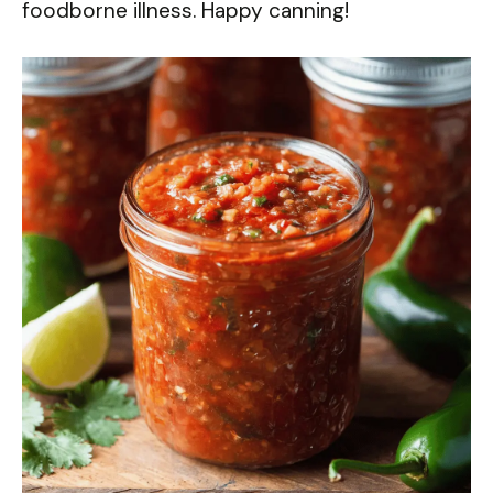
foodborne illness. Happy canning!