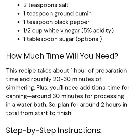
2 teaspoons salt
1 teaspoon ground cumin
1 teaspoon black pepper
1/2 cup white vinegar (5% acidity)
1 tablespoon sugar (optional)
How Much Time Will You Need?
This recipe takes about 1 hour of preparation
time and roughly 20-30 minutes of
simmering. Plus, you’ll need additional time for
canning—around 30 minutes for processing
in a water bath. So, plan for around 2 hours in
total from start to finish!
Step-by-Step Instructions: