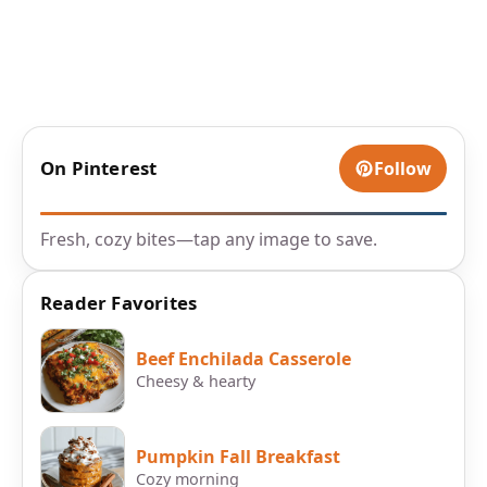
On Pinterest
Follow
Fresh, cozy bites—tap any image to save.
Reader Favorites
Beef Enchilada Casserole
Cheesy & hearty
Pumpkin Fall Breakfast
Cozy morning