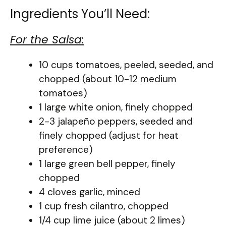
Ingredients You’ll Need:
For the Salsa:
10 cups tomatoes, peeled, seeded, and
chopped (about 10-12 medium
tomatoes)
1 large white onion, finely chopped
2-3 jalapeño peppers, seeded and
finely chopped (adjust for heat
preference)
1 large green bell pepper, finely
chopped
4 cloves garlic, minced
1 cup fresh cilantro, chopped
1/4 cup lime juice (about 2 limes)