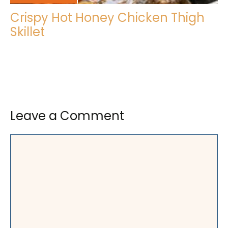
Crispy Hot Honey Chicken Thigh
Skillet
Leave a Comment
Comment