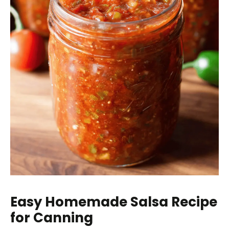
Easy Homemade Salsa Recipe
for Canning