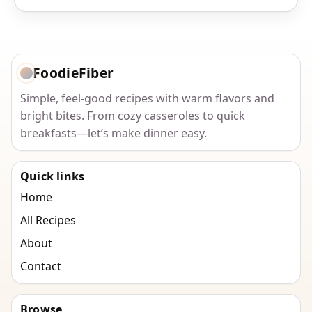
FoodieFiber
Simple, feel-good recipes with warm flavors and
bright bites. From cozy casseroles to quick
breakfasts—let’s make dinner easy.
Quick links
Home
All Recipes
About
Contact
Browse