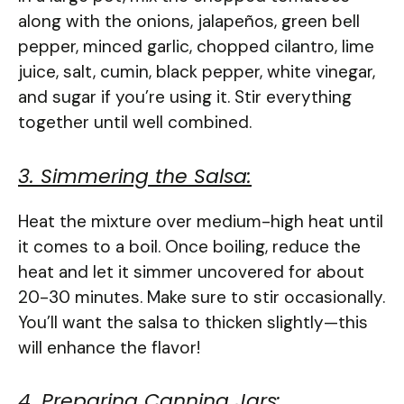
along with the onions, jalapeños, green bell
pepper, minced garlic, chopped cilantro, lime
juice, salt, cumin, black pepper, white vinegar,
and sugar if you’re using it. Stir everything
together until well combined.
3. Simmering the Salsa:
Heat the mixture over medium-high heat until
it comes to a boil. Once boiling, reduce the
heat and let it simmer uncovered for about
20-30 minutes. Make sure to stir occasionally.
You’ll want the salsa to thicken slightly—this
will enhance the flavor!
4. Preparing Canning Jars: