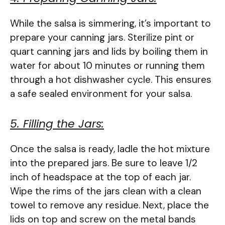
While the salsa is simmering, it’s important to
prepare your canning jars. Sterilize pint or
quart canning jars and lids by boiling them in
water for about 10 minutes or running them
through a hot dishwasher cycle. This ensures
a safe sealed environment for your salsa.
5. Filling the Jars:
Once the salsa is ready, ladle the hot mixture
into the prepared jars. Be sure to leave 1/2
inch of headspace at the top of each jar.
Wipe the rims of the jars clean with a clean
towel to remove any residue. Next, place the
lids on top and screw on the metal bands