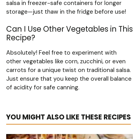
salsa in freezer-safe containers for longer
storage—just thaw in the fridge before use!
Can I Use Other Vegetables in This
Recipe?
Absolutely! Feel free to experiment with
other vegetables like corn, zucchini, or even
carrots for a unique twist on traditional salsa.
Just ensure that you keep the overall balance
of acidity for safe canning.
YOU MIGHT ALSO LIKE THESE RECIPES