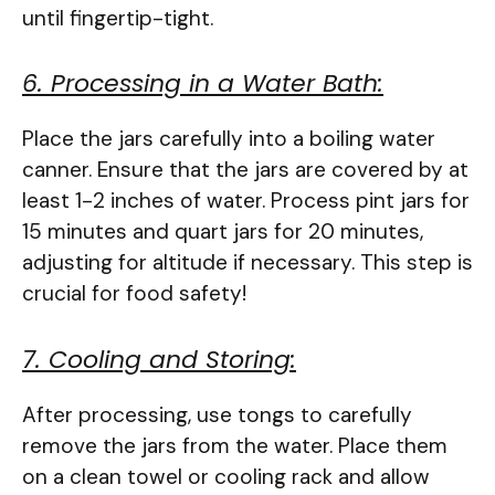
until fingertip-tight.
6. Processing in a Water Bath:
Place the jars carefully into a boiling water
canner. Ensure that the jars are covered by at
least 1-2 inches of water. Process pint jars for
15 minutes and quart jars for 20 minutes,
adjusting for altitude if necessary. This step is
crucial for food safety!
7. Cooling and Storing:
After processing, use tongs to carefully
remove the jars from the water. Place them
on a clean towel or cooling rack and allow