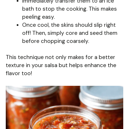
Immediately transfer them to an ice
bath to stop the cooking. This makes
peeling easy.
Once cool, the skins should slip right
off! Then, simply core and seed them
before chopping coarsely.
This technique not only makes for a better
texture in your salsa but helps enhance the
flavor too!