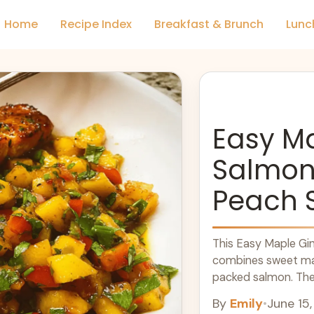
Home
Recipe Index
Breakfast & Brunch
Lunc
Easy M
Salmon 
Peach 
This Easy Maple Gin
combines sweet map
packed salmon. The
bright, ... Learn mor
By
Emily
•
June 15