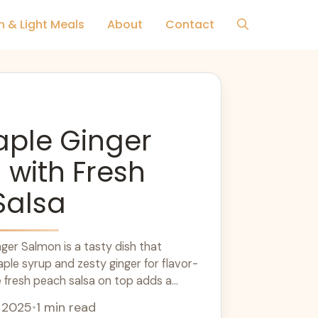
h & Light Meals
About
Contact
aple Ginger
with Fresh
Salsa
ger Salmon is a tasty dish that
le syrup and zesty ginger for flavor-
 fresh peach salsa on top adds a
e
, 2025
•
1 min read