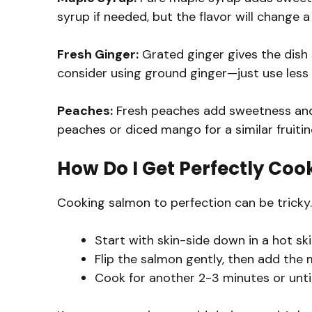
syrup if needed, but the flavor will change a 
Fresh Ginger:
Grated ginger gives the dish 
consider using ground ginger—just use less 
Peaches:
Fresh peaches add sweetness and t
peaches or diced mango for a similar fruitin
How Do I Get Perfectly Co
Cooking salmon to perfection can be tricky. 
Start with skin-side down in a hot skil
Flip the salmon gently, then add the 
Cook for another 2-3 minutes or until it