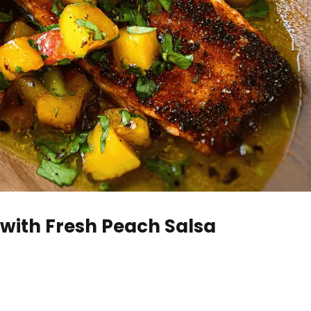
with Fresh Peach Salsa