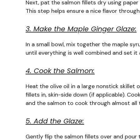
Next, pat the salmon fillets dry using pape
This step helps ensure a nice flavor through
3. Make the Maple Ginger Glaze:
In a small bowl, mix together the maple syru
until everything is well combined and set it a
4. Cook the Salmon:
Heat the olive oil in a large nonstick skille
fillets in, skin-side down (if applicable). C
and the salmon to cook through almost all 
5. Add the Glaze:
Gently flip the salmon fillets over and pou