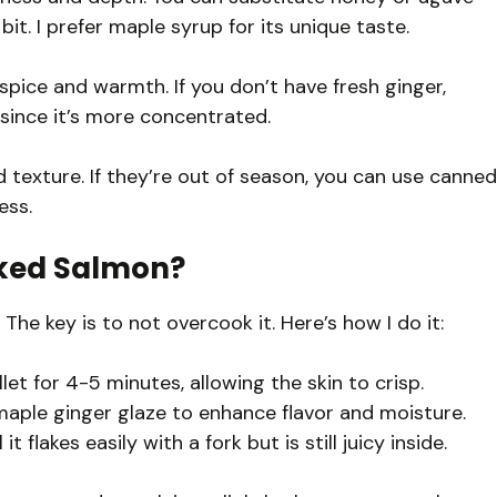
bit. I prefer maple syrup for its unique taste.
spice and warmth. If you don’t have fresh ginger,
since it’s more concentrated.
exture. If they’re out of season, you can use canned
ess.
oked Salmon?
The key is to not overcook it. Here’s how I do it:
let for 4-5 minutes, allowing the skin to crisp.
maple ginger glaze to enhance flavor and moisture.
 flakes easily with a fork but is still juicy inside.