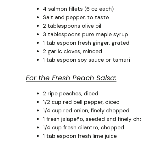
4 salmon fillets (6 oz each)
Salt and pepper, to taste
2 tablespoons olive oil
3 tablespoons pure maple syrup
1 tablespoon fresh ginger, grated
2 garlic cloves, minced
1 tablespoon soy sauce or tamari
For the Fresh Peach Salsa:
2 ripe peaches, diced
1/2 cup red bell pepper, diced
1/4 cup red onion, finely chopped
1 fresh jalapeño, seeded and finely c
1/4 cup fresh cilantro, chopped
1 tablespoon fresh lime juice