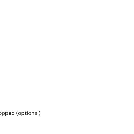
hopped (optional)