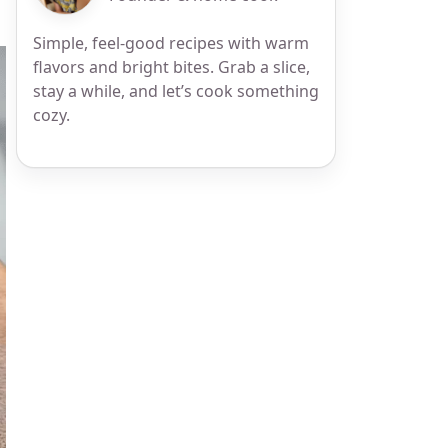
Simple, feel-good recipes with warm
flavors and bright bites. Grab a slice,
stay a while, and let’s cook something
cozy.