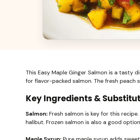
This Easy Maple Ginger Salmon is a tasty d
for flavor-packed salmon. The fresh peach sa
Key Ingredients & Substitu
Salmon:
Fresh salmon is key for this recipe. I
halibut. Frozen salmon is also a good option;
Maple Syrup:
Pure maple syrup adds sweetn