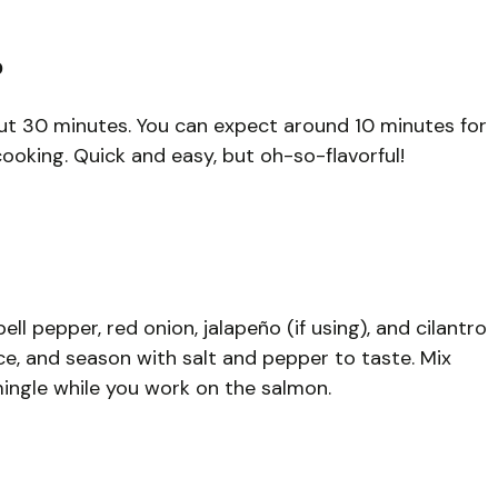
?
bout 30 minutes. You can expect around 10 minutes for
oking. Quick and easy, but oh-so-flavorful!
l pepper, red onion, jalapeño (if using), and cilantro
ce, and season with salt and pepper to taste. Mix
 mingle while you work on the salmon.