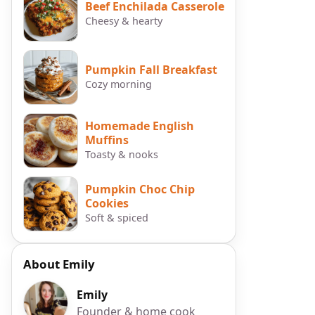
Beef Enchilada Casserole
Cheesy & hearty
Pumpkin Fall Breakfast
Cozy morning
Homemade English
Muffins
Toasty & nooks
Pumpkin Choc Chip
Cookies
Soft & spiced
About Emily
Emily
Founder & home cook