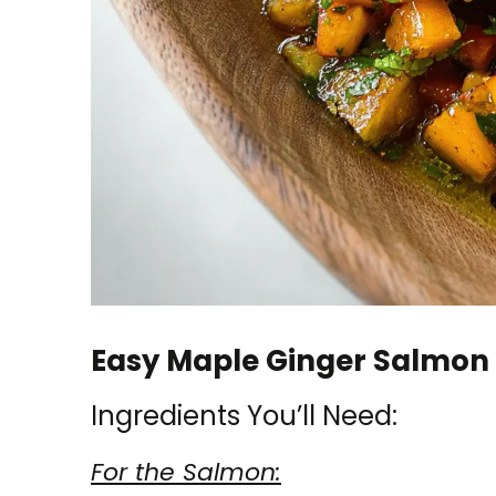
Easy Maple Ginger Salmon 
Ingredients You’ll Need:
For the Salmon: