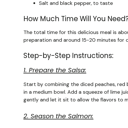
Salt and black pepper, to taste
How Much Time Will You Need
The total time for this delicious meal is a
preparation and around 15-20 minutes for co
Step-by-Step Instructions:
1. Prepare the Salsa:
Start by combining the diced peaches, red bel
in a medium bowl. Add a squeeze of lime jui
gently and let it sit to allow the flavors to
2. Season the Salmon: