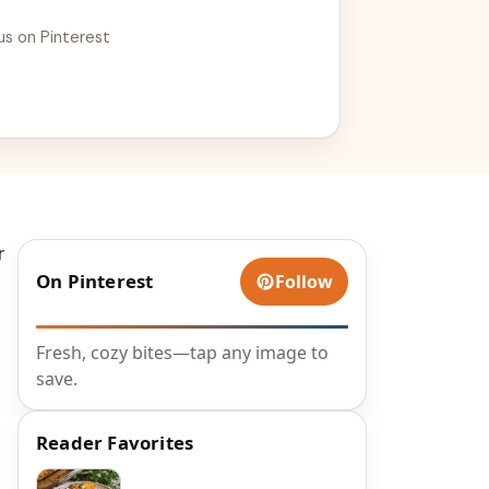
us on Pinterest
r
On Pinterest
Follow
Fresh, cozy bites—tap any image to
save.
Reader Favorites