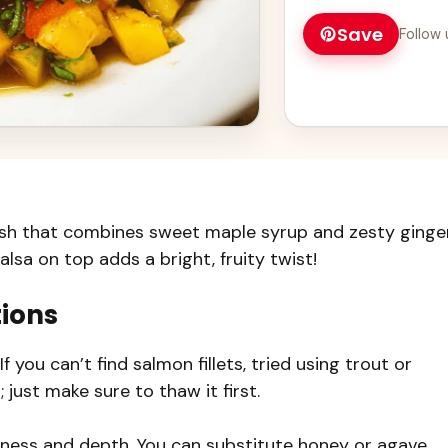
Save
Follow 
ish that combines sweet maple syrup and zesty ginge
lsa on top adds a bright, fruity twist!
tions
f you can’t find salmon fillets, tried using trout or
 just make sure to thaw it first.
ess and depth. You can substitute honey or agave