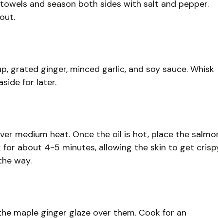
r towels and season both sides with salt and pepper.
out.
p, grated ginger, minced garlic, and soy sauce. Whisk
side for later.
t over medium heat. Once the oil is hot, place the salmo
ook for about 4-5 minutes, allowing the skin to get crisp
the way.
r the maple ginger glaze over them. Cook for an