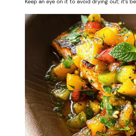
Keep an eye on it to avoid drying out; it’s b