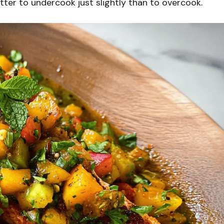
etter to undercook just slightly than to overcook.