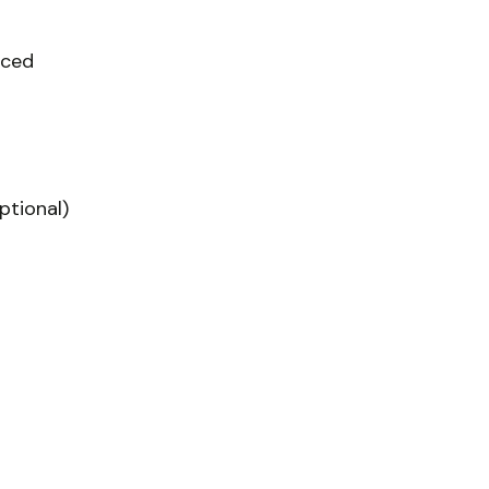
iced
ptional)