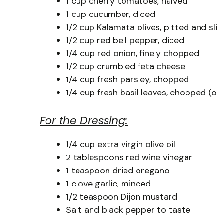
1 cup cherry tomatoes, halved
1 cup cucumber, diced
1/2 cup Kalamata olives, pitted and sl
1/2 cup red bell pepper, diced
1/4 cup red onion, finely chopped
1/2 cup crumbled feta cheese
1/4 cup fresh parsley, chopped
1/4 cup fresh basil leaves, chopped (o
For the Dressing:
1/4 cup extra virgin olive oil
2 tablespoons red wine vinegar
1 teaspoon dried oregano
1 clove garlic, minced
1/2 teaspoon Dijon mustard
Salt and black pepper to taste