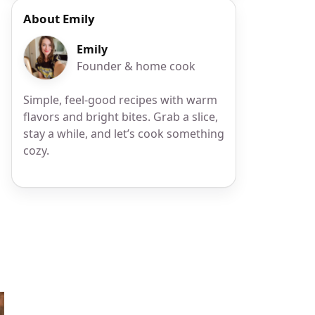
About Emily
Emily
Founder & home cook
Simple, feel-good recipes with warm
flavors and bright bites. Grab a slice,
stay a while, and let’s cook something
cozy.
r