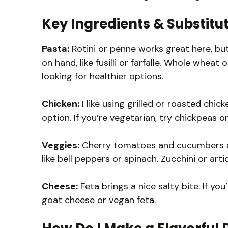
Key Ingredients & Substitu
Pasta:
Rotini or penne works great here, bu
on hand, like fusilli or farfalle. Whole wheat
looking for healthier options.
Chicken:
I like using grilled or roasted chick
option. If you’re vegetarian, try chickpeas or
Veggies:
Cherry tomatoes and cucumbers add
like bell peppers or spinach. Zucchini or art
Cheese:
Feta brings a nice salty bite. If yo
goat cheese or vegan feta.