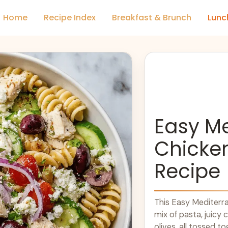
Home
Recipe Index
Breakfast & Brunch
Lunc
Easy M
Chicke
Recipe
This Easy Mediterra
mix of pasta, juicy 
olives, all tossed to