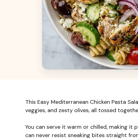
This Easy Mediterranean Chicken Pasta Salad 
veggies, and zesty olives, all tossed together
You can serve it warm or chilled, making it pe
can never resist sneaking bites straight fr