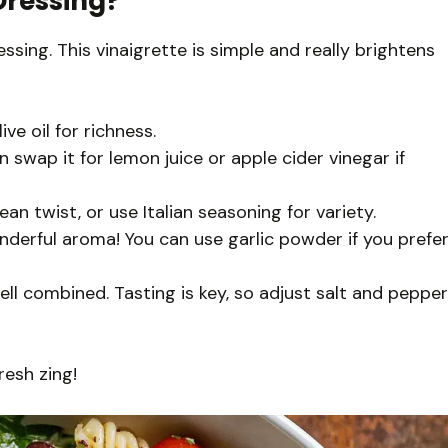
Dressing?
ssing. This vinaigrette is simple and really brightens
ve oil for richness.
 swap it for lemon juice or apple cider vinegar if
an twist, or use Italian seasoning for variety.
onderful aroma! You can use garlic powder if you prefe
ell combined. Tasting is key, so adjust salt and pepper
resh zing!