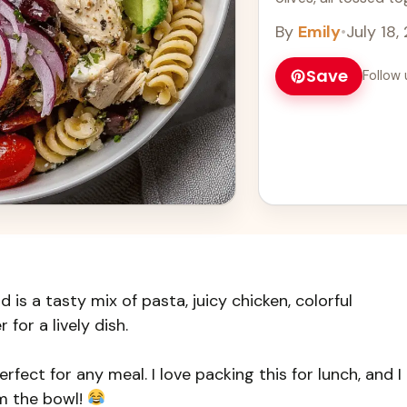
Learn more
By
Emily
•
July 18,
Save
Follow 
is a tasty mix of pasta, juicy chicken, colorful
 for a lively dish.
rfect for any meal. I love packing this for lunch, and I
om the bowl!