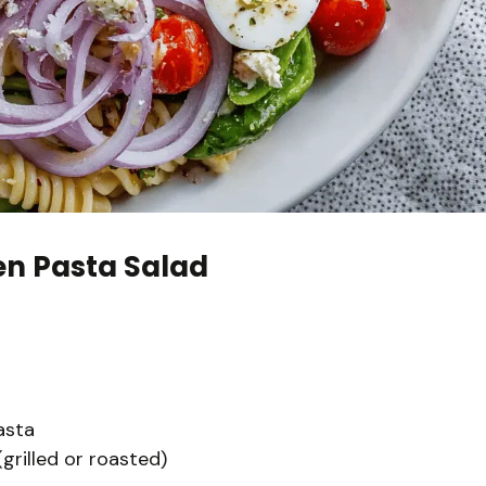
en Pasta Salad
asta
grilled or roasted)