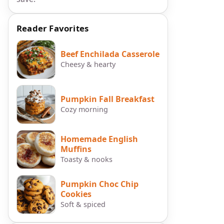
Reader Favorites
Beef Enchilada Casserole
Cheesy & hearty
Pumpkin Fall Breakfast
Cozy morning
Homemade English
Muffins
Toasty & nooks
Pumpkin Choc Chip
Cookies
Soft & spiced