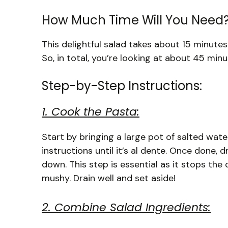
How Much Time Will You Need
This delightful salad takes about 15 minutes
So, in total, you’re looking at about 45 minu
Step-by-Step Instructions:
1. Cook the Pasta:
Start by bringing a large pot of salted wat
instructions until it’s al dente. Once done, 
down. This step is essential as it stops t
mushy. Drain well and set aside!
2. Combine Salad Ingredients: