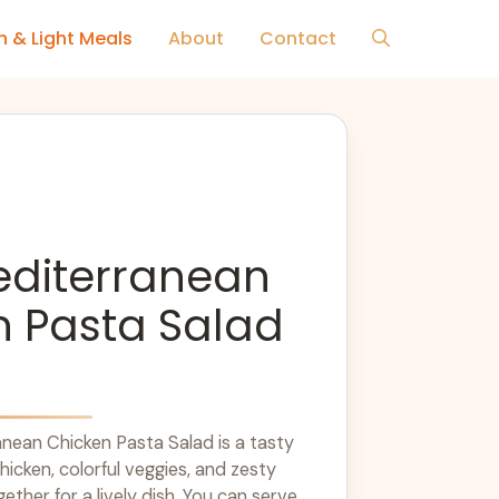
h & Light Meals
About
Contact
editerranean
n Pasta Salad
nean Chicken Pasta Salad is a tasty
chicken, colorful veggies, and zesty
gether for a lively dish. You can serve ...