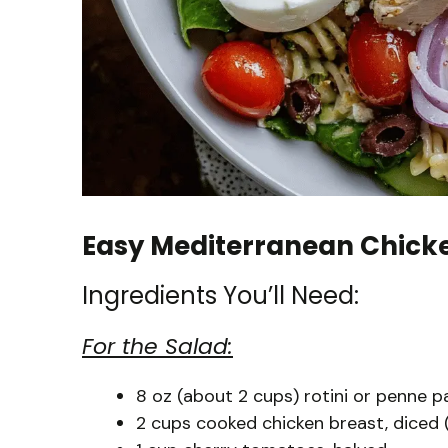
Easy Mediterranean Chick
Ingredients You’ll Need:
For the Salad:
8 oz (about 2 cups) rotini or penne p
2 cups cooked chicken breast, diced (