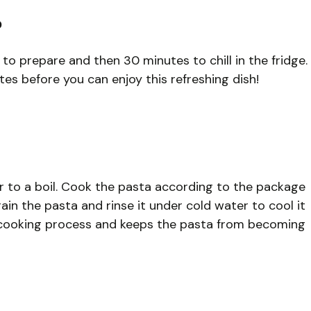
?
 to prepare and then 30 minutes to chill in the fridge.
tes before you can enjoy this refreshing dish!
er to a boil. Cook the pasta according to the package
drain the pasta and rinse it under cold water to cool it
he cooking process and keeps the pasta from becoming