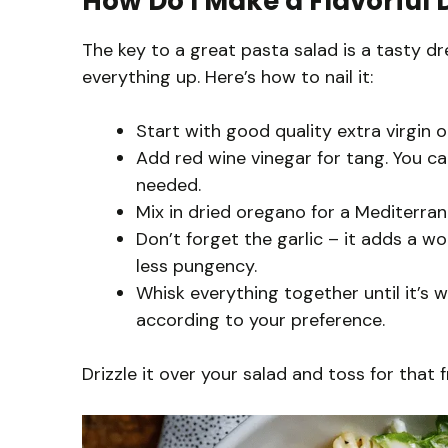
How Do I Make a Flavorful 
The key to a great pasta salad is a tasty dre
everything up. Here’s how to nail it:
Start with good quality extra virgin oli
Add red wine vinegar for tang. You can
needed.
Mix in dried oregano for a Mediterrane
Don’t forget the garlic – it adds a w
less pungency.
Whisk everything together until it’s w
according to your preference.
Drizzle it over your salad and toss for that f