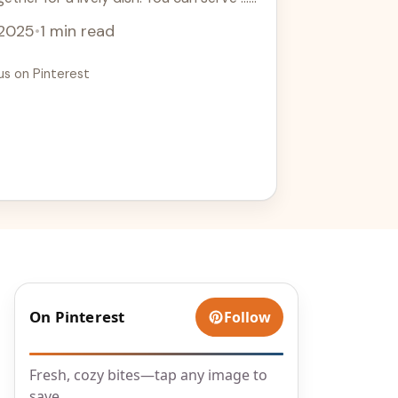
 2025
•
1 min read
us on Pinterest
On Pinterest
Follow
Fresh, cozy bites—tap any image to
save.