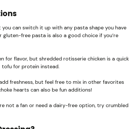
tions
t you can switch it up with any pasta shape you have
 or gluten-free pasta is also a good choice if you’re
en for flavor, but shredded rotisserie chicken is a quick
 tofu for protein instead.
 freshness, but feel free to mix in other favorites
ichoke hearts can also be fun additions!
u’re not a fan or need a dairy-free option, try crumbled