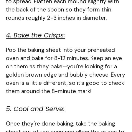
to spread. Flatten each mound slightly with
the back of the spoon so they form thin
rounds roughly 2-3 inches in diameter.
4. Bake the Crisps:
Pop the baking sheet into your preheated
oven and bake for 8-12 minutes. Keep an eye
on them as they bake—you’re looking for a
golden brown edge and bubbly cheese. Every
oven is a little different, so it’s good to check
them around the 8-minute mark!
5. Cool and Serve:
Once they’re done baking, take the baking
sheet out of the oven and allow the crisps to