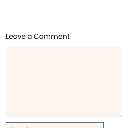
Leave a Comment
Comment
Name