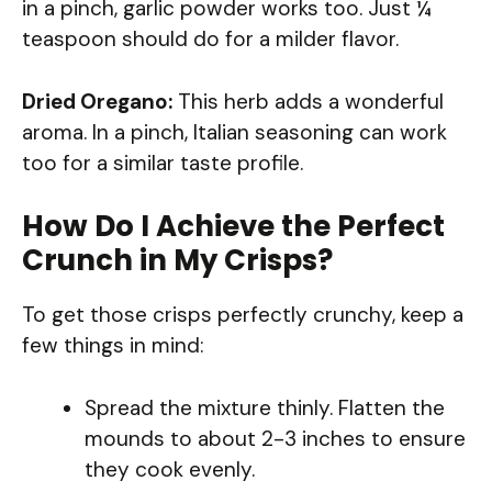
in a pinch, garlic powder works too. Just ¼
teaspoon should do for a milder flavor.
Dried Oregano:
This herb adds a wonderful
aroma. In a pinch, Italian seasoning can work
too for a similar taste profile.
How Do I Achieve the Perfect
Crunch in My Crisps?
To get those crisps perfectly crunchy, keep a
few things in mind:
Spread the mixture thinly. Flatten the
mounds to about 2-3 inches to ensure
they cook evenly.