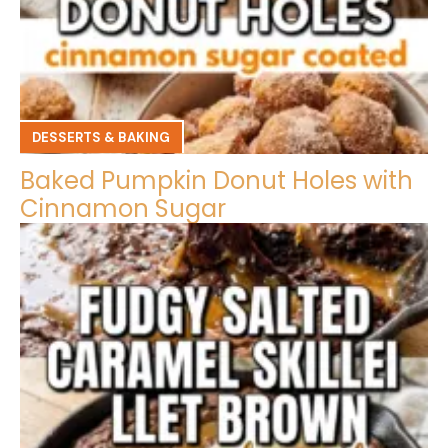
DESSERTS & BAKING
Baked Pumpkin Donut Holes with
Cinnamon Sugar