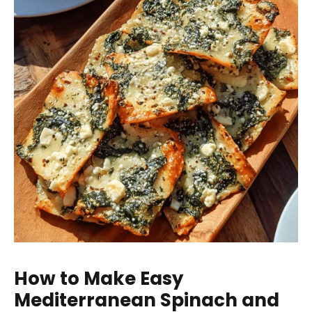
How to Make Easy
Mediterranean Spinach and