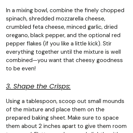
In a mixing bowl, combine the finely chopped
spinach, shredded mozzarella cheese,
crumbled feta cheese, minced garlic, dried
oregano, black pepper, and the optional red
pepper flakes (if you like a little kick). Stir
everything together until the mixture is well
combined—you want that cheesy goodness
to be even!
3. Shape the Crisps:
Using a tablespoon, scoop out small mounds
of the mixture and place them on the
prepared baking sheet. Make sure to space
them about 2 inches apart to give them room