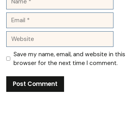
Email
Website
Save my name, email, and website in this
browser for the next time I comment.