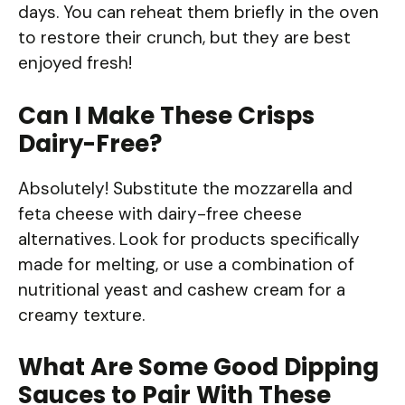
days. You can reheat them briefly in the oven
to restore their crunch, but they are best
enjoyed fresh!
Can I Make These Crisps
Dairy-Free?
Absolutely! Substitute the mozzarella and
feta cheese with dairy-free cheese
alternatives. Look for products specifically
made for melting, or use a combination of
nutritional yeast and cashew cream for a
creamy texture.
What Are Some Good Dipping
Sauces to Pair With These