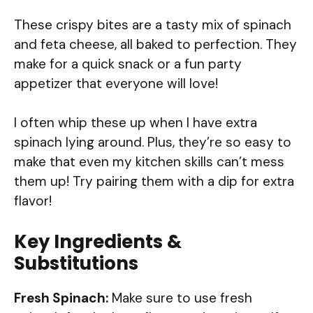
These crispy bites are a tasty mix of spinach
and feta cheese, all baked to perfection. They
make for a quick snack or a fun party
appetizer that everyone will love!
I often whip these up when I have extra
spinach lying around. Plus, they’re so easy to
make that even my kitchen skills can’t mess
them up! Try pairing them with a dip for extra
flavor!
Key Ingredients &
Substitutions
Fresh Spinach:
Make sure to use fresh