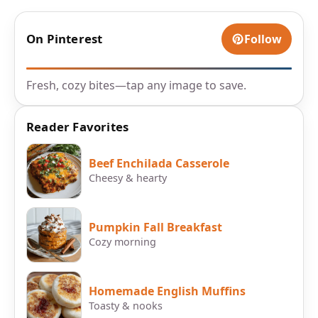
On Pinterest
Follow
Fresh, cozy bites—tap any image to save.
Reader Favorites
Beef Enchilada Casserole
Cheesy & hearty
Pumpkin Fall Breakfast
Cozy morning
Homemade English Muffins
Toasty & nooks