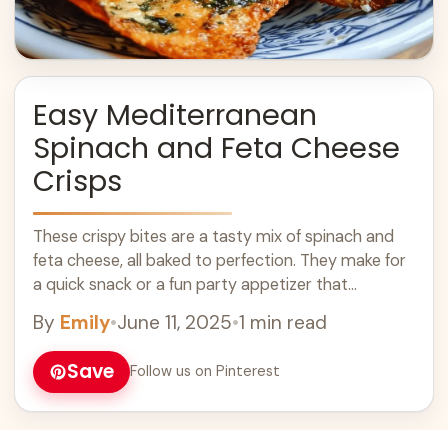
Easy Mediterranean
Spinach and Feta Cheese
Crisps
These crispy bites are a tasty mix of spinach and
feta cheese, all baked to perfection. They make for
a quick snack or a fun party appetizer that
everyone ... Learn more
By
Emily
•
June 11, 2025
•
1 min read
Save
Follow us on Pinterest