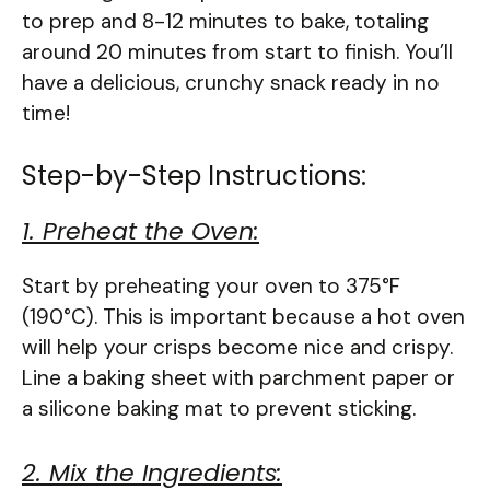
to prep and 8-12 minutes to bake, totaling
around 20 minutes from start to finish. You’ll
have a delicious, crunchy snack ready in no
time!
Step-by-Step Instructions:
1. Preheat the Oven:
Start by preheating your oven to 375°F
(190°C). This is important because a hot oven
will help your crisps become nice and crispy.
Line a baking sheet with parchment paper or
a silicone baking mat to prevent sticking.
2. Mix the Ingredients: