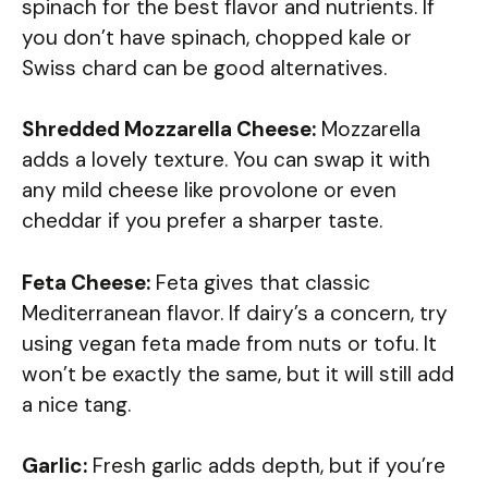
spinach for the best flavor and nutrients. If
you don’t have spinach, chopped kale or
Swiss chard can be good alternatives.
Shredded Mozzarella Cheese:
Mozzarella
adds a lovely texture. You can swap it with
any mild cheese like provolone or even
cheddar if you prefer a sharper taste.
Feta Cheese:
Feta gives that classic
Mediterranean flavor. If dairy’s a concern, try
using vegan feta made from nuts or tofu. It
won’t be exactly the same, but it will still add
a nice tang.
Garlic:
Fresh garlic adds depth, but if you’re