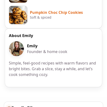
Pumpkin Choc Chip Cookies
Soft & spiced
About Emily
Emily
Founder & home cook
Simple, feel-good recipes with warm flavors and
bright bites. Grab a slice, stay a while, and let’s
cook something cozy.