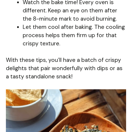
Watch the bake time! Every oven is
different. Keep an eye on them after
the 8-minute mark to avoid burning.
Let them cool after baking. The cooling
process helps them firm up for that
crispy texture.
With these tips, you’ll have a batch of crispy
delights that pair wonderfully with dips or as
a tasty standalone snack!