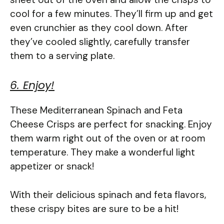
cool for a few minutes. They’ll firm up and get
even crunchier as they cool down. After
they’ve cooled slightly, carefully transfer
them to a serving plate.
6. Enjoy!
These Mediterranean Spinach and Feta
Cheese Crisps are perfect for snacking. Enjoy
them warm right out of the oven or at room
temperature. They make a wonderful light
appetizer or snack!
With their delicious spinach and feta flavors,
these crispy bites are sure to be a hit!