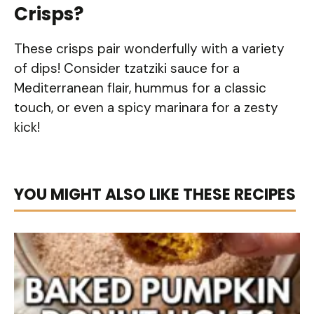
Crisps?
These crisps pair wonderfully with a variety
of dips! Consider tzatziki sauce for a
Mediterranean flair, hummus for a classic
touch, or even a spicy marinara for a zesty
kick!
YOU MIGHT ALSO LIKE THESE RECIPES