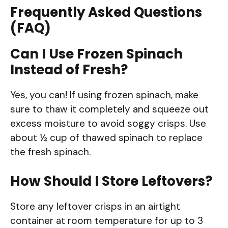
Frequently Asked Questions
(FAQ)
Can I Use Frozen Spinach
Instead of Fresh?
Yes, you can! If using frozen spinach, make
sure to thaw it completely and squeeze out
excess moisture to avoid soggy crisps. Use
about ½ cup of thawed spinach to replace
the fresh spinach.
How Should I Store Leftovers?
Store any leftover crisps in an airtight
container at room temperature for up to 3