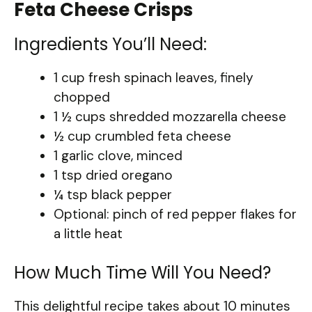
Feta Cheese Crisps
Ingredients You’ll Need:
1 cup fresh spinach leaves, finely
chopped
1 ½ cups shredded mozzarella cheese
½ cup crumbled feta cheese
1 garlic clove, minced
1 tsp dried oregano
¼ tsp black pepper
Optional: pinch of red pepper flakes for
a little heat
How Much Time Will You Need?
This delightful recipe takes about 10 minutes