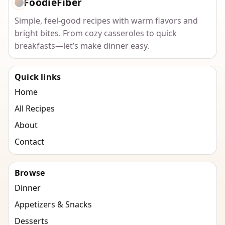
FoodieFiber
Simple, feel-good recipes with warm flavors and
bright bites. From cozy casseroles to quick
breakfasts—let’s make dinner easy.
Quick links
Home
All Recipes
About
Contact
Browse
Dinner
Appetizers & Snacks
Desserts