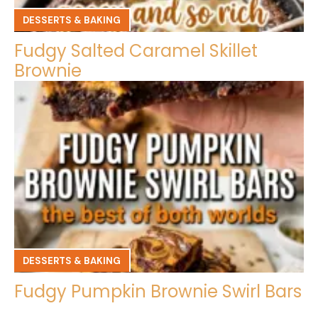
DESSERTS & BAKING
Fudgy Salted Caramel Skillet
Brownie
DESSERTS & BAKING
Fudgy Pumpkin Brownie Swirl Bars