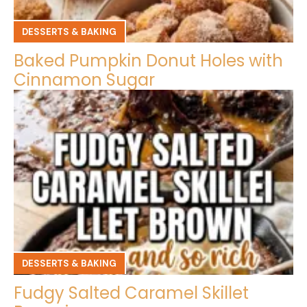
DESSERTS & BAKING
Baked Pumpkin Donut Holes with
Cinnamon Sugar
DESSERTS & BAKING
Fudgy Salted Caramel Skillet