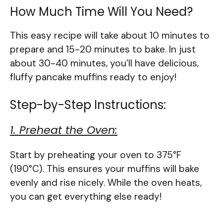
How Much Time Will You Need?
This easy recipe will take about 10 minutes to
prepare and 15-20 minutes to bake. In just
about 30-40 minutes, you’ll have delicious,
fluffy pancake muffins ready to enjoy!
Step-by-Step Instructions:
1. Preheat the Oven:
Start by preheating your oven to 375°F
(190°C). This ensures your muffins will bake
evenly and rise nicely. While the oven heats,
you can get everything else ready!