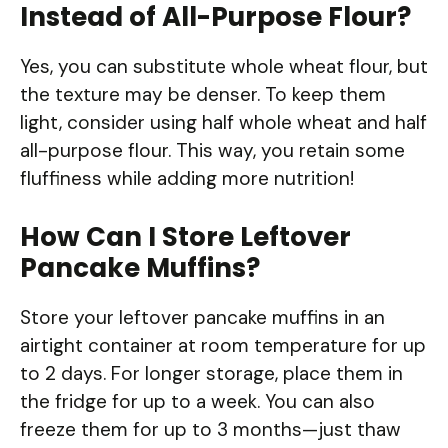
Instead of All-Purpose Flour?
Yes, you can substitute whole wheat flour, but
the texture may be denser. To keep them
light, consider using half whole wheat and half
all-purpose flour. This way, you retain some
fluffiness while adding more nutrition!
How Can I Store Leftover
Pancake Muffins?
Store your leftover pancake muffins in an
airtight container at room temperature for up
to 2 days. For longer storage, place them in
the fridge for up to a week. You can also
freeze them for up to 3 months—just thaw