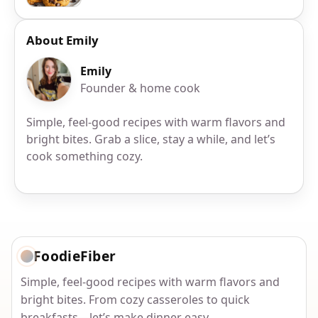
About Emily
Emily
Founder & home cook
Simple, feel-good recipes with warm flavors and
bright bites. Grab a slice, stay a while, and let’s
cook something cozy.
FoodieFiber
Simple, feel-good recipes with warm flavors and
bright bites. From cozy casseroles to quick
breakfasts—let’s make dinner easy.