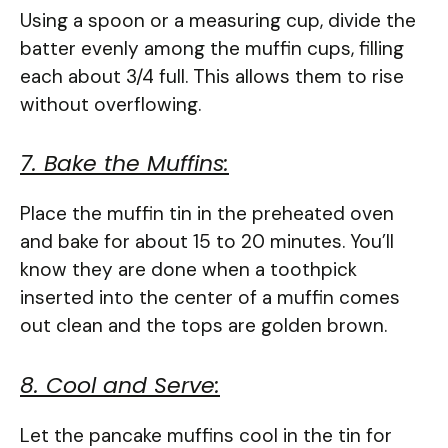
Using a spoon or a measuring cup, divide the
batter evenly among the muffin cups, filling
each about 3/4 full. This allows them to rise
without overflowing.
7. Bake the Muffins:
Place the muffin tin in the preheated oven
and bake for about 15 to 20 minutes. You’ll
know they are done when a toothpick
inserted into the center of a muffin comes
out clean and the tops are golden brown.
8. Cool and Serve:
Let the pancake muffins cool in the tin for