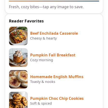
Fresh, cozy bites—tap any image to save.
Reader Favorites
Beef Enchilada Casserole
Cheesy & hearty
Pumpkin Fall Breakfast
Cozy morning
Homemade English Muffins
Toasty & nooks
Pumpkin Choc Chip Cookies
Soft & spiced