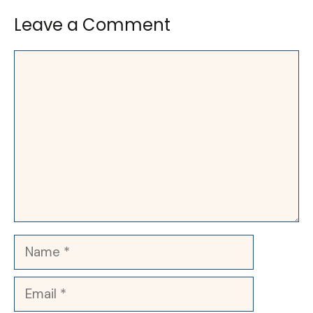
Leave a Comment
Comment
Name
Email