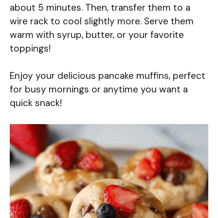
about 5 minutes. Then, transfer them to a
wire rack to cool slightly more. Serve them
warm with syrup, butter, or your favorite
toppings!
Enjoy your delicious pancake muffins, perfect
for busy mornings or anytime you want a
quick snack!