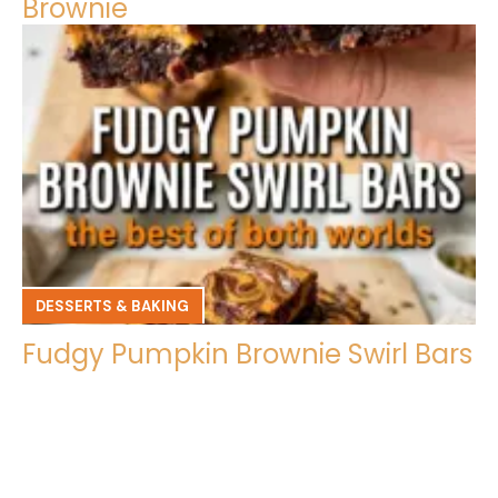
Brownie
DESSERTS & BAKING
Fudgy Pumpkin Brownie Swirl Bars