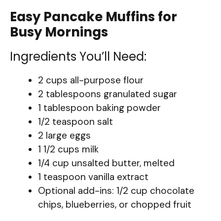
Easy Pancake Muffins for
Busy Mornings
Ingredients You’ll Need:
2 cups all-purpose flour
2 tablespoons granulated sugar
1 tablespoon baking powder
1/2 teaspoon salt
2 large eggs
1 1/2 cups milk
1/4 cup unsalted butter, melted
1 teaspoon vanilla extract
Optional add-ins: 1/2 cup chocolate
chips, blueberries, or chopped fruit