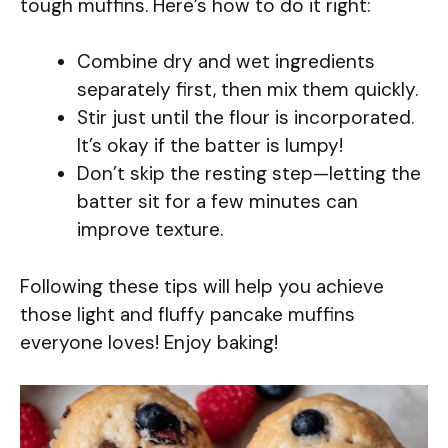
tough muffins. Here’s how to do it right:
Combine dry and wet ingredients
separately first, then mix them quickly.
Stir just until the flour is incorporated.
It’s okay if the batter is lumpy!
Don’t skip the resting step—letting the
batter sit for a few minutes can
improve texture.
Following these tips will help you achieve
those light and fluffy pancake muffins
everyone loves! Enjoy baking!