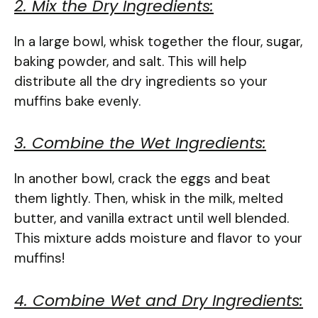
2. Mix the Dry Ingredients:
In a large bowl, whisk together the flour, sugar,
baking powder, and salt. This will help
distribute all the dry ingredients so your
muffins bake evenly.
3. Combine the Wet Ingredients:
In another bowl, crack the eggs and beat
them lightly. Then, whisk in the milk, melted
butter, and vanilla extract until well blended.
This mixture adds moisture and flavor to your
muffins!
4. Combine Wet and Dry Ingredients: