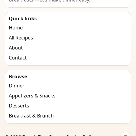
Quick links
Home
All Recipes
About
Contact
Browse
Dinner
Appetizers & Snacks
Desserts
Breakfast & Brunch