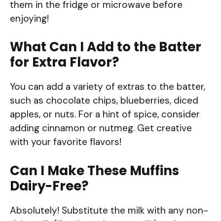
them in the fridge or microwave before
enjoying!
What Can I Add to the Batter
for Extra Flavor?
You can add a variety of extras to the batter,
such as chocolate chips, blueberries, diced
apples, or nuts. For a hint of spice, consider
adding cinnamon or nutmeg. Get creative
with your favorite flavors!
Can I Make These Muffins
Dairy-Free?
Absolutely! Substitute the milk with any non-