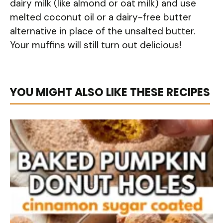
dairy milk (like almond or oat milk) and use
melted coconut oil or a dairy-free butter
alternative in place of the unsalted butter.
Your muffins will still turn out delicious!
YOU MIGHT ALSO LIKE THESE RECIPES