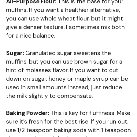
All-Purpose Flour:
This is the base for your
muffins. If you want a healthier alternative,
you can use whole wheat flour, but it might
give a denser texture. I sometimes mix both
for a nice balance.
Sugar:
Granulated sugar sweetens the
muffins, but you can use brown sugar for a
hint of molasses flavor. If you want to cut
down on sugar, honey or maple syrup can be
used in small amounts instead, just reduce
the milk slightly to compensate.
Baking Powder:
This is key for fluffiness. Make
sure it’s fresh for the best rise. If you run out,
use 1/2 teaspoon baking soda with 1 teaspoon