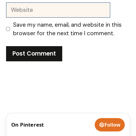
Website
Save my name, email, and website in this
browser for the next time I comment.
On Pinterest
Follow