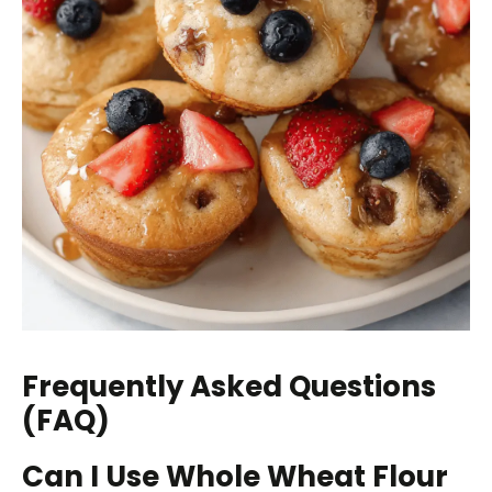
Frequently Asked Questions
(FAQ)
Can I Use Whole Wheat Flour