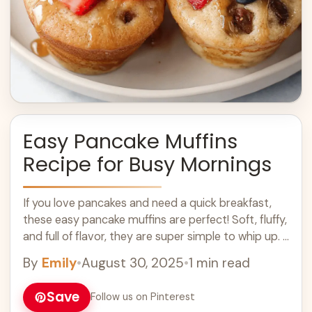
Easy Pancake Muffins
Recipe for Busy Mornings
If you love pancakes and need a quick breakfast,
these easy pancake muffins are perfect! Soft, fluffy,
and full of flavor, they are super simple to whip up. I
... Learn more
By
Emily
•
August 30, 2025
•
1 min read
Save
Follow us on Pinterest