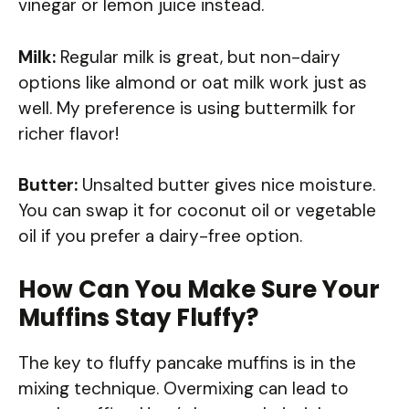
vinegar or lemon juice instead.
Milk:
Regular milk is great, but non-dairy
options like almond or oat milk work just as
well. My preference is using buttermilk for
richer flavor!
Butter:
Unsalted butter gives nice moisture.
You can swap it for coconut oil or vegetable
oil if you prefer a dairy-free option.
How Can You Make Sure Your
Muffins Stay Fluffy?
The key to fluffy pancake muffins is in the
mixing technique. Overmixing can lead to