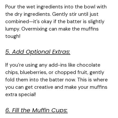
Pour the wet ingredients into the bowl with
the dry ingredients. Gently stir until just
combined—it’s okay if the batter is slightly
lumpy. Overmixing can make the muffins
tough!
5. Add Optional Extras:
If you’re using any add-ins like chocolate
chips, blueberries, or chopped fruit, gently
fold them into the batter now. This is where
you can get creative and make your muffins
extra special!
6. Fill the Muffin Cups: