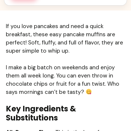
If you love pancakes and need a quick
breakfast, these easy pancake muffins are
perfect! Soft, fluffy, and full of flavor, they are
super simple to whip up.
I make a big batch on weekends and enjoy
them all week long. You can even throw in
chocolate chips or fruit for a fun twist. Who
says mornings can’t be tasty?
Key Ingredients &
Substitutions