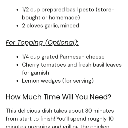
1/2 cup prepared basil pesto (store-
bought or homemade)
2 cloves garlic, minced
For Topping (Optional):
1/4 cup grated Parmesan cheese
Cherry tomatoes and fresh basil leaves
for garnish
Lemon wedges (for serving)
How Much Time Will You Need?
This delicious dish takes about 30 minutes
from start to finish! You’ll spend roughly 10
minutes prepping and grilling the chicken,