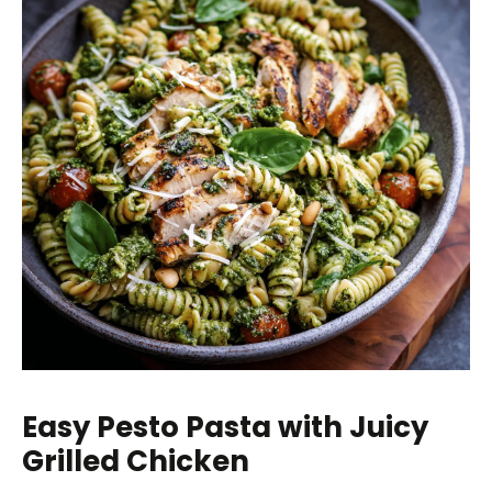
Easy Pesto Pasta with Juicy
Grilled Chicken