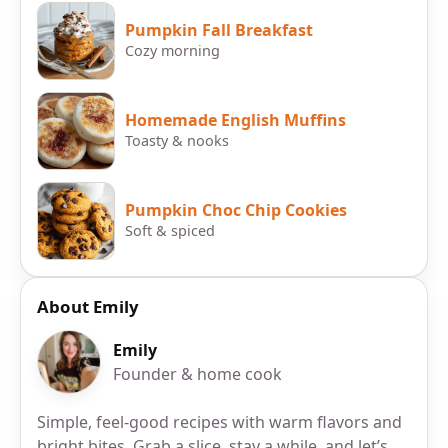
Pumpkin Fall Breakfast
Cozy morning
Homemade English Muffins
Toasty & nooks
Pumpkin Choc Chip Cookies
Soft & spiced
About Emily
Emily
Founder & home cook
Simple, feel-good recipes with warm flavors and
bright bites. Grab a slice, stay a while, and let’s