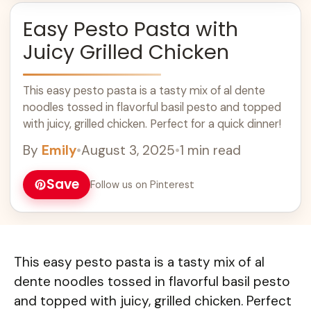
Easy Pesto Pasta with
Juicy Grilled Chicken
This easy pesto pasta is a tasty mix of al dente
noodles tossed in flavorful basil pesto and topped
with juicy, grilled chicken. Perfect for a quick dinner!
By
Emily
•
August 3, 2025
•
1 min read
Save
Follow us on Pinterest
This easy pesto pasta is a tasty mix of al
dente noodles tossed in flavorful basil pesto
and topped with juicy, grilled chicken. Perfect