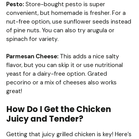
Pesto:
Store-bought pesto is super
convenient, but homemade is fresher. For a
nut-free option, use sunflower seeds instead
of pine nuts. You can also try arugula or
spinach for variety.
Parmesan Cheese:
This adds a nice salty
flavor, but you can skip it or use nutritional
yeast for a dairy-free option. Grated
pecorino or a mix of cheeses also works
great!
How Do I Get the Chicken
Juicy and Tender?
Getting that juicy grilled chicken is key! Here’s