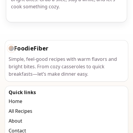
cook something cozy.
FoodieFiber
Simple, feel-good recipes with warm flavors and
bright bites. From cozy casseroles to quick
breakfasts—let’s make dinner easy.
Quick links
Home
All Recipes
About
Contact