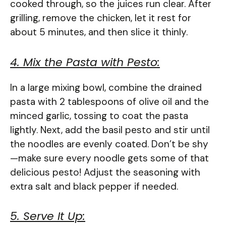
cooked through, so the juices run clear. After
grilling, remove the chicken, let it rest for
about 5 minutes, and then slice it thinly.
4. Mix the Pasta with Pesto:
In a large mixing bowl, combine the drained
pasta with 2 tablespoons of olive oil and the
minced garlic, tossing to coat the pasta
lightly. Next, add the basil pesto and stir until
the noodles are evenly coated. Don’t be shy
—make sure every noodle gets some of that
delicious pesto! Adjust the seasoning with
extra salt and black pepper if needed.
5. Serve It Up: