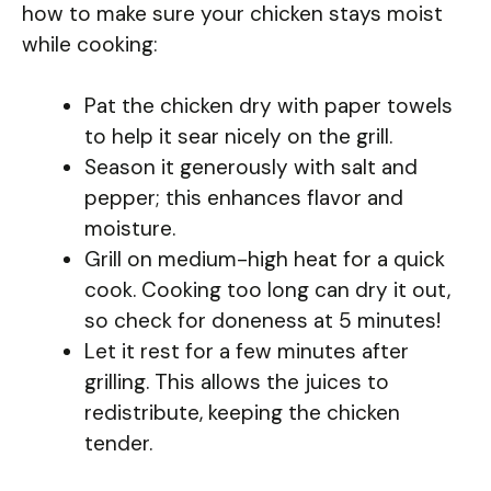
how to make sure your chicken stays moist
while cooking:
Pat the chicken dry with paper towels
to help it sear nicely on the grill.
Season it generously with salt and
pepper; this enhances flavor and
moisture.
Grill on medium-high heat for a quick
cook. Cooking too long can dry it out,
so check for doneness at 5 minutes!
Let it rest for a few minutes after
grilling. This allows the juices to
redistribute, keeping the chicken
tender.