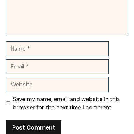
Name
Email
Website
Save my name, email, and website in this
browser for the next time I comment.