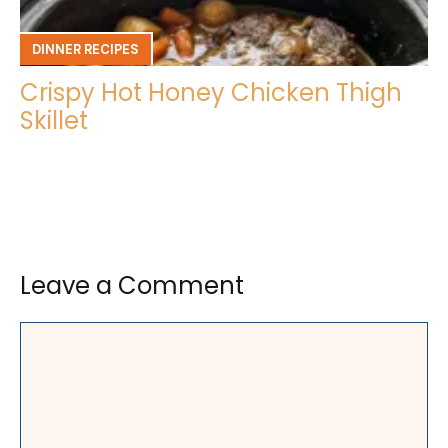
DINNER RECIPES
Crispy Hot Honey Chicken Thigh
Skillet
Leave a Comment
Comment