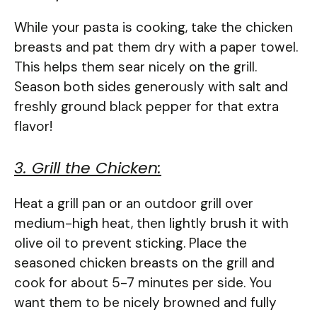
While your pasta is cooking, take the chicken
breasts and pat them dry with a paper towel.
This helps them sear nicely on the grill.
Season both sides generously with salt and
freshly ground black pepper for that extra
flavor!
3. Grill the Chicken:
Heat a grill pan or an outdoor grill over
medium-high heat, then lightly brush it with
olive oil to prevent sticking. Place the
seasoned chicken breasts on the grill and
cook for about 5-7 minutes per side. You
want them to be nicely browned and fully