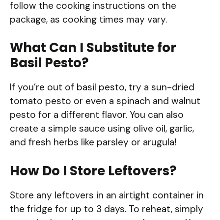
follow the cooking instructions on the
package, as cooking times may vary.
What Can I Substitute for
Basil Pesto?
If you’re out of basil pesto, try a sun-dried
tomato pesto or even a spinach and walnut
pesto for a different flavor. You can also
create a simple sauce using olive oil, garlic,
and fresh herbs like parsley or arugula!
How Do I Store Leftovers?
Store any leftovers in an airtight container in
the fridge for up to 3 days. To reheat, simply