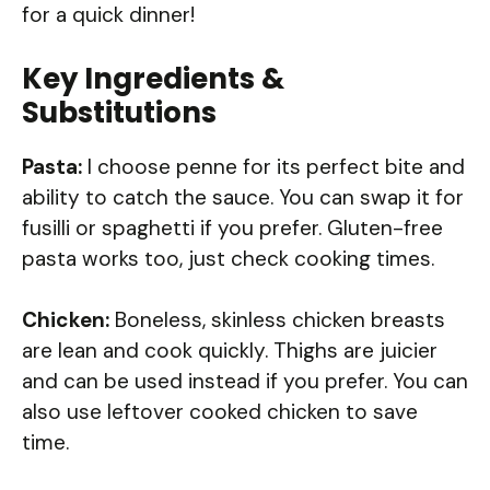
for a quick dinner!
Key Ingredients &
Substitutions
Pasta:
I choose penne for its perfect bite and
ability to catch the sauce. You can swap it for
fusilli or spaghetti if you prefer. Gluten-free
pasta works too, just check cooking times.
Chicken:
Boneless, skinless chicken breasts
are lean and cook quickly. Thighs are juicier
and can be used instead if you prefer. You can
also use leftover cooked chicken to save
time.