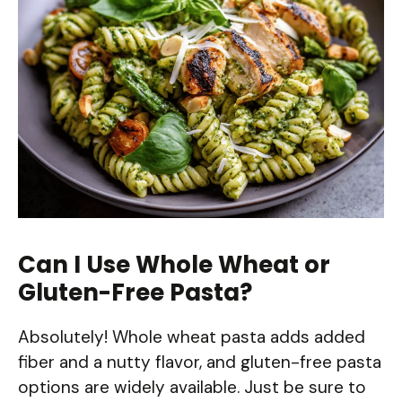
Can I Use Whole Wheat or
Gluten-Free Pasta?
Absolutely! Whole wheat pasta adds added
fiber and a nutty flavor, and gluten-free pasta
options are widely available. Just be sure to