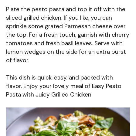
Plate the pesto pasta and top it off with the
sliced grilled chicken. If you like, you can
sprinkle some grated Parmesan cheese over
the top. For a fresh touch, garnish with cherry
tomatoes and fresh basil leaves. Serve with
lemon wedges on the side for an extra burst
of flavor.
This dish is quick, easy, and packed with
flavor. Enjoy your lovely meal of Easy Pesto
Pasta with Juicy Grilled Chicken!