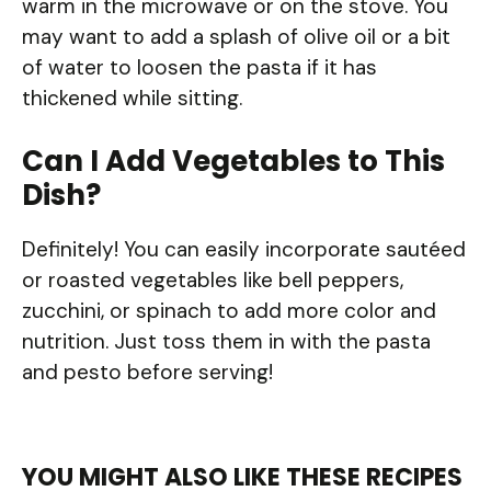
warm in the microwave or on the stove. You
may want to add a splash of olive oil or a bit
of water to loosen the pasta if it has
thickened while sitting.
Can I Add Vegetables to This
Dish?
Definitely! You can easily incorporate sautéed
or roasted vegetables like bell peppers,
zucchini, or spinach to add more color and
nutrition. Just toss them in with the pasta
and pesto before serving!
YOU MIGHT ALSO LIKE THESE RECIPES