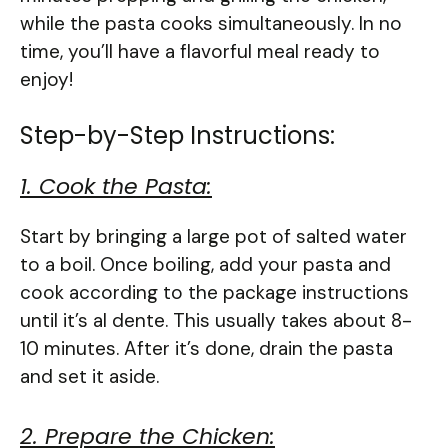
while the pasta cooks simultaneously. In no
time, you’ll have a flavorful meal ready to
enjoy!
Step-by-Step Instructions:
1. Cook the Pasta:
Start by bringing a large pot of salted water
to a boil. Once boiling, add your pasta and
cook according to the package instructions
until it’s al dente. This usually takes about 8-
10 minutes. After it’s done, drain the pasta
and set it aside.
2. Prepare the Chicken: