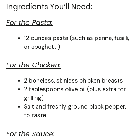
Ingredients You’ll Need:
For the Pasta:
12 ounces pasta (such as penne, fusilli,
or spaghetti)
For the Chicken:
2 boneless, skinless chicken breasts
2 tablespoons olive oil (plus extra for
grilling)
Salt and freshly ground black pepper,
to taste
For the Sauce: