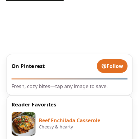
On Pinterest
Follow
Fresh, cozy bites—tap any image to save.
Reader Favorites
Beef Enchilada Casserole
Cheesy & hearty