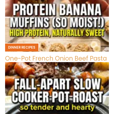
DINNER RECIPES
One-Pot French Onion Beef Pasta