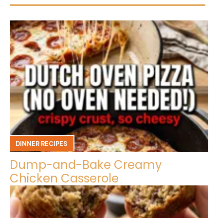
DINNER RECIPES
Dump-and-Bake Creamy
Chicken Casserole