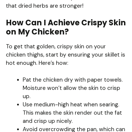
that dried herbs are stronger!
How Can I Achieve Crispy Skin
on My Chicken?
To get that golden, crispy skin on your
chicken thighs, start by ensuring your skillet is
hot enough. Here’s how:
Pat the chicken dry with paper towels.
Moisture won’t allow the skin to crisp
up.
Use medium-high heat when searing.
This makes the skin render out the fat
and crisp up nicely.
Avoid overcrowding the pan, which can