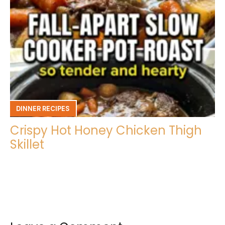
DINNER RECIPES
Crispy Hot Honey Chicken Thigh
Skillet