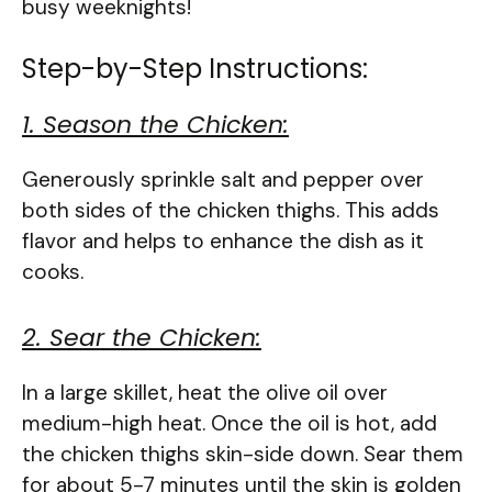
busy weeknights!
Step-by-Step Instructions:
1. Season the Chicken:
Generously sprinkle salt and pepper over
both sides of the chicken thighs. This adds
flavor and helps to enhance the dish as it
cooks.
2. Sear the Chicken:
In a large skillet, heat the olive oil over
medium-high heat. Once the oil is hot, add
the chicken thighs skin-side down. Sear them
for about 5-7 minutes until the skin is golden