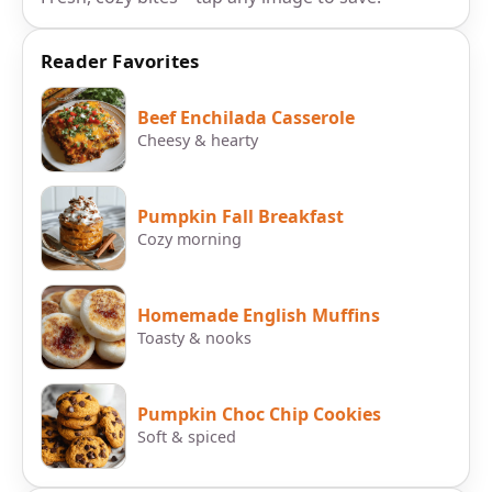
Reader Favorites
Beef Enchilada Casserole
Cheesy & hearty
Pumpkin Fall Breakfast
Cozy morning
Homemade English Muffins
Toasty & nooks
Pumpkin Choc Chip Cookies
Soft & spiced