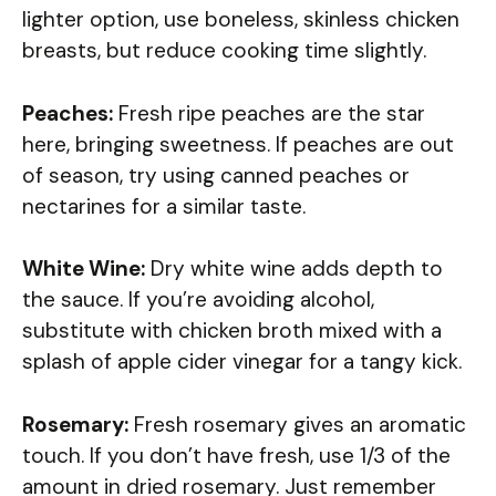
lighter option, use boneless, skinless chicken
breasts, but reduce cooking time slightly.
Peaches:
Fresh ripe peaches are the star
here, bringing sweetness. If peaches are out
of season, try using canned peaches or
nectarines for a similar taste.
White Wine:
Dry white wine adds depth to
the sauce. If you’re avoiding alcohol,
substitute with chicken broth mixed with a
splash of apple cider vinegar for a tangy kick.
Rosemary:
Fresh rosemary gives an aromatic
touch. If you don’t have fresh, use 1/3 of the
amount in dried rosemary. Just remember