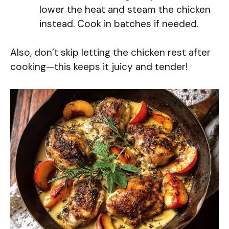
lower the heat and steam the chicken
instead. Cook in batches if needed.
Also, don’t skip letting the chicken rest after
cooking—this keeps it juicy and tender!