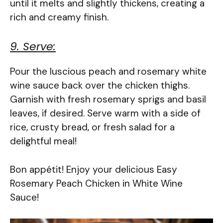
until it melts and slightly thickens, creating a
rich and creamy finish.
9. Serve:
Pour the luscious peach and rosemary white
wine sauce back over the chicken thighs.
Garnish with fresh rosemary sprigs and basil
leaves, if desired. Serve warm with a side of
rice, crusty bread, or fresh salad for a
delightful meal!
Bon appétit! Enjoy your delicious Easy
Rosemary Peach Chicken in White Wine
Sauce!