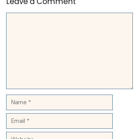
Leave a Comment
Comment
Name
Email
Website