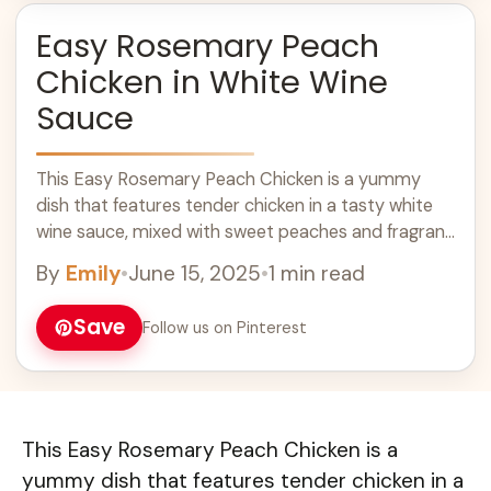
Easy Rosemary Peach
Chicken in White Wine
Sauce
This Easy Rosemary Peach Chicken is a yummy
dish that features tender chicken in a tasty white
wine sauce, mixed with sweet peaches and fragrant
rosemary. It’s like a ... Learn more
By
Emily
•
June 15, 2025
•
1 min read
Save
Follow us on Pinterest
This Easy Rosemary Peach Chicken is a
yummy dish that features tender chicken in a