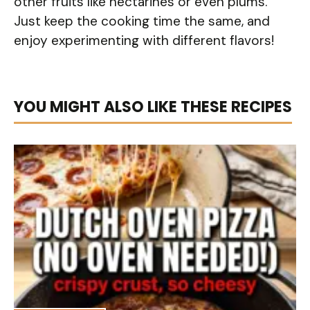
other fruits like nectarines or even plums.
Just keep the cooking time the same, and
enjoy experimenting with different flavors!
YOU MIGHT ALSO LIKE THESE RECIPES