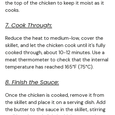
the top of the chicken to keep it moist as it
cooks.
7. Cook Through:
Reduce the heat to medium-low, cover the
skillet, and let the chicken cook until it’s fully
cooked through, about 10-12 minutes. Use a
meat thermometer to check that the internal
temperature has reached 165°F (75°C).
8. Finish the Sauce:
Once the chicken is cooked, remove it from
the skillet and place it on a serving dish. Add
the butter to the sauce in the skillet, stirring