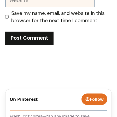
Save my name, email, and website in this
browser for the next time I comment.
On Pinterest
Follow
Fresh, cozy bites—tap any image to save.