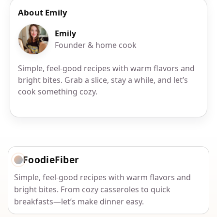
About Emily
Emily
Founder & home cook
Simple, feel-good recipes with warm flavors and
bright bites. Grab a slice, stay a while, and let’s
cook something cozy.
FoodieFiber
Simple, feel-good recipes with warm flavors and
bright bites. From cozy casseroles to quick
breakfasts—let’s make dinner easy.