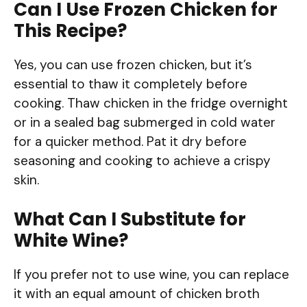
Can I Use Frozen Chicken for
This Recipe?
Yes, you can use frozen chicken, but it’s
essential to thaw it completely before
cooking. Thaw chicken in the fridge overnight
or in a sealed bag submerged in cold water
for a quicker method. Pat it dry before
seasoning and cooking to achieve a crispy
skin.
What Can I Substitute for
White Wine?
If you prefer not to use wine, you can replace
it with an equal amount of chicken broth