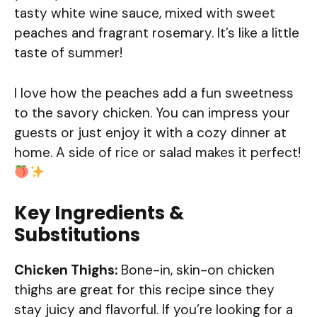
tasty white wine sauce, mixed with sweet
peaches and fragrant rosemary. It’s like a little
taste of summer!
I love how the peaches add a fun sweetness
to the savory chicken. You can impress your
guests or just enjoy it with a cozy dinner at
home. A side of rice or salad makes it perfect!
Key Ingredients &
Substitutions
Chicken Thighs:
Bone-in, skin-on chicken
thighs are great for this recipe since they
stay juicy and flavorful. If you’re looking for a