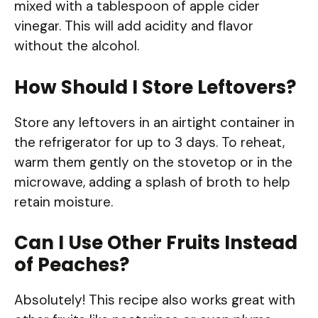
mixed with a tablespoon of apple cider
vinegar. This will add acidity and flavor
without the alcohol.
How Should I Store Leftovers?
Store any leftovers in an airtight container in
the refrigerator for up to 3 days. To reheat,
warm them gently on the stovetop or in the
microwave, adding a splash of broth to help
retain moisture.
Can I Use Other Fruits Instead
of Peaches?
Absolutely! This recipe also works great with