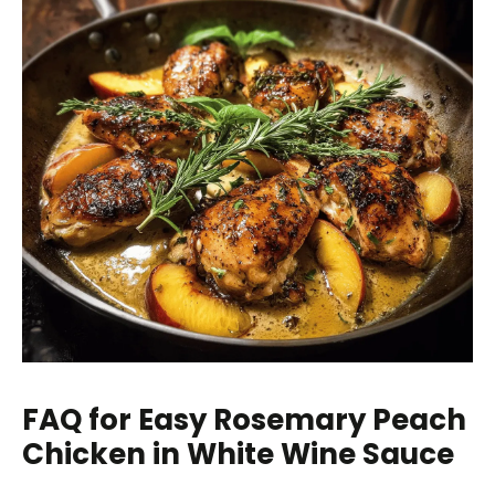
FAQ for Easy Rosemary Peach
Chicken in White Wine Sauce