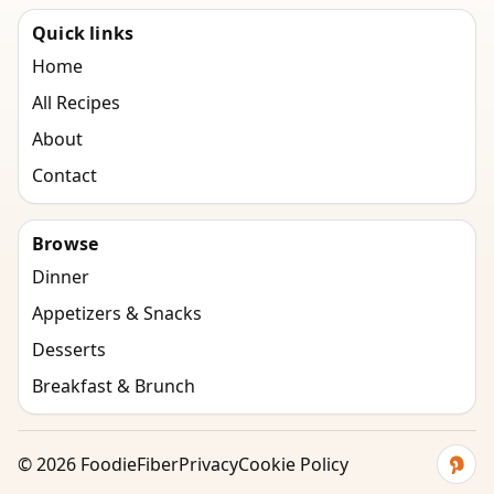
Quick links
Home
All Recipes
About
Contact
Browse
Dinner
Appetizers & Snacks
Desserts
Breakfast & Brunch
©
2026
FoodieFiber
Privacy
Cookie Policy