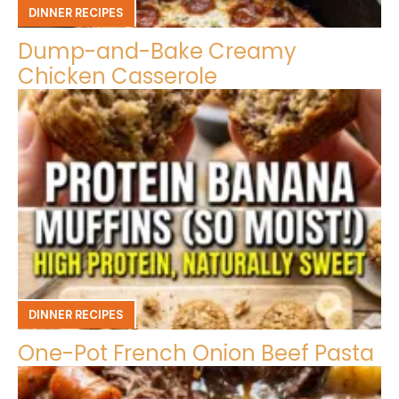
DINNER RECIPES
Dump-and-Bake Creamy
Chicken Casserole
DINNER RECIPES
One-Pot French Onion Beef Pasta