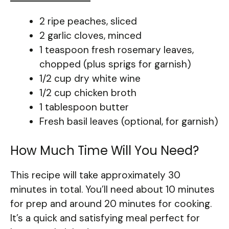
2 ripe peaches, sliced
2 garlic cloves, minced
1 teaspoon fresh rosemary leaves,
chopped (plus sprigs for garnish)
1/2 cup dry white wine
1/2 cup chicken broth
1 tablespoon butter
Fresh basil leaves (optional, for garnish)
How Much Time Will You Need?
This recipe will take approximately 30
minutes in total. You’ll need about 10 minutes
for prep and around 20 minutes for cooking.
It’s a quick and satisfying meal perfect for