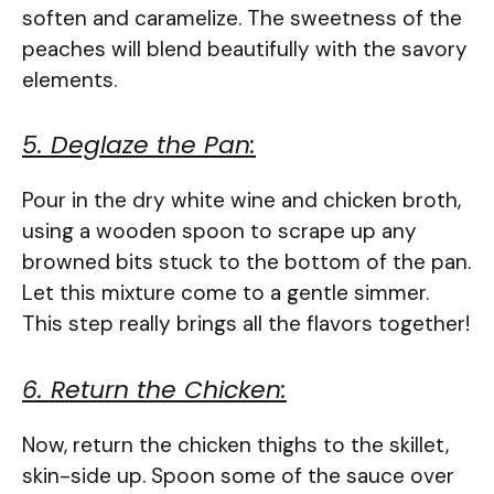
soften and caramelize. The sweetness of the
peaches will blend beautifully with the savory
elements.
5. Deglaze the Pan:
Pour in the dry white wine and chicken broth,
using a wooden spoon to scrape up any
browned bits stuck to the bottom of the pan.
Let this mixture come to a gentle simmer.
This step really brings all the flavors together!
6. Return the Chicken:
Now, return the chicken thighs to the skillet,
skin-side up. Spoon some of the sauce over