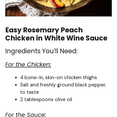
Easy Rosemary Peach
Chicken in White Wine Sauce
Ingredients You’ll Need:
For the Chicken:
4 bone-in, skin-on chicken thighs
Salt and freshly ground black pepper,
to taste
2 tablespoons olive oil
For the Sauce: