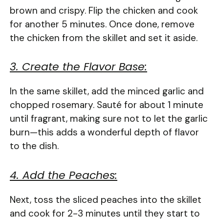
brown and crispy. Flip the chicken and cook
for another 5 minutes. Once done, remove
the chicken from the skillet and set it aside.
3. Create the Flavor Base:
In the same skillet, add the minced garlic and
chopped rosemary. Sauté for about 1 minute
until fragrant, making sure not to let the garlic
burn—this adds a wonderful depth of flavor
to the dish.
4. Add the Peaches:
Next, toss the sliced peaches into the skillet
and cook for 2-3 minutes until they start to