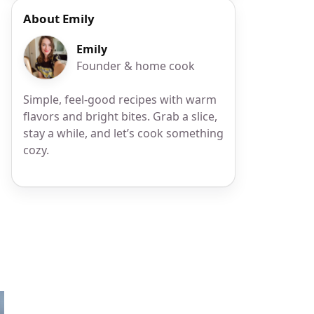
About Emily
Emily
Founder & home cook
Simple, feel-good recipes with warm
flavors and bright bites. Grab a slice,
stay a while, and let’s cook something
cozy.