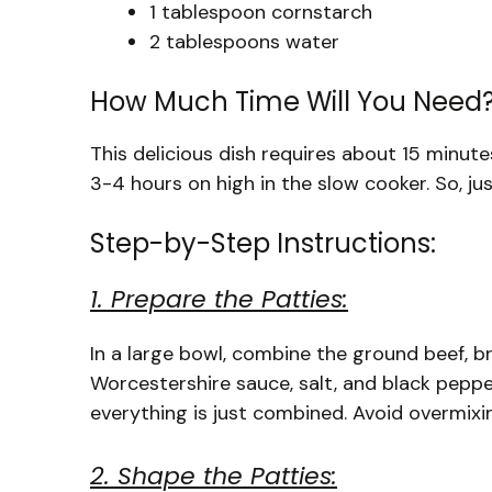
1 tablespoon cornstarch
2 tablespoons water
How Much Time Will You Need
This delicious dish requires about 15 minut
3-4 hours on high in the slow cooker. So, jus
Step-by-Step Instructions:
1. Prepare the Patties:
In a large bowl, combine the ground beef, b
Worcestershire sauce, salt, and black peppe
everything is just combined. Avoid overmixi
2. Shape the Patties: