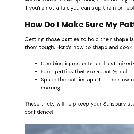
If you’re not a fan, you can skip them or r
How Do I Make Sure My Pat
Getting those patties to hold their shape is
them tough. Here’s how to shape and cook 
Combine ingredients until just mixe
Form patties that are about ½ inch t
Space the patties apart in the slow 
cooking.
These tricks will help keep your Salisbury s
confidence!