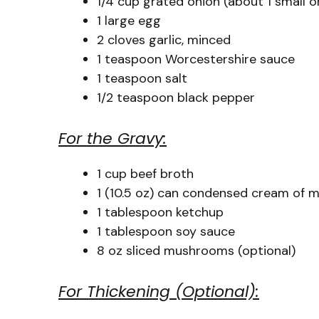
1/4 cup grated onion (about 1 small o
1 large egg
2 cloves garlic, minced
1 teaspoon Worcestershire sauce
1 teaspoon salt
1/2 teaspoon black pepper
For the Gravy:
1 cup beef broth
1 (10.5 oz) can condensed cream of
1 tablespoon ketchup
1 tablespoon soy sauce
8 oz sliced mushrooms (optional)
For Thickening (Optional):