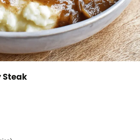
y Steak