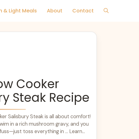
h & Light Meals
About
Contact
low Cooker
ry Steak Recipe
er Salisbury Steak is all about comfort!
swim in a rich mushroom gravy, and you
uss—just toss everything in ... Learn