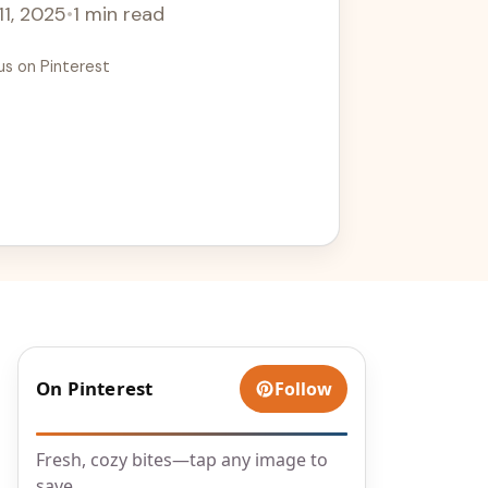
11, 2025
•
1 min read
us on Pinterest
On Pinterest
Follow
Fresh, cozy bites—tap any image to
save.