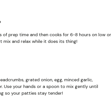
?
es of prep time and then cooks for 6-8 hours on low o
t mix and relax while it does its thing!
readcrumbs, grated onion, egg, minced garlic,
r. Use your hands or a spoon to mix gently until
ng so your patties stay tender!