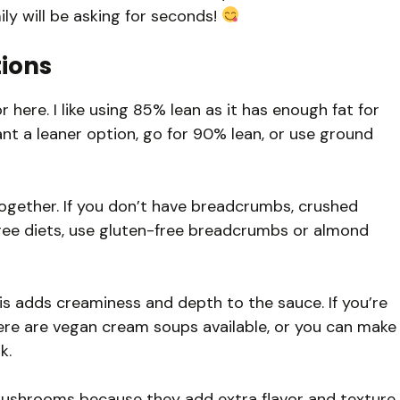
ly will be asking for seconds!
tions
 here. I like using 85% lean as it has enough fat for
ant a leaner option, go for 90% lean, or use ground
ogether. If you don’t have breadcrumbs, crushed
free diets, use gluten-free breadcrumbs or almond
s adds creaminess and depth to the sauce. If you’re
there are vegan cream soups available, or you can make
k.
 mushrooms because they add extra flavor and texture.