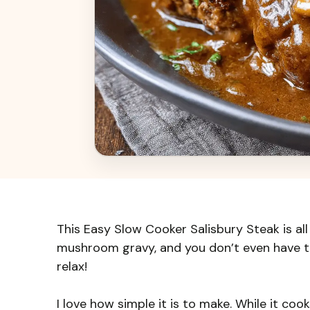
This Easy Slow Cooker Salisbury Steak is all
mushroom gravy, and you don’t even have to
relax!
I love how simple it is to make. While it coo