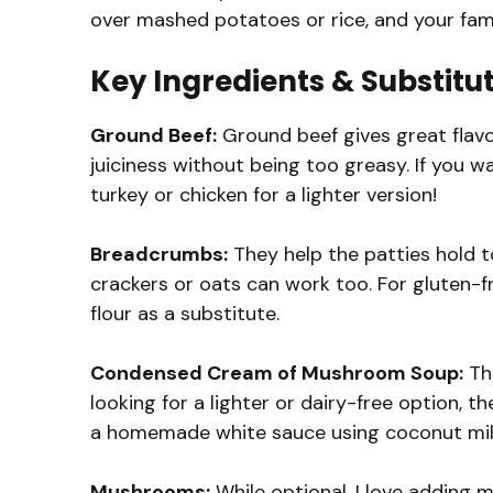
over mashed potatoes or rice, and your fami
Key Ingredients & Substitu
Ground Beef:
Ground beef gives great flavor
juiciness without being too greasy. If you w
turkey or chicken for a lighter version!
Breadcrumbs:
They help the patties hold t
crackers or oats can work too. For gluten-
flour as a substitute.
Condensed Cream of Mushroom Soup:
Thi
looking for a lighter or dairy-free option, 
a homemade white sauce using coconut mil
Mushrooms:
While optional, I love adding