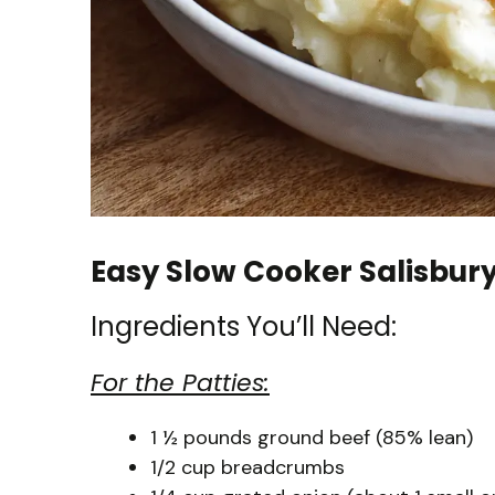
Easy Slow Cooker Salisbur
Ingredients You’ll Need:
For the Patties:
1 ½ pounds ground beef (85% lean)
1/2 cup breadcrumbs