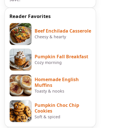
Reader Favorites
Beef Enchilada Casserole
Cheesy & hearty
Pumpkin Fall Breakfast
Cozy morning
Homemade English
Muffins
Toasty & nooks
Pumpkin Choc Chip
Cookies
Soft & spiced