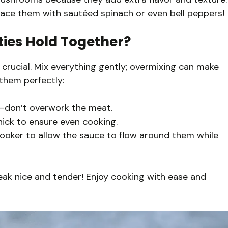
eplace them with sautéed spinach or even bell peppers!
ties Hold Together?
 crucial. Mix everything gently; overmixing can make
them perfectly:
d—don’t overwork the meat.
hick to ensure even cooking.
cooker to allow the sauce to flow around them while
teak nice and tender! Enjoy cooking with ease and