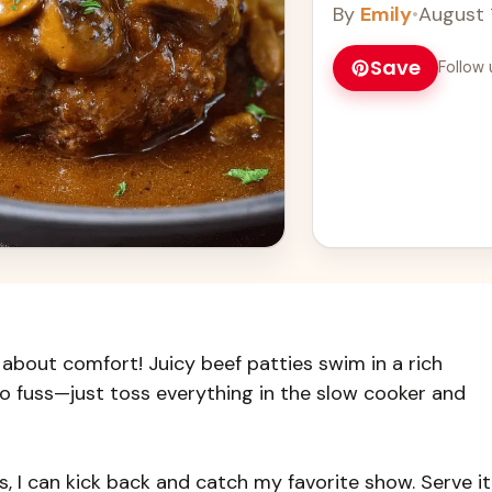
By
Emily
•
August 
Save
Follow 
 about comfort! Juicy beef patties swim in a rich
 fuss—just toss everything in the slow cooker and
ks, I can kick back and catch my favorite show. Serve it