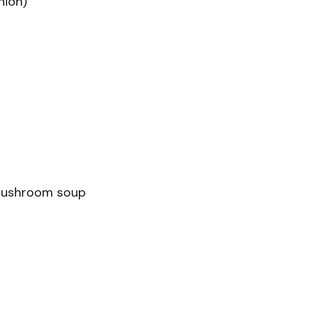
nion)
 mushroom soup