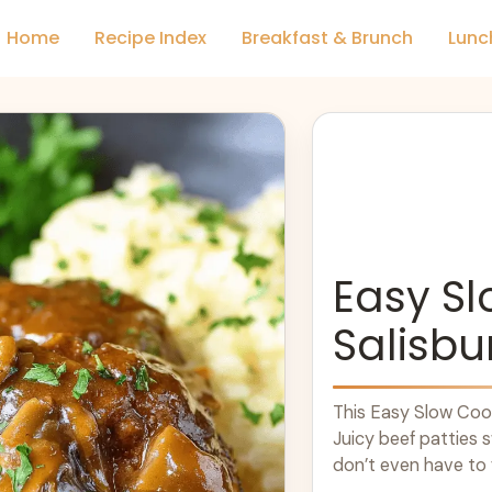
Home
Recipe Index
Breakfast & Brunch
Lunc
Easy S
Salisbu
This Easy Slow Cook
Juicy beef patties 
don’t even have to f
more