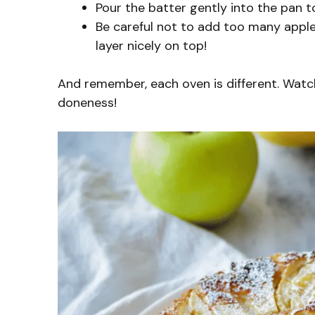
Pour the batter gently into the pan to
Be careful not to add too many apple
layer nicely on top!
And remember, each oven is different. Watch
doneness!