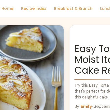
Home
Recipe Index
Breakfast & Brunch
Lunc
Easy To
Moist I
Cake R
Try this Easy Torta 
that's perfect for d
this delightful cake 
texture. It's an idea
By
Emily
•
Septemb
night in. Enjoy a pi