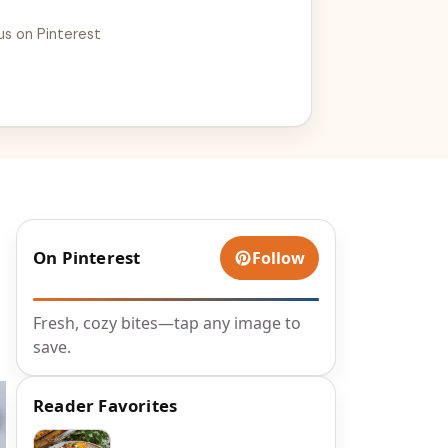
e with your baking skills!
us on Pinterest
On Pinterest
Follow
Fresh, cozy bites—tap any image to
save.
Reader Favorites