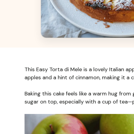
This Easy Torta di Mele is a lovely Italian app
apples and a hint of cinnamon, making it a 
Baking this cake feels like a warm hug from 
sugar on top, especially with a cup of tea—