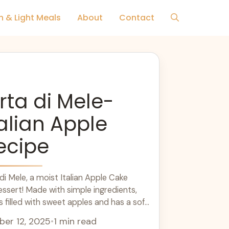
h & Light Meals
About
Contact
rta di Mele-
talian Apple
ecipe
di Mele, a moist Italian Apple Cake
essert! Made with simple ingredients,
is filled with sweet apples and has a soft
l recipe for family gatherings or a cozy
er 12, 2025
•
1 min read
ece with your afternoon coffee or tea,