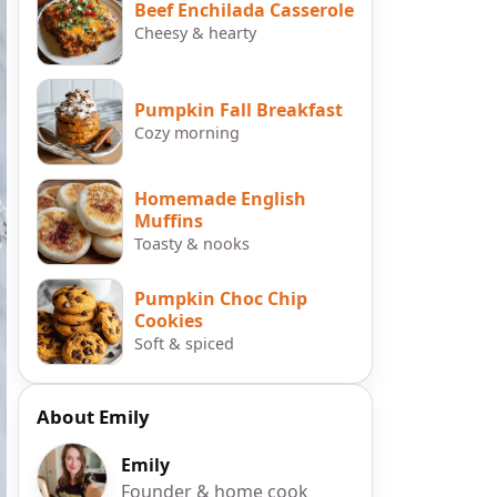
Beef Enchilada Casserole
Cheesy & hearty
Pumpkin Fall Breakfast
Cozy morning
Homemade English
Muffins
Toasty & nooks
Pumpkin Choc Chip
Cookies
Soft & spiced
About Emily
Emily
Founder & home cook