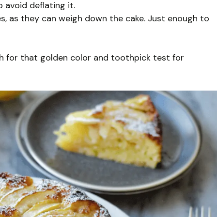
 avoid deflating it.
s, as they can weigh down the cake. Just enough to
 for that golden color and toothpick test for