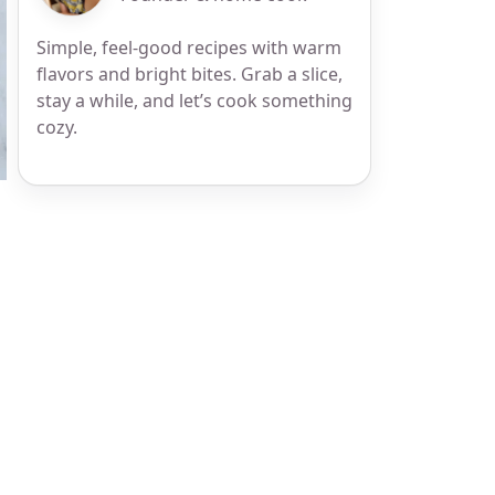
Simple, feel-good recipes with warm
flavors and bright bites. Grab a slice,
stay a while, and let’s cook something
cozy.