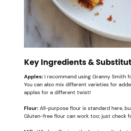
Key Ingredients & Substitu
Apples:
I recommend using Granny Smith for
You can also mix different varieties for adde
apples for a different twist!
Flour:
All-purpose flour is standard here, bu
Gluten-free flour can work too; just check f