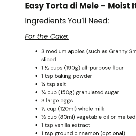
Easy Torta di Mele – Moist 
Ingredients You’ll Need:
For the Cake:
3 medium apples (such as Granny Smit
sliced
1 ½ cups (190g) all-purpose flour
1 tsp baking powder
¼ tsp salt
¾ cup (150g) granulated sugar
3 large eggs
½ cup (120ml) whole milk
⅓ cup (80ml) vegetable oil or melted
1 tsp vanilla extract
1 tsp ground cinnamon (optional)