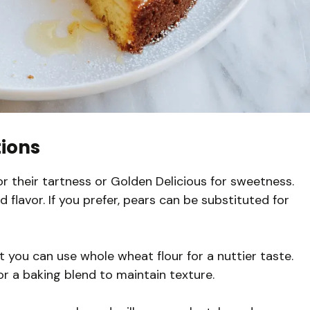
tions
 their tartness or Golden Delicious for sweetness.
d flavor. If you prefer, pears can be substituted for
t you can use whole wheat flour for a nuttier taste.
or a baking blend to maintain texture.