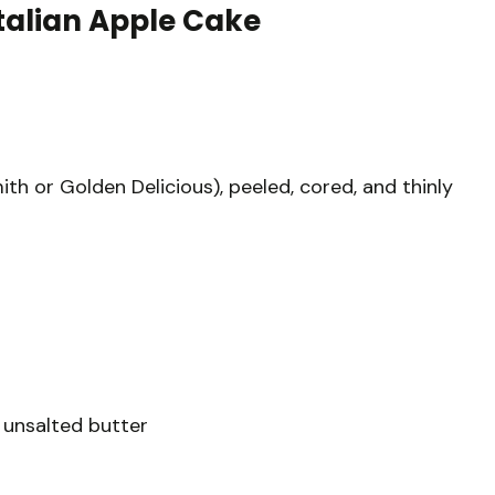
Italian Apple Cake
h or Golden Delicious), peeled, cored, and thinly
 unsalted butter