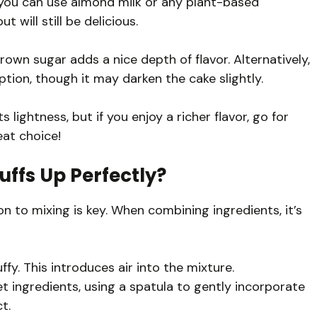
 you can use almond milk or any plant-based
ut will still be delicious.
own sugar adds a nice depth of flavor. Alternatively,
tion, though it may darken the cake slightly.
ts lightness, but if you enjoy a richer flavor, go for
eat choice!
uffs Up Perfectly?
ion to mixing is key. When combining ingredients, it’s
ffy. This introduces air into the mixture.
et ingredients, using a spatula to gently incorporate
t.