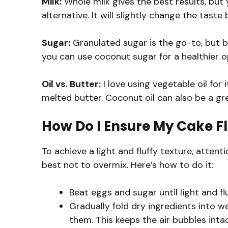
Milk:
Whole milk gives the best results, but
alternative. It will slightly change the taste b
Sugar:
Granulated sugar is the go-to, but br
you can use coconut sugar for a healthier op
Oil vs. Butter:
I love using vegetable oil for i
melted butter. Coconut oil can also be a gr
How Do I Ensure My Cake Fl
To achieve a light and fluffy texture, attent
best not to overmix. Here’s how to do it:
Beat eggs and sugar until light and flu
Gradually fold dry ingredients into w
them. This keeps the air bubbles intac