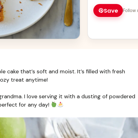
and impress everyon
Save
Follow 
le cake that’s soft and moist. It’s filled with fresh
cozy treat anytime!
grandma. I love serving it with a dusting of powdered
perfect for any day!