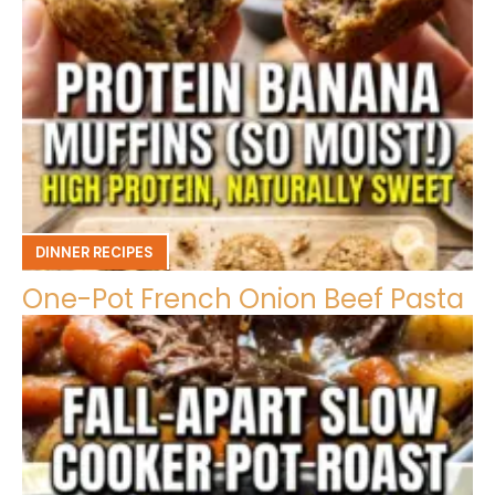
DINNER RECIPES
One-Pot French Onion Beef Pasta