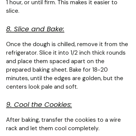
1 hour, or until firm. This makes it easier to
slice.
8. Slice and Bake:
Once the dough is chilled, remove it from the
refrigerator. Slice it into 1/2 inch thick rounds
and place them spaced apart on the
prepared baking sheet. Bake for 18-20
minutes, until the edges are golden, but the
centers look pale and soft.
9. Cool the Cookies:
After baking, transfer the cookies to a wire
rack and let them cool completely.