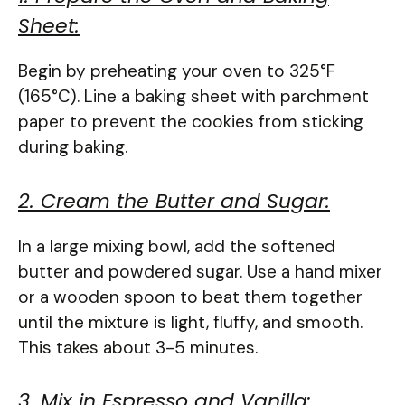
Sheet:
Begin by preheating your oven to 325°F
(165°C). Line a baking sheet with parchment
paper to prevent the cookies from sticking
during baking.
2. Cream the Butter and Sugar:
In a large mixing bowl, add the softened
butter and powdered sugar. Use a hand mixer
or a wooden spoon to beat them together
until the mixture is light, fluffy, and smooth.
This takes about 3-5 minutes.
3. Mix in Espresso and Vanilla: