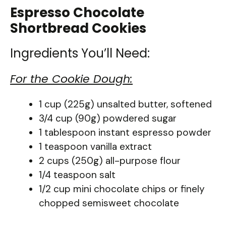
Espresso Chocolate
Shortbread Cookies
Ingredients You’ll Need:
For the Cookie Dough:
1 cup (225g) unsalted butter, softened
3/4 cup (90g) powdered sugar
1 tablespoon instant espresso powder
1 teaspoon vanilla extract
2 cups (250g) all-purpose flour
1/4 teaspoon salt
1/2 cup mini chocolate chips or finely
chopped semisweet chocolate