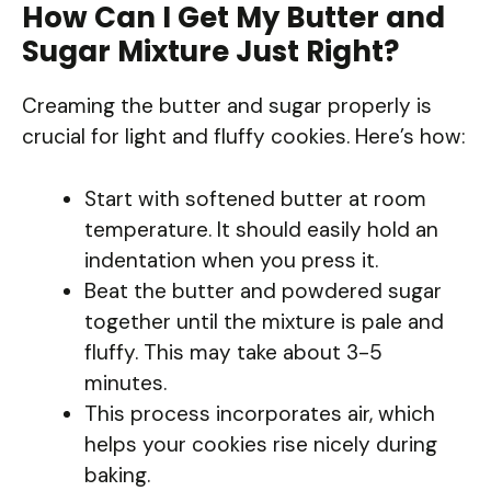
How Can I Get My Butter and
Sugar Mixture Just Right?
Creaming the butter and sugar properly is
crucial for light and fluffy cookies. Here’s how:
Start with softened butter at room
temperature. It should easily hold an
indentation when you press it.
Beat the butter and powdered sugar
together until the mixture is pale and
fluffy. This may take about 3-5
minutes.
This process incorporates air, which
helps your cookies rise nicely during
baking.