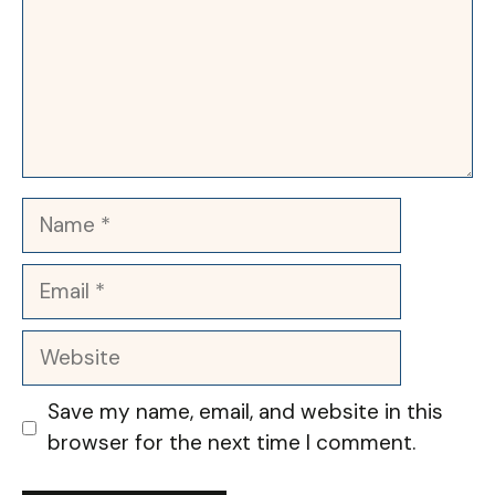
Name
Email
Website
Save my name, email, and website in this
browser for the next time I comment.