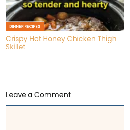
DINNER RECIPES
Crispy Hot Honey Chicken Thigh
Skillet
Leave a Comment
Comment