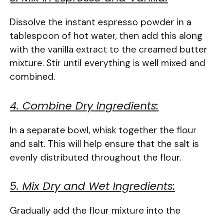
Dissolve the instant espresso powder in a
tablespoon of hot water, then add this along
with the vanilla extract to the creamed butter
mixture. Stir until everything is well mixed and
combined.
4. Combine Dry Ingredients:
In a separate bowl, whisk together the flour
and salt. This will help ensure that the salt is
evenly distributed throughout the flour.
5. Mix Dry and Wet Ingredients:
Gradually add the flour mixture into the