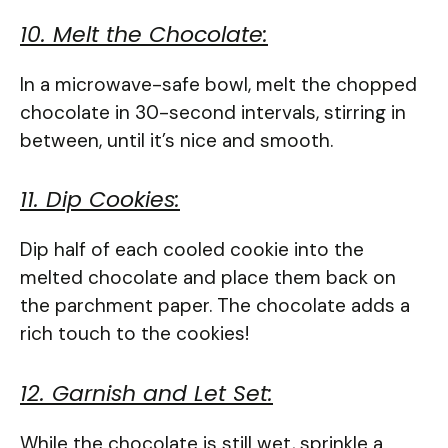
10. Melt the Chocolate:
In a microwave-safe bowl, melt the chopped
chocolate in 30-second intervals, stirring in
between, until it’s nice and smooth.
11. Dip Cookies:
Dip half of each cooled cookie into the
melted chocolate and place them back on
the parchment paper. The chocolate adds a
rich touch to the cookies!
12. Garnish and Let Set:
While the chocolate is still wet, sprinkle a