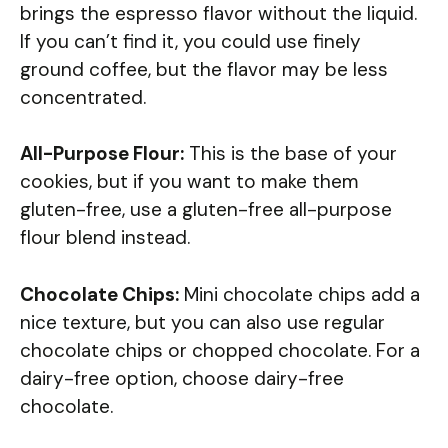
brings the espresso flavor without the liquid.
If you can’t find it, you could use finely
ground coffee, but the flavor may be less
concentrated.
All-Purpose Flour:
This is the base of your
cookies, but if you want to make them
gluten-free, use a gluten-free all-purpose
flour blend instead.
Chocolate Chips:
Mini chocolate chips add a
nice texture, but you can also use regular
chocolate chips or chopped chocolate. For a
dairy-free option, choose dairy-free
chocolate.