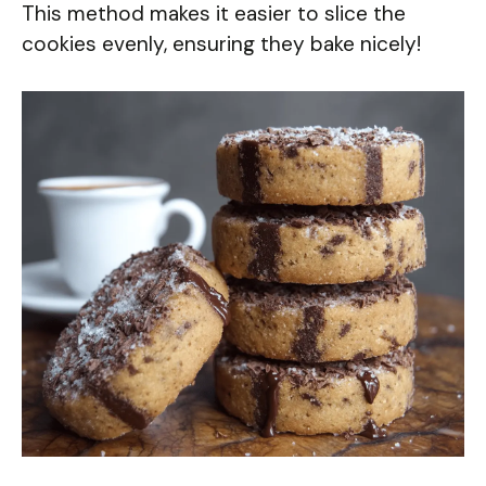
This method makes it easier to slice the
cookies evenly, ensuring they bake nicely!