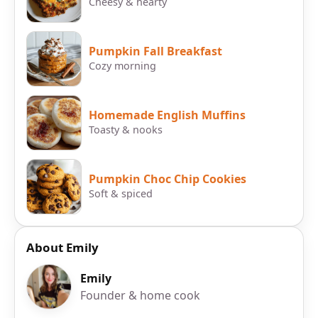
Cheesy & hearty
Pumpkin Fall Breakfast
Cozy morning
Homemade English Muffins
Toasty & nooks
Pumpkin Choc Chip Cookies
Soft & spiced
About Emily
Emily
Founder & home cook