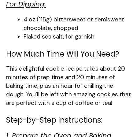
For Dipping:
4 oz (115g) bittersweet or semisweet
chocolate, chopped
Flaked sea salt, for garnish
How Much Time Will You Need?
This delightful cookie recipe takes about 20
minutes of prep time and 20 minutes of
baking time, plus an hour for chilling the
dough. You’ll be left with amazing cookies that
are perfect with a cup of coffee or tea!
Step-by-Step Instructions:
1. Prepare the Oven and Baking