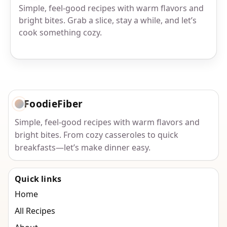
Simple, feel-good recipes with warm flavors and
bright bites. Grab a slice, stay a while, and let’s
cook something cozy.
FoodieFiber
Simple, feel-good recipes with warm flavors and
bright bites. From cozy casseroles to quick
breakfasts—let’s make dinner easy.
Quick links
Home
All Recipes