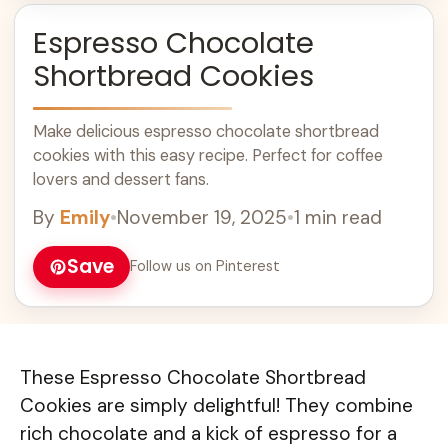
Espresso Chocolate
Shortbread Cookies
Make delicious espresso chocolate shortbread
cookies with this easy recipe. Perfect for coffee
lovers and dessert fans.
By
Emily
•
November 19, 2025
•
1 min read
Save
Follow us on Pinterest
These Espresso Chocolate Shortbread
Cookies are simply delightful! They combine
rich chocolate and a kick of espresso for a