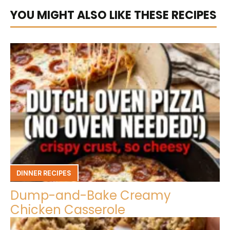
YOU MIGHT ALSO LIKE THESE RECIPES
DINNER RECIPES
Dump-and-Bake Creamy
Chicken Casserole