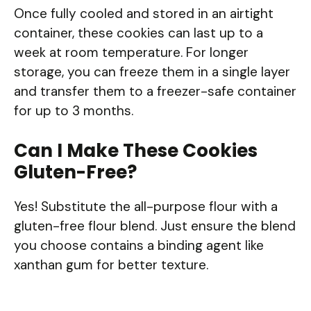
Once fully cooled and stored in an airtight
container, these cookies can last up to a
week at room temperature. For longer
storage, you can freeze them in a single layer
and transfer them to a freezer-safe container
for up to 3 months.
Can I Make These Cookies
Gluten-Free?
Yes! Substitute the all-purpose flour with a
gluten-free flour blend. Just ensure the blend
you choose contains a binding agent like
xanthan gum for better texture.