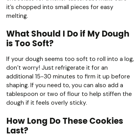
it’s chopped into small pieces for easy
melting.
What Should I Do if My Dough
is Too Soft?
If your dough seems too soft to roll into a log,
don’t worry! Just refrigerate it for an
additional 15-30 minutes to firm it up before
shaping. If you need to, you can also add a
tablespoon or two of flour to help stiffen the
dough if it feels overly sticky.
How Long Do These Cookies
Last?