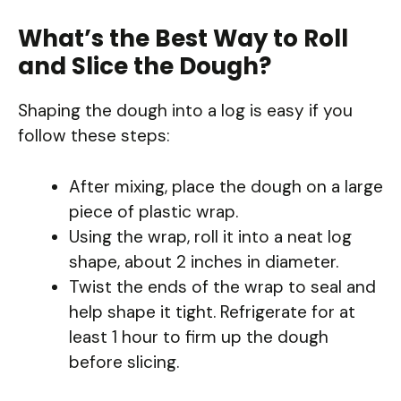
What’s the Best Way to Roll
and Slice the Dough?
Shaping the dough into a log is easy if you
follow these steps:
After mixing, place the dough on a large
piece of plastic wrap.
Using the wrap, roll it into a neat log
shape, about 2 inches in diameter.
Twist the ends of the wrap to seal and
help shape it tight. Refrigerate for at
least 1 hour to firm up the dough
before slicing.