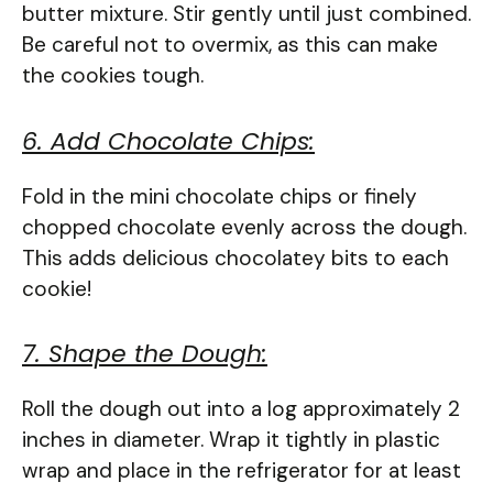
butter mixture. Stir gently until just combined.
Be careful not to overmix, as this can make
the cookies tough.
6. Add Chocolate Chips:
Fold in the mini chocolate chips or finely
chopped chocolate evenly across the dough.
This adds delicious chocolatey bits to each
cookie!
7. Shape the Dough:
Roll the dough out into a log approximately 2
inches in diameter. Wrap it tightly in plastic
wrap and place in the refrigerator for at least