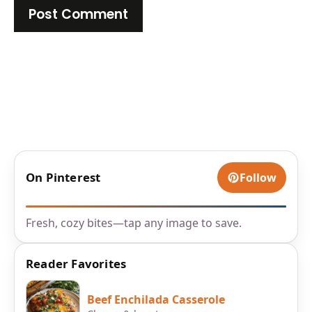
On Pinterest
Follow
Fresh, cozy bites—tap any image to save.
Reader Favorites
Beef Enchilada Casserole