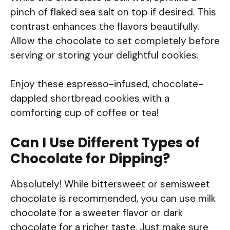
pinch of flaked sea salt on top if desired. This
contrast enhances the flavors beautifully.
Allow the chocolate to set completely before
serving or storing your delightful cookies.
Enjoy these espresso-infused, chocolate-
dappled shortbread cookies with a
comforting cup of coffee or tea!
Can I Use Different Types of
Chocolate for Dipping?
Absolutely! While bittersweet or semisweet
chocolate is recommended, you can use milk
chocolate for a sweeter flavor or dark
chocolate for a richer taste. Just make sure