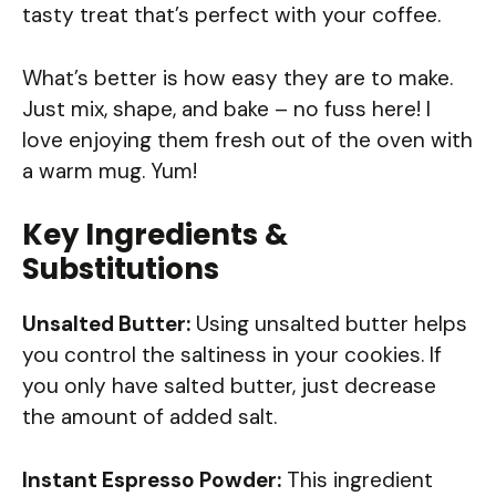
tasty treat that’s perfect with your coffee.
What’s better is how easy they are to make.
Just mix, shape, and bake – no fuss here! I
love enjoying them fresh out of the oven with
a warm mug. Yum!
Key Ingredients &
Substitutions
Unsalted Butter:
Using unsalted butter helps
you control the saltiness in your cookies. If
you only have salted butter, just decrease
the amount of added salt.
Instant Espresso Powder:
This ingredient