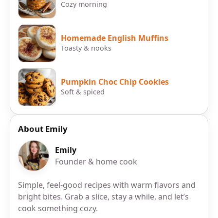
Cozy morning
Homemade English Muffins
Toasty & nooks
Pumpkin Choc Chip Cookies
Soft & spiced
About Emily
Emily
Founder & home cook
Simple, feel-good recipes with warm flavors and
bright bites. Grab a slice, stay a while, and let’s
cook something cozy.