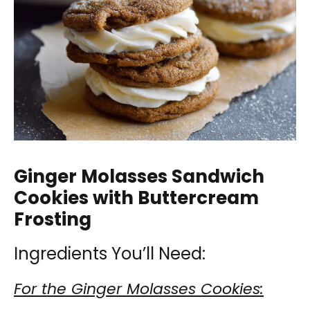
Ginger Molasses Sandwich
Cookies with Buttercream
Frosting
Ingredients You’ll Need:
For the Ginger Molasses Cookies: