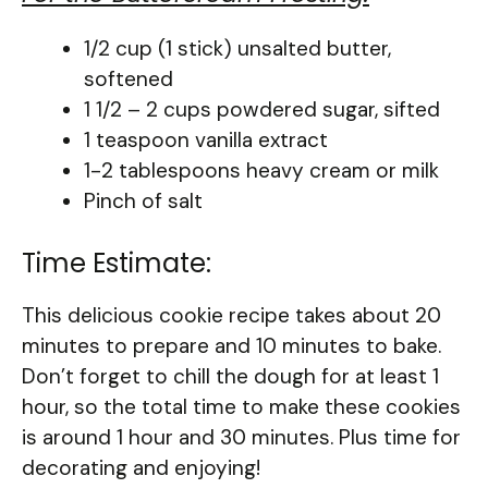
1/2 cup (1 stick) unsalted butter,
softened
1 1/2 – 2 cups powdered sugar, sifted
1 teaspoon vanilla extract
1-2 tablespoons heavy cream or milk
Pinch of salt
Time Estimate:
This delicious cookie recipe takes about 20
minutes to prepare and 10 minutes to bake.
Don’t forget to chill the dough for at least 1
hour, so the total time to make these cookies
is around 1 hour and 30 minutes. Plus time for
decorating and enjoying!