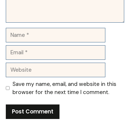
Name
Email
Website
Save my name, email, and website in this
browser for the next time I comment.