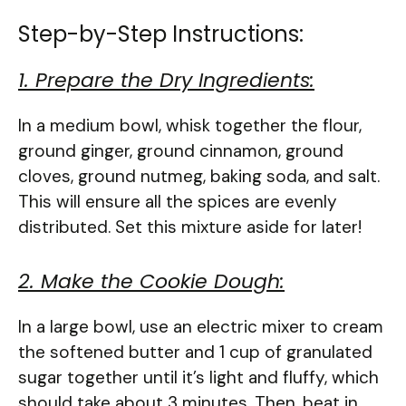
Step-by-Step Instructions:
1. Prepare the Dry Ingredients:
In a medium bowl, whisk together the flour,
ground ginger, ground cinnamon, ground
cloves, ground nutmeg, baking soda, and salt.
This will ensure all the spices are evenly
distributed. Set this mixture aside for later!
2. Make the Cookie Dough:
In a large bowl, use an electric mixer to cream
the softened butter and 1 cup of granulated
sugar together until it’s light and fluffy, which
should take about 3 minutes. Then, beat in