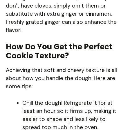
don’t have cloves, simply omit them or
substitute with extra ginger or cinnamon.
Freshly grated ginger can also enhance the
flavor!
How Do You Get the Perfect
Cookie Texture?
Achieving that soft and chewy texture is all
about how you handle the dough. Here are
some tips:
Chill the dough! Refrigerate it for at
least an hour so it firms up, making it
easier to shape and less likely to
spread too much in the oven.