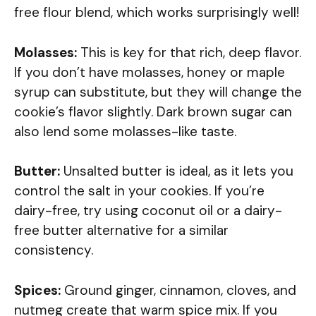
free flour blend, which works surprisingly well!
Molasses:
This is key for that rich, deep flavor.
If you don’t have molasses, honey or maple
syrup can substitute, but they will change the
cookie’s flavor slightly. Dark brown sugar can
also lend some molasses-like taste.
Butter:
Unsalted butter is ideal, as it lets you
control the salt in your cookies. If you’re
dairy-free, try using coconut oil or a dairy-
free butter alternative for a similar
consistency.
Spices:
Ground ginger, cinnamon, cloves, and
nutmeg create that warm spice mix. If you