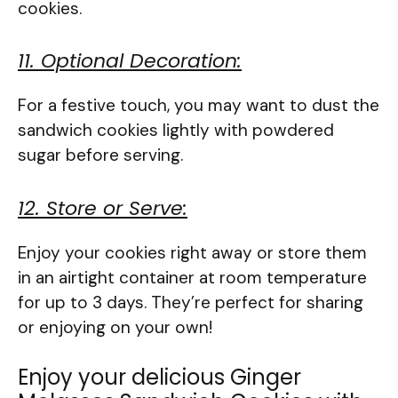
cookies.
11. Optional Decoration:
For a festive touch, you may want to dust the
sandwich cookies lightly with powdered
sugar before serving.
12. Store or Serve:
Enjoy your cookies right away or store them
in an airtight container at room temperature
for up to 3 days. They’re perfect for sharing
or enjoying on your own!
Enjoy your delicious Ginger