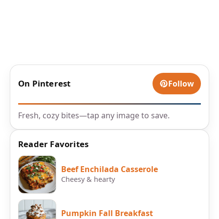
On Pinterest
Follow
Fresh, cozy bites—tap any image to save.
Reader Favorites
Beef Enchilada Casserole
Cheesy & hearty
Pumpkin Fall Breakfast