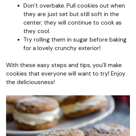
Don’t overbake. Pull cookies out when
they are just set but still soft in the
center; they will continue to cook as
they cool.
Try rolling them in sugar before baking
for a lovely crunchy exterior!
With these easy steps and tips, you’ll make
cookies that everyone will want to try! Enjoy
the deliciousness!