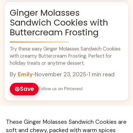
Ginger Molasses
Sandwich Cookies with
Buttercream Frosting
Try these easy Ginger Molasses Sandwich Cookies
with creamy Buttercream Frosting. Perfect for
holiday treats or anytime dessert.
By
Emily
•
November 23, 2025
•
1 min read
Save
Follow us on Pinterest
These Ginger Molasses Sandwich Cookies are
soft and chewy, packed with warm spices