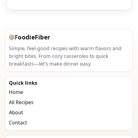
FoodieFiber
Simple, feel-good recipes with warm flavors and
bright bites. From cozy casseroles to quick
breakfasts—let’s make dinner easy.
Quick links
Home
All Recipes
About
Contact