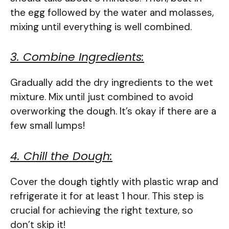
the egg followed by the water and molasses,
mixing until everything is well combined.
3. Combine Ingredients:
Gradually add the dry ingredients to the wet
mixture. Mix until just combined to avoid
overworking the dough. It’s okay if there are a
few small lumps!
4. Chill the Dough:
Cover the dough tightly with plastic wrap and
refrigerate it for at least 1 hour. This step is
crucial for achieving the right texture, so
don’t skip it!