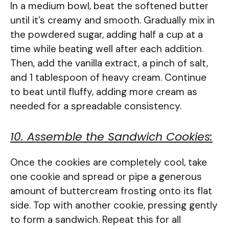
In a medium bowl, beat the softened butter
until it’s creamy and smooth. Gradually mix in
the powdered sugar, adding half a cup at a
time while beating well after each addition.
Then, add the vanilla extract, a pinch of salt,
and 1 tablespoon of heavy cream. Continue
to beat until fluffy, adding more cream as
needed for a spreadable consistency.
10. Assemble the Sandwich Cookies:
Once the cookies are completely cool, take
one cookie and spread or pipe a generous
amount of buttercream frosting onto its flat
side. Top with another cookie, pressing gently
to form a sandwich. Repeat this for all