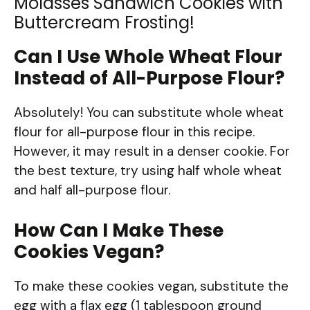
Molasses Sandwich Cookies with
Buttercream Frosting!
Can I Use Whole Wheat Flour
Instead of All-Purpose Flour?
Absolutely! You can substitute whole wheat
flour for all-purpose flour in this recipe.
However, it may result in a denser cookie. For
the best texture, try using half whole wheat
and half all-purpose flour.
How Can I Make These
Cookies Vegan?
To make these cookies vegan, substitute the
egg with a flax egg (1 tablespoon ground