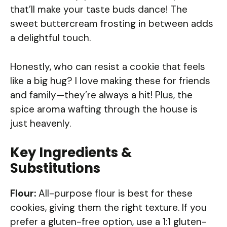
that’ll make your taste buds dance! The
sweet buttercream frosting in between adds
a delightful touch.
Honestly, who can resist a cookie that feels
like a big hug? I love making these for friends
and family—they’re always a hit! Plus, the
spice aroma wafting through the house is
just heavenly.
Key Ingredients &
Substitutions
Flour:
All-purpose flour is best for these
cookies, giving them the right texture. If you
prefer a gluten-free option, use a 1:1 gluten-