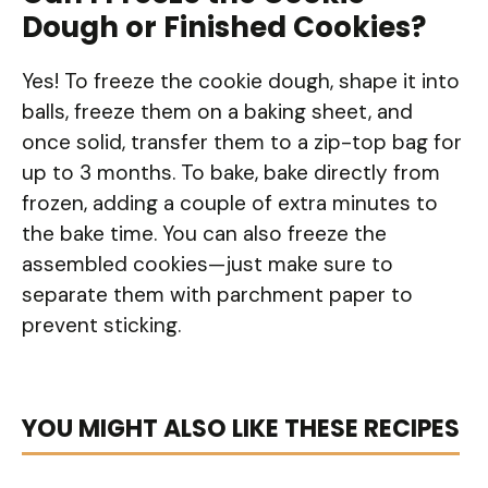
Dough or Finished Cookies?
Yes! To freeze the cookie dough, shape it into
balls, freeze them on a baking sheet, and
once solid, transfer them to a zip-top bag for
up to 3 months. To bake, bake directly from
frozen, adding a couple of extra minutes to
the bake time. You can also freeze the
assembled cookies—just make sure to
separate them with parchment paper to
prevent sticking.
YOU MIGHT ALSO LIKE THESE RECIPES