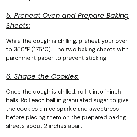
5. Preheat Oven and Prepare Baking
Sheets:
While the dough is chilling, preheat your oven
to 350°F (175°C). Line two baking sheets with
parchment paper to prevent sticking.
6. Shape the Cookies:
Once the dough is chilled, roll it into 1-inch
balls. Roll each ball in granulated sugar to give
the cookies a nice sparkle and sweetness
before placing them on the prepared baking
sheets about 2 inches apart.