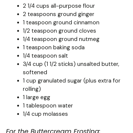
2 1/4 cups all-purpose flour
2 teaspoons ground ginger
1 teaspoon ground cinnamon
1/2 teaspoon ground cloves
1/4 teaspoon ground nutmeg
1 teaspoon baking soda
1/4 teaspoon salt
3/4 cup (1 1/2 sticks) unsalted butter,
softened
1 cup granulated sugar (plus extra for
rolling)
1 large egg
1 tablespoon water
1/4 cup molasses
For the Buttercream Frosting: