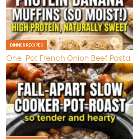
DINNER RECIPES
One-Pot French Onion Beef Pasta