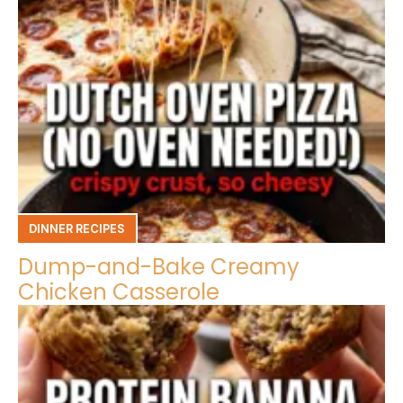
DINNER RECIPES
Dump-and-Bake Creamy
Chicken Casserole