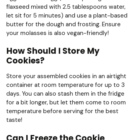
flaxseed mixed with 2.5 tablespoons water,
let sit for 5 minutes) and use a plant-based
butter for the dough and frosting. Ensure
your molasses is also vegan-friendly!
How Should I Store My
Cookies?
Store your assembled cookies in an airtight
container at room temperature for up to 3
days. You can also stash them in the fridge
for a bit longer, but let them come to room
temperature before serving for the best
taste!
Can I Freeze the Cookie