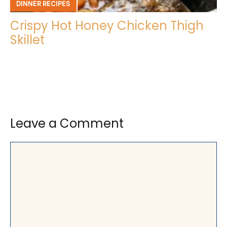
DINNER RECIPES
Crispy Hot Honey Chicken Thigh
Skillet
Leave a Comment
Comment