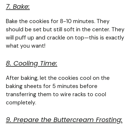
7. Bake:
Bake the cookies for 8-10 minutes. They
should be set but still soft in the center. They
will puff up and crackle on top—this is exactly
what you want!
8. Cooling Time:
After baking, let the cookies cool on the
baking sheets for 5 minutes before
transferring them to wire racks to cool
completely.
9. Prepare the Buttercream Frosting: