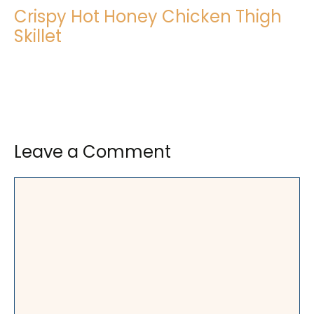
Crispy Hot Honey Chicken Thigh
Skillet
Leave a Comment
Comment