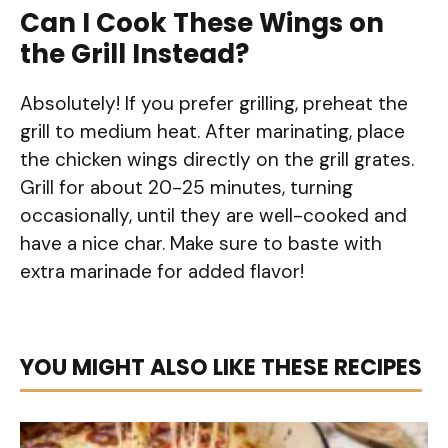
Can I Cook These Wings on
the Grill Instead?
Absolutely! If you prefer grilling, preheat the
grill to medium heat. After marinating, place
the chicken wings directly on the grill grates.
Grill for about 20-25 minutes, turning
occasionally, until they are well-cooked and
have a nice char. Make sure to baste with
extra marinade for added flavor!
YOU MIGHT ALSO LIKE THESE RECIPES