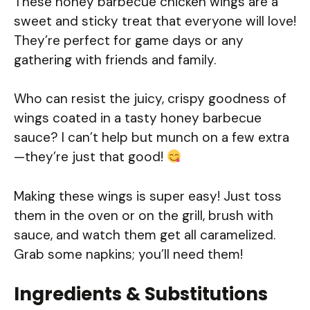
These honey barbecue chicken wings are a
sweet and sticky treat that everyone will love!
They’re perfect for game days or any
gathering with friends and family.
Who can resist the juicy, crispy goodness of
wings coated in a tasty honey barbecue
sauce? I can’t help but munch on a few extra
—they’re just that good!
Making these wings is super easy! Just toss
them in the oven or on the grill, brush with
sauce, and watch them get all caramelized.
Grab some napkins; you’ll need them!
Ingredients & Substitutions