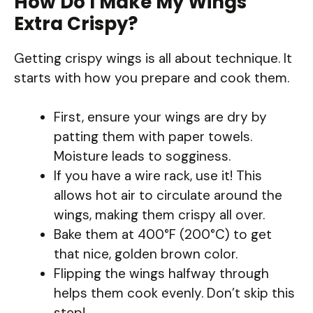
How Do I Make My Wings
Extra Crispy?
Getting crispy wings is all about technique. It
starts with how you prepare and cook them.
First, ensure your wings are dry by
patting them with paper towels.
Moisture leads to sogginess.
If you have a wire rack, use it! This
allows hot air to circulate around the
wings, making them crispy all over.
Bake them at 400°F (200°C) to get
that nice, golden brown color.
Flipping the wings halfway through
helps them cook evenly. Don’t skip this
step!