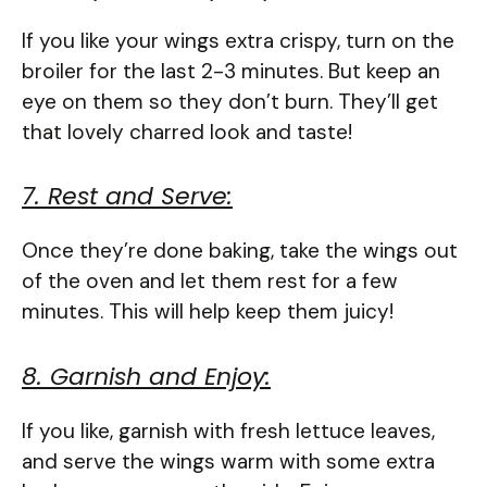
If you like your wings extra crispy, turn on the
broiler for the last 2-3 minutes. But keep an
eye on them so they don’t burn. They’ll get
that lovely charred look and taste!
7. Rest and Serve:
Once they’re done baking, take the wings out
of the oven and let them rest for a few
minutes. This will help keep them juicy!
8. Garnish and Enjoy:
If you like, garnish with fresh lettuce leaves,
and serve the wings warm with some extra