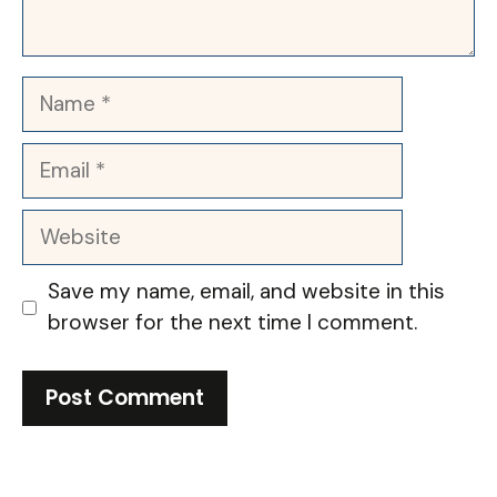
Name
Email
Website
Save my name, email, and website in this
browser for the next time I comment.