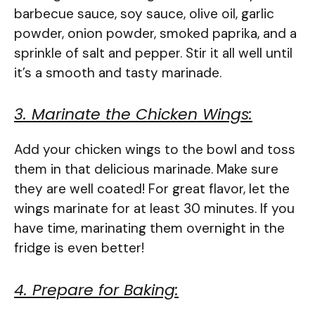
barbecue sauce, soy sauce, olive oil, garlic
powder, onion powder, smoked paprika, and a
sprinkle of salt and pepper. Stir it all well until
it’s a smooth and tasty marinade.
3. Marinate the Chicken Wings:
Add your chicken wings to the bowl and toss
them in that delicious marinade. Make sure
they are well coated! For great flavor, let the
wings marinate for at least 30 minutes. If you
have time, marinating them overnight in the
fridge is even better!
4. Prepare for Baking: