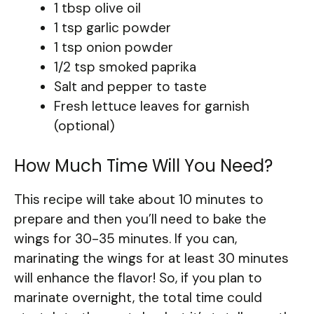
1 tbsp olive oil
1 tsp garlic powder
1 tsp onion powder
1/2 tsp smoked paprika
Salt and pepper to taste
Fresh lettuce leaves for garnish
(optional)
How Much Time Will You Need?
This recipe will take about 10 minutes to
prepare and then you’ll need to bake the
wings for 30-35 minutes. If you can,
marinating the wings for at least 30 minutes
will enhance the flavor! So, if you plan to
marinate overnight, the total time could