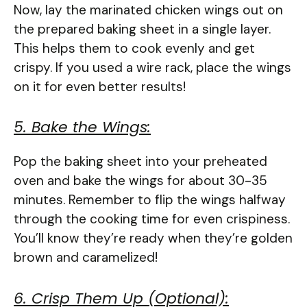
Now, lay the marinated chicken wings out on
the prepared baking sheet in a single layer.
This helps them to cook evenly and get
crispy. If you used a wire rack, place the wings
on it for even better results!
5. Bake the Wings:
Pop the baking sheet into your preheated
oven and bake the wings for about 30-35
minutes. Remember to flip the wings halfway
through the cooking time for even crispiness.
You’ll know they’re ready when they’re golden
brown and caramelized!
6. Crisp Them Up (Optional):