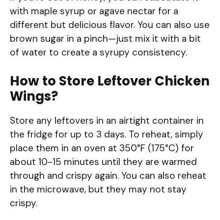
with maple syrup or agave nectar for a
different but delicious flavor. You can also use
brown sugar in a pinch—just mix it with a bit
of water to create a syrupy consistency.
How to Store Leftover Chicken
Wings?
Store any leftovers in an airtight container in
the fridge for up to 3 days. To reheat, simply
place them in an oven at 350°F (175°C) for
about 10-15 minutes until they are warmed
through and crispy again. You can also reheat
in the microwave, but they may not stay
crispy.