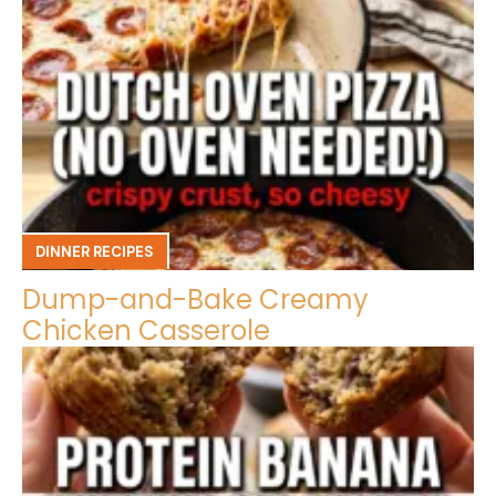
DINNER RECIPES
Dump-and-Bake Creamy
Chicken Casserole