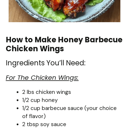
How to Make Honey Barbecue
Chicken Wings
Ingredients You’ll Need:
For The Chicken Wings:
2 lbs chicken wings
1/2 cup honey
1/2 cup barbecue sauce (your choice
of flavor)
2 tbsp soy sauce