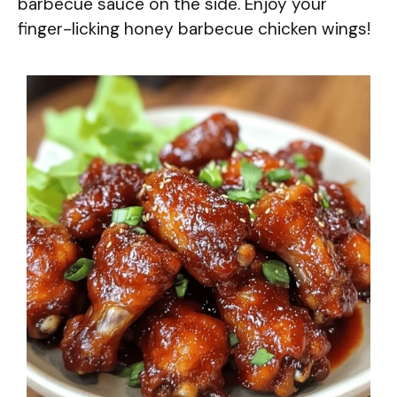
barbecue sauce on the side. Enjoy your
finger-licking honey barbecue chicken wings!