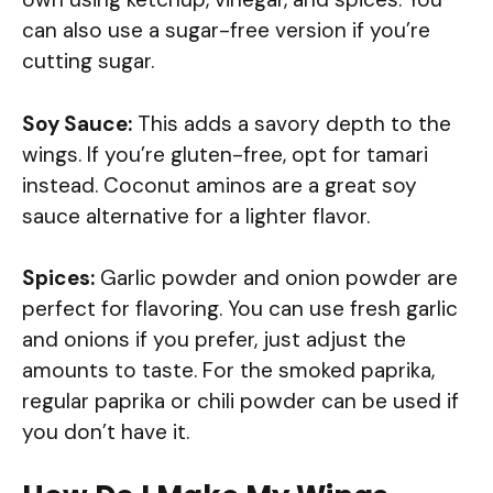
can also use a sugar-free version if you’re
cutting sugar.
Soy Sauce:
This adds a savory depth to the
wings. If you’re gluten-free, opt for tamari
instead. Coconut aminos are a great soy
sauce alternative for a lighter flavor.
Spices:
Garlic powder and onion powder are
perfect for flavoring. You can use fresh garlic
and onions if you prefer, just adjust the
amounts to taste. For the smoked paprika,
regular paprika or chili powder can be used if
you don’t have it.