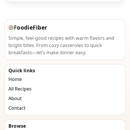
FoodieFiber
Simple, feel-good recipes with warm flavors and
bright bites. From cozy casseroles to quick
breakfasts—let’s make dinner easy.
Quick links
Home
All Recipes
About
Contact
Browse