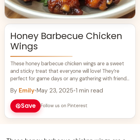
Honey Barbecue Chicken
Wings
These honey barbecue chicken wings are a sweet
and sticky treat that everyone will love! They’re
perfect for game days or any gathering with friends
and family. Who can ... Learn more
By
Emily
•
May 23, 2025
•
1 min read
Save
Follow us on Pinterest