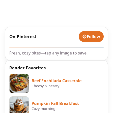
On Pinterest
Follow
Fresh, cozy bites—tap any image to save.
Reader Favorites
Beef Enchilada Casserole
Cheesy & hearty
Pumpkin Fall Breakfast
Cozy morning