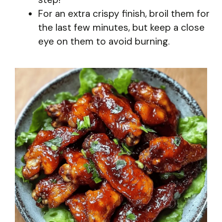
For an extra crispy finish, broil them for
the last few minutes, but keep a close
eye on them to avoid burning.