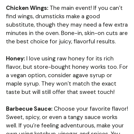
Chicken Wings:
The main event! If you can’t
find wings, drumsticks make a good
substitute, though they may need a few extra
minutes in the oven. Bone-in, skin-on cuts are
the best choice for juicy, flavorful results.
Honey:
I love using raw honey for its rich
flavor, but store-bought honey works too. For
a vegan option, consider agave syrup or
maple syrup. They won’t match the exact
taste but will still offer that sweet touch!
Barbecue Sauce:
Choose your favorite flavor!
Sweet, spicy, or even a tangy sauce works
well. If you’re feeling adventurous, make your
own using ketchup, vinegar, and spices. You