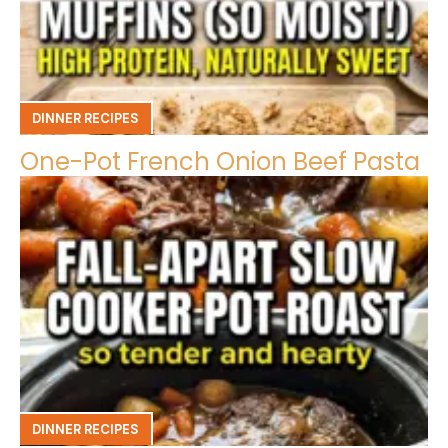
DINNER RECIPES
One-Pot French Onion Beef Pasta
DINNER RECIPES