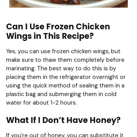
Can I Use Frozen Chicken
Wings in This Recipe?
Yes, you can use frozen chicken wings, but
make sure to thaw them completely before
marinating. The best way to do this is by
placing them in the refrigerator overnight or
using the quick method of sealing them in a
plastic bag and submerging them in cold
water for about 1-2 hours.
What If I Don’t Have Honey?
If you’re out of honey, you can substitute it