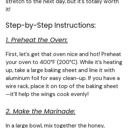
stretch to the next day, but it’s totally worth
it!
Step-by-Step Instructions:
1. Preheat the Oven:
First, let’s get that oven nice and hot! Preheat
your oven to 400°F (200°C). While it’s heating
up, take a large baking sheet and line it with
aluminum foil for easy clean-up. If you have a
wire rack, place it on top of the baking sheet
—it’ll help the wings cook evenly!
2. Make the Marinade:
In a large bowl, mix together the honey,