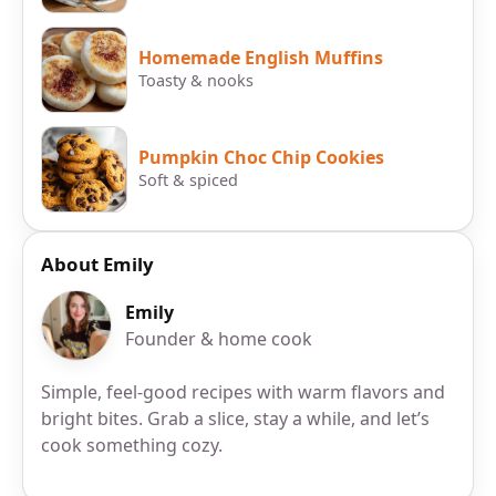
Homemade English Muffins
Toasty & nooks
Pumpkin Choc Chip Cookies
Soft & spiced
About Emily
Emily
Founder & home cook
Simple, feel-good recipes with warm flavors and
bright bites. Grab a slice, stay a while, and let’s
cook something cozy.