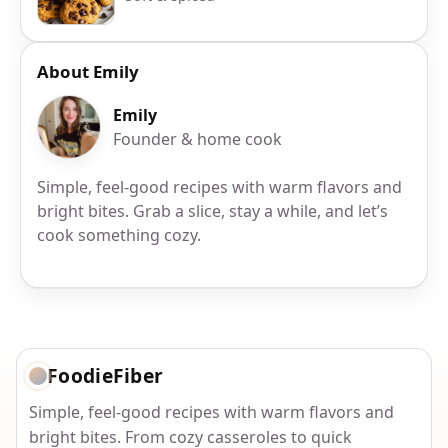
About Emily
Emily
Founder & home cook
Simple, feel-good recipes with warm flavors and
bright bites. Grab a slice, stay a while, and let’s
cook something cozy.
FoodieFiber
Simple, feel-good recipes with warm flavors and
bright bites. From cozy casseroles to quick