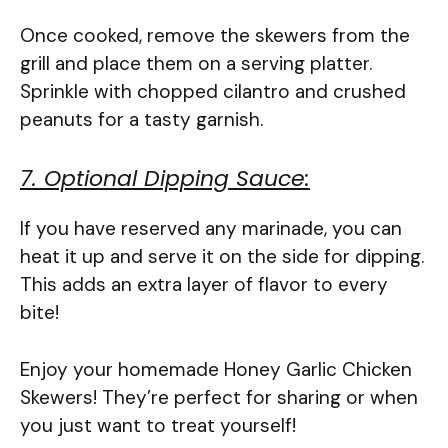
Once cooked, remove the skewers from the
grill and place them on a serving platter.
Sprinkle with chopped cilantro and crushed
peanuts for a tasty garnish.
7. Optional Dipping Sauce:
If you have reserved any marinade, you can
heat it up and serve it on the side for dipping.
This adds an extra layer of flavor to every
bite!
Enjoy your homemade Honey Garlic Chicken
Skewers! They’re perfect for sharing or when
you just want to treat yourself!