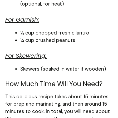
(optional, for heat)
For Garnish:
¼ cup chopped fresh cilantro
¼ cup crushed peanuts
For Skewering:
Skewers (soaked in water if wooden)
How Much Time Will You Need?
This delicious recipe takes about 15 minutes
for prep and marinating, and then around 15
minutes to cook. In total, you will need about