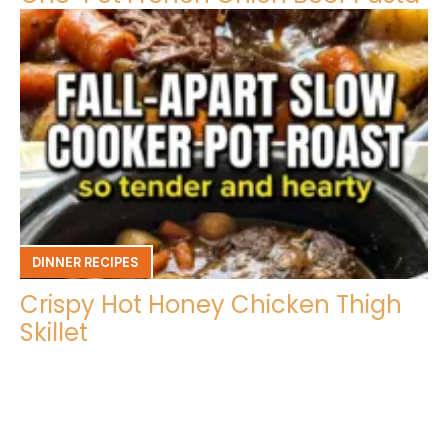
DINNER RECIPES
Crispy Hot Honey Chicken Thigh
Skillet