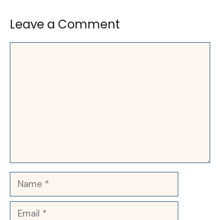
Leave a Comment
Comment
Name
Email