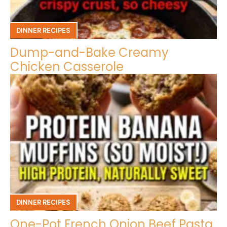
DINNER RECIPES
Dump-and-Bake Creamy
Chicken Casserole
DINNER RECIPES
One-Pot French Onion Beef Pasta