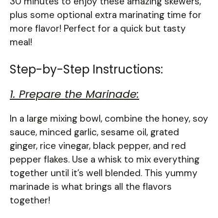
30 minutes to enjoy these amazing skewers,
plus some optional extra marinating time for
more flavor! Perfect for a quick but tasty
meal!
Step-by-Step Instructions:
1. Prepare the Marinade:
In a large mixing bowl, combine the honey, soy
sauce, minced garlic, sesame oil, grated
ginger, rice vinegar, black pepper, and red
pepper flakes. Use a whisk to mix everything
together until it’s well blended. This yummy
marinade is what brings all the flavors
together!