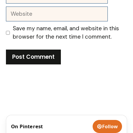
Website
Save my name, email, and website in this
browser for the next time I comment.
On Pinterest
Follow