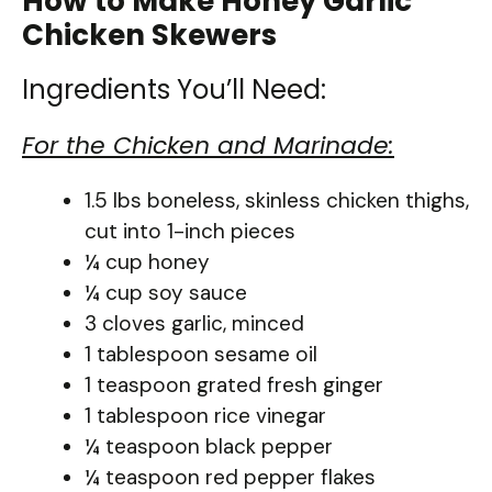
How to Make Honey Garlic
Chicken Skewers
Ingredients You’ll Need:
For the Chicken and Marinade:
1.5 lbs boneless, skinless chicken thighs,
cut into 1-inch pieces
¼ cup honey
¼ cup soy sauce
3 cloves garlic, minced
1 tablespoon sesame oil
1 teaspoon grated fresh ginger
1 tablespoon rice vinegar
¼ teaspoon black pepper
¼ teaspoon red pepper flakes