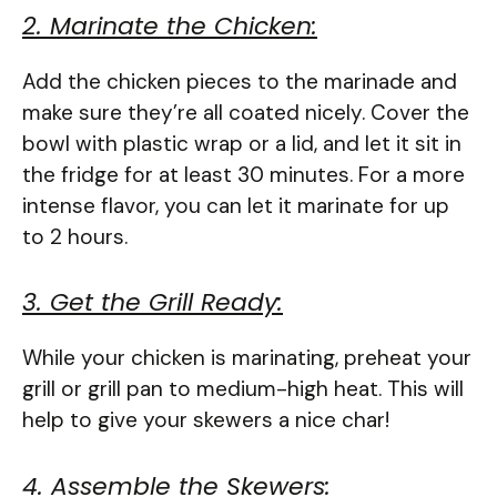
2. Marinate the Chicken:
Add the chicken pieces to the marinade and
make sure they’re all coated nicely. Cover the
bowl with plastic wrap or a lid, and let it sit in
the fridge for at least 30 minutes. For a more
intense flavor, you can let it marinate for up
to 2 hours.
3. Get the Grill Ready:
While your chicken is marinating, preheat your
grill or grill pan to medium-high heat. This will
help to give your skewers a nice char!
4. Assemble the Skewers: