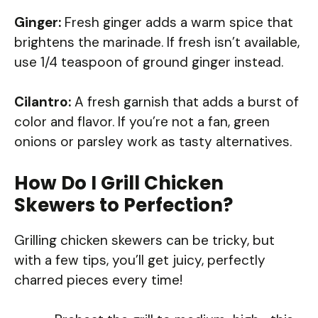
Ginger:
Fresh ginger adds a warm spice that
brightens the marinade. If fresh isn’t available,
use 1/4 teaspoon of ground ginger instead.
Cilantro:
A fresh garnish that adds a burst of
color and flavor. If you’re not a fan, green
onions or parsley work as tasty alternatives.
How Do I Grill Chicken
Skewers to Perfection?
Grilling chicken skewers can be tricky, but
with a few tips, you’ll get juicy, perfectly
charred pieces every time!