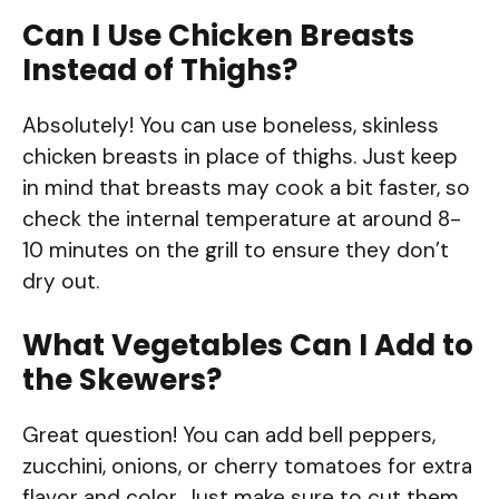
Can I Use Chicken Breasts
Instead of Thighs?
Absolutely! You can use boneless, skinless
chicken breasts in place of thighs. Just keep
in mind that breasts may cook a bit faster, so
check the internal temperature at around 8-
10 minutes on the grill to ensure they don’t
dry out.
What Vegetables Can I Add to
the Skewers?
Great question! You can add bell peppers,
zucchini, onions, or cherry tomatoes for extra
flavor and color. Just make sure to cut them