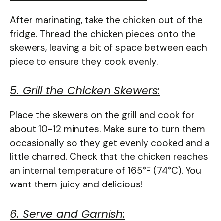
After marinating, take the chicken out of the
fridge. Thread the chicken pieces onto the
skewers, leaving a bit of space between each
piece to ensure they cook evenly.
5. Grill the Chicken Skewers:
Place the skewers on the grill and cook for
about 10-12 minutes. Make sure to turn them
occasionally so they get evenly cooked and a
little charred. Check that the chicken reaches
an internal temperature of 165°F (74°C). You
want them juicy and delicious!
6. Serve and Garnish: