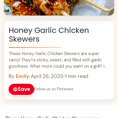
Honey Garlic Chicken
Skewers
These Honey Garlic Chicken Skewers are super
tasty! They’re sticky, sweet, and filled with garlic
goodness. What more could you want on a grill? I
love how easy they ... Learn more
By
Emily
•
April 26, 2025
•
1 min read
Save
Follow us on Pinterest