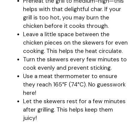
Preheat the grill to medium-high—this
helps with that delightful char. If your
grill is too hot, you may burn the
chicken before it cooks through.
Leave a little space between the
chicken pieces on the skewers for even
cooking. This helps the heat circulate.
Turn the skewers every few minutes to
cook evenly and prevent sticking.
Use a meat thermometer to ensure
they reach 165°F (74°C). No guesswork
here!
Let the skewers rest for a few minutes
after grilling. This helps keep them
juicy!