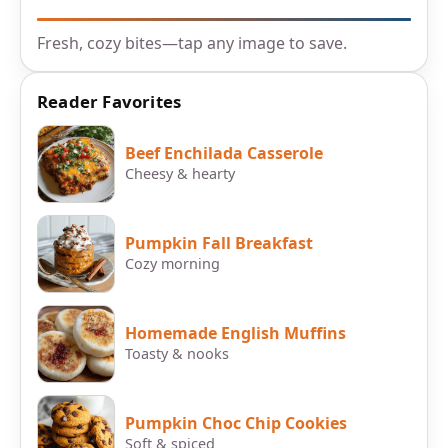
Fresh, cozy bites—tap any image to save.
Reader Favorites
Beef Enchilada Casserole
Cheesy & hearty
Pumpkin Fall Breakfast
Cozy morning
Homemade English Muffins
Toasty & nooks
Pumpkin Choc Chip Cookies
Soft & spiced