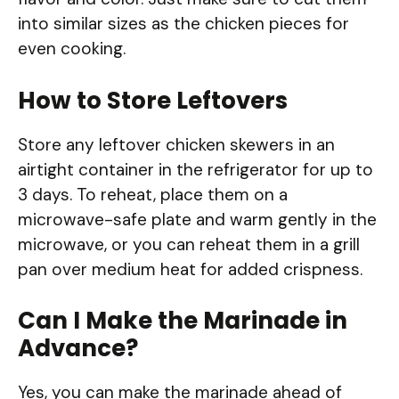
into similar sizes as the chicken pieces for
even cooking.
How to Store Leftovers
Store any leftover chicken skewers in an
airtight container in the refrigerator for up to
3 days. To reheat, place them on a
microwave-safe plate and warm gently in the
microwave, or you can reheat them in a grill
pan over medium heat for added crispness.
Can I Make the Marinade in
Advance?
Yes, you can make the marinade ahead of