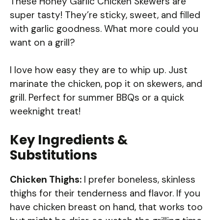
These Honey Garlic Chicken Skewers are
super tasty! They’re sticky, sweet, and filled
with garlic goodness. What more could you
want on a grill?
I love how easy they are to whip up. Just
marinate the chicken, pop it on skewers, and
grill. Perfect for summer BBQs or a quick
weeknight treat!
Key Ingredients &
Substitutions
Chicken Thighs:
I prefer boneless, skinless
thighs for their tenderness and flavor. If you
have chicken breast on hand, that works too