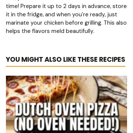
time! Prepare it up to 2 days in advance, store
it in the fridge, and when you’re ready, just
marinate your chicken before grilling. This also
helps the flavors meld beautifully.
YOU MIGHT ALSO LIKE THESE RECIPES