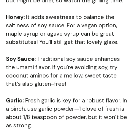
but might be drier, so watch the grilling time.
Honey:
It adds sweetness to balance the
saltiness of soy sauce. For a vegan option,
maple syrup or agave syrup can be great
substitutes! You’ll still get that lovely glaze.
Soy Sauce:
Traditional soy sauce enhances
the umami flavor. If you’re avoiding soy, try
coconut aminos for a mellow, sweet taste
that’s also gluten-free!
Garlic:
Fresh garlic is key for a robust flavor. In
a pinch, use garlic powder—1 clove of fresh is
about 1/8 teaspoon of powder, but it won’t be
as strong.