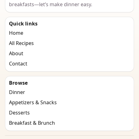
breakfasts—let’s make dinner easy.
Quick links
Home
All Recipes
About
Contact
Browse
Dinner
Appetizers & Snacks
Desserts
Breakfast & Brunch